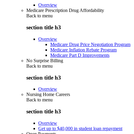
Overview
Medicare Prescription Drug Affordability
Back to
menu
section title h3
Overview
Medicare Drug Price Negotiation Program
Medicare Inflation Rebate Program
Medicare Part D Improvements
No Surprise Billing
Back to
menu
section title h3
Overview
Nursing Home Careers
Back to
menu
section title h3
Overview
Get up to $40,000 in student loan repayment
Open Payments