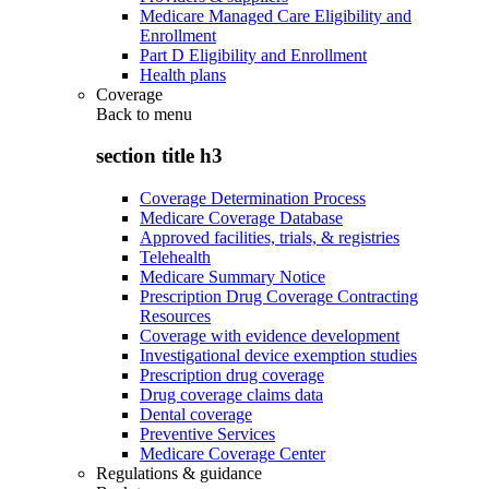
Medicare Managed Care Eligibility and
Enrollment
Part D Eligibility and Enrollment
Health plans
Coverage
Back to
menu
section title h3
Coverage Determination Process
Medicare Coverage Database
Approved facilities, trials, & registries
Telehealth
Medicare Summary Notice
Prescription Drug Coverage Contracting
Resources
Coverage with evidence development
Investigational device exemption studies
Prescription drug coverage
Drug coverage claims data
Dental coverage
Preventive Services
Medicare Coverage Center
Regulations & guidance