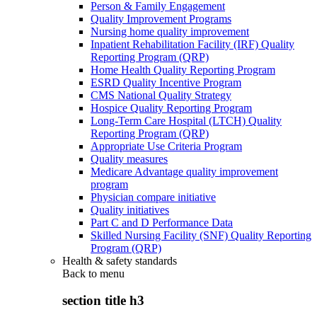
Person & Family Engagement
Quality Improvement Programs
Nursing home quality improvement
Inpatient Rehabilitation Facility (IRF) Quality
Reporting Program (QRP)
Home Health Quality Reporting Program
ESRD Quality Incentive Program
CMS National Quality Strategy
Hospice Quality Reporting Program
Long-Term Care Hospital (LTCH) Quality
Reporting Program (QRP)
Appropriate Use Criteria Program
Quality measures
Medicare Advantage quality improvement
program
Physician compare initiative
Quality initiatives
Part C and D Performance Data
Skilled Nursing Facility (SNF) Quality Reporting
Program (QRP)
Health & safety standards
Back to
menu
section title h3