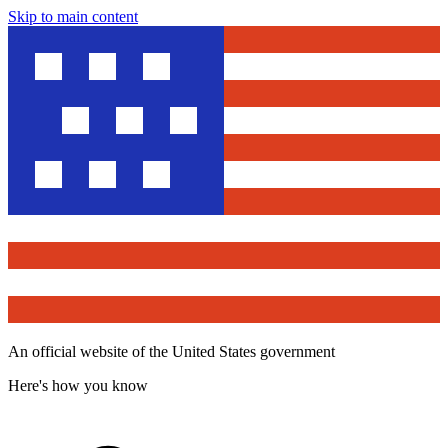
Skip to main content
An official website of the United States government
Here's how you know