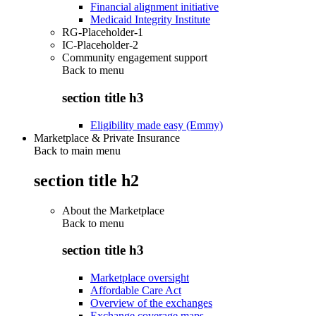
Financial alignment initiative
Medicaid Integrity Institute
RG-Placeholder-1
IC-Placeholder-2
Community engagement support
Back to
menu
section title h3
Eligibility made easy (Emmy)
Marketplace & Private Insurance
Back to main menu
section title h2
About the Marketplace
Back to
menu
section title h3
Marketplace oversight
Affordable Care Act
Overview of the exchanges
Exchange coverage maps