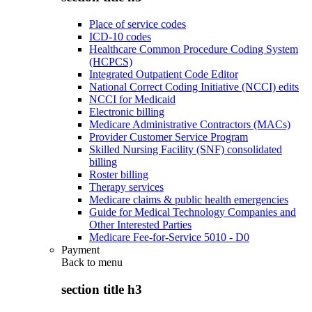
Place of service codes
ICD-10 codes
Healthcare Common Procedure Coding System
(HCPCS)
Integrated Outpatient Code Editor
National Correct Coding Initiative (NCCI) edits
NCCI for Medicaid
Electronic billing
Medicare Administrative Contractors (MACs)
Provider Customer Service Program
Skilled Nursing Facility (SNF) consolidated
billing
Roster billing
Therapy services
Medicare claims & public health emergencies
Guide for Medical Technology Companies and
Other Interested Parties
Medicare Fee-for-Service 5010 - D0
Payment
Back to
menu
section title h3