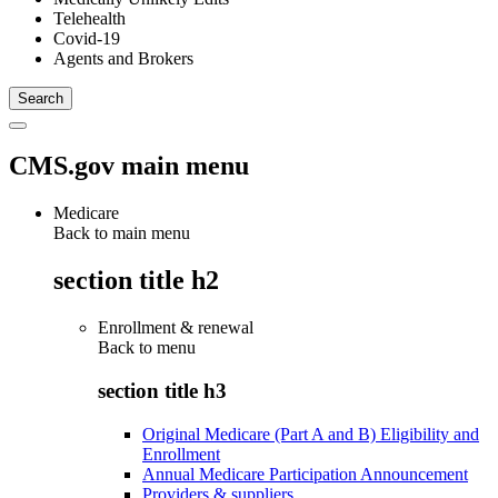
Telehealth
Covid-19
Agents and Brokers
CMS.gov main menu
Medicare
Back to main menu
section title h2
Enrollment & renewal
Back to
menu
section title h3
Original Medicare (Part A and B) Eligibility and
Enrollment
Annual Medicare Participation Announcement
Providers & suppliers