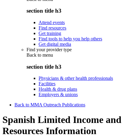
section title h3
Attend events
Find resources
Get training
Find tools to help you help others
Get digital media
Find your provider type
Back to
menu
section title h3
Physicians & other health professionals
Facilities
Health & drug plans
Employers & unions
Back to MMA Outreach Publications
Spanish Limited Income and
Resources Information