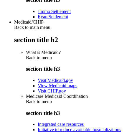
Jimmo Settlement
Ryan Settlement
Medicaid/CHIP
Back to main menu
section title h2
What is Medicaid?
Back to
menu
section title h3
Visit Medicaid.gov
View Medicaid maps
Visit CHIP.gov
Medicare-Medicaid Coordination
Back to
menu
section title h3
Integrated care resources
Initiative to reduce avoidable hospitalizations