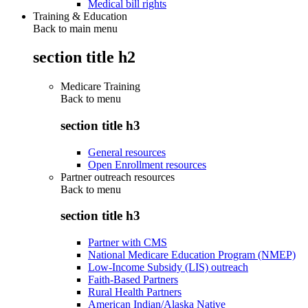
Medical bill rights
Training & Education
Back to main menu
section title h2
Medicare Training
Back to
menu
section title h3
General resources
Open Enrollment resources
Partner outreach resources
Back to
menu
section title h3
Partner with CMS
National Medicare Education Program (NMEP)
Low-Income Subsidy (LIS) outreach
Faith-Based Partners
Rural Health Partners
American Indian/Alaska Native