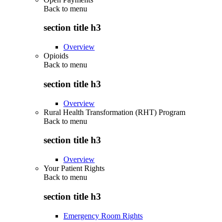
Back to
menu
section title h3
Overview
Opioids
Back to
menu
section title h3
Overview
Rural Health Transformation (RHT) Program
Back to
menu
section title h3
Overview
Your Patient Rights
Back to
menu
section title h3
Emergency Room Rights