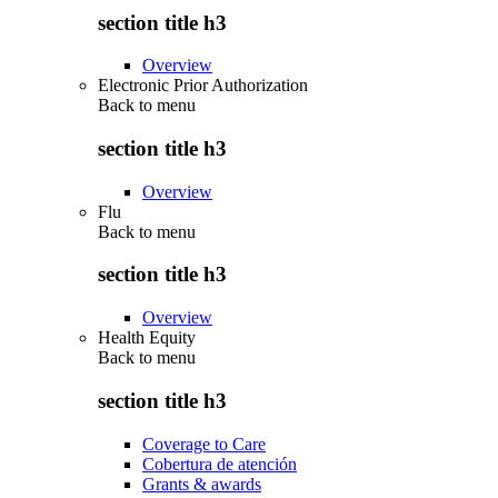
section title h3
Overview
Electronic Prior Authorization
Back to
menu
section title h3
Overview
Flu
Back to
menu
section title h3
Overview
Health Equity
Back to
menu
section title h3
Coverage to Care
Cobertura de atención
Grants & awards