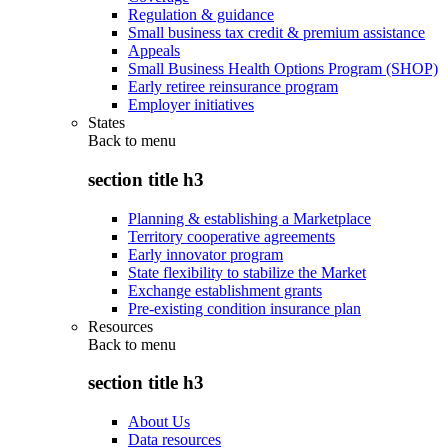
Regulation & guidance
Small business tax credit & premium assistance
Appeals
Small Business Health Options Program (SHOP)
Early retiree reinsurance program
Employer initiatives
States
Back to
menu
section title h3
Planning & establishing a Marketplace
Territory cooperative agreements
Early innovator program
State flexibility to stabilize the Market
Exchange establishment grants
Pre-existing condition insurance plan
Resources
Back to
menu
section title h3
About Us
Data resources