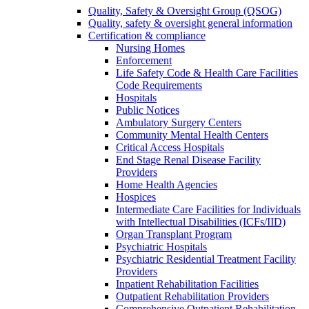
Quality, Safety & Oversight Group (QSOG)
Quality, safety & oversight general information
Certification & compliance
Nursing Homes
Enforcement
Life Safety Code & Health Care Facilities
Code Requirements
Hospitals
Public Notices
Ambulatory Surgery Centers
Community Mental Health Centers
Critical Access Hospitals
End Stage Renal Disease Facility
Providers
Home Health Agencies
Hospices
Intermediate Care Facilities for Individuals
with Intellectual Disabilities (ICFs/IID)
Organ Transplant Program
Psychiatric Hospitals
Psychiatric Residential Treatment Facility
Providers
Inpatient Rehabilitation Facilities
Outpatient Rehabilitation Providers
Comprehensive Outpatient Rehabilitation