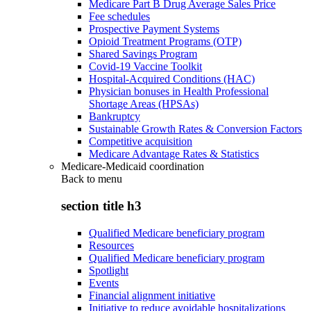
Medicare Part B Drug Average Sales Price
Fee schedules
Prospective Payment Systems
Opioid Treatment Programs (OTP)
Shared Savings Program
Covid-19 Vaccine Toolkit
Hospital-Acquired Conditions (HAC)
Physician bonuses in Health Professional
Shortage Areas (HPSAs)
Bankruptcy
Sustainable Growth Rates & Conversion Factors
Competitive acquisition
Medicare Advantage Rates & Statistics
Medicare-Medicaid coordination
Back to
menu
section title h3
Qualified Medicare beneficiary program
Resources
Qualified Medicare beneficiary program
Spotlight
Events
Financial alignment initiative
Initiative to reduce avoidable hospitalizations