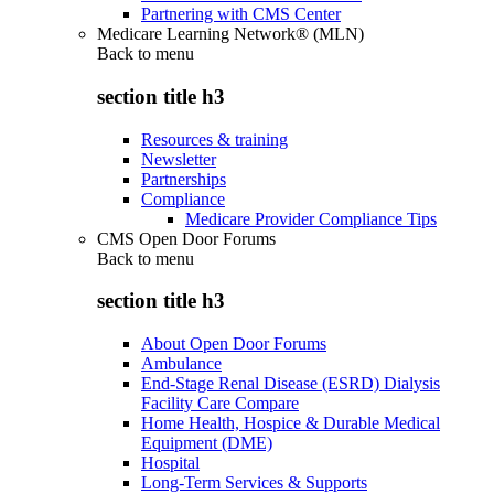
Partnering with CMS Center
Medicare Learning Network® (MLN)
Back to
menu
section title h3
Resources & training
Newsletter
Partnerships
Compliance
Medicare Provider Compliance Tips
CMS Open Door Forums
Back to
menu
section title h3
About Open Door Forums
Ambulance
End-Stage Renal Disease (ESRD) Dialysis
Facility Care Compare
Home Health, Hospice & Durable Medical
Equipment (DME)
Hospital
Long-Term Services & Supports