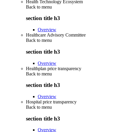
Health Technology Ecosystem
Back to
menu
section title h3
Overview
Healthcare Advisory Committee
Back to
menu
section title h3
Overview
Healthplan price transparency
Back to
menu
section title h3
Overview
Hospital price transparency
Back to
menu
section title h3
Overview