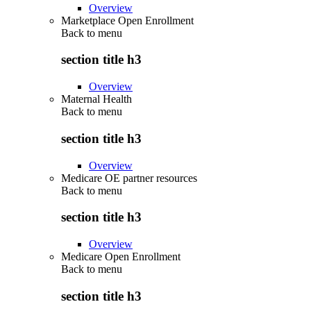
Overview
Marketplace Open Enrollment
Back to
menu
section title h3
Overview
Maternal Health
Back to
menu
section title h3
Overview
Medicare OE partner resources
Back to
menu
section title h3
Overview
Medicare Open Enrollment
Back to
menu
section title h3