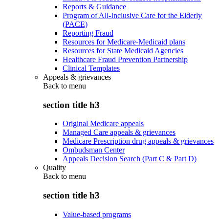
Reports & Guidance
Program of All-Inclusive Care for the Elderly
(PACE)
Reporting Fraud
Resources for Medicare-Medicaid plans
Resources for State Medicaid Agencies
Healthcare Fraud Prevention Partnership
Clinical Templates
Appeals & grievances
Back to
menu
section title h3
Original Medicare appeals
Managed Care appeals & grievances
Medicare Prescription drug appeals & grievances
Ombudsman Center
Appeals Decision Search (Part C & Part D)
Quality
Back to
menu
section title h3
Value-based programs