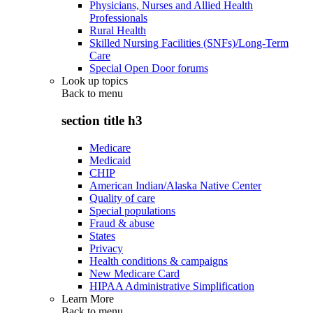
Physicians, Nurses and Allied Health
Professionals
Rural Health
Skilled Nursing Facilities (SNFs)/Long-Term
Care
Special Open Door forums
Look up topics
Back to
menu
section title h3
Medicare
Medicaid
CHIP
American Indian/Alaska Native Center
Quality of care
Special populations
Fraud & abuse
States
Privacy
Health conditions & campaigns
New Medicare Card
HIPAA Administrative Simplification
Learn More
Back to
menu