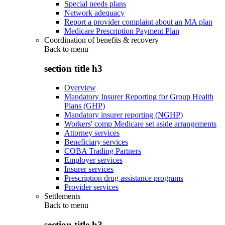
Special needs plans
Network adequacy
Report a provider complaint about an MA plan
Medicare Prescription Payment Plan
Coordination of benefits & recovery
Back to
menu
section title h3
Overview
Mandatory Insurer Reporting for Group Health
Plans (GHP)
Mandatory insurer reporting (NGHP)
Workers' comp Medicare set aside arrangements
Attorney services
Beneficiary services
COBA Trading Partners
Employer services
Insurer services
Prescription drug assistance programs
Provider services
Settlements
Back to
menu
section title h3