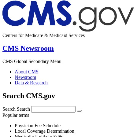
Centers for Medicare & Medicaid Services
CMS Newsroom
CMS Global Secondary Menu
About CMS
Newsroom
Data & Research
Search CMS.gov
Search
Search
Popular terms
Physician Fee Schedule
Local Coverage Determination
Medically Unlikely Edits