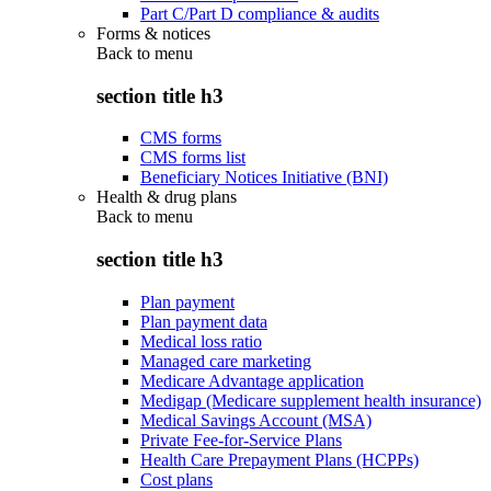
Part C/Part D compliance & audits
Forms & notices
Back to
menu
section title h3
CMS forms
CMS forms list
Beneficiary Notices Initiative (BNI)
Health & drug plans
Back to
menu
section title h3
Plan payment
Plan payment data
Medical loss ratio
Managed care marketing
Medicare Advantage application
Medigap (Medicare supplement health insurance)
Medical Savings Account (MSA)
Private Fee-for-Service Plans
Health Care Prepayment Plans (HCPPs)
Cost plans