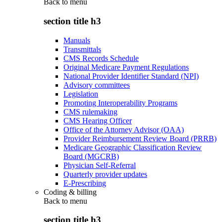
Back to
menu
section title h3
Manuals
Transmittals
CMS Records Schedule
Original Medicare Payment Regulations
National Provider Identifier Standard (NPI)
Advisory committees
Legislation
Promoting Interoperability Programs
CMS rulemaking
CMS Hearing Officer
Office of the Attorney Advisor (OAA)
Provider Reimbursement Review Board (PRRB)
Medicare Geographic Classification Review
Board (MGCRB)
Physician Self-Referral
Quarterly provider updates
E-Prescribing
Coding & billing
Back to
menu
section title h3