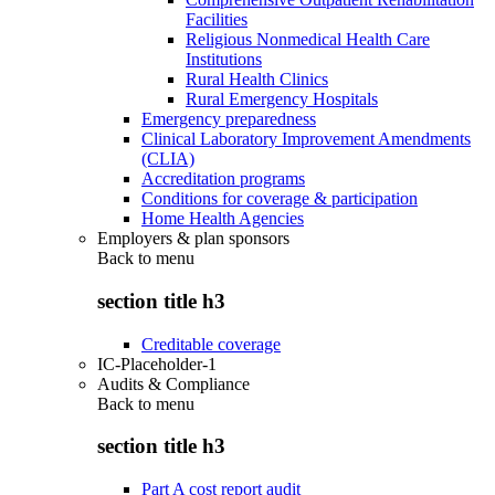
Facilities
Religious Nonmedical Health Care
Institutions
Rural Health Clinics
Rural Emergency Hospitals
Emergency preparedness
Clinical Laboratory Improvement Amendments
(CLIA)
Accreditation programs
Conditions for coverage & participation
Home Health Agencies
Employers & plan sponsors
Back to
menu
section title h3
Creditable coverage
IC-Placeholder-1
Audits & Compliance
Back to
menu
section title h3
Part A cost report audit