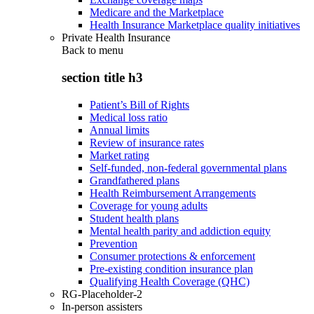
Medicare and the Marketplace
Health Insurance Marketplace quality initiatives
Private Health Insurance
Back to
menu
section title h3
Patient’s Bill of Rights
Medical loss ratio
Annual limits
Review of insurance rates
Market rating
Self-funded, non-federal governmental plans
Grandfathered plans
Health Reimbursement Arrangements
Coverage for young adults
Student health plans
Mental health parity and addiction equity
Prevention
Consumer protections & enforcement
Pre-existing condition insurance plan
Qualifying Health Coverage (QHC)
RG-Placeholder-2
In-person assisters