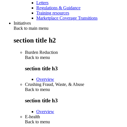
Letters
Regulations & Guidance
Training resources
Marketplace Coverage Transitions
Initiatives
Back to main menu
section title h2
Burden Reduction
Back to
menu
section title h3
Overview
Crushing Fraud, Waste, & Abuse
Back to
menu
section title h3
Overview
E-health
Back to
menu