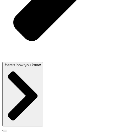
Here's how you know