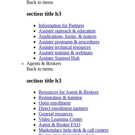
Back to
menu
section title h3
Information for Partners
Assister outreach & education
Applications, forms, & notices
Assister programs & procedures
Assister technical resources
Assister training & webinars
Assister Support Hub
Agents & Brokers
Back to
menu
section title h3
Resources for Agent & Brokers
Registration & training
Open enrollment
Direct enrollment partners
General resources
Video Learning Center
Agent & Broker FAQ
Marketplace help desk & call centers