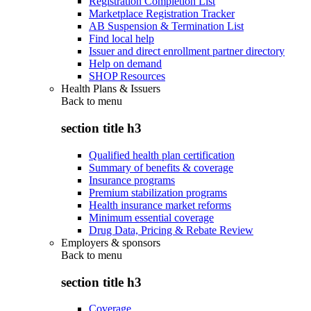
Registration Completion List
Marketplace Registration Tracker
AB Suspension & Termination List
Find local help
Issuer and direct enrollment partner directory
Help on demand
SHOP Resources
Health Plans & Issuers
Back to
menu
section title h3
Qualified health plan certification
Summary of benefits & coverage
Insurance programs
Premium stabilization programs
Health insurance market reforms
Minimum essential coverage
Drug Data, Pricing & Rebate Review
Employers & sponsors
Back to
menu
section title h3
Coverage