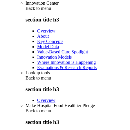
Innovation Center
Back to
menu
section title h3
Overview
About
Key Concepts
Model Data
Value-Based Care Spotlight
Innovation Models
Where Innovation is Happening
Evaluations & Research Reports
Lookup tools
Back to
menu
section title h3
Overview
Make Hospital Food Healthier Pledge
Back to
menu
section title h3