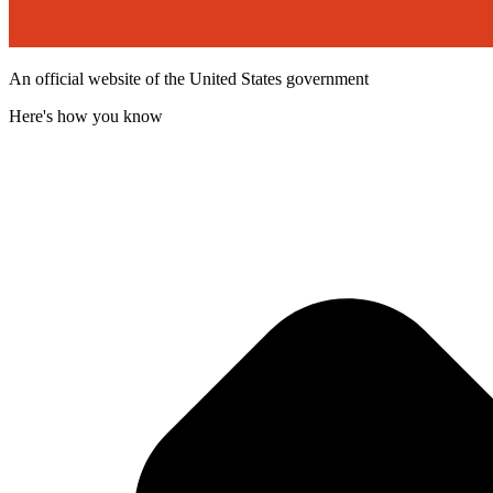
An official website of the United States government
Here's how you know