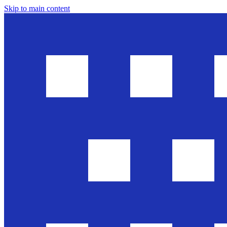
Skip to main content