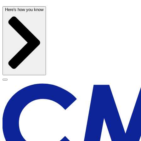
Here's how you know