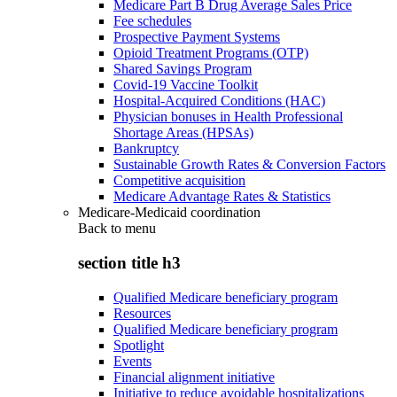
Medicare Part B Drug Average Sales Price
Fee schedules
Prospective Payment Systems
Opioid Treatment Programs (OTP)
Shared Savings Program
Covid-19 Vaccine Toolkit
Hospital-Acquired Conditions (HAC)
Physician bonuses in Health Professional
Shortage Areas (HPSAs)
Bankruptcy
Sustainable Growth Rates & Conversion Factors
Competitive acquisition
Medicare Advantage Rates & Statistics
Medicare-Medicaid coordination
Back to
menu
section title h3
Qualified Medicare beneficiary program
Resources
Qualified Medicare beneficiary program
Spotlight
Events
Financial alignment initiative
Initiative to reduce avoidable hospitalizations