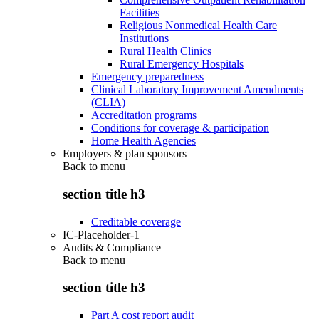
Facilities
Religious Nonmedical Health Care
Institutions
Rural Health Clinics
Rural Emergency Hospitals
Emergency preparedness
Clinical Laboratory Improvement Amendments
(CLIA)
Accreditation programs
Conditions for coverage & participation
Home Health Agencies
Employers & plan sponsors
Back to
menu
section title h3
Creditable coverage
IC-Placeholder-1
Audits & Compliance
Back to
menu
section title h3
Part A cost report audit