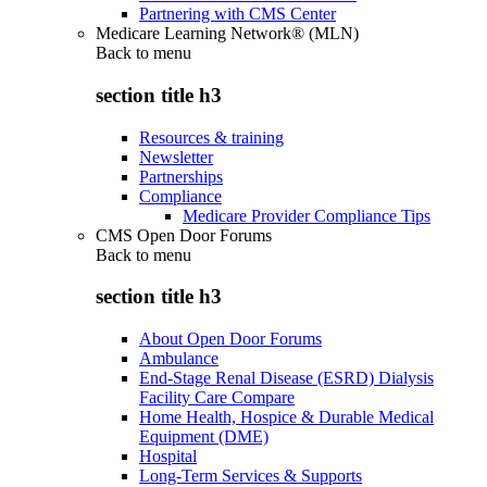
Partnering with CMS Center
Medicare Learning Network® (MLN)
Back to
menu
section title h3
Resources & training
Newsletter
Partnerships
Compliance
Medicare Provider Compliance Tips
CMS Open Door Forums
Back to
menu
section title h3
About Open Door Forums
Ambulance
End-Stage Renal Disease (ESRD) Dialysis
Facility Care Compare
Home Health, Hospice & Durable Medical
Equipment (DME)
Hospital
Long-Term Services & Supports