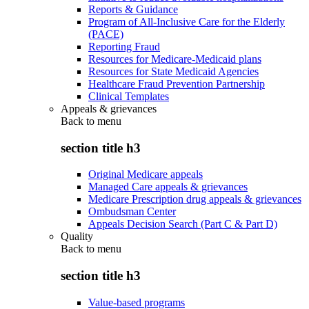
Reports & Guidance
Program of All-Inclusive Care for the Elderly
(PACE)
Reporting Fraud
Resources for Medicare-Medicaid plans
Resources for State Medicaid Agencies
Healthcare Fraud Prevention Partnership
Clinical Templates
Appeals & grievances
Back to
menu
section title h3
Original Medicare appeals
Managed Care appeals & grievances
Medicare Prescription drug appeals & grievances
Ombudsman Center
Appeals Decision Search (Part C & Part D)
Quality
Back to
menu
section title h3
Value-based programs