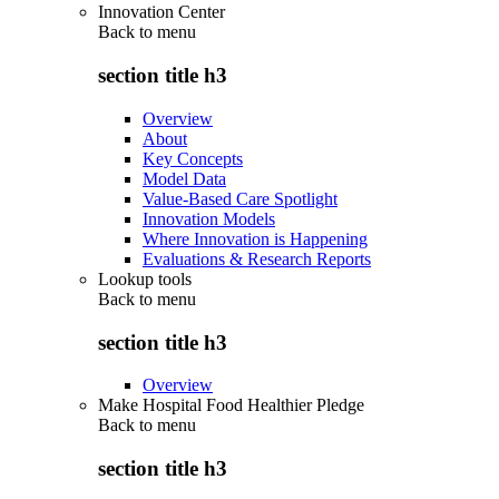
Innovation Center
Back to
menu
section title h3
Overview
About
Key Concepts
Model Data
Value-Based Care Spotlight
Innovation Models
Where Innovation is Happening
Evaluations & Research Reports
Lookup tools
Back to
menu
section title h3
Overview
Make Hospital Food Healthier Pledge
Back to
menu
section title h3