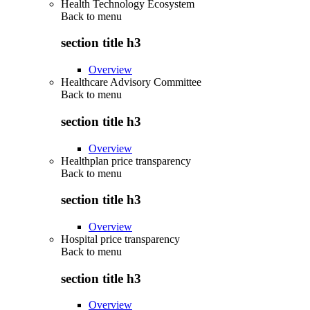
Health Technology Ecosystem
Back to
menu
section title h3
Overview
Healthcare Advisory Committee
Back to
menu
section title h3
Overview
Healthplan price transparency
Back to
menu
section title h3
Overview
Hospital price transparency
Back to
menu
section title h3
Overview