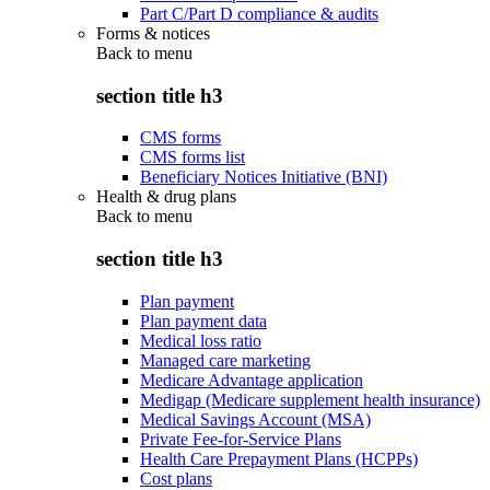
Part C/Part D compliance & audits
Forms & notices
Back to
menu
section title h3
CMS forms
CMS forms list
Beneficiary Notices Initiative (BNI)
Health & drug plans
Back to
menu
section title h3
Plan payment
Plan payment data
Medical loss ratio
Managed care marketing
Medicare Advantage application
Medigap (Medicare supplement health insurance)
Medical Savings Account (MSA)
Private Fee-for-Service Plans
Health Care Prepayment Plans (HCPPs)
Cost plans