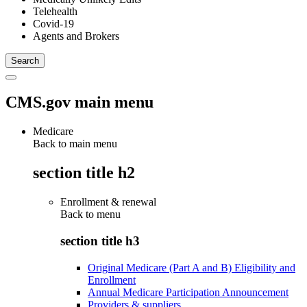
Telehealth
Covid-19
Agents and Brokers
CMS.gov main menu
Medicare
Back to main menu
section title h2
Enrollment & renewal
Back to
menu
section title h3
Original Medicare (Part A and B) Eligibility and
Enrollment
Annual Medicare Participation Announcement
Providers & suppliers