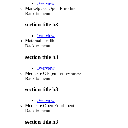
Overview
Marketplace Open Enrollment
Back to
menu
section title h3
Overview
Maternal Health
Back to
menu
section title h3
Overview
Medicare OE partner resources
Back to
menu
section title h3
Overview
Medicare Open Enrollment
Back to
menu
section title h3