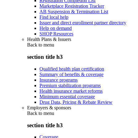
Registration Completion List
Marketplace Registration Tracker
AB Suspension & Termination List
Find local help
Issuer and direct enrollment partner directory
Help on demand
SHOP Resources
Health Plans & Issuers
Back to
menu
section title h3
Qualified health plan certification
Summary of benefits & coverage
Insurance programs
Premium stabilization programs
Health insurance market reforms
Minimum essential coverage
Drug Data, Pricing & Rebate Review
Employers & sponsors
Back to
menu
section title h3
Coverage