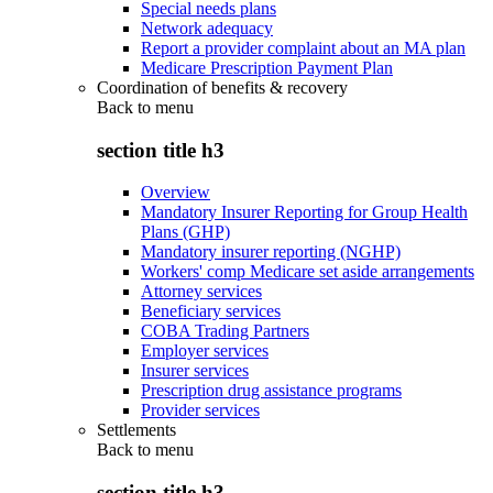
Special needs plans
Network adequacy
Report a provider complaint about an MA plan
Medicare Prescription Payment Plan
Coordination of benefits & recovery
Back to
menu
section title h3
Overview
Mandatory Insurer Reporting for Group Health
Plans (GHP)
Mandatory insurer reporting (NGHP)
Workers' comp Medicare set aside arrangements
Attorney services
Beneficiary services
COBA Trading Partners
Employer services
Insurer services
Prescription drug assistance programs
Provider services
Settlements
Back to
menu
section title h3