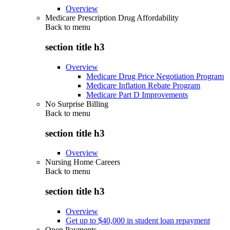
Overview
Medicare Prescription Drug Affordability
Back to
menu
section title h3
Overview
Medicare Drug Price Negotiation Program
Medicare Inflation Rebate Program
Medicare Part D Improvements
No Surprise Billing
Back to
menu
section title h3
Overview
Nursing Home Careers
Back to
menu
section title h3
Overview
Get up to $40,000 in student loan repayment
Open Payments