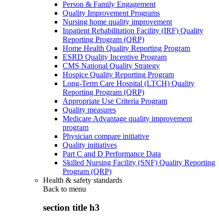
Person & Family Engagement
Quality Improvement Programs
Nursing home quality improvement
Inpatient Rehabilitation Facility (IRF) Quality
Reporting Program (QRP)
Home Health Quality Reporting Program
ESRD Quality Incentive Program
CMS National Quality Strategy
Hospice Quality Reporting Program
Long-Term Care Hospital (LTCH) Quality
Reporting Program (QRP)
Appropriate Use Criteria Program
Quality measures
Medicare Advantage quality improvement
program
Physician compare initiative
Quality initiatives
Part C and D Performance Data
Skilled Nursing Facility (SNF) Quality Reporting
Program (QRP)
Health & safety standards
Back to
menu
section title h3