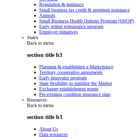
Regulation & guidance
Small business tax credit & premium assistance
Appeals
Small Business Health Options Program (SHOP)
Early retiree reinsurance program
Employer initiatives
States
Back to
menu
section title h3
Planning & establishing a Marketplace
Territory cooperative agreements
Early innovator program
State flexibility to stabilize the Market
Exchange establishment grants
Pre-existing condition insurance plan
Resources
Back to
menu
section title h3
About Us
Data resources