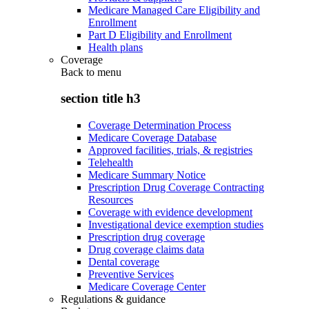
Medicare Managed Care Eligibility and
Enrollment
Part D Eligibility and Enrollment
Health plans
Coverage
Back to
menu
section title h3
Coverage Determination Process
Medicare Coverage Database
Approved facilities, trials, & registries
Telehealth
Medicare Summary Notice
Prescription Drug Coverage Contracting
Resources
Coverage with evidence development
Investigational device exemption studies
Prescription drug coverage
Drug coverage claims data
Dental coverage
Preventive Services
Medicare Coverage Center
Regulations & guidance