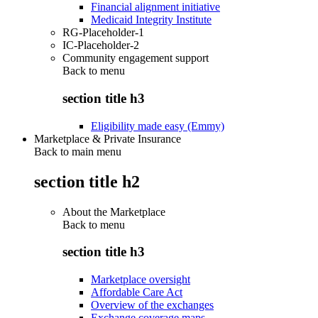
Financial alignment initiative
Medicaid Integrity Institute
RG-Placeholder-1
IC-Placeholder-2
Community engagement support
Back to
menu
section title h3
Eligibility made easy (Emmy)
Marketplace & Private Insurance
Back to main menu
section title h2
About the Marketplace
Back to
menu
section title h3
Marketplace oversight
Affordable Care Act
Overview of the exchanges
Exchange coverage maps