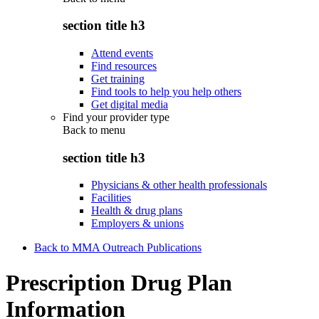
section title h3
Attend events
Find resources
Get training
Find tools to help you help others
Get digital media
Find your provider type
Back to
menu
section title h3
Physicians & other health professionals
Facilities
Health & drug plans
Employers & unions
Back to MMA Outreach Publications
Prescription Drug Plan
Information