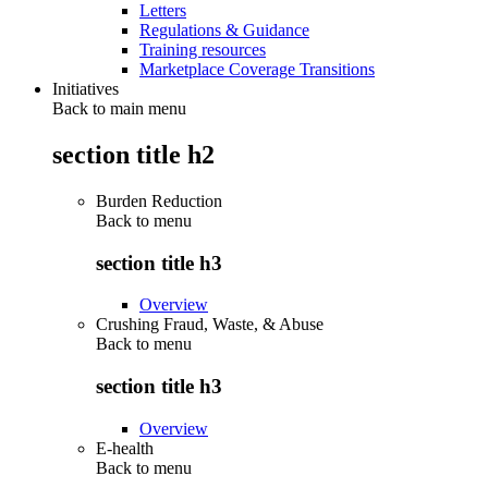
Letters
Regulations & Guidance
Training resources
Marketplace Coverage Transitions
Initiatives
Back to main menu
section title h2
Burden Reduction
Back to
menu
section title h3
Overview
Crushing Fraud, Waste, & Abuse
Back to
menu
section title h3
Overview
E-health
Back to
menu