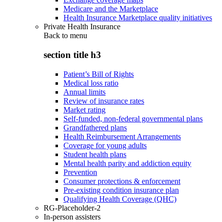
Medicare and the Marketplace
Health Insurance Marketplace quality initiatives
Private Health Insurance
Back to
menu
section title h3
Patient’s Bill of Rights
Medical loss ratio
Annual limits
Review of insurance rates
Market rating
Self-funded, non-federal governmental plans
Grandfathered plans
Health Reimbursement Arrangements
Coverage for young adults
Student health plans
Mental health parity and addiction equity
Prevention
Consumer protections & enforcement
Pre-existing condition insurance plan
Qualifying Health Coverage (QHC)
RG-Placeholder-2
In-person assisters