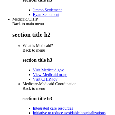
Jimmo Settlement
Ryan Settlement
Medicaid/CHIP
Back to main menu
section title h2
What is Medicaid?
Back to
menu
section title h3
Visit Medicaid.gov
View Medicaid maps
Visit CHIP.gov
Medicare-Medicaid Coordination
Back to
menu
section title h3
Integrated care resources
Initiative to reduce avoidable hospitalizations