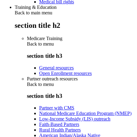
Medical bill rights
Training & Education
Back to main menu
section title h2
Medicare Training
Back to
menu
section title h3
General resources
Open Enrollment resources
Partner outreach resources
Back to
menu
section title h3
Partner with CMS
National Medicare Education Program (NMEP)
Low-Income Subsidy (LIS) outreach
Faith-Based Partners
Rural Health Partners
American Indian/Alaska Native