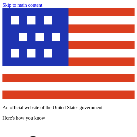
Skip to main content
An official website of the United States government
Here's how you know