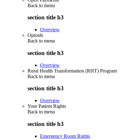
Back to
menu
section title h3
Overview
Opioids
Back to
menu
section title h3
Overview
Rural Health Transformation (RHT) Program
Back to
menu
section title h3
Overview
Your Patient Rights
Back to
menu
section title h3
Emergency Room Rights