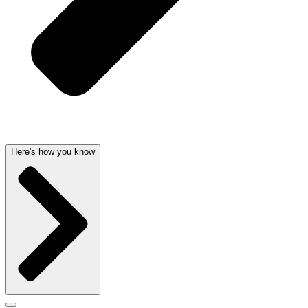
Here's how you know