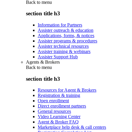
Back to
menu
section title h3
Information for Partners
Assister outreach & education
Applications, forms, & notices
Assister programs & procedures
Assister technical resources
Assister training & webinars
Assister Support Hub
Agents & Brokers
Back to
menu
section title h3
Resources for Agent & Brokers
Registration & training
Open enrollment
Direct enrollment partners
General resources
Video Learning Center
Agent & Broker FAQ
Marketplace help desk & call centers