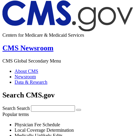
Centers for Medicare & Medicaid Services
CMS Newsroom
CMS Global Secondary Menu
About CMS
Newsroom
Data & Research
Search CMS.gov
Search
Search
Popular terms
Physician Fee Schedule
Local Coverage Determination
Medically Unlikely Edits