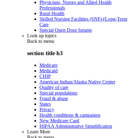
Physicians, Nurses and Allied Health
Professionals
Rural Health
Skilled Nursing Facilities (SNFs)/Long-Term
Care
Special Open Door forums
Look up topics
Back to
menu
section title h3
Medicare
Medicaid
CHIP
American Indian/Alaska Native Center
Quality of care
Special populations
Fraud & abuse
States
Privacy
Health conditions & campaigns
New Medicare Card
HIPAA Administrative Simplification
Learn More
Back to
menu