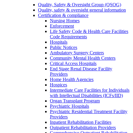
Quality, Safety & Oversight Group (QSOG)
Quality, safety & oversight general information
Certification & compliance
Nursing Homes
Enforcement
Life Safety Code & Health Care Facilities
Code Requirements
Hospitals
Public Notices
Ambulatory Surgery Centers
Community Mental Health Centers
Critical Access Hospitals
End Stage Renal Disease Facility
Providers
Home Health Agencies
Hospices
Intermediate Care Facilities for Individuals
with Intellectual Disabilities (ICFs/IID)
Organ Transplant Program
Psychiatric Hospitals
Psychiatric Residential Treatment Facility
Providers
Inpatient Rehabilitation Facilities
Outpatient Rehabilitation Providers
Comprehensive Outpatient Rehabilitation