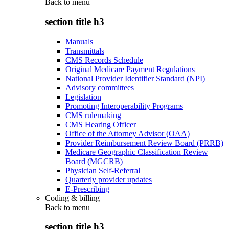
Back to
menu
section title h3
Manuals
Transmittals
CMS Records Schedule
Original Medicare Payment Regulations
National Provider Identifier Standard (NPI)
Advisory committees
Legislation
Promoting Interoperability Programs
CMS rulemaking
CMS Hearing Officer
Office of the Attorney Advisor (OAA)
Provider Reimbursement Review Board (PRRB)
Medicare Geographic Classification Review
Board (MGCRB)
Physician Self-Referral
Quarterly provider updates
E-Prescribing
Coding & billing
Back to
menu
section title h3