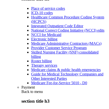
Place of service codes
ICD-10 codes
Healthcare Common Procedure Coding System
(HCPCS)
Integrated Outpatient Code Editor
National Correct Coding Initiative (NCCI) edits
NCCI for Medicaid
Electronic billing
Medicare Administrative Contractors (MACs)
Provider Customer Service Program
Skilled Nursing Facility (SNF) consolidated
billing
Roster billing
Therapy services
Medicare claims & public health emergencies
Guide for Medical Technology Companies and
Other Interested Parties
Medicare Fee-for-Service 5010 - D0
Payment
Back to
menu
section title h3