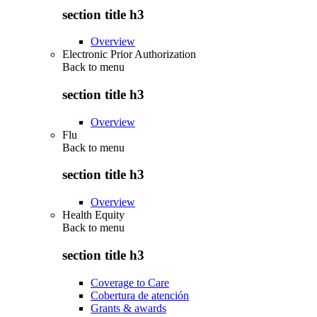
section title h3
Overview
Electronic Prior Authorization
Back to
menu
section title h3
Overview
Flu
Back to
menu
section title h3
Overview
Health Equity
Back to
menu
section title h3
Coverage to Care
Cobertura de atención
Grants & awards