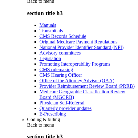
Back to
menu
section title h3
Manuals
Transmittals
CMS Records Schedule
Original Medicare Payment Regulations
National Provider Identifier Standard (NPI)
Advisory committees
Legislation
Promoting Interoperability Programs
CMS rulemaking
CMS Hearing Officer
Office of the Attorney Advisor (OAA)
Provider Reimbursement Review Board (PRRB)
Medicare Geographic Classification Review
Board (MGCRB)
Physician Self-Referral
Quarterly provider updates
E-Prescribing
Coding & billing
Back to
menu
section title h3