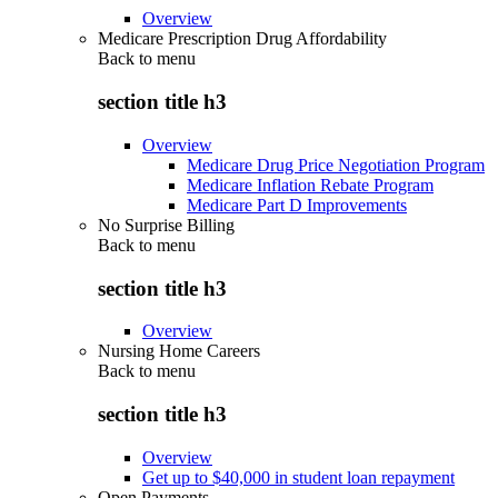
Overview
Medicare Prescription Drug Affordability
Back to
menu
section title h3
Overview
Medicare Drug Price Negotiation Program
Medicare Inflation Rebate Program
Medicare Part D Improvements
No Surprise Billing
Back to
menu
section title h3
Overview
Nursing Home Careers
Back to
menu
section title h3
Overview
Get up to $40,000 in student loan repayment
Open Payments