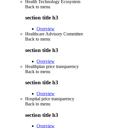
Health Technology Ecosystem
Back to
menu
section title h3
Overview
Healthcare Advisory Committee
Back to
menu
section title h3
Overview
Healthplan price transparency
Back to
menu
section title h3
Overview
Hospital price transparency
Back to
menu
section title h3
Overview