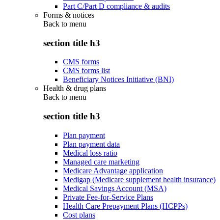
Part C/Part D compliance & audits
Forms & notices
Back to
menu
section title h3
CMS forms
CMS forms list
Beneficiary Notices Initiative (BNI)
Health & drug plans
Back to
menu
section title h3
Plan payment
Plan payment data
Medical loss ratio
Managed care marketing
Medicare Advantage application
Medigap (Medicare supplement health insurance)
Medical Savings Account (MSA)
Private Fee-for-Service Plans
Health Care Prepayment Plans (HCPPs)
Cost plans