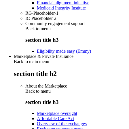
Financial alignment initiative
Medicaid Integrity Institute
RG-Placeholder-1
IC-Placeholder-2
Community engagement support
Back to
menu
section title h3
Eligibility made easy (Emmy)
Marketplace & Private Insurance
Back to main menu
section title h2
About the Marketplace
Back to
menu
section title h3
Marketplace oversight
Affordable Care Act
Overview of the exchanges
Exchange coverage maps