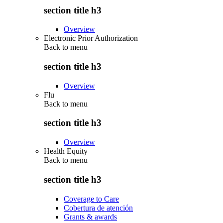
section title h3
Overview
Electronic Prior Authorization
Back to
menu
section title h3
Overview
Flu
Back to
menu
section title h3
Overview
Health Equity
Back to
menu
section title h3
Coverage to Care
Cobertura de atención
Grants & awards