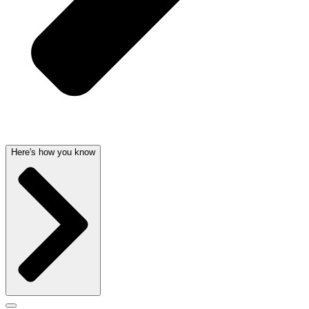
Here's how you know