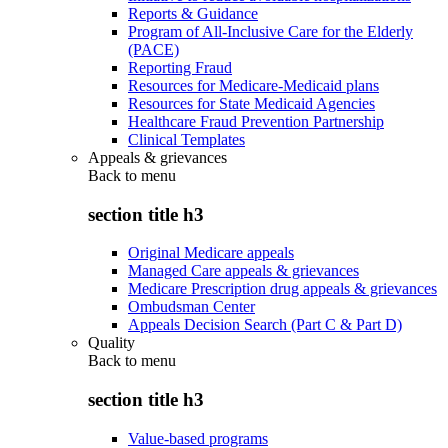
Reports & Guidance
Program of All-Inclusive Care for the Elderly
(PACE)
Reporting Fraud
Resources for Medicare-Medicaid plans
Resources for State Medicaid Agencies
Healthcare Fraud Prevention Partnership
Clinical Templates
Appeals & grievances
Back to
menu
section title h3
Original Medicare appeals
Managed Care appeals & grievances
Medicare Prescription drug appeals & grievances
Ombudsman Center
Appeals Decision Search (Part C & Part D)
Quality
Back to
menu
section title h3
Value-based programs