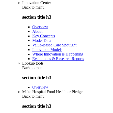
Innovation Center
Back to
menu
section title h3
Overview
About
Key Concepts
Model Data
Value-Based Care Spotlight
Innovation Models
Where Innovation is Happening
Evaluations & Research Reports
Lookup tools
Back to
menu
section title h3
Overview
Make Hospital Food Healthier Pledge
Back to
menu
section title h3