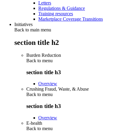
Letters
Regulations & Guidance
Training resources
Marketplace Coverage Transitions
Initiatives
Back to main menu
section title h2
Burden Reduction
Back to
menu
section title h3
Overview
Crushing Fraud, Waste, & Abuse
Back to
menu
section title h3
Overview
E-health
Back to
menu