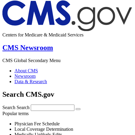
Centers for Medicare & Medicaid Services
CMS Newsroom
CMS Global Secondary Menu
About CMS
Newsroom
Data & Research
Search CMS.gov
Search
Search
Popular terms
Physician Fee Schedule
Local Coverage Determination
Medically Unlikely Edits