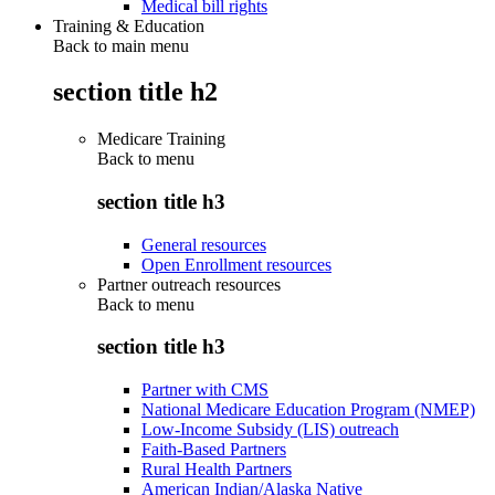
Medical bill rights
Training & Education
Back to main menu
section title h2
Medicare Training
Back to
menu
section title h3
General resources
Open Enrollment resources
Partner outreach resources
Back to
menu
section title h3
Partner with CMS
National Medicare Education Program (NMEP)
Low-Income Subsidy (LIS) outreach
Faith-Based Partners
Rural Health Partners
American Indian/Alaska Native