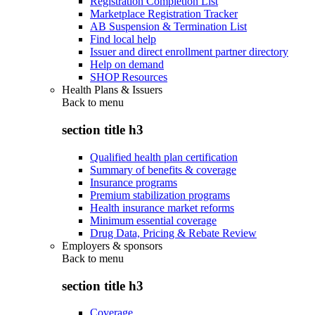
Registration Completion List
Marketplace Registration Tracker
AB Suspension & Termination List
Find local help
Issuer and direct enrollment partner directory
Help on demand
SHOP Resources
Health Plans & Issuers
Back to
menu
section title h3
Qualified health plan certification
Summary of benefits & coverage
Insurance programs
Premium stabilization programs
Health insurance market reforms
Minimum essential coverage
Drug Data, Pricing & Rebate Review
Employers & sponsors
Back to
menu
section title h3
Coverage