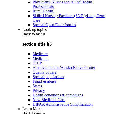
Physicians, Nurses and Allied Health
Professionals
Rural Health
Skilled Nursing Facilities (SNFs)/Long-Term
Care
Special Open Door forums
Look up topics
Back to
menu
section title h3
Medicare
Medicaid
CHIP
American Indian/Alaska Native Center
Quality of care
Special populations
Fraud & abuse
States
Privacy
Health conditions & campaigns
New Medicare Card
HIPAA Administrative Simplification
Learn More
Back to
menu