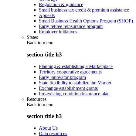
Regulation & guidance
Small business tax credit & premium assistance
Appeals
Small Business Health Options Program (SHOP)
Early retiree reinsurance program
Employer initiatives
States
Back to
menu
section title h3
Planning & establishing a Marketplace
Territory cooperative agreements
Early innovator program
State flexibility to stabilize the Market
Exchange establishment grants
Pre-existing condition insurance plan
Resources
Back to
menu
section title h3
About Us
Data resources