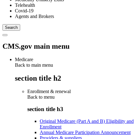
Telehealth
Covid-19
Agents and Brokers
CMS.gov main menu
Medicare
Back to main menu
section title h2
Enrollment & renewal
Back to
menu
section title h3
Original Medicare (Part A and B) Eligibility and
Enrollment
Annual Medicare Participation Announcement
Providers & suppliers