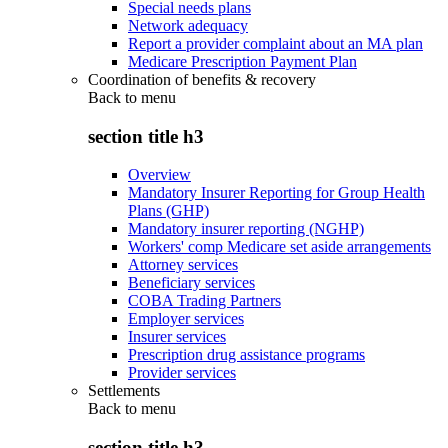
Special needs plans
Network adequacy
Report a provider complaint about an MA plan
Medicare Prescription Payment Plan
Coordination of benefits & recovery
Back to
menu
section title h3
Overview
Mandatory Insurer Reporting for Group Health
Plans (GHP)
Mandatory insurer reporting (NGHP)
Workers' comp Medicare set aside arrangements
Attorney services
Beneficiary services
COBA Trading Partners
Employer services
Insurer services
Prescription drug assistance programs
Provider services
Settlements
Back to
menu
section title h3