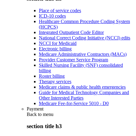
Place of service codes
ICD-10 codes
Healthcare Common Procedure Coding System
(HCPCS)
Integrated Outpatient Code Editor
National Correct Coding Initiative (NCCI) edits
NCCI for Medicaid
Electronic billing
Medicare Administrative Contractors (MACs)
Provider Customer Service Program
Skilled Nursing Facility (SNF) consolidated
billing
Roster billing
Therapy services
Medicare claims & public health emergencies
Guide for Medical Technology Companies and
Other Interested Parties
Medicare Fee-for-Service 5010 - D0
Payment
Back to
menu
section title h3