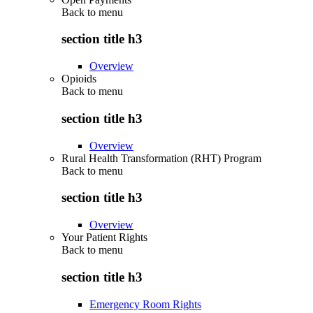
Back to
menu
section title h3
Overview
Opioids
Back to
menu
section title h3
Overview
Rural Health Transformation (RHT) Program
Back to
menu
section title h3
Overview
Your Patient Rights
Back to
menu
section title h3
Emergency Room Rights