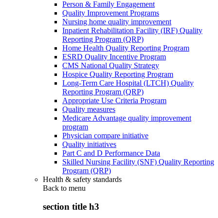
Person & Family Engagement
Quality Improvement Programs
Nursing home quality improvement
Inpatient Rehabilitation Facility (IRF) Quality
Reporting Program (QRP)
Home Health Quality Reporting Program
ESRD Quality Incentive Program
CMS National Quality Strategy
Hospice Quality Reporting Program
Long-Term Care Hospital (LTCH) Quality
Reporting Program (QRP)
Appropriate Use Criteria Program
Quality measures
Medicare Advantage quality improvement
program
Physician compare initiative
Quality initiatives
Part C and D Performance Data
Skilled Nursing Facility (SNF) Quality Reporting
Program (QRP)
Health & safety standards
Back to
menu
section title h3