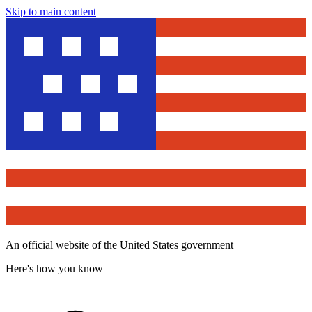
Skip to main content
An official website of the United States government
Here's how you know