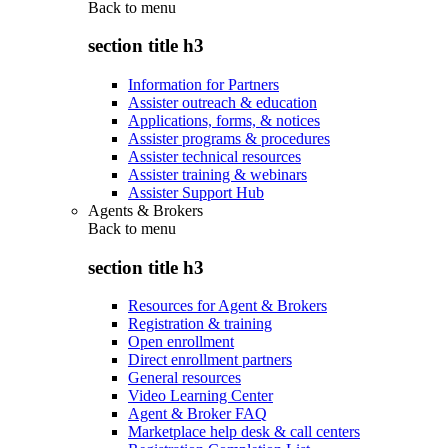
Back to
menu
section title h3
Information for Partners
Assister outreach & education
Applications, forms, & notices
Assister programs & procedures
Assister technical resources
Assister training & webinars
Assister Support Hub
Agents & Brokers
Back to
menu
section title h3
Resources for Agent & Brokers
Registration & training
Open enrollment
Direct enrollment partners
General resources
Video Learning Center
Agent & Broker FAQ
Marketplace help desk & call centers