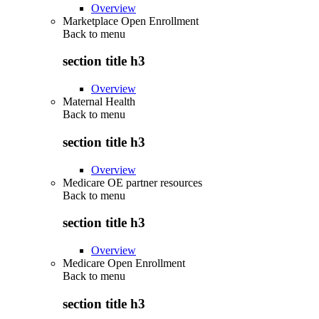
Overview
Marketplace Open Enrollment
Back to
menu
section title h3
Overview
Maternal Health
Back to
menu
section title h3
Overview
Medicare OE partner resources
Back to
menu
section title h3
Overview
Medicare Open Enrollment
Back to
menu
section title h3