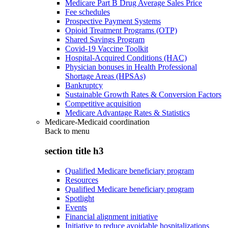
Medicare Part B Drug Average Sales Price
Fee schedules
Prospective Payment Systems
Opioid Treatment Programs (OTP)
Shared Savings Program
Covid-19 Vaccine Toolkit
Hospital-Acquired Conditions (HAC)
Physician bonuses in Health Professional
Shortage Areas (HPSAs)
Bankruptcy
Sustainable Growth Rates & Conversion Factors
Competitive acquisition
Medicare Advantage Rates & Statistics
Medicare-Medicaid coordination
Back to
menu
section title h3
Qualified Medicare beneficiary program
Resources
Qualified Medicare beneficiary program
Spotlight
Events
Financial alignment initiative
Initiative to reduce avoidable hospitalizations