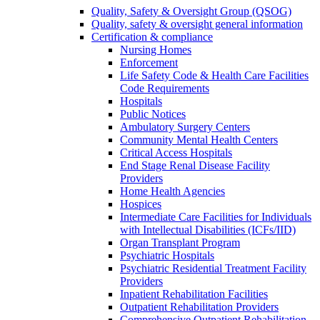
Quality, Safety & Oversight Group (QSOG)
Quality, safety & oversight general information
Certification & compliance
Nursing Homes
Enforcement
Life Safety Code & Health Care Facilities
Code Requirements
Hospitals
Public Notices
Ambulatory Surgery Centers
Community Mental Health Centers
Critical Access Hospitals
End Stage Renal Disease Facility
Providers
Home Health Agencies
Hospices
Intermediate Care Facilities for Individuals
with Intellectual Disabilities (ICFs/IID)
Organ Transplant Program
Psychiatric Hospitals
Psychiatric Residential Treatment Facility
Providers
Inpatient Rehabilitation Facilities
Outpatient Rehabilitation Providers
Comprehensive Outpatient Rehabilitation