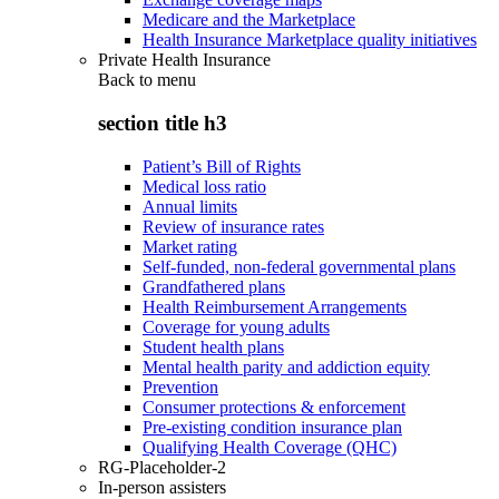
Medicare and the Marketplace
Health Insurance Marketplace quality initiatives
Private Health Insurance
Back to
menu
section title h3
Patient’s Bill of Rights
Medical loss ratio
Annual limits
Review of insurance rates
Market rating
Self-funded, non-federal governmental plans
Grandfathered plans
Health Reimbursement Arrangements
Coverage for young adults
Student health plans
Mental health parity and addiction equity
Prevention
Consumer protections & enforcement
Pre-existing condition insurance plan
Qualifying Health Coverage (QHC)
RG-Placeholder-2
In-person assisters