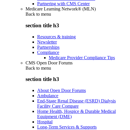
Partnering with CMS Center
Medicare Learning Network® (MLN)
Back to
menu
section title h3
Resources & training
Newsletter
Partnerships
Compliance
Medicare Provider Compliance Tips
CMS Open Door Forums
Back to
menu
section title h3
About Open Door Forums
Ambulance
End-Stage Renal Disease (ESRD) Dialysis
Facility Care Compare
Home Health, Hospice & Durable Medical
Equipment (DME)
Hospital
Long-Term Services & Supports