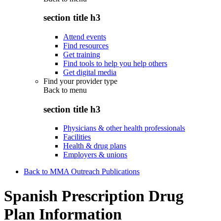
section title h3
Attend events
Find resources
Get training
Find tools to help you help others
Get digital media
Find your provider type
Back to
menu
section title h3
Physicians & other health professionals
Facilities
Health & drug plans
Employers & unions
Back to MMA Outreach Publications
Spanish Prescription Drug
Plan Information