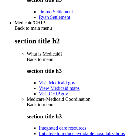
Jimmo Settlement
Ryan Settlement
Medicaid/CHIP
Back to main menu
section title h2
What is Medicaid?
Back to
menu
section title h3
Visit Medicaid.gov
View Medicaid maps
Visit CHIP.gov
Medicare-Medicaid Coordination
Back to
menu
section title h3
Integrated care resources
Initiative to reduce avoidable hospitalizations