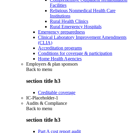
Facilities
Religious Nonmedical Health Care
Institutions
Rural Health Clinics
Rural Emergency Hospitals
Emergency preparedness
Clinical Laboratory Improvement Amendments
(CLIA)
Accreditation programs
Conditions for coverage & participation
Home Health Agencies
Employers & plan sponsors
Back to
menu
section title h3
Creditable coverage
IC-Placeholder-1
Audits & Compliance
Back to
menu
section title h3
Part A cost report audit