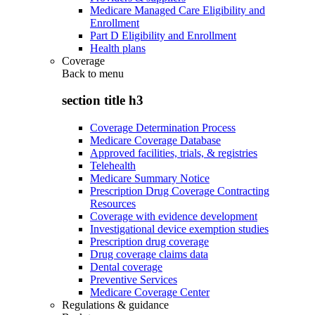
Medicare Managed Care Eligibility and
Enrollment
Part D Eligibility and Enrollment
Health plans
Coverage
Back to
menu
section title h3
Coverage Determination Process
Medicare Coverage Database
Approved facilities, trials, & registries
Telehealth
Medicare Summary Notice
Prescription Drug Coverage Contracting
Resources
Coverage with evidence development
Investigational device exemption studies
Prescription drug coverage
Drug coverage claims data
Dental coverage
Preventive Services
Medicare Coverage Center
Regulations & guidance