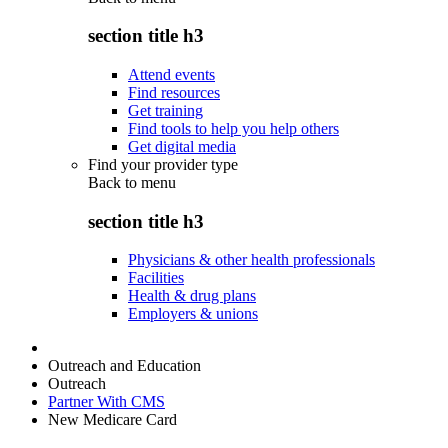
section title h3
Attend events
Find resources
Get training
Find tools to help you help others
Get digital media
Find your provider type
Back to
menu
section title h3
Physicians & other health professionals
Facilities
Health & drug plans
Employers & unions
Outreach and Education
Outreach
Partner With CMS
New Medicare Card