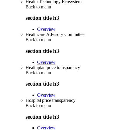
Health Technology Ecosystem
Back to
menu
section title h3
Overview
Healthcare Advisory Committee
Back to
menu
section title h3
Overview
Healthplan price transparency
Back to
menu
section title h3
Overview
Hospital price transparency
Back to
menu
section title h3
Overview