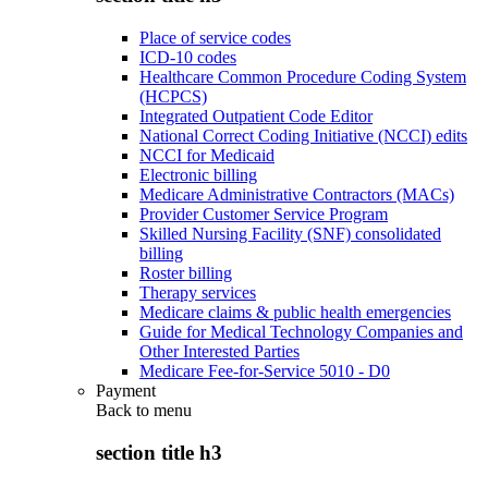
Place of service codes
ICD-10 codes
Healthcare Common Procedure Coding System
(HCPCS)
Integrated Outpatient Code Editor
National Correct Coding Initiative (NCCI) edits
NCCI for Medicaid
Electronic billing
Medicare Administrative Contractors (MACs)
Provider Customer Service Program
Skilled Nursing Facility (SNF) consolidated
billing
Roster billing
Therapy services
Medicare claims & public health emergencies
Guide for Medical Technology Companies and
Other Interested Parties
Medicare Fee-for-Service 5010 - D0
Payment
Back to
menu
section title h3