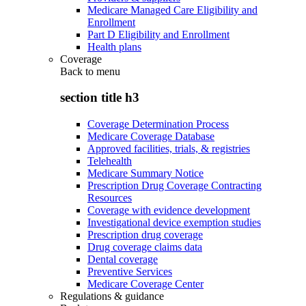
Medicare Managed Care Eligibility and
Enrollment
Part D Eligibility and Enrollment
Health plans
Coverage
Back to
menu
section title h3
Coverage Determination Process
Medicare Coverage Database
Approved facilities, trials, & registries
Telehealth
Medicare Summary Notice
Prescription Drug Coverage Contracting
Resources
Coverage with evidence development
Investigational device exemption studies
Prescription drug coverage
Drug coverage claims data
Dental coverage
Preventive Services
Medicare Coverage Center
Regulations & guidance