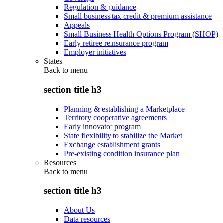
Regulation & guidance
Small business tax credit & premium assistance
Appeals
Small Business Health Options Program (SHOP)
Early retiree reinsurance program
Employer initiatives
States
Back to
menu
section title h3
Planning & establishing a Marketplace
Territory cooperative agreements
Early innovator program
State flexibility to stabilize the Market
Exchange establishment grants
Pre-existing condition insurance plan
Resources
Back to
menu
section title h3
About Us
Data resources