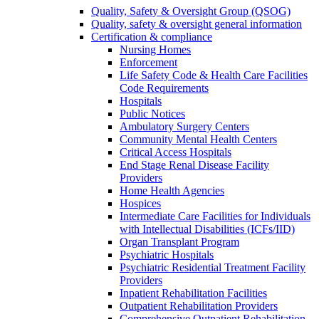
Quality, Safety & Oversight Group (QSOG)
Quality, safety & oversight general information
Certification & compliance
Nursing Homes
Enforcement
Life Safety Code & Health Care Facilities
Code Requirements
Hospitals
Public Notices
Ambulatory Surgery Centers
Community Mental Health Centers
Critical Access Hospitals
End Stage Renal Disease Facility
Providers
Home Health Agencies
Hospices
Intermediate Care Facilities for Individuals
with Intellectual Disabilities (ICFs/IID)
Organ Transplant Program
Psychiatric Hospitals
Psychiatric Residential Treatment Facility
Providers
Inpatient Rehabilitation Facilities
Outpatient Rehabilitation Providers
Comprehensive Outpatient Rehabilitation