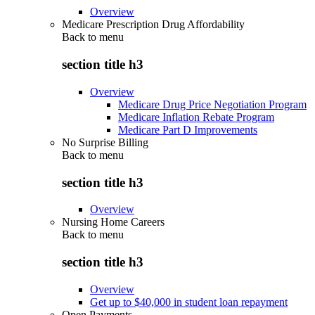
Overview
Medicare Prescription Drug Affordability
Back to
menu
section title h3
Overview
Medicare Drug Price Negotiation Program
Medicare Inflation Rebate Program
Medicare Part D Improvements
No Surprise Billing
Back to
menu
section title h3
Overview
Nursing Home Careers
Back to
menu
section title h3
Overview
Get up to $40,000 in student loan repayment
Open Payments