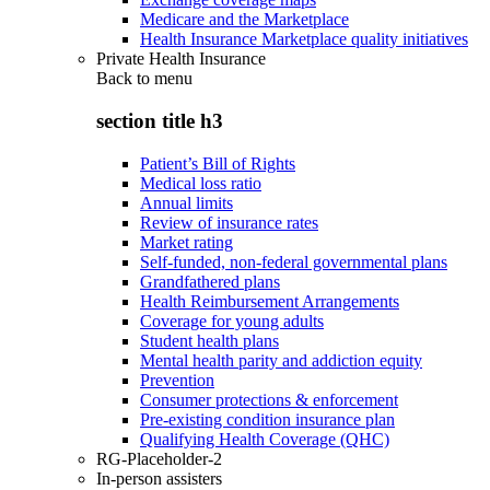
Medicare and the Marketplace
Health Insurance Marketplace quality initiatives
Private Health Insurance
Back to
menu
section title h3
Patient’s Bill of Rights
Medical loss ratio
Annual limits
Review of insurance rates
Market rating
Self-funded, non-federal governmental plans
Grandfathered plans
Health Reimbursement Arrangements
Coverage for young adults
Student health plans
Mental health parity and addiction equity
Prevention
Consumer protections & enforcement
Pre-existing condition insurance plan
Qualifying Health Coverage (QHC)
RG-Placeholder-2
In-person assisters