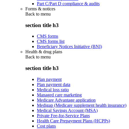
Part C/Part D compliance & audits
Forms & notices
Back to
menu
section title h3
CMS forms
CMS forms list
Beneficiary Notices Initiative (BNI)
Health & drug plans
Back to
menu
section title h3
Plan payment
Plan payment data
Medical loss ratio
Managed care marketing
Medicare Advantage application
Medigap (Medicare supplement health insurance)
Medical Savings Account (MSA)
Private Fee-for-Service Plans
Health Care Prepayment Plans (HCPPs)
Cost plans