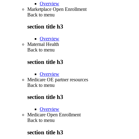
Overview
Marketplace Open Enrollment
Back to
menu
section title h3
Overview
Maternal Health
Back to
menu
section title h3
Overview
Medicare OE partner resources
Back to
menu
section title h3
Overview
Medicare Open Enrollment
Back to
menu
section title h3