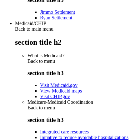
Jimmo Settlement
Ryan Settlement
Medicaid/CHIP
Back to main menu
section title h2
What is Medicaid?
Back to
menu
section title h3
Visit Medicaid.gov
View Medicaid maps
Visit CHIP.gov
Medicare-Medicaid Coordination
Back to
menu
section title h3
Integrated care resources
Initiative to reduce avoidable hospitalizations