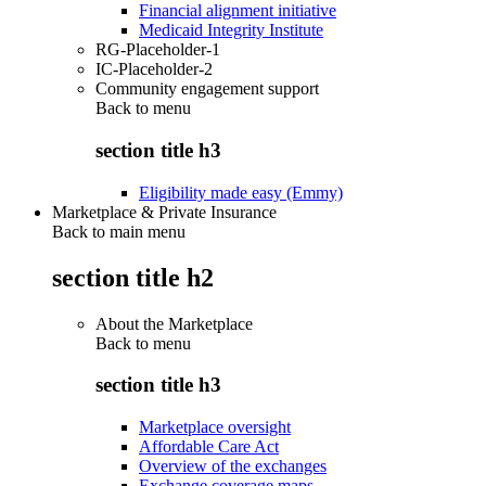
Financial alignment initiative
Medicaid Integrity Institute
RG-Placeholder-1
IC-Placeholder-2
Community engagement support
Back to
menu
section title h3
Eligibility made easy (Emmy)
Marketplace & Private Insurance
Back to main menu
section title h2
About the Marketplace
Back to
menu
section title h3
Marketplace oversight
Affordable Care Act
Overview of the exchanges
Exchange coverage maps