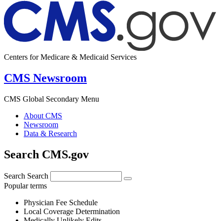
Centers for Medicare & Medicaid Services
CMS Newsroom
CMS Global Secondary Menu
About CMS
Newsroom
Data & Research
Search CMS.gov
Search
Search
Popular terms
Physician Fee Schedule
Local Coverage Determination
Medically Unlikely Edits