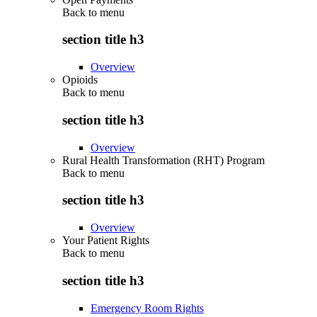
Back to
menu
section title h3
Overview
Opioids
Back to
menu
section title h3
Overview
Rural Health Transformation (RHT) Program
Back to
menu
section title h3
Overview
Your Patient Rights
Back to
menu
section title h3
Emergency Room Rights