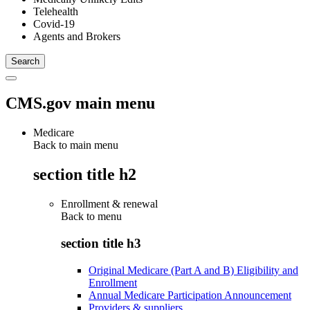
Telehealth
Covid-19
Agents and Brokers
CMS.gov main menu
Medicare
Back to main menu
section title h2
Enrollment & renewal
Back to
menu
section title h3
Original Medicare (Part A and B) Eligibility and
Enrollment
Annual Medicare Participation Announcement
Providers & suppliers