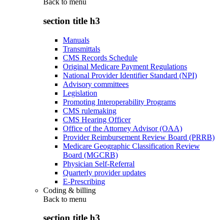
Back to
menu
section title h3
Manuals
Transmittals
CMS Records Schedule
Original Medicare Payment Regulations
National Provider Identifier Standard (NPI)
Advisory committees
Legislation
Promoting Interoperability Programs
CMS rulemaking
CMS Hearing Officer
Office of the Attorney Advisor (OAA)
Provider Reimbursement Review Board (PRRB)
Medicare Geographic Classification Review
Board (MGCRB)
Physician Self-Referral
Quarterly provider updates
E-Prescribing
Coding & billing
Back to
menu
section title h3