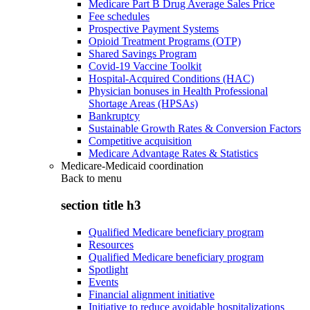
Medicare Part B Drug Average Sales Price
Fee schedules
Prospective Payment Systems
Opioid Treatment Programs (OTP)
Shared Savings Program
Covid-19 Vaccine Toolkit
Hospital-Acquired Conditions (HAC)
Physician bonuses in Health Professional
Shortage Areas (HPSAs)
Bankruptcy
Sustainable Growth Rates & Conversion Factors
Competitive acquisition
Medicare Advantage Rates & Statistics
Medicare-Medicaid coordination
Back to
menu
section title h3
Qualified Medicare beneficiary program
Resources
Qualified Medicare beneficiary program
Spotlight
Events
Financial alignment initiative
Initiative to reduce avoidable hospitalizations