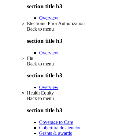
section title h3
Overview
Electronic Prior Authorization
Back to
menu
section title h3
Overview
Flu
Back to
menu
section title h3
Overview
Health Equity
Back to
menu
section title h3
Coverage to Care
Cobertura de atención
Grants & awards