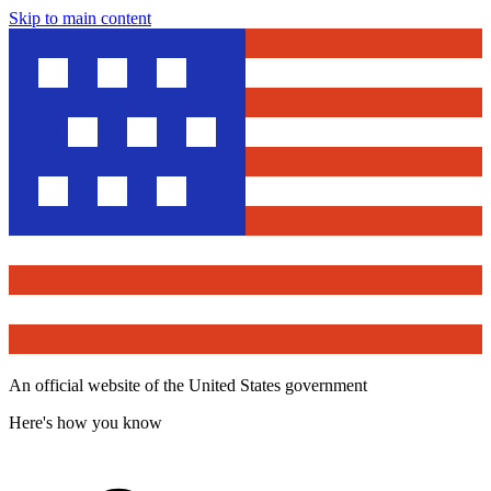
Skip to main content
An official website of the United States government
Here's how you know