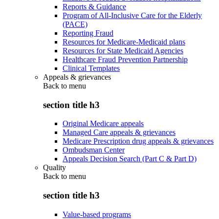
Reports & Guidance
Program of All-Inclusive Care for the Elderly
(PACE)
Reporting Fraud
Resources for Medicare-Medicaid plans
Resources for State Medicaid Agencies
Healthcare Fraud Prevention Partnership
Clinical Templates
Appeals & grievances
Back to
menu
section title h3
Original Medicare appeals
Managed Care appeals & grievances
Medicare Prescription drug appeals & grievances
Ombudsman Center
Appeals Decision Search (Part C & Part D)
Quality
Back to
menu
section title h3
Value-based programs