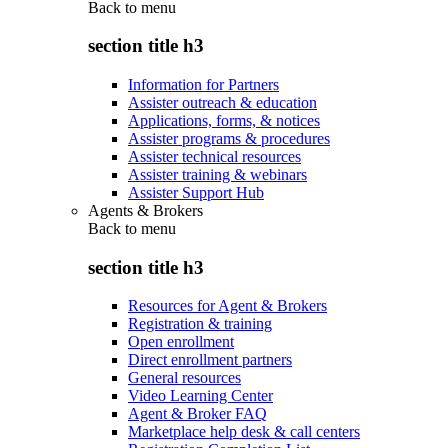
Back to
menu
section title h3
Information for Partners
Assister outreach & education
Applications, forms, & notices
Assister programs & procedures
Assister technical resources
Assister training & webinars
Assister Support Hub
Agents & Brokers
Back to
menu
section title h3
Resources for Agent & Brokers
Registration & training
Open enrollment
Direct enrollment partners
General resources
Video Learning Center
Agent & Broker FAQ
Marketplace help desk & call centers