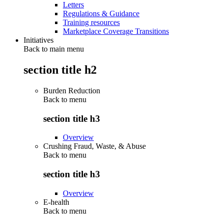
Letters
Regulations & Guidance
Training resources
Marketplace Coverage Transitions
Initiatives
Back to main menu
section title h2
Burden Reduction
Back to
menu
section title h3
Overview
Crushing Fraud, Waste, & Abuse
Back to
menu
section title h3
Overview
E-health
Back to
menu