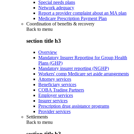
Special needs plans
Network adequacy
Report a provider complaint about an MA plan
Medicare Prescription Payment Plan
Coordination of benefits & recovery
Back to
menu
section title h3
Overview
Mandatory Insurer Reporting for Group Health
Plans (GHP)
Mandatory insurer reporting (NGHP)
Workers' comp Medicare set aside arrangements
Attorney services
Beneficiary services
COBA Trading Partners
Employer services
Insurer services
Prescription drug assistance programs
Provider services
Settlements
Back to
menu
section title h3