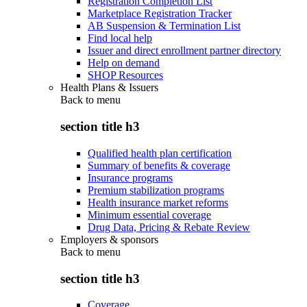
Registration Completion List
Marketplace Registration Tracker
AB Suspension & Termination List
Find local help
Issuer and direct enrollment partner directory
Help on demand
SHOP Resources
Health Plans & Issuers
Back to
menu
section title h3
Qualified health plan certification
Summary of benefits & coverage
Insurance programs
Premium stabilization programs
Health insurance market reforms
Minimum essential coverage
Drug Data, Pricing & Rebate Review
Employers & sponsors
Back to
menu
section title h3
Coverage