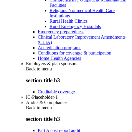
Facilities
Religious Nonmedical Health Care
Institutions
Rural Health Clinics
Rural Emergency Hospitals
Emergency preparedness
Clinical Laboratory Improvement Amendments
(CLIA)
Accreditation programs
Conditions for coverage & participation
Home Health Agencies
Employers & plan sponsors
Back to
menu
section title h3
Creditable coverage
IC-Placeholder-1
Audits & Compliance
Back to
menu
section title h3
Part A cost report audit