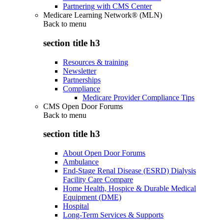
Partnering with CMS Center
Medicare Learning Network® (MLN)
Back to
menu
section title h3
Resources & training
Newsletter
Partnerships
Compliance
Medicare Provider Compliance Tips
CMS Open Door Forums
Back to
menu
section title h3
About Open Door Forums
Ambulance
End-Stage Renal Disease (ESRD) Dialysis
Facility Care Compare
Home Health, Hospice & Durable Medical
Equipment (DME)
Hospital
Long-Term Services & Supports