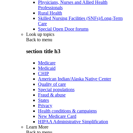
Physicians, Nurses and Allied Health
Professionals
Rural Health
Skilled Nursing Facilities (SNFs)/Long-Term
Care
Special Open Door forums
Look up topics
Back to
menu
section title h3
Medicare
Medicaid
CHIP
American Indian/Alaska Native Center
Quality of care
Special populations
Fraud & abuse
States
Privacy
Health conditions & campaigns
New Medicare Card
HIPAA Administrative Simplification
Learn More
Back to
menu