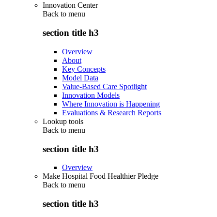
Innovation Center
Back to
menu
section title h3
Overview
About
Key Concepts
Model Data
Value-Based Care Spotlight
Innovation Models
Where Innovation is Happening
Evaluations & Research Reports
Lookup tools
Back to
menu
section title h3
Overview
Make Hospital Food Healthier Pledge
Back to
menu
section title h3