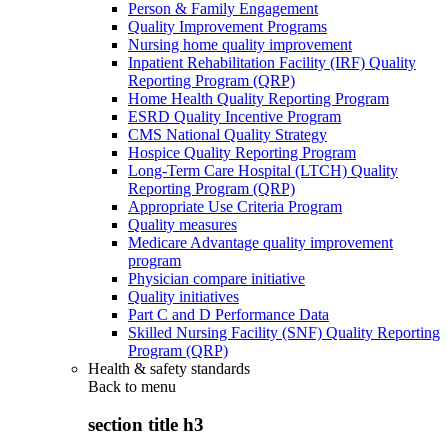
Person & Family Engagement
Quality Improvement Programs
Nursing home quality improvement
Inpatient Rehabilitation Facility (IRF) Quality
Reporting Program (QRP)
Home Health Quality Reporting Program
ESRD Quality Incentive Program
CMS National Quality Strategy
Hospice Quality Reporting Program
Long-Term Care Hospital (LTCH) Quality
Reporting Program (QRP)
Appropriate Use Criteria Program
Quality measures
Medicare Advantage quality improvement
program
Physician compare initiative
Quality initiatives
Part C and D Performance Data
Skilled Nursing Facility (SNF) Quality Reporting
Program (QRP)
Health & safety standards
Back to
menu
section title h3