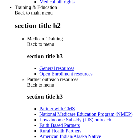
Medical bill rights
Training & Education
Back to main menu
section title h2
Medicare Training
Back to
menu
section title h3
General resources
Open Enrollment resources
Partner outreach resources
Back to
menu
section title h3
Partner with CMS
National Medicare Education Program (NMEP)
Low-Income Subsidy (LIS) outreach
Faith-Based Partners
Rural Health Partners
American Indian/Alaska Native