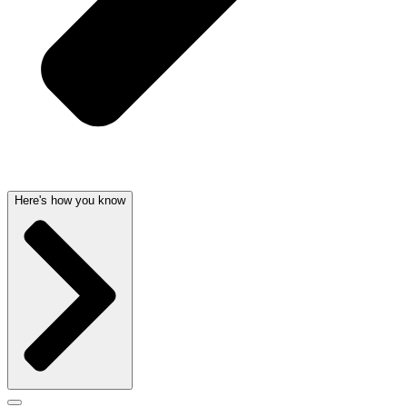
Here's how you know