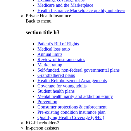
Medicare and the Marketplace
Health Insurance Marketplace quality initiatives
Private Health Insurance
Back to
menu
section title h3
Patient’s Bill of Rights
Medical loss ratio
Annual limits
Review of insurance rates
Market rating
Self-funded, non-federal governmental plans
Grandfathered plans
Health Reimbursement Arrangements
Coverage for young adults
Student health plans
Mental health parity and addiction equity
Prevention
Consumer protections & enforcement
Pre-existing condition insurance plan
Qualifying Health Coverage (QHC)
RG-Placeholder-2
In-person assisters