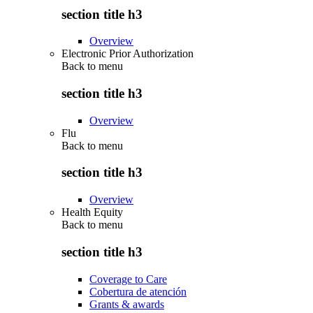
section title h3
Overview
Electronic Prior Authorization
Back to
menu
section title h3
Overview
Flu
Back to
menu
section title h3
Overview
Health Equity
Back to
menu
section title h3
Coverage to Care
Cobertura de atención
Grants & awards