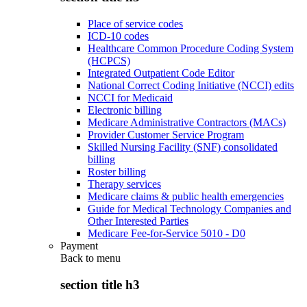
Place of service codes
ICD-10 codes
Healthcare Common Procedure Coding System
(HCPCS)
Integrated Outpatient Code Editor
National Correct Coding Initiative (NCCI) edits
NCCI for Medicaid
Electronic billing
Medicare Administrative Contractors (MACs)
Provider Customer Service Program
Skilled Nursing Facility (SNF) consolidated
billing
Roster billing
Therapy services
Medicare claims & public health emergencies
Guide for Medical Technology Companies and
Other Interested Parties
Medicare Fee-for-Service 5010 - D0
Payment
Back to
menu
section title h3