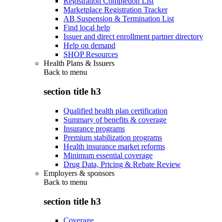
Registration Completion List
Marketplace Registration Tracker
AB Suspension & Termination List
Find local help
Issuer and direct enrollment partner directory
Help on demand
SHOP Resources
Health Plans & Issuers
Back to
menu
section title h3
Qualified health plan certification
Summary of benefits & coverage
Insurance programs
Premium stabilization programs
Health insurance market reforms
Minimum essential coverage
Drug Data, Pricing & Rebate Review
Employers & sponsors
Back to
menu
section title h3
Coverage