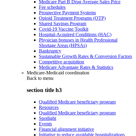
Medicare Part B Drug Average Sales Price
Fee schedules
Prospective Payment Systems
Opioid Treatment Programs (OTP)
Shared Savings Program
Covid-19 Vaccine Toolkit
Hospital-Acquired Conditions (HAC)
Physician bonuses in Health Professional
Shortage Areas (HPSAs)
Bankruptcy
Sustainable Growth Rates & Conversion Factors
Competitive acquisition
Medicare Advantage Rates & Statistics
Medicare-Medicaid coordination
Back to
menu
section title h3
Qualified Medicare beneficiary program
Resources
Qualified Medicare beneficiary program
Spotlight
Events
Financial alignment initiative
Initiative to reduce avoidable hospitalizations