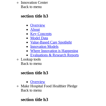
Innovation Center
Back to
menu
section title h3
Overview
About
Key Concepts
Model Data
Value-Based Care Spotlight
Innovation Models
Where Innovation is Happening
Evaluations & Research Reports
Lookup tools
Back to
menu
section title h3
Overview
Make Hospital Food Healthier Pledge
Back to
menu
section title h3