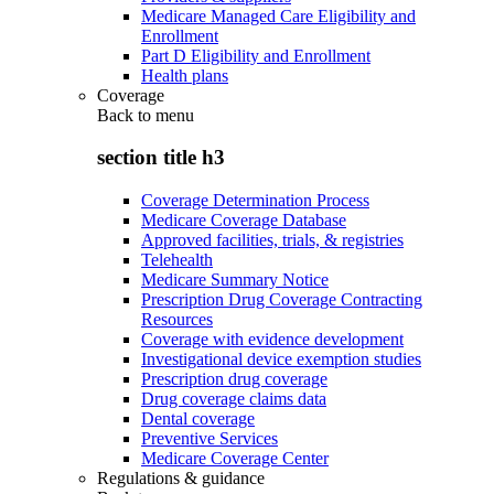
Medicare Managed Care Eligibility and
Enrollment
Part D Eligibility and Enrollment
Health plans
Coverage
Back to
menu
section title h3
Coverage Determination Process
Medicare Coverage Database
Approved facilities, trials, & registries
Telehealth
Medicare Summary Notice
Prescription Drug Coverage Contracting
Resources
Coverage with evidence development
Investigational device exemption studies
Prescription drug coverage
Drug coverage claims data
Dental coverage
Preventive Services
Medicare Coverage Center
Regulations & guidance