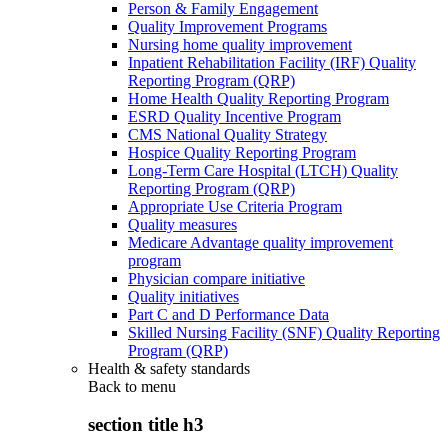
Person & Family Engagement
Quality Improvement Programs
Nursing home quality improvement
Inpatient Rehabilitation Facility (IRF) Quality
Reporting Program (QRP)
Home Health Quality Reporting Program
ESRD Quality Incentive Program
CMS National Quality Strategy
Hospice Quality Reporting Program
Long-Term Care Hospital (LTCH) Quality
Reporting Program (QRP)
Appropriate Use Criteria Program
Quality measures
Medicare Advantage quality improvement
program
Physician compare initiative
Quality initiatives
Part C and D Performance Data
Skilled Nursing Facility (SNF) Quality Reporting
Program (QRP)
Health & safety standards
Back to
menu
section title h3