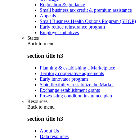
Regulation & guidance
Small business tax credit & premium assistance
Appeals
Small Business Health Options Program (SHOP)
Early retiree reinsurance program
Employer initiatives
States
Back to
menu
section title h3
Planning & establishing a Marketplace
Territory cooperative agreements
Early innovator program
State flexibility to stabilize the Market
Exchange establishment grants
Pre-existing condition insurance plan
Resources
Back to
menu
section title h3
About Us
Data resources