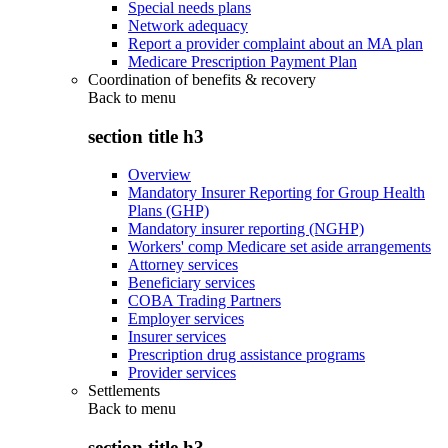
Special needs plans
Network adequacy
Report a provider complaint about an MA plan
Medicare Prescription Payment Plan
Coordination of benefits & recovery
Back to
menu
section title h3
Overview
Mandatory Insurer Reporting for Group Health
Plans (GHP)
Mandatory insurer reporting (NGHP)
Workers' comp Medicare set aside arrangements
Attorney services
Beneficiary services
COBA Trading Partners
Employer services
Insurer services
Prescription drug assistance programs
Provider services
Settlements
Back to
menu
section title h3