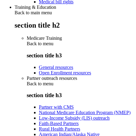
Medical bill rights
Training & Education
Back to main menu
section title h2
Medicare Training
Back to
menu
section title h3
General resources
Open Enrollment resources
Partner outreach resources
Back to
menu
section title h3
Partner with CMS
National Medicare Education Program (NMEP)
Low-Income Subsidy (LIS) outreach
Faith-Based Partners
Rural Health Partners
American Indian/Alaska Native