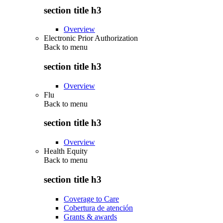
section title h3
Overview
Electronic Prior Authorization
Back to
menu
section title h3
Overview
Flu
Back to
menu
section title h3
Overview
Health Equity
Back to
menu
section title h3
Coverage to Care
Cobertura de atención
Grants & awards