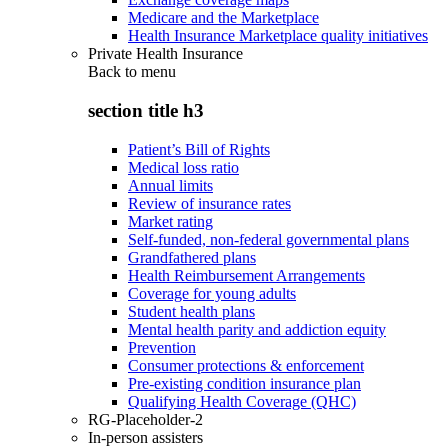
Medicare and the Marketplace
Health Insurance Marketplace quality initiatives
Private Health Insurance
Back to
menu
section title h3
Patient’s Bill of Rights
Medical loss ratio
Annual limits
Review of insurance rates
Market rating
Self-funded, non-federal governmental plans
Grandfathered plans
Health Reimbursement Arrangements
Coverage for young adults
Student health plans
Mental health parity and addiction equity
Prevention
Consumer protections & enforcement
Pre-existing condition insurance plan
Qualifying Health Coverage (QHC)
RG-Placeholder-2
In-person assisters