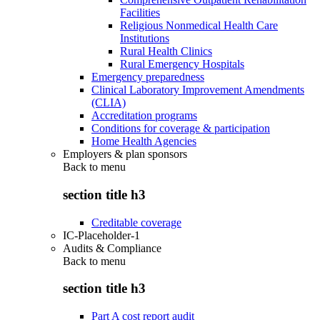
Facilities
Religious Nonmedical Health Care
Institutions
Rural Health Clinics
Rural Emergency Hospitals
Emergency preparedness
Clinical Laboratory Improvement Amendments
(CLIA)
Accreditation programs
Conditions for coverage & participation
Home Health Agencies
Employers & plan sponsors
Back to
menu
section title h3
Creditable coverage
IC-Placeholder-1
Audits & Compliance
Back to
menu
section title h3
Part A cost report audit