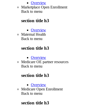
Overview
Marketplace Open Enrollment
Back to
menu
section title h3
Overview
Maternal Health
Back to
menu
section title h3
Overview
Medicare OE partner resources
Back to
menu
section title h3
Overview
Medicare Open Enrollment
Back to
menu
section title h3