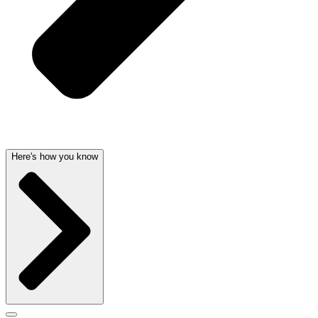
Here's how you know