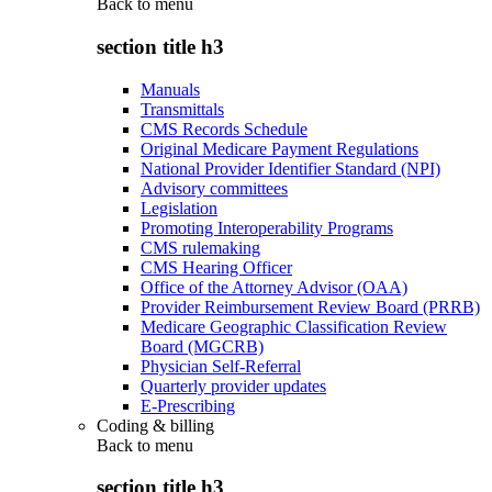
Back to
menu
section title h3
Manuals
Transmittals
CMS Records Schedule
Original Medicare Payment Regulations
National Provider Identifier Standard (NPI)
Advisory committees
Legislation
Promoting Interoperability Programs
CMS rulemaking
CMS Hearing Officer
Office of the Attorney Advisor (OAA)
Provider Reimbursement Review Board (PRRB)
Medicare Geographic Classification Review
Board (MGCRB)
Physician Self-Referral
Quarterly provider updates
E-Prescribing
Coding & billing
Back to
menu
section title h3