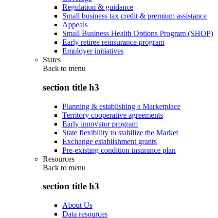
Regulation & guidance
Small business tax credit & premium assistance
Appeals
Small Business Health Options Program (SHOP)
Early retiree reinsurance program
Employer initiatives
States
Back to
menu
section title h3
Planning & establishing a Marketplace
Territory cooperative agreements
Early innovator program
State flexibility to stabilize the Market
Exchange establishment grants
Pre-existing condition insurance plan
Resources
Back to
menu
section title h3
About Us
Data resources