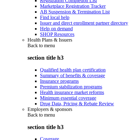
Registration Completion List
Marketplace Registration Tracker
AB Suspension & Termination List
Find local help
Issuer and direct enrollment partner directory
Help on demand
SHOP Resources
Health Plans & Issuers
Back to
menu
section title h3
Qualified health plan certification
Summary of benefits & coverage
Insurance programs
Premium stabilization programs
Health insurance market reforms
Minimum essential coverage
Drug Data, Pricing & Rebate Review
Employers & sponsors
Back to
menu
section title h3
Coverage