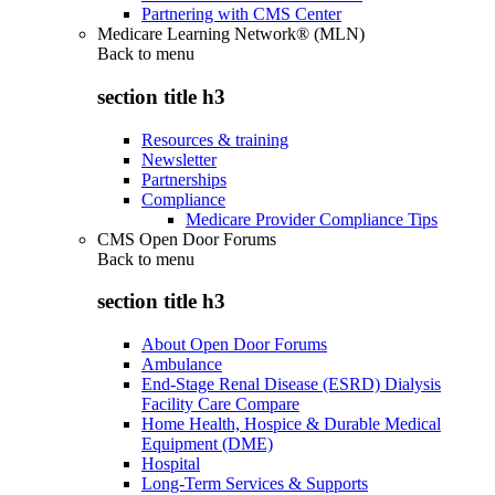
Partnering with CMS Center
Medicare Learning Network® (MLN)
Back to
menu
section title h3
Resources & training
Newsletter
Partnerships
Compliance
Medicare Provider Compliance Tips
CMS Open Door Forums
Back to
menu
section title h3
About Open Door Forums
Ambulance
End-Stage Renal Disease (ESRD) Dialysis
Facility Care Compare
Home Health, Hospice & Durable Medical
Equipment (DME)
Hospital
Long-Term Services & Supports