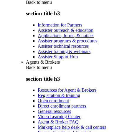
Back to
menu
section title h3
Information for Partners
Assister outreach & education
Applications, forms, & notices
Assister programs & procedures
Assister technical resources
Assister training & webinars
Assister Support Hub
Agents & Brokers
Back to
menu
section title h3
Resources for Agent & Brokers
Registration & training
Open enrollment
Direct enrollment partners
General resources
Video Learning Center
Agent & Broker FAQ
Marketplace help desk & call centers