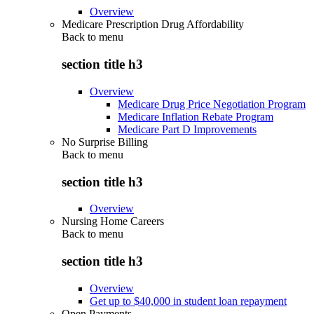
Overview
Medicare Prescription Drug Affordability
Back to
menu
section title h3
Overview
Medicare Drug Price Negotiation Program
Medicare Inflation Rebate Program
Medicare Part D Improvements
No Surprise Billing
Back to
menu
section title h3
Overview
Nursing Home Careers
Back to
menu
section title h3
Overview
Get up to $40,000 in student loan repayment
Open Payments