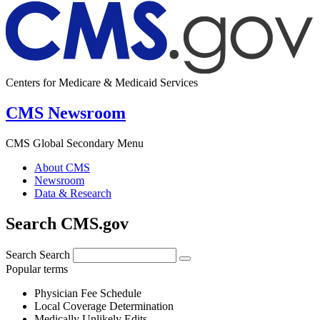
Centers for Medicare & Medicaid Services
CMS Newsroom
CMS Global Secondary Menu
About CMS
Newsroom
Data & Research
Search CMS.gov
Search
Search
Popular terms
Physician Fee Schedule
Local Coverage Determination
Medically Unlikely Edits