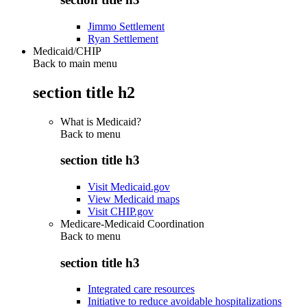
Jimmo Settlement
Ryan Settlement
Medicaid/CHIP
Back to main menu
section title h2
What is Medicaid?
Back to
menu
section title h3
Visit Medicaid.gov
View Medicaid maps
Visit CHIP.gov
Medicare-Medicaid Coordination
Back to
menu
section title h3
Integrated care resources
Initiative to reduce avoidable hospitalizations