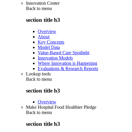
Innovation Center
Back to
menu
section title h3
Overview
About
Key Concepts
Model Data
Value-Based Care Spotlight
Innovation Models
Where Innovation is Happening
Evaluations & Research Reports
Lookup tools
Back to
menu
section title h3
Overview
Make Hospital Food Healthier Pledge
Back to
menu
section title h3