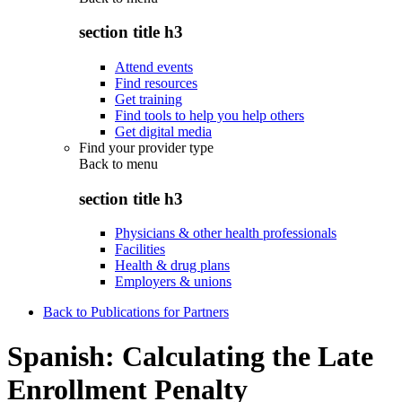
section title h3
Attend events
Find resources
Get training
Find tools to help you help others
Get digital media
Find your provider type
Back to
menu
section title h3
Physicians & other health professionals
Facilities
Health & drug plans
Employers & unions
Back to Publications for Partners
Spanish: Calculating the Late
Enrollment Penalty