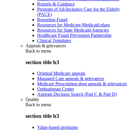
Reports & Guidance
Program of All-Inclusive Care for the Elderly
(PACE)
Reporting Fraud
Resources for Medicare-Medicaid plans
Resources for State Medicaid Agencies
Healthcare Fraud Prevention Partnership
Clinical Templates
Appeals & grievances
Back to
menu
section title h3
Original Medicare appeals
Managed Care appeals & grievances
Medicare Prescription drug appeals & grievances
Ombudsman Center
Appeals Decision Search (Part C & Part D)
Quality
Back to
menu
section title h3
Value-based programs