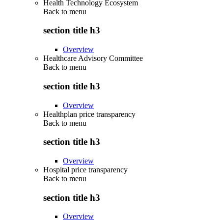
Health Technology Ecosystem
Back to
menu
section title h3
Overview
Healthcare Advisory Committee
Back to
menu
section title h3
Overview
Healthplan price transparency
Back to
menu
section title h3
Overview
Hospital price transparency
Back to
menu
section title h3
Overview