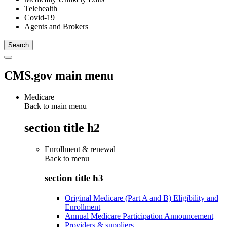
Telehealth
Covid-19
Agents and Brokers
CMS.gov main menu
Medicare
Back to main menu
section title h2
Enrollment & renewal
Back to
menu
section title h3
Original Medicare (Part A and B) Eligibility and
Enrollment
Annual Medicare Participation Announcement
Providers & suppliers