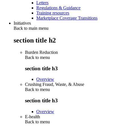
Letters
Regulations & Guidance
Training resources
Marketplace Coverage Transitions
Initiatives
Back to main menu
section title h2
Burden Reduction
Back to
menu
section title h3
Overview
Crushing Fraud, Waste, & Abuse
Back to
menu
section title h3
Overview
E-health
Back to
menu