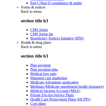
Part C/Part D compliance & audits
Forms & notices
Back to
menu
section title h3
CMS forms
CMS forms list
Beneficiary Notices Initiative (BNI)
Health & drug plans
Back to
menu
section title h3
Plan payment
Plan payment data
Medical loss ratio
Managed care marketing
Medicare Advantage application
Medigap (Medicare supplement health insurance)
Medical Savings Account (MSA)
Private Fee-for-Service Plans
Health Care Prepayment Plans (HCPPs)
Cost plans