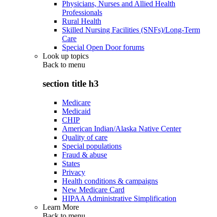
Physicians, Nurses and Allied Health
Professionals
Rural Health
Skilled Nursing Facilities (SNFs)/Long-Term
Care
Special Open Door forums
Look up topics
Back to
menu
section title h3
Medicare
Medicaid
CHIP
American Indian/Alaska Native Center
Quality of care
Special populations
Fraud & abuse
States
Privacy
Health conditions & campaigns
New Medicare Card
HIPAA Administrative Simplification
Learn More
Back to
menu