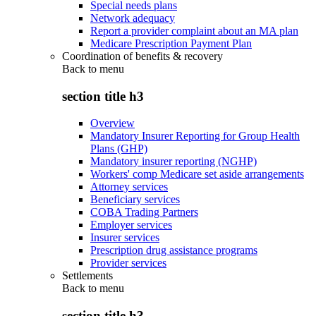
Special needs plans
Network adequacy
Report a provider complaint about an MA plan
Medicare Prescription Payment Plan
Coordination of benefits & recovery
Back to
menu
section title h3
Overview
Mandatory Insurer Reporting for Group Health
Plans (GHP)
Mandatory insurer reporting (NGHP)
Workers' comp Medicare set aside arrangements
Attorney services
Beneficiary services
COBA Trading Partners
Employer services
Insurer services
Prescription drug assistance programs
Provider services
Settlements
Back to
menu
section title h3