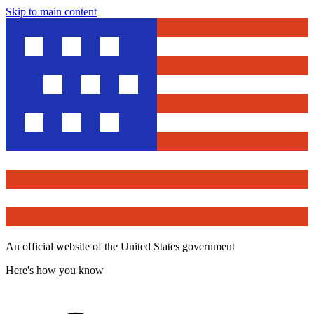
Skip to main content
An official website of the United States government
Here's how you know