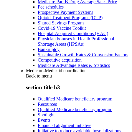
Medicare Part B Drug Average Sales Price
Fee schedules
Prospective Payment Systems
Opioid Treatment Programs (OTP)
Shared Savings Program
Covid-19 Vaccine Toolkit
Hospital-Acquired Conditions (HAC)
Physician bonuses in Health Professional
Shortage Areas (HPSAs)
Bankruptcy
Sustainable Growth Rates & Conversion Factors
Competitive acquisition
Medicare Advantage Rates & Statistics
Medicare-Medicaid coordination
Back to
menu
section title h3
Qualified Medicare beneficiary program
Resources
Qualified Medicare beneficiary program
Spotlight
Events
Financial alignment initiative
Initiative to reduce avoidable hospitalizations