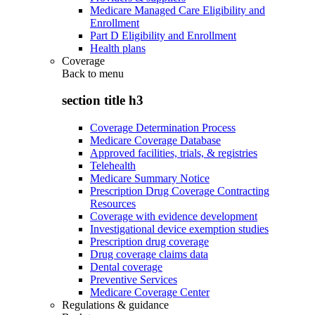
Medicare Managed Care Eligibility and
Enrollment
Part D Eligibility and Enrollment
Health plans
Coverage
Back to
menu
section title h3
Coverage Determination Process
Medicare Coverage Database
Approved facilities, trials, & registries
Telehealth
Medicare Summary Notice
Prescription Drug Coverage Contracting
Resources
Coverage with evidence development
Investigational device exemption studies
Prescription drug coverage
Drug coverage claims data
Dental coverage
Preventive Services
Medicare Coverage Center
Regulations & guidance