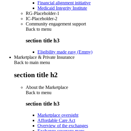
Financial alignment initiative
Medicaid Integrity Institute
RG-Placeholder-1
IC-Placeholder-2
Community engagement support
Back to
menu
section title h3
Eligibility made easy (Emmy)
Marketplace & Private Insurance
Back to main menu
section title h2
About the Marketplace
Back to
menu
section title h3
Marketplace oversight
Affordable Care Act
Overview of the exchanges
Exchange coverage maps