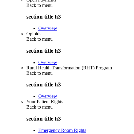
Back to
menu
section title h3
Overview
Opioids
Back to
menu
section title h3
Overview
Rural Health Transformation (RHT) Program
Back to
menu
section title h3
Overview
Your Patient Rights
Back to
menu
section title h3
Emergency Room Rights