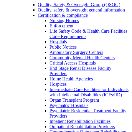
Quality, Safety & Oversight Group (QSOG)
Quality, safety & oversight general information
Certification & compliance
Nursing Homes
Enforcement
Life Safety Code & Health Care Facilities
Code Requirements
Hospitals
Public Notices
Ambulatory Surgery Centers
Community Mental Health Centers
Critical Access Hospitals
End Stage Renal Disease Facility
Providers
Home Health Agencies
Hospices
Intermediate Care Facilities for Individuals
with Intellectual Disabilities (ICFs/IID)
Organ Transplant Program
Psychiatric Hospitals
Psychiatric Residential Treatment Facility
Providers
Inpatient Rehabilitation Facilities
Outpatient Rehabilitation Providers
Comprehensive Outpatient Rehabilitation