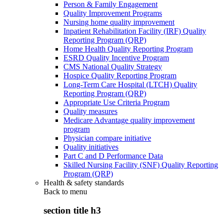
Person & Family Engagement
Quality Improvement Programs
Nursing home quality improvement
Inpatient Rehabilitation Facility (IRF) Quality
Reporting Program (QRP)
Home Health Quality Reporting Program
ESRD Quality Incentive Program
CMS National Quality Strategy
Hospice Quality Reporting Program
Long-Term Care Hospital (LTCH) Quality
Reporting Program (QRP)
Appropriate Use Criteria Program
Quality measures
Medicare Advantage quality improvement
program
Physician compare initiative
Quality initiatives
Part C and D Performance Data
Skilled Nursing Facility (SNF) Quality Reporting
Program (QRP)
Health & safety standards
Back to
menu
section title h3