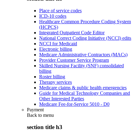
Place of service codes
ICD-10 codes
Healthcare Common Procedure Coding System
(HCPCS)
Integrated Outpatient Code Editor
National Correct Coding Initiative (NCCI) edits
NCCI for Medicaid
Electronic billing
Medicare Administrative Contractors (MACs)
Provider Customer Service Program
Skilled Nursing Facility (SNF) consolidated
billing
Roster billing
Therapy services
Medicare claims & public health emergencies
Guide for Medical Technology Companies and
Other Interested Parties
Medicare Fee-for-Service 5010 - D0
Payment
Back to
menu
section title h3