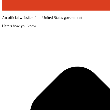
An official website of the United States government
Here's how you know