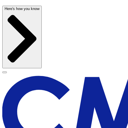
Here's how you know