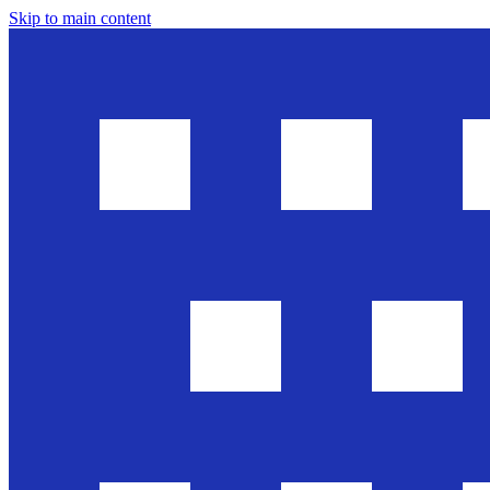
Skip to main content