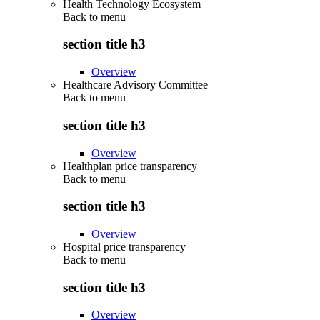
Health Technology Ecosystem
Back to
menu
section title h3
Overview
Healthcare Advisory Committee
Back to
menu
section title h3
Overview
Healthplan price transparency
Back to
menu
section title h3
Overview
Hospital price transparency
Back to
menu
section title h3
Overview