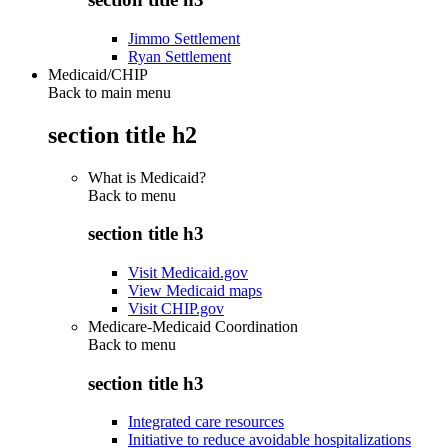
Jimmo Settlement
Ryan Settlement
Medicaid/CHIP
Back to main menu
section title h2
What is Medicaid?
Back to
menu
section title h3
Visit Medicaid.gov
View Medicaid maps
Visit CHIP.gov
Medicare-Medicaid Coordination
Back to
menu
section title h3
Integrated care resources
Initiative to reduce avoidable hospitalizations