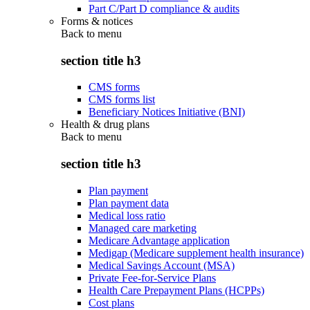
Part C/Part D compliance & audits
Forms & notices
Back to
menu
section title h3
CMS forms
CMS forms list
Beneficiary Notices Initiative (BNI)
Health & drug plans
Back to
menu
section title h3
Plan payment
Plan payment data
Medical loss ratio
Managed care marketing
Medicare Advantage application
Medigap (Medicare supplement health insurance)
Medical Savings Account (MSA)
Private Fee-for-Service Plans
Health Care Prepayment Plans (HCPPs)
Cost plans