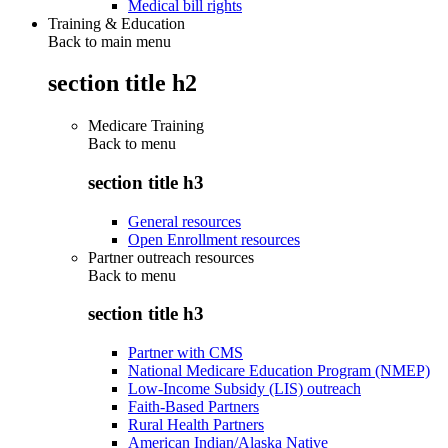
Medical bill rights
Training & Education
Back to main menu
section title h2
Medicare Training
Back to
menu
section title h3
General resources
Open Enrollment resources
Partner outreach resources
Back to
menu
section title h3
Partner with CMS
National Medicare Education Program (NMEP)
Low-Income Subsidy (LIS) outreach
Faith-Based Partners
Rural Health Partners
American Indian/Alaska Native