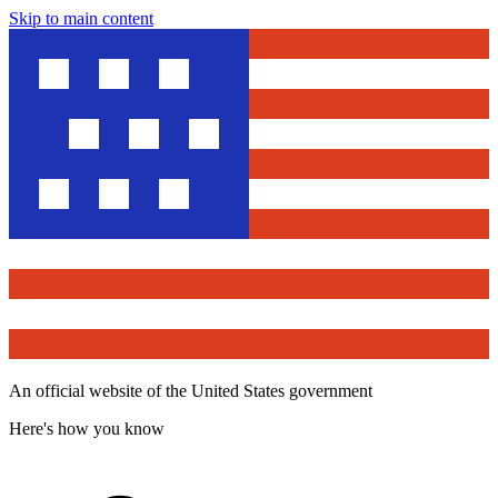
Skip to main content
An official website of the United States government
Here's how you know