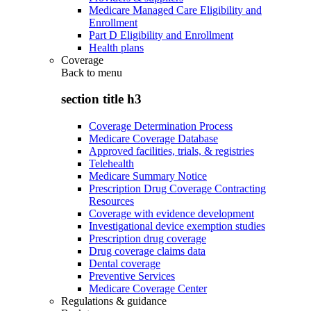
Medicare Managed Care Eligibility and
Enrollment
Part D Eligibility and Enrollment
Health plans
Coverage
Back to
menu
section title h3
Coverage Determination Process
Medicare Coverage Database
Approved facilities, trials, & registries
Telehealth
Medicare Summary Notice
Prescription Drug Coverage Contracting
Resources
Coverage with evidence development
Investigational device exemption studies
Prescription drug coverage
Drug coverage claims data
Dental coverage
Preventive Services
Medicare Coverage Center
Regulations & guidance