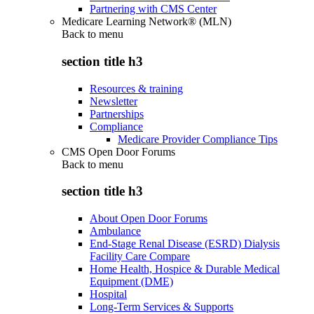
Partnering with CMS Center
Medicare Learning Network® (MLN)
Back to
menu
section title h3
Resources & training
Newsletter
Partnerships
Compliance
Medicare Provider Compliance Tips
CMS Open Door Forums
Back to
menu
section title h3
About Open Door Forums
Ambulance
End-Stage Renal Disease (ESRD) Dialysis
Facility Care Compare
Home Health, Hospice & Durable Medical
Equipment (DME)
Hospital
Long-Term Services & Supports