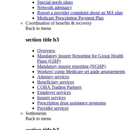
Special needs plans
Network adequacy
Report a provider complaint about an MA plan
Medicare Prescription Payment Plan
Coordination of benefits & recovery
Back to
menu
section title h3
Overview
Mandatory Insurer Reporting for Group Health
Plans (GHP)
Mandatory insurer reporting (NGHP)
Workers' comp Medicare set aside arrangements
Attorney services
Beneficiary services
COBA Trading Partners
Employer services
Insurer services
Prescription drug assistance programs
Provider services
Settlements
Back to
menu
section title h3