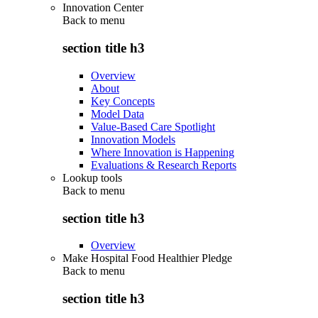
Innovation Center
Back to
menu
section title h3
Overview
About
Key Concepts
Model Data
Value-Based Care Spotlight
Innovation Models
Where Innovation is Happening
Evaluations & Research Reports
Lookup tools
Back to
menu
section title h3
Overview
Make Hospital Food Healthier Pledge
Back to
menu
section title h3