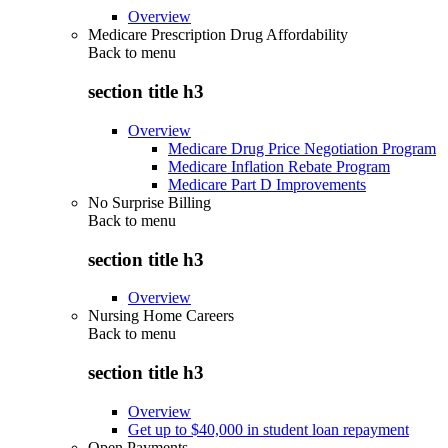
Overview
Medicare Prescription Drug Affordability
Back to
menu
section title h3
Overview
Medicare Drug Price Negotiation Program
Medicare Inflation Rebate Program
Medicare Part D Improvements
No Surprise Billing
Back to
menu
section title h3
Overview
Nursing Home Careers
Back to
menu
section title h3
Overview
Get up to $40,000 in student loan repayment
Open Payments