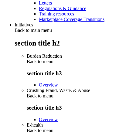
Letters
Regulations & Guidance
Training resources
Marketplace Coverage Transitions
Initiatives
Back to main menu
section title h2
Burden Reduction
Back to
menu
section title h3
Overview
Crushing Fraud, Waste, & Abuse
Back to
menu
section title h3
Overview
E-health
Back to
menu