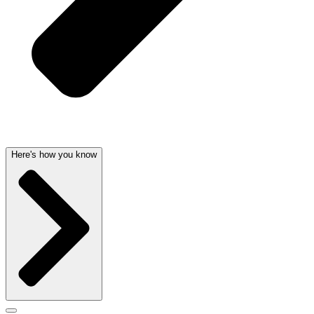
Here's how you know