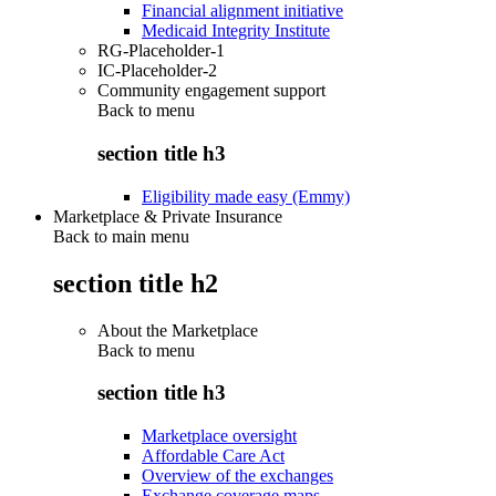
Financial alignment initiative
Medicaid Integrity Institute
RG-Placeholder-1
IC-Placeholder-2
Community engagement support
Back to
menu
section title h3
Eligibility made easy (Emmy)
Marketplace & Private Insurance
Back to main menu
section title h2
About the Marketplace
Back to
menu
section title h3
Marketplace oversight
Affordable Care Act
Overview of the exchanges
Exchange coverage maps