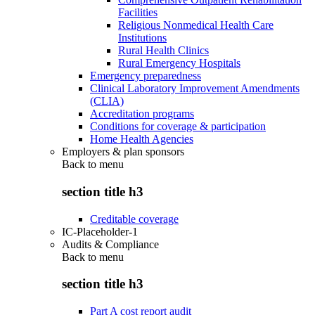
Facilities
Religious Nonmedical Health Care
Institutions
Rural Health Clinics
Rural Emergency Hospitals
Emergency preparedness
Clinical Laboratory Improvement Amendments
(CLIA)
Accreditation programs
Conditions for coverage & participation
Home Health Agencies
Employers & plan sponsors
Back to
menu
section title h3
Creditable coverage
IC-Placeholder-1
Audits & Compliance
Back to
menu
section title h3
Part A cost report audit