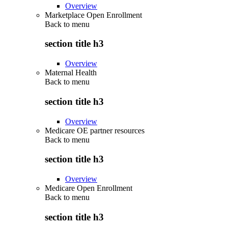
Overview
Marketplace Open Enrollment
Back to
menu
section title h3
Overview
Maternal Health
Back to
menu
section title h3
Overview
Medicare OE partner resources
Back to
menu
section title h3
Overview
Medicare Open Enrollment
Back to
menu
section title h3