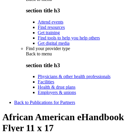
section title h3
Attend events
Find resources
Get training
Find tools to help you help others
Get digital media
Find your provider type
Back to
menu
section title h3
Physicians & other health professionals
Facilities
Health & drug plans
Employers & unions
Back to Publications for Partners
African American eHandbook
Flyer 11 x 17