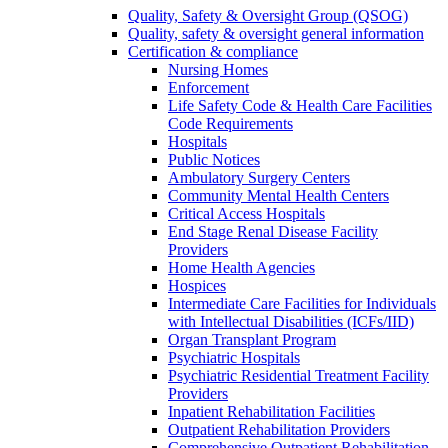
Quality, Safety & Oversight Group (QSOG)
Quality, safety & oversight general information
Certification & compliance
Nursing Homes
Enforcement
Life Safety Code & Health Care Facilities
Code Requirements
Hospitals
Public Notices
Ambulatory Surgery Centers
Community Mental Health Centers
Critical Access Hospitals
End Stage Renal Disease Facility
Providers
Home Health Agencies
Hospices
Intermediate Care Facilities for Individuals
with Intellectual Disabilities (ICFs/IID)
Organ Transplant Program
Psychiatric Hospitals
Psychiatric Residential Treatment Facility
Providers
Inpatient Rehabilitation Facilities
Outpatient Rehabilitation Providers
Comprehensive Outpatient Rehabilitation