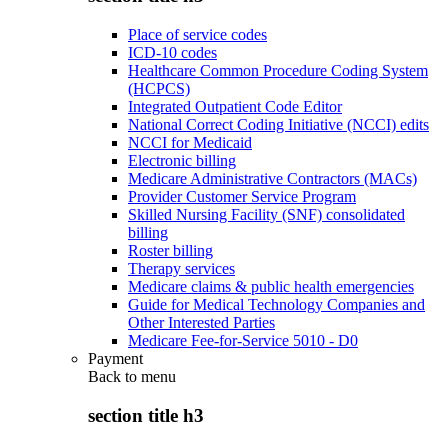
Place of service codes
ICD-10 codes
Healthcare Common Procedure Coding System
(HCPCS)
Integrated Outpatient Code Editor
National Correct Coding Initiative (NCCI) edits
NCCI for Medicaid
Electronic billing
Medicare Administrative Contractors (MACs)
Provider Customer Service Program
Skilled Nursing Facility (SNF) consolidated
billing
Roster billing
Therapy services
Medicare claims & public health emergencies
Guide for Medical Technology Companies and
Other Interested Parties
Medicare Fee-for-Service 5010 - D0
Payment
Back to
menu
section title h3