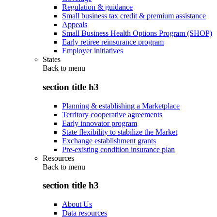
Regulation & guidance
Small business tax credit & premium assistance
Appeals
Small Business Health Options Program (SHOP)
Early retiree reinsurance program
Employer initiatives
States
Back to
menu
section title h3
Planning & establishing a Marketplace
Territory cooperative agreements
Early innovator program
State flexibility to stabilize the Market
Exchange establishment grants
Pre-existing condition insurance plan
Resources
Back to
menu
section title h3
About Us
Data resources