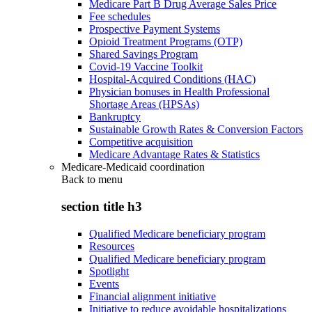
Medicare Part B Drug Average Sales Price
Fee schedules
Prospective Payment Systems
Opioid Treatment Programs (OTP)
Shared Savings Program
Covid-19 Vaccine Toolkit
Hospital-Acquired Conditions (HAC)
Physician bonuses in Health Professional
Shortage Areas (HPSAs)
Bankruptcy
Sustainable Growth Rates & Conversion Factors
Competitive acquisition
Medicare Advantage Rates & Statistics
Medicare-Medicaid coordination
Back to
menu
section title h3
Qualified Medicare beneficiary program
Resources
Qualified Medicare beneficiary program
Spotlight
Events
Financial alignment initiative
Initiative to reduce avoidable hospitalizations