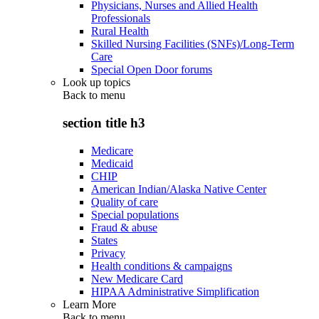
Physicians, Nurses and Allied Health
Professionals
Rural Health
Skilled Nursing Facilities (SNFs)/Long-Term
Care
Special Open Door forums
Look up topics
Back to
menu
section title h3
Medicare
Medicaid
CHIP
American Indian/Alaska Native Center
Quality of care
Special populations
Fraud & abuse
States
Privacy
Health conditions & campaigns
New Medicare Card
HIPAA Administrative Simplification
Learn More
Back to
menu