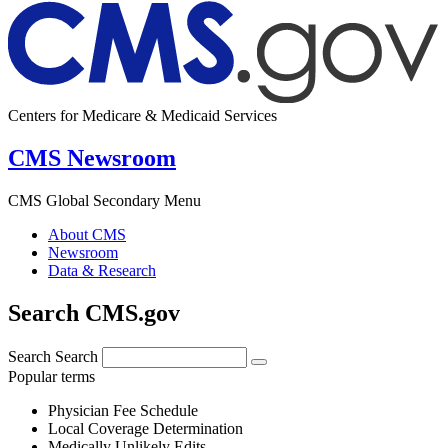
Centers for Medicare & Medicaid Services
CMS Newsroom
CMS Global Secondary Menu
About CMS
Newsroom
Data & Research
Search CMS.gov
Search
Search
Popular terms
Physician Fee Schedule
Local Coverage Determination
Medically Unlikely Edits