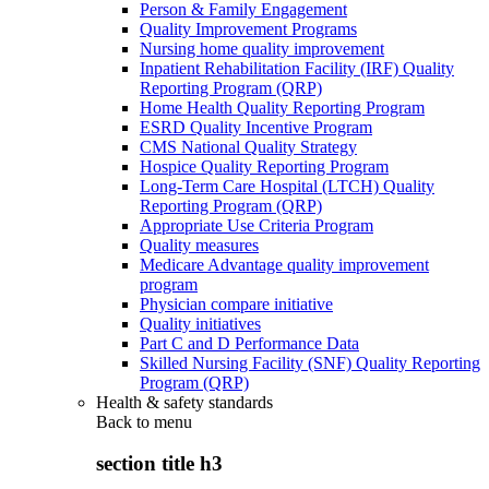
Person & Family Engagement
Quality Improvement Programs
Nursing home quality improvement
Inpatient Rehabilitation Facility (IRF) Quality
Reporting Program (QRP)
Home Health Quality Reporting Program
ESRD Quality Incentive Program
CMS National Quality Strategy
Hospice Quality Reporting Program
Long-Term Care Hospital (LTCH) Quality
Reporting Program (QRP)
Appropriate Use Criteria Program
Quality measures
Medicare Advantage quality improvement
program
Physician compare initiative
Quality initiatives
Part C and D Performance Data
Skilled Nursing Facility (SNF) Quality Reporting
Program (QRP)
Health & safety standards
Back to
menu
section title h3