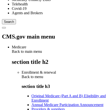
Telehealth
Covid-19
Agents and Brokers
CMS.gov main menu
Medicare
Back to main menu
section title h2
Enrollment & renewal
Back to
menu
section title h3
Original Medicare (Part A and B) Eligibility and
Enrollment
Annual Medicare Participation Announcement
Providers & suppliers