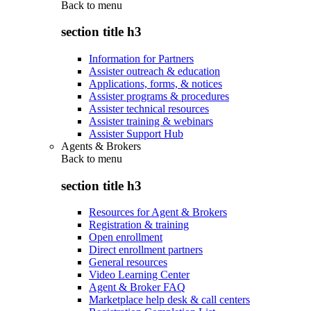
Back to
menu
section title h3
Information for Partners
Assister outreach & education
Applications, forms, & notices
Assister programs & procedures
Assister technical resources
Assister training & webinars
Assister Support Hub
Agents & Brokers
Back to
menu
section title h3
Resources for Agent & Brokers
Registration & training
Open enrollment
Direct enrollment partners
General resources
Video Learning Center
Agent & Broker FAQ
Marketplace help desk & call centers