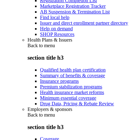
Registration Completion List
Marketplace Registration Tracker
AB Suspension & Termination List
Find local help
Issuer and direct enrollment partner directory
Help on demand
SHOP Resources
Health Plans & Issuers
Back to
menu
section title h3
Qualified health plan certification
Summary of benefits & coverage
Insurance programs
Premium stabilization programs
Health insurance market reforms
Minimum essential coverage
Drug Data, Pricing & Rebate Review
Employers & sponsors
Back to
menu
section title h3
Coverage