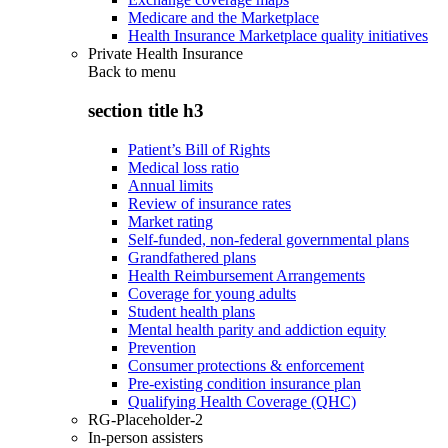
Medicare and the Marketplace
Health Insurance Marketplace quality initiatives
Private Health Insurance
Back to
menu
section title h3
Patient’s Bill of Rights
Medical loss ratio
Annual limits
Review of insurance rates
Market rating
Self-funded, non-federal governmental plans
Grandfathered plans
Health Reimbursement Arrangements
Coverage for young adults
Student health plans
Mental health parity and addiction equity
Prevention
Consumer protections & enforcement
Pre-existing condition insurance plan
Qualifying Health Coverage (QHC)
RG-Placeholder-2
In-person assisters