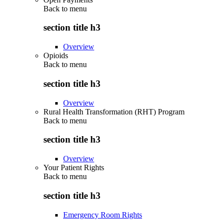
Back to
menu
section title h3
Overview
Opioids
Back to
menu
section title h3
Overview
Rural Health Transformation (RHT) Program
Back to
menu
section title h3
Overview
Your Patient Rights
Back to
menu
section title h3
Emergency Room Rights