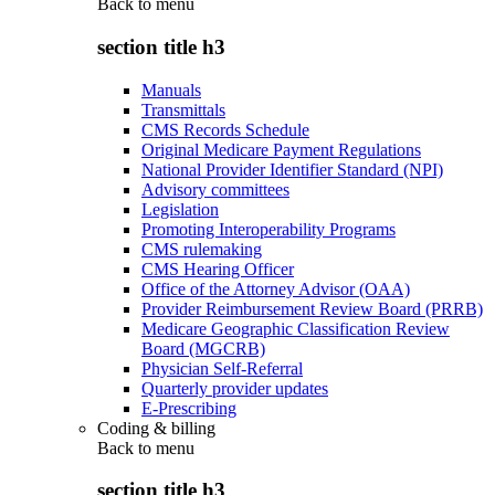
Back to
menu
section title h3
Manuals
Transmittals
CMS Records Schedule
Original Medicare Payment Regulations
National Provider Identifier Standard (NPI)
Advisory committees
Legislation
Promoting Interoperability Programs
CMS rulemaking
CMS Hearing Officer
Office of the Attorney Advisor (OAA)
Provider Reimbursement Review Board (PRRB)
Medicare Geographic Classification Review
Board (MGCRB)
Physician Self-Referral
Quarterly provider updates
E-Prescribing
Coding & billing
Back to
menu
section title h3