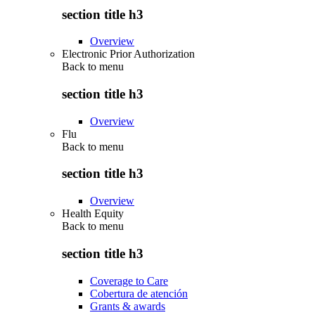
section title h3
Overview
Electronic Prior Authorization
Back to
menu
section title h3
Overview
Flu
Back to
menu
section title h3
Overview
Health Equity
Back to
menu
section title h3
Coverage to Care
Cobertura de atención
Grants & awards