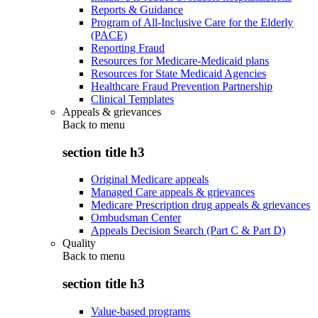
Reports & Guidance
Program of All-Inclusive Care for the Elderly
(PACE)
Reporting Fraud
Resources for Medicare-Medicaid plans
Resources for State Medicaid Agencies
Healthcare Fraud Prevention Partnership
Clinical Templates
Appeals & grievances
Back to
menu
section title h3
Original Medicare appeals
Managed Care appeals & grievances
Medicare Prescription drug appeals & grievances
Ombudsman Center
Appeals Decision Search (Part C & Part D)
Quality
Back to
menu
section title h3
Value-based programs