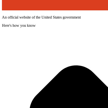
An official website of the United States government
Here's how you know