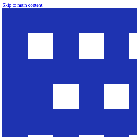
Skip to main content