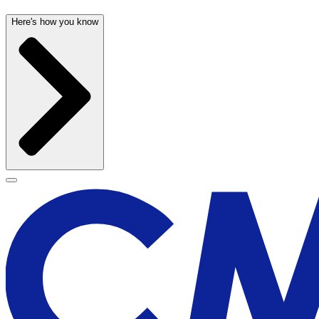
Here's how you know