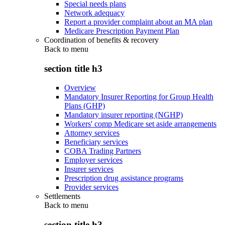
Special needs plans
Network adequacy
Report a provider complaint about an MA plan
Medicare Prescription Payment Plan
Coordination of benefits & recovery
Back to
menu
section title h3
Overview
Mandatory Insurer Reporting for Group Health
Plans (GHP)
Mandatory insurer reporting (NGHP)
Workers' comp Medicare set aside arrangements
Attorney services
Beneficiary services
COBA Trading Partners
Employer services
Insurer services
Prescription drug assistance programs
Provider services
Settlements
Back to
menu
section title h3