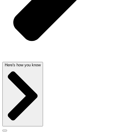
Here's how you know