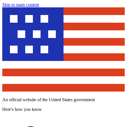
Skip to main content
An official website of the United States government
Here's how you know