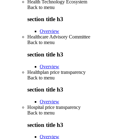
Health Technology Ecosystem
Back to
menu
section title h3
Overview
Healthcare Advisory Committee
Back to
menu
section title h3
Overview
Healthplan price transparency
Back to
menu
section title h3
Overview
Hospital price transparency
Back to
menu
section title h3
Overview