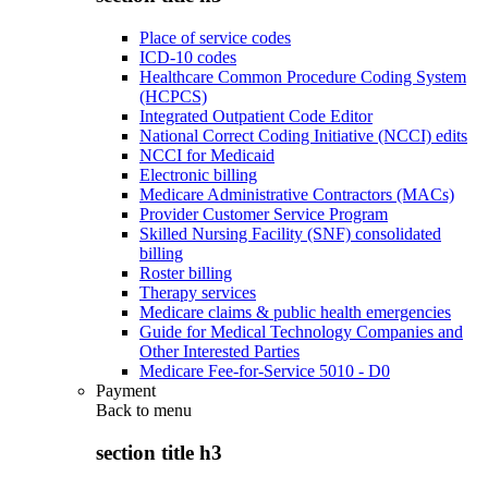
Place of service codes
ICD-10 codes
Healthcare Common Procedure Coding System
(HCPCS)
Integrated Outpatient Code Editor
National Correct Coding Initiative (NCCI) edits
NCCI for Medicaid
Electronic billing
Medicare Administrative Contractors (MACs)
Provider Customer Service Program
Skilled Nursing Facility (SNF) consolidated
billing
Roster billing
Therapy services
Medicare claims & public health emergencies
Guide for Medical Technology Companies and
Other Interested Parties
Medicare Fee-for-Service 5010 - D0
Payment
Back to
menu
section title h3