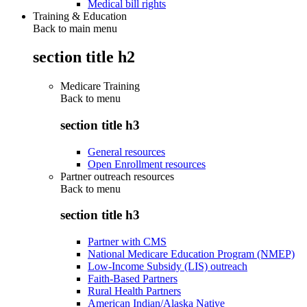
Medical bill rights
Training & Education
Back to main menu
section title h2
Medicare Training
Back to
menu
section title h3
General resources
Open Enrollment resources
Partner outreach resources
Back to
menu
section title h3
Partner with CMS
National Medicare Education Program (NMEP)
Low-Income Subsidy (LIS) outreach
Faith-Based Partners
Rural Health Partners
American Indian/Alaska Native