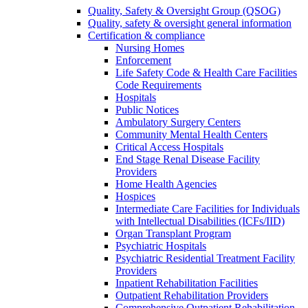
Quality, Safety & Oversight Group (QSOG)
Quality, safety & oversight general information
Certification & compliance
Nursing Homes
Enforcement
Life Safety Code & Health Care Facilities
Code Requirements
Hospitals
Public Notices
Ambulatory Surgery Centers
Community Mental Health Centers
Critical Access Hospitals
End Stage Renal Disease Facility
Providers
Home Health Agencies
Hospices
Intermediate Care Facilities for Individuals
with Intellectual Disabilities (ICFs/IID)
Organ Transplant Program
Psychiatric Hospitals
Psychiatric Residential Treatment Facility
Providers
Inpatient Rehabilitation Facilities
Outpatient Rehabilitation Providers
Comprehensive Outpatient Rehabilitation