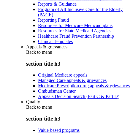
Reports & Guidance
Program of All-Inclusive Care for the Elderly
(PACE)
Reporting Fraud
Resources for Medicare-Medicaid plans
Resources for State Medicaid Agencies
Healthcare Fraud Prevention Partnership
Clinical Templates
Appeals & grievances
Back to
menu
section title h3
Original Medicare appeals
Managed Care appeals & grievances
Medicare Prescription drug appeals & grievances
Ombudsman Center
Appeals Decision Search (Part C & Part D)
Quality
Back to
menu
section title h3
Value-based programs