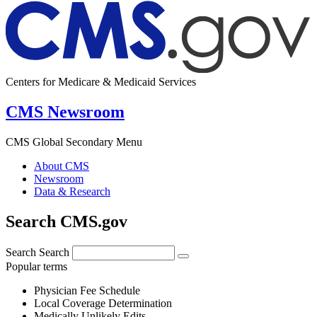
Centers for Medicare & Medicaid Services
CMS Newsroom
CMS Global Secondary Menu
About CMS
Newsroom
Data & Research
Search CMS.gov
Search
Search
Popular terms
Physician Fee Schedule
Local Coverage Determination
Medically Unlikely Edits