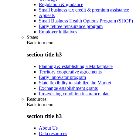
Regulation & guidance
Small business tax credit & premium assistance
Appeals
Small Business Health Options Program (SHOP)
Early retiree reinsurance program
Employer initiatives
States
Back to
menu
section title h3
Planning & establishing a Marketplace
Territory cooperative agreements
Early innovator program
State flexibility to stabilize the Market
Exchange establishment grants
Pre-existing condition insurance plan
Resources
Back to
menu
section title h3
About Us
Data resources