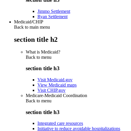
Jimmo Settlement
Ryan Settlement
Medicaid/CHIP
Back to main menu
section title h2
What is Medicaid?
Back to
menu
section title h3
Visit Medicaid.gov
View Medicaid maps
Visit CHIP.gov
Medicare-Medicaid Coordination
Back to
menu
section title h3
Integrated care resources
Initiative to reduce avoidable hospitalizations