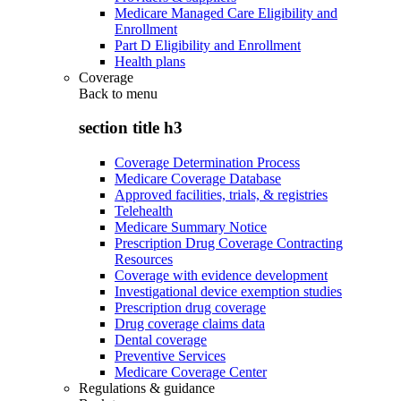
Medicare Managed Care Eligibility and
Enrollment
Part D Eligibility and Enrollment
Health plans
Coverage
Back to
menu
section title h3
Coverage Determination Process
Medicare Coverage Database
Approved facilities, trials, & registries
Telehealth
Medicare Summary Notice
Prescription Drug Coverage Contracting
Resources
Coverage with evidence development
Investigational device exemption studies
Prescription drug coverage
Drug coverage claims data
Dental coverage
Preventive Services
Medicare Coverage Center
Regulations & guidance