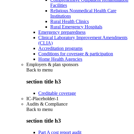
Facilities
Religious Nonmedical Health Care
Institutions
Rural Health Clinics
Rural Emergency Hospitals
Emergency preparedness
Clinical Laboratory Improvement Amendments
(CLIA)
Accreditation programs
Conditions for coverage & participation
Home Health Agencies
Employers & plan sponsors
Back to
menu
section title h3
Creditable coverage
IC-Placeholder-1
Audits & Compliance
Back to
menu
section title h3
Part A cost report audit