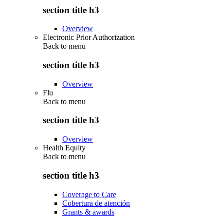
section title h3
Overview
Electronic Prior Authorization
Back to
menu
section title h3
Overview
Flu
Back to
menu
section title h3
Overview
Health Equity
Back to
menu
section title h3
Coverage to Care
Cobertura de atención
Grants & awards