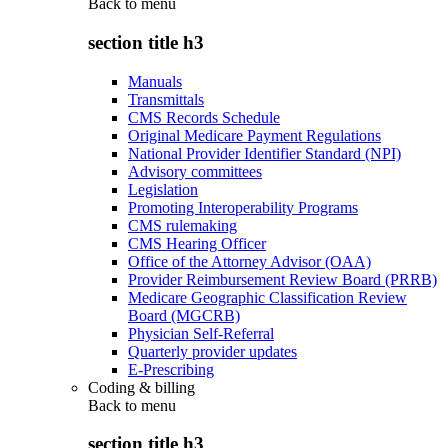
Back to
menu
section title h3
Manuals
Transmittals
CMS Records Schedule
Original Medicare Payment Regulations
National Provider Identifier Standard (NPI)
Advisory committees
Legislation
Promoting Interoperability Programs
CMS rulemaking
CMS Hearing Officer
Office of the Attorney Advisor (OAA)
Provider Reimbursement Review Board (PRRB)
Medicare Geographic Classification Review
Board (MGCRB)
Physician Self-Referral
Quarterly provider updates
E-Prescribing
Coding & billing
Back to
menu
section title h3