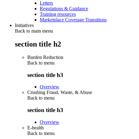
Letters
Regulations & Guidance
Training resources
Marketplace Coverage Transitions
Initiatives
Back to main menu
section title h2
Burden Reduction
Back to
menu
section title h3
Overview
Crushing Fraud, Waste, & Abuse
Back to
menu
section title h3
Overview
E-health
Back to
menu