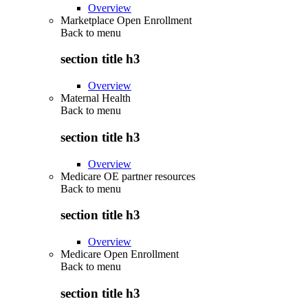
Overview
Marketplace Open Enrollment
Back to
menu
section title h3
Overview
Maternal Health
Back to
menu
section title h3
Overview
Medicare OE partner resources
Back to
menu
section title h3
Overview
Medicare Open Enrollment
Back to
menu
section title h3