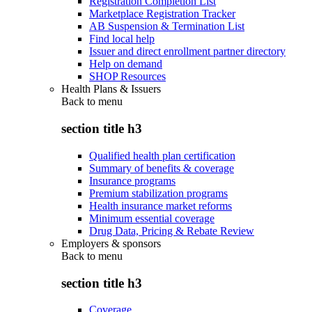
Registration Completion List
Marketplace Registration Tracker
AB Suspension & Termination List
Find local help
Issuer and direct enrollment partner directory
Help on demand
SHOP Resources
Health Plans & Issuers
Back to
menu
section title h3
Qualified health plan certification
Summary of benefits & coverage
Insurance programs
Premium stabilization programs
Health insurance market reforms
Minimum essential coverage
Drug Data, Pricing & Rebate Review
Employers & sponsors
Back to
menu
section title h3
Coverage