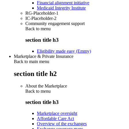
Financial alignment initiative
Medicaid Integrity Institute
RG-Placeholder-1
IC-Placeholder-2
Community engagement support
Back to
menu
section title h3
Eligibility made easy (Emmy)
Marketplace & Private Insurance
Back to main menu
section title h2
About the Marketplace
Back to
menu
section title h3
Marketplace oversight
Affordable Care Act
Overview of the exchanges
Exchange coverage maps