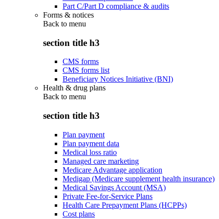
Part C/Part D compliance & audits
Forms & notices
Back to
menu
section title h3
CMS forms
CMS forms list
Beneficiary Notices Initiative (BNI)
Health & drug plans
Back to
menu
section title h3
Plan payment
Plan payment data
Medical loss ratio
Managed care marketing
Medicare Advantage application
Medigap (Medicare supplement health insurance)
Medical Savings Account (MSA)
Private Fee-for-Service Plans
Health Care Prepayment Plans (HCPPs)
Cost plans