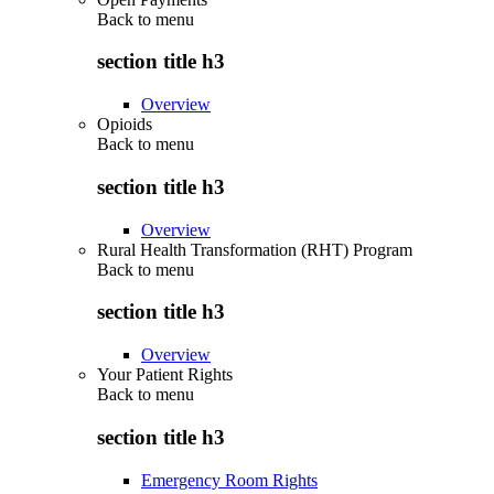
Back to
menu
section title h3
Overview
Opioids
Back to
menu
section title h3
Overview
Rural Health Transformation (RHT) Program
Back to
menu
section title h3
Overview
Your Patient Rights
Back to
menu
section title h3
Emergency Room Rights