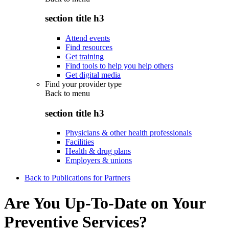
section title h3
Attend events
Find resources
Get training
Find tools to help you help others
Get digital media
Find your provider type
Back to
menu
section title h3
Physicians & other health professionals
Facilities
Health & drug plans
Employers & unions
Back to Publications for Partners
Are You Up-To-Date on Your
Preventive Services?