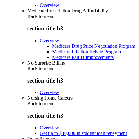
Overview
Medicare Prescription Drug Affordability
Back to
menu
section title h3
Overview
Medicare Drug Price Negotiation Program
Medicare Inflation Rebate Program
Medicare Part D Improvements
No Surprise Billing
Back to
menu
section title h3
Overview
Nursing Home Careers
Back to
menu
section title h3
Overview
Get up to $40,000 in student loan repayment
Open Payments