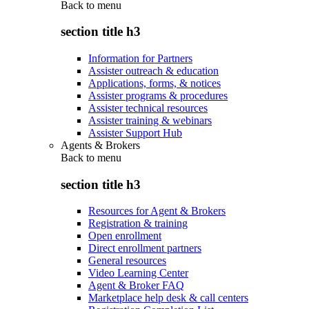
Back to
menu
section title h3
Information for Partners
Assister outreach & education
Applications, forms, & notices
Assister programs & procedures
Assister technical resources
Assister training & webinars
Assister Support Hub
Agents & Brokers
Back to
menu
section title h3
Resources for Agent & Brokers
Registration & training
Open enrollment
Direct enrollment partners
General resources
Video Learning Center
Agent & Broker FAQ
Marketplace help desk & call centers