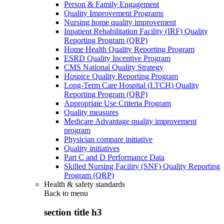
Person & Family Engagement
Quality Improvement Programs
Nursing home quality improvement
Inpatient Rehabilitation Facility (IRF) Quality
Reporting Program (QRP)
Home Health Quality Reporting Program
ESRD Quality Incentive Program
CMS National Quality Strategy
Hospice Quality Reporting Program
Long-Term Care Hospital (LTCH) Quality
Reporting Program (QRP)
Appropriate Use Criteria Program
Quality measures
Medicare Advantage quality improvement
program
Physician compare initiative
Quality initiatives
Part C and D Performance Data
Skilled Nursing Facility (SNF) Quality Reporting
Program (QRP)
Health & safety standards
Back to
menu
section title h3