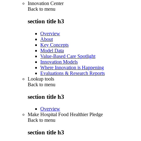
Innovation Center
Back to
menu
section title h3
Overview
About
Key Concepts
Model Data
Value-Based Care Spotlight
Innovation Models
Where Innovation is Happening
Evaluations & Research Reports
Lookup tools
Back to
menu
section title h3
Overview
Make Hospital Food Healthier Pledge
Back to
menu
section title h3