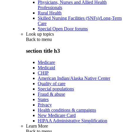
Physicians, Nurses and Allied Health
Professionals
Rural Health
Skilled Nursing Facilities (SNFs)/Long-Term
Care
Special Open Door forums
Look up topics
Back to
menu
section title h3
Medicare
Medicaid
CHIP
American Indian/Alaska Native Center
Quality of care
Special populations
Fraud & abuse
States
Privacy
Health conditions & campaigns
New Medicare Card
HIPAA Administrative Simplification
Learn More
Back to
menu