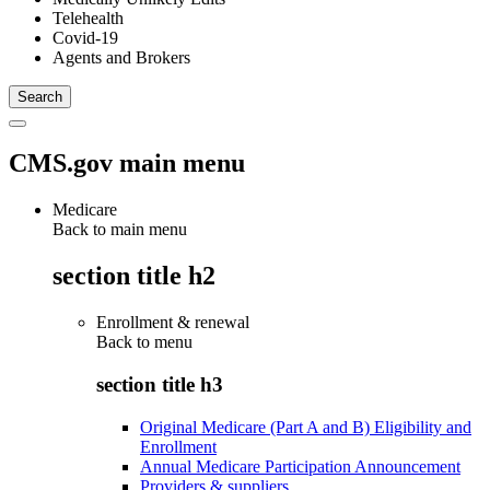
Telehealth
Covid-19
Agents and Brokers
CMS.gov main menu
Medicare
Back to main menu
section title h2
Enrollment & renewal
Back to
menu
section title h3
Original Medicare (Part A and B) Eligibility and
Enrollment
Annual Medicare Participation Announcement
Providers & suppliers