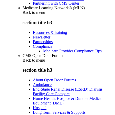
Partnering with CMS Center
Medicare Learning Network® (MLN)
Back to
menu
section title h3
Resources & training
Newsletter
Partnerships
Compliance
Medicare Provider Compliance Tips
CMS Open Door Forums
Back to
menu
section title h3
About Open Door Forums
Ambulance
End-Stage Renal Disease (ESRD) Dialysis
Facility Care Compare
Home Health, Hospice & Durable Medical
Equipment (DME)
Hospital
Long-Term Services & Supports