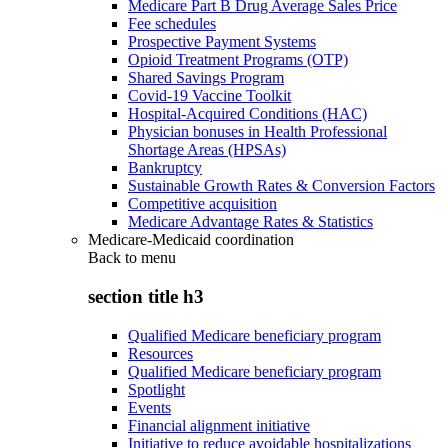
Medicare Part B Drug Average Sales Price
Fee schedules
Prospective Payment Systems
Opioid Treatment Programs (OTP)
Shared Savings Program
Covid-19 Vaccine Toolkit
Hospital-Acquired Conditions (HAC)
Physician bonuses in Health Professional
Shortage Areas (HPSAs)
Bankruptcy
Sustainable Growth Rates & Conversion Factors
Competitive acquisition
Medicare Advantage Rates & Statistics
Medicare-Medicaid coordination
Back to
menu
section title h3
Qualified Medicare beneficiary program
Resources
Qualified Medicare beneficiary program
Spotlight
Events
Financial alignment initiative
Initiative to reduce avoidable hospitalizations