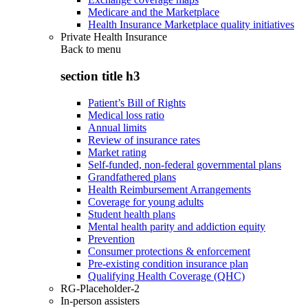
Medicare and the Marketplace
Health Insurance Marketplace quality initiatives
Private Health Insurance
Back to
menu
section title h3
Patient’s Bill of Rights
Medical loss ratio
Annual limits
Review of insurance rates
Market rating
Self-funded, non-federal governmental plans
Grandfathered plans
Health Reimbursement Arrangements
Coverage for young adults
Student health plans
Mental health parity and addiction equity
Prevention
Consumer protections & enforcement
Pre-existing condition insurance plan
Qualifying Health Coverage (QHC)
RG-Placeholder-2
In-person assisters