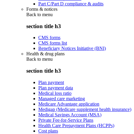
Part C/Part D compliance & audits
Forms & notices
Back to
menu
section title h3
CMS forms
CMS forms list
Beneficiary Notices Initiative (BNI)
Health & drug plans
Back to
menu
section title h3
Plan payment
Plan payment data
Medical loss ratio
Managed care marketing
Medicare Advantage application
Medigap (Medicare supplement health insurance)
Medical Savings Account (MSA)
Private Fee-for-Service Plans
Health Care Prepayment Plans (HCPPs)
Cost plans