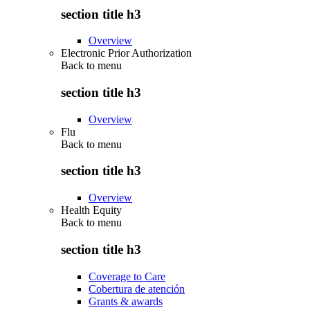
section title h3
Overview
Electronic Prior Authorization
Back to
menu
section title h3
Overview
Flu
Back to
menu
section title h3
Overview
Health Equity
Back to
menu
section title h3
Coverage to Care
Cobertura de atención
Grants & awards