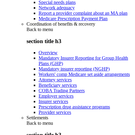
Special needs plans
Network adequacy
Report a provider complaint about an MA plan
Medicare Prescription Payment Plan
Coordination of benefits & recovery
Back to
menu
section title h3
Overview
Mandatory Insurer Reporting for Group Health
Plans (GHP)
Mandatory insurer reporting (NGHP)
Workers' comp Medicare set aside arrangements
Attorney services
Beneficiary services
COBA Trading Partners
Employer services
Insurer services
Prescription drug assistance programs
Provider services
Settlements
Back to
menu
section title h3