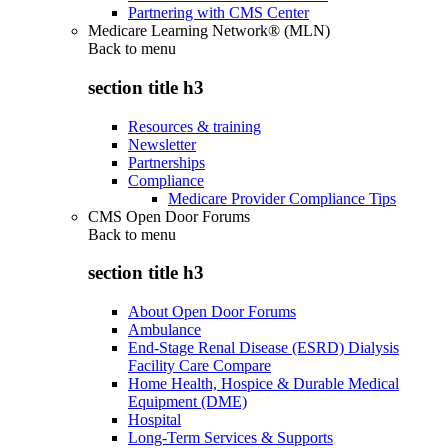
Partnering with CMS Center
Medicare Learning Network® (MLN)
Back to
menu
section title h3
Resources & training
Newsletter
Partnerships
Compliance
Medicare Provider Compliance Tips
CMS Open Door Forums
Back to
menu
section title h3
About Open Door Forums
Ambulance
End-Stage Renal Disease (ESRD) Dialysis
Facility Care Compare
Home Health, Hospice & Durable Medical
Equipment (DME)
Hospital
Long-Term Services & Supports