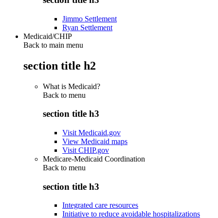
Jimmo Settlement
Ryan Settlement
Medicaid/CHIP
Back to main menu
section title h2
What is Medicaid?
Back to
menu
section title h3
Visit Medicaid.gov
View Medicaid maps
Visit CHIP.gov
Medicare-Medicaid Coordination
Back to
menu
section title h3
Integrated care resources
Initiative to reduce avoidable hospitalizations