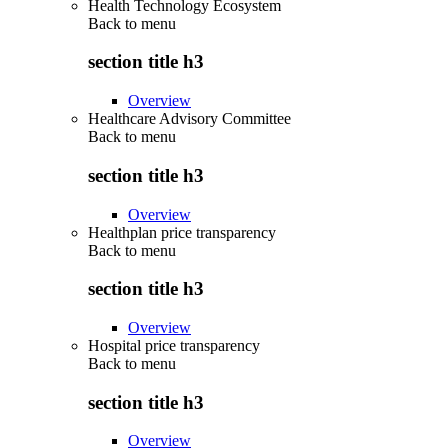
Health Technology Ecosystem
Back to
menu
section title h3
Overview
Healthcare Advisory Committee
Back to
menu
section title h3
Overview
Healthplan price transparency
Back to
menu
section title h3
Overview
Hospital price transparency
Back to
menu
section title h3
Overview