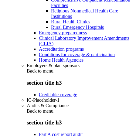
Facilities
Religious Nonmedical Health Care
Institutions
Rural Health Clinics
Rural Emergency Hospitals
Emergency preparedness
Clinical Laboratory Improvement Amendments
(CLIA)
Accreditation programs
Conditions for coverage & participation
Home Health Agencies
Employers & plan sponsors
Back to
menu
section title h3
Creditable coverage
IC-Placeholder-1
Audits & Compliance
Back to
menu
section title h3
Part A cost report audit