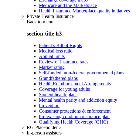
Medicare and the Marketplace
Health Insurance Marketplace quality initiatives
Private Health Insurance
Back to
menu
section title h3
Patient’s Bill of Rights
Medical loss ratio
Annual limits
Review of insurance rates
Market rating
Self-funded, non-federal governmental plans
Grandfathered plans
Health Reimbursement Arrangements
Coverage for young adults
Student health plans
Mental health parity and addiction equity
Prevention
Consumer protections & enforcement
Pre-existing condition insurance plan
Qualifying Health Coverage (QHC)
RG-Placeholder-2
In-person assisters