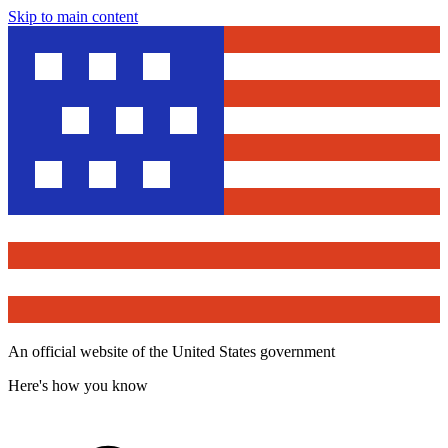
Skip to main content
An official website of the United States government
Here's how you know