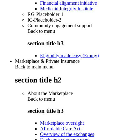
Financial alignment initiative
Medicaid Integrity Institute
RG-Placeholder-1
IC-Placeholder-2
Community engagement support
Back to
menu
section title h3
Eligibility made easy (Emmy)
Marketplace & Private Insurance
Back to main menu
section title h2
About the Marketplace
Back to
menu
section title h3
Marketplace oversight
Affordable Care Act
Overview of the exchanges
Exchange coverage maps