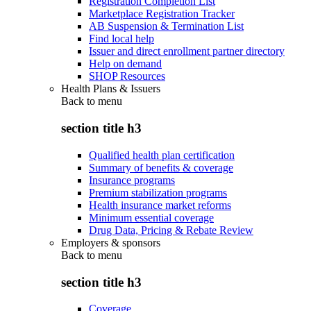
Registration Completion List
Marketplace Registration Tracker
AB Suspension & Termination List
Find local help
Issuer and direct enrollment partner directory
Help on demand
SHOP Resources
Health Plans & Issuers
Back to
menu
section title h3
Qualified health plan certification
Summary of benefits & coverage
Insurance programs
Premium stabilization programs
Health insurance market reforms
Minimum essential coverage
Drug Data, Pricing & Rebate Review
Employers & sponsors
Back to
menu
section title h3
Coverage