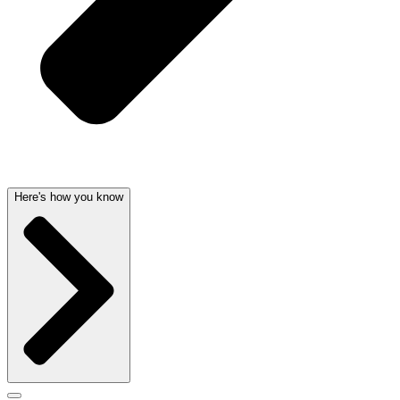
Here's how you know