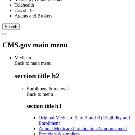
Telehealth
Covid-19
Agents and Brokers
CMS.gov main menu
Medicare
Back to main menu
section title h2
Enrollment & renewal
Back to
menu
section title h3
Original Medicare (Part A and B) Eligibility and
Enrollment
Annual Medicare Participation Announcement
Providers & suppliers