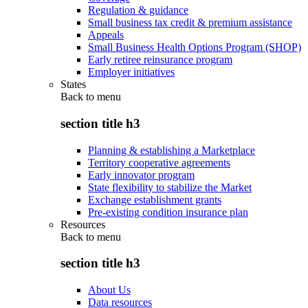
Regulation & guidance
Small business tax credit & premium assistance
Appeals
Small Business Health Options Program (SHOP)
Early retiree reinsurance program
Employer initiatives
States
Back to
menu
section title h3
Planning & establishing a Marketplace
Territory cooperative agreements
Early innovator program
State flexibility to stabilize the Market
Exchange establishment grants
Pre-existing condition insurance plan
Resources
Back to
menu
section title h3
About Us
Data resources