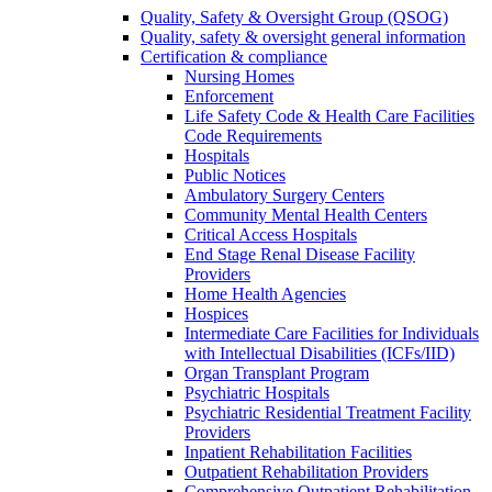
Quality, Safety & Oversight Group (QSOG)
Quality, safety & oversight general information
Certification & compliance
Nursing Homes
Enforcement
Life Safety Code & Health Care Facilities
Code Requirements
Hospitals
Public Notices
Ambulatory Surgery Centers
Community Mental Health Centers
Critical Access Hospitals
End Stage Renal Disease Facility
Providers
Home Health Agencies
Hospices
Intermediate Care Facilities for Individuals
with Intellectual Disabilities (ICFs/IID)
Organ Transplant Program
Psychiatric Hospitals
Psychiatric Residential Treatment Facility
Providers
Inpatient Rehabilitation Facilities
Outpatient Rehabilitation Providers
Comprehensive Outpatient Rehabilitation