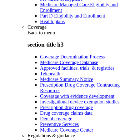
Medicare Managed Care Eligibility and
Enrollment
Part D Eligibility and Enrollment
Health plans
Coverage
Back to
menu
section title h3
Coverage Determination Process
Medicare Coverage Database
Approved facilities, trials, & registries
Telehealth
Medicare Summary Notice
Prescription Drug Coverage Contracting
Resources
Coverage with evidence development
Investigational device exemption studies
Prescription drug coverage
Drug coverage claims data
Dental coverage
Preventive Services
Medicare Coverage Center
Regulations & guidance