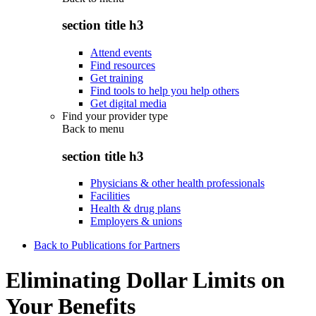
section title h3
Attend events
Find resources
Get training
Find tools to help you help others
Get digital media
Find your provider type
Back to
menu
section title h3
Physicians & other health professionals
Facilities
Health & drug plans
Employers & unions
Back to Publications for Partners
Eliminating Dollar Limits on
Your Benefits