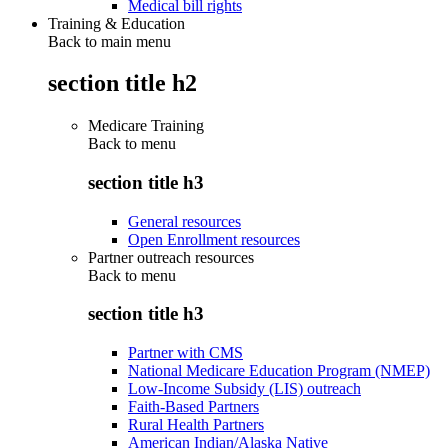
Medical bill rights
Training & Education
Back to main menu
section title h2
Medicare Training
Back to
menu
section title h3
General resources
Open Enrollment resources
Partner outreach resources
Back to
menu
section title h3
Partner with CMS
National Medicare Education Program (NMEP)
Low-Income Subsidy (LIS) outreach
Faith-Based Partners
Rural Health Partners
American Indian/Alaska Native