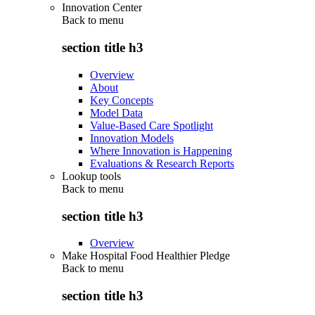
Innovation Center
Back to
menu
section title h3
Overview
About
Key Concepts
Model Data
Value-Based Care Spotlight
Innovation Models
Where Innovation is Happening
Evaluations & Research Reports
Lookup tools
Back to
menu
section title h3
Overview
Make Hospital Food Healthier Pledge
Back to
menu
section title h3