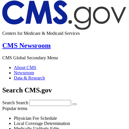
Centers for Medicare & Medicaid Services
CMS Newsroom
CMS Global Secondary Menu
About CMS
Newsroom
Data & Research
Search CMS.gov
Search
Search
Popular terms
Physician Fee Schedule
Local Coverage Determination
Medically Unlikely Edits