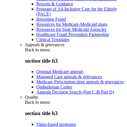
Reports & Guidance
Program of All-Inclusive Care for the Elderly
(PACE)
Reporting Fraud
Resources for Medicare-Medicaid plans
Resources for State Medicaid Agencies
Healthcare Fraud Prevention Partnership
Clinical Templates
Appeals & grievances
Back to
menu
section title h3
Original Medicare appeals
Managed Care appeals & grievances
Medicare Prescription drug appeals & grievances
Ombudsman Center
Appeals Decision Search (Part C & Part D)
Quality
Back to
menu
section title h3
Value-based programs