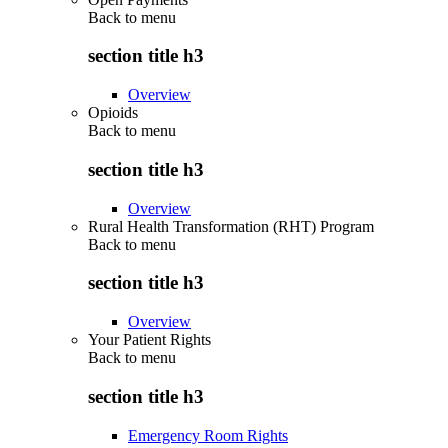
Back to
menu
section title h3
Overview
Opioids
Back to
menu
section title h3
Overview
Rural Health Transformation (RHT) Program
Back to
menu
section title h3
Overview
Your Patient Rights
Back to
menu
section title h3
Emergency Room Rights