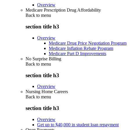
Overview
Medicare Prescription Drug Affordability
Back to
menu
section title h3
Overview
Medicare Drug Price Negotiation Program
Medicare Inflation Rebate Program
Medicare Part D Improvements
No Surprise Billing
Back to
menu
section title h3
Overview
Nursing Home Careers
Back to
menu
section title h3
Overview
Get up to $40,000 in student loan repayment
Open Payments