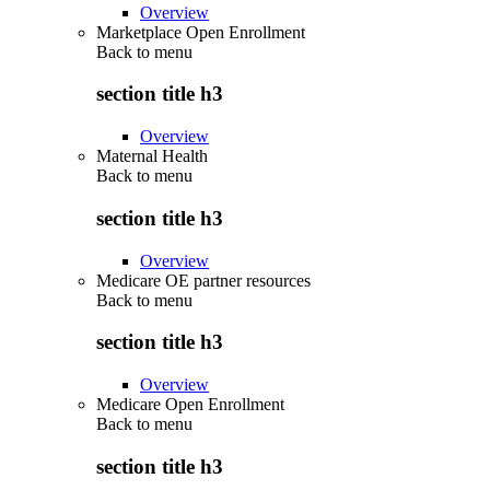
Overview
Marketplace Open Enrollment
Back to
menu
section title h3
Overview
Maternal Health
Back to
menu
section title h3
Overview
Medicare OE partner resources
Back to
menu
section title h3
Overview
Medicare Open Enrollment
Back to
menu
section title h3