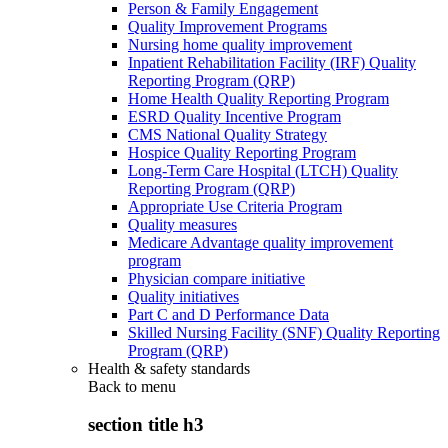
Person & Family Engagement
Quality Improvement Programs
Nursing home quality improvement
Inpatient Rehabilitation Facility (IRF) Quality
Reporting Program (QRP)
Home Health Quality Reporting Program
ESRD Quality Incentive Program
CMS National Quality Strategy
Hospice Quality Reporting Program
Long-Term Care Hospital (LTCH) Quality
Reporting Program (QRP)
Appropriate Use Criteria Program
Quality measures
Medicare Advantage quality improvement
program
Physician compare initiative
Quality initiatives
Part C and D Performance Data
Skilled Nursing Facility (SNF) Quality Reporting
Program (QRP)
Health & safety standards
Back to
menu
section title h3