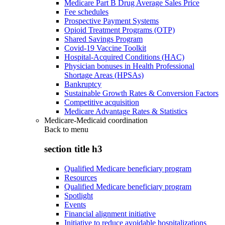
Medicare Part B Drug Average Sales Price
Fee schedules
Prospective Payment Systems
Opioid Treatment Programs (OTP)
Shared Savings Program
Covid-19 Vaccine Toolkit
Hospital-Acquired Conditions (HAC)
Physician bonuses in Health Professional
Shortage Areas (HPSAs)
Bankruptcy
Sustainable Growth Rates & Conversion Factors
Competitive acquisition
Medicare Advantage Rates & Statistics
Medicare-Medicaid coordination
Back to
menu
section title h3
Qualified Medicare beneficiary program
Resources
Qualified Medicare beneficiary program
Spotlight
Events
Financial alignment initiative
Initiative to reduce avoidable hospitalizations