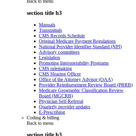
Back to
menu
section title h3
Manuals
Transmittals
CMS Records Schedule
Original Medicare Payment Regulations
National Provider Identifier Standard (NPI)
Advisory committees
Legislation
Promoting Interoperability Programs
CMS rulemaking
CMS Hearing Officer
Office of the Attorney Advisor (OAA)
Provider Reimbursement Review Board (PRRB)
Medicare Geographic Classification Review
Board (MGCRB)
Physician Self-Referral
Quarterly provider updates
E-Prescribing
Coding & billing
Back to
menu
section title h3