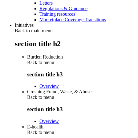
Letters
Regulations & Guidance
Training resources
Marketplace Coverage Transitions
Initiatives
Back to main menu
section title h2
Burden Reduction
Back to
menu
section title h3
Overview
Crushing Fraud, Waste, & Abuse
Back to
menu
section title h3
Overview
E-health
Back to
menu