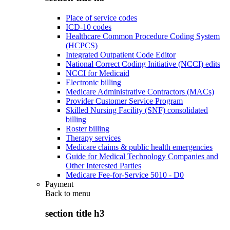
Place of service codes
ICD-10 codes
Healthcare Common Procedure Coding System
(HCPCS)
Integrated Outpatient Code Editor
National Correct Coding Initiative (NCCI) edits
NCCI for Medicaid
Electronic billing
Medicare Administrative Contractors (MACs)
Provider Customer Service Program
Skilled Nursing Facility (SNF) consolidated
billing
Roster billing
Therapy services
Medicare claims & public health emergencies
Guide for Medical Technology Companies and
Other Interested Parties
Medicare Fee-for-Service 5010 - D0
Payment
Back to
menu
section title h3