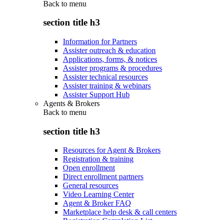
Back to
menu
section title h3
Information for Partners
Assister outreach & education
Applications, forms, & notices
Assister programs & procedures
Assister technical resources
Assister training & webinars
Assister Support Hub
Agents & Brokers
Back to
menu
section title h3
Resources for Agent & Brokers
Registration & training
Open enrollment
Direct enrollment partners
General resources
Video Learning Center
Agent & Broker FAQ
Marketplace help desk & call centers