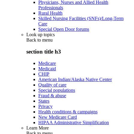
Physicians, Nurses and Allied Health
Professionals
Rural Health
Skilled Nursing Facilities (SNFs)/Long-Term
Care
Special Open Door forums
Look up topics
Back to
menu
section title h3
Medicare
Medicaid
CHIP
American Indian/Alaska Native Center
Quality of care
Special populations
Fraud & abuse
States
Privacy
Health conditions & campaigns
New Medicare Card
HIPAA Administrative Simplification
Learn More
Back to
menu