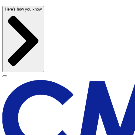
Here's how you know