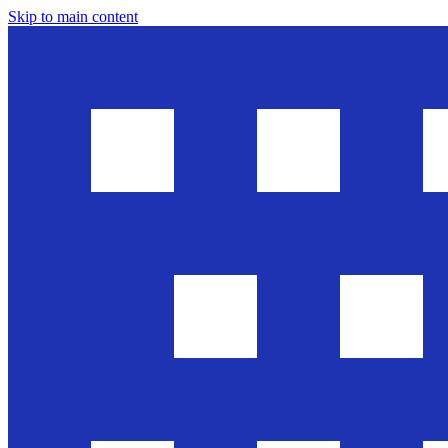
Skip to main content