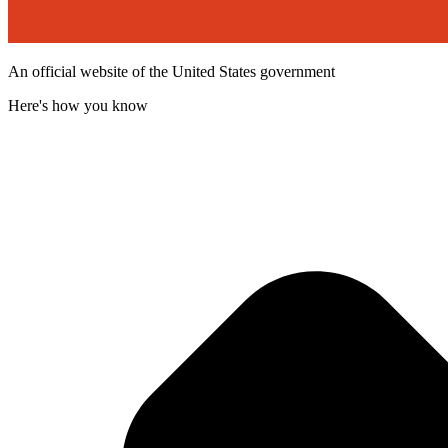
An official website of the United States government
Here's how you know