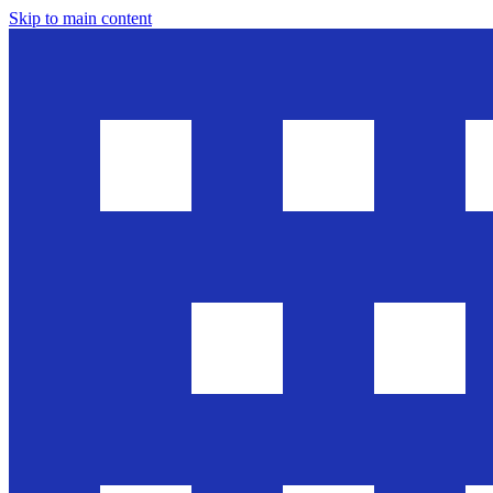
Skip to main content