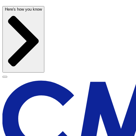
Here's how you know