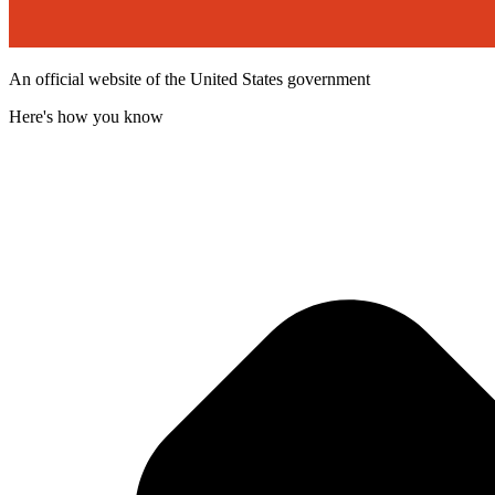
An official website of the United States government
Here's how you know