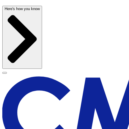
Here's how you know