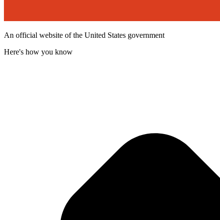
An official website of the United States government
Here's how you know