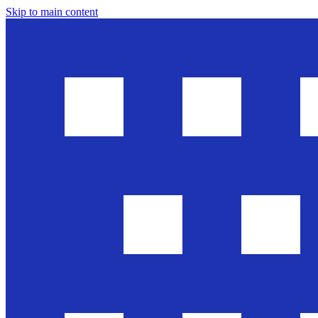
Skip to main content