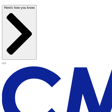
Here's how you know