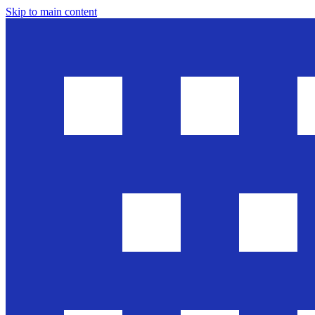
Skip to main content