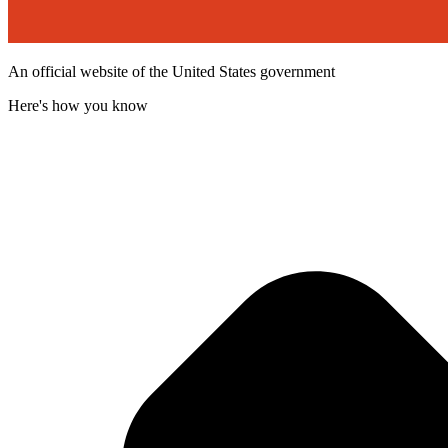
An official website of the United States government
Here's how you know