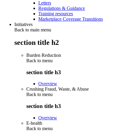
Letters
Regulations & Guidance
Training resources
Marketplace Coverage Transitions
Initiatives
Back to main menu
section title h2
Burden Reduction
Back to
menu
section title h3
Overview
Crushing Fraud, Waste, & Abuse
Back to
menu
section title h3
Overview
E-health
Back to
menu