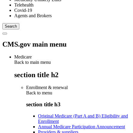
Telehealth
Covid-19
Agents and Brokers
CMS.gov main menu
Medicare
Back to main menu
section title h2
Enrollment & renewal
Back to
menu
section title h3
Original Medicare (Part A and B) Eligibility and
Enrollment
Annual Medicare Participation Announcement
Providers & suppliers