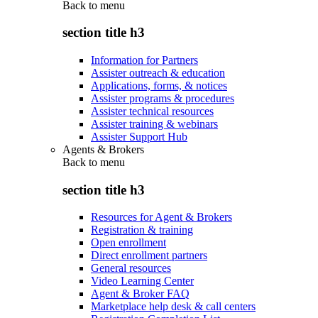
Back to
menu
section title h3
Information for Partners
Assister outreach & education
Applications, forms, & notices
Assister programs & procedures
Assister technical resources
Assister training & webinars
Assister Support Hub
Agents & Brokers
Back to
menu
section title h3
Resources for Agent & Brokers
Registration & training
Open enrollment
Direct enrollment partners
General resources
Video Learning Center
Agent & Broker FAQ
Marketplace help desk & call centers