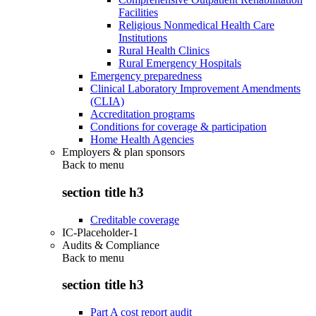
Facilities
Religious Nonmedical Health Care
Institutions
Rural Health Clinics
Rural Emergency Hospitals
Emergency preparedness
Clinical Laboratory Improvement Amendments
(CLIA)
Accreditation programs
Conditions for coverage & participation
Home Health Agencies
Employers & plan sponsors
Back to
menu
section title h3
Creditable coverage
IC-Placeholder-1
Audits & Compliance
Back to
menu
section title h3
Part A cost report audit