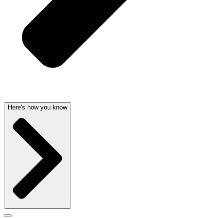
Here's how you know