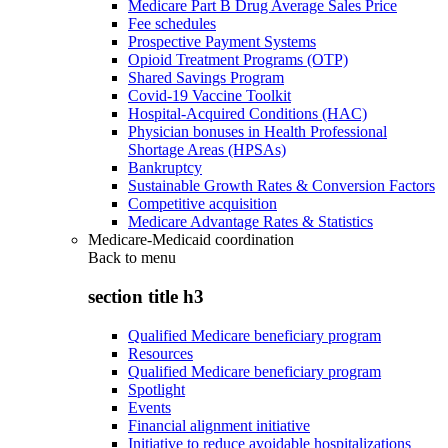
Medicare Part B Drug Average Sales Price
Fee schedules
Prospective Payment Systems
Opioid Treatment Programs (OTP)
Shared Savings Program
Covid-19 Vaccine Toolkit
Hospital-Acquired Conditions (HAC)
Physician bonuses in Health Professional
Shortage Areas (HPSAs)
Bankruptcy
Sustainable Growth Rates & Conversion Factors
Competitive acquisition
Medicare Advantage Rates & Statistics
Medicare-Medicaid coordination
Back to
menu
section title h3
Qualified Medicare beneficiary program
Resources
Qualified Medicare beneficiary program
Spotlight
Events
Financial alignment initiative
Initiative to reduce avoidable hospitalizations