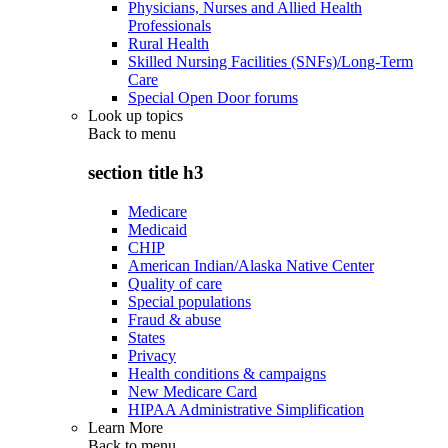
Physicians, Nurses and Allied Health
Professionals
Rural Health
Skilled Nursing Facilities (SNFs)/Long-Term
Care
Special Open Door forums
Look up topics
Back to
menu
section title h3
Medicare
Medicaid
CHIP
American Indian/Alaska Native Center
Quality of care
Special populations
Fraud & abuse
States
Privacy
Health conditions & campaigns
New Medicare Card
HIPAA Administrative Simplification
Learn More
Back to
menu