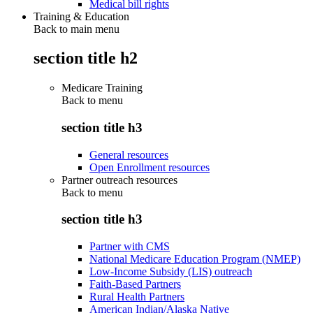
Medical bill rights
Training & Education
Back to main menu
section title h2
Medicare Training
Back to
menu
section title h3
General resources
Open Enrollment resources
Partner outreach resources
Back to
menu
section title h3
Partner with CMS
National Medicare Education Program (NMEP)
Low-Income Subsidy (LIS) outreach
Faith-Based Partners
Rural Health Partners
American Indian/Alaska Native