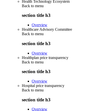
Health Technology Ecosystem
Back to
menu
section title h3
Overview
Healthcare Advisory Committee
Back to
menu
section title h3
Overview
Healthplan price transparency
Back to
menu
section title h3
Overview
Hospital price transparency
Back to
menu
section title h3
Overview