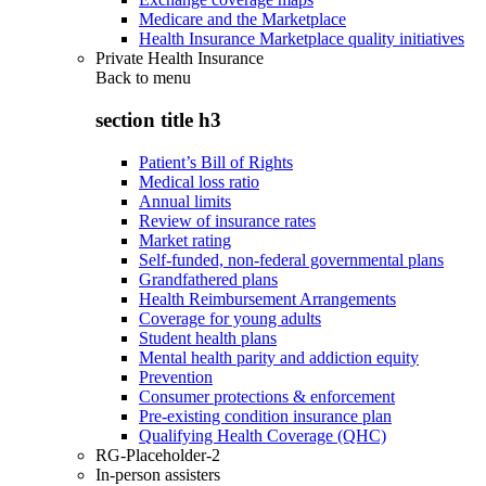
Medicare and the Marketplace
Health Insurance Marketplace quality initiatives
Private Health Insurance
Back to
menu
section title h3
Patient’s Bill of Rights
Medical loss ratio
Annual limits
Review of insurance rates
Market rating
Self-funded, non-federal governmental plans
Grandfathered plans
Health Reimbursement Arrangements
Coverage for young adults
Student health plans
Mental health parity and addiction equity
Prevention
Consumer protections & enforcement
Pre-existing condition insurance plan
Qualifying Health Coverage (QHC)
RG-Placeholder-2
In-person assisters