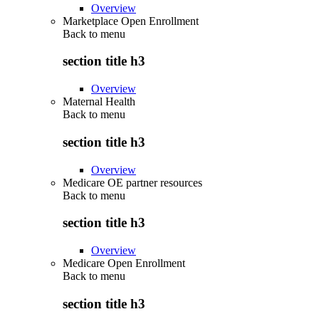
Overview
Marketplace Open Enrollment
Back to
menu
section title h3
Overview
Maternal Health
Back to
menu
section title h3
Overview
Medicare OE partner resources
Back to
menu
section title h3
Overview
Medicare Open Enrollment
Back to
menu
section title h3