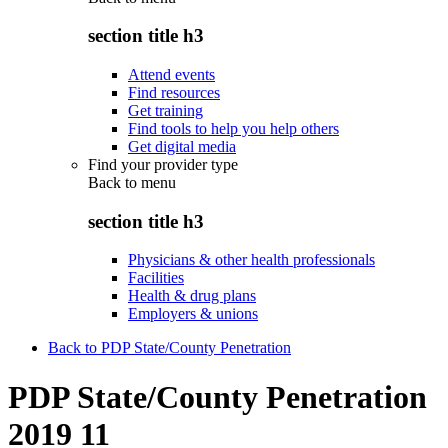
section title h3
Attend events
Find resources
Get training
Find tools to help you help others
Get digital media
Find your provider type
Back to
menu
section title h3
Physicians & other health professionals
Facilities
Health & drug plans
Employers & unions
Back to PDP State/County Penetration
PDP State/County Penetration
2019 11