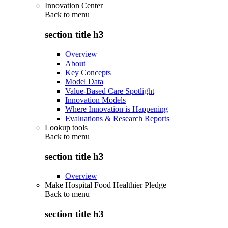
Innovation Center
Back to
menu
section title h3
Overview
About
Key Concepts
Model Data
Value-Based Care Spotlight
Innovation Models
Where Innovation is Happening
Evaluations & Research Reports
Lookup tools
Back to
menu
section title h3
Overview
Make Hospital Food Healthier Pledge
Back to
menu
section title h3