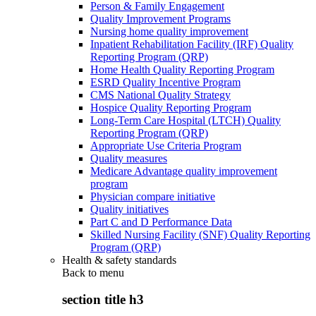
Person & Family Engagement
Quality Improvement Programs
Nursing home quality improvement
Inpatient Rehabilitation Facility (IRF) Quality
Reporting Program (QRP)
Home Health Quality Reporting Program
ESRD Quality Incentive Program
CMS National Quality Strategy
Hospice Quality Reporting Program
Long-Term Care Hospital (LTCH) Quality
Reporting Program (QRP)
Appropriate Use Criteria Program
Quality measures
Medicare Advantage quality improvement
program
Physician compare initiative
Quality initiatives
Part C and D Performance Data
Skilled Nursing Facility (SNF) Quality Reporting
Program (QRP)
Health & safety standards
Back to
menu
section title h3