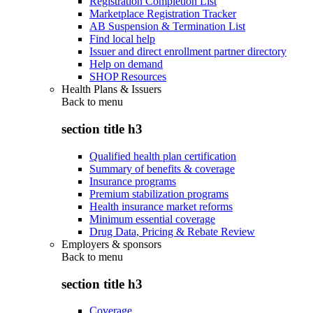
Registration Completion List
Marketplace Registration Tracker
AB Suspension & Termination List
Find local help
Issuer and direct enrollment partner directory
Help on demand
SHOP Resources
Health Plans & Issuers
Back to
menu
section title h3
Qualified health plan certification
Summary of benefits & coverage
Insurance programs
Premium stabilization programs
Health insurance market reforms
Minimum essential coverage
Drug Data, Pricing & Rebate Review
Employers & sponsors
Back to
menu
section title h3
Coverage