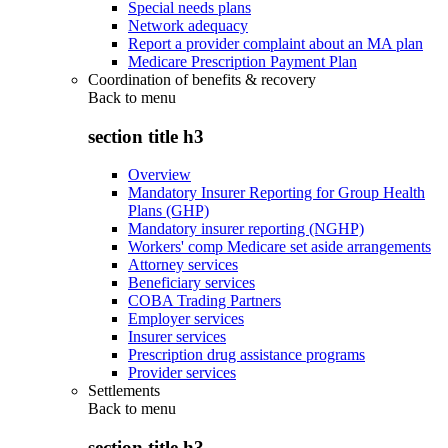
Special needs plans
Network adequacy
Report a provider complaint about an MA plan
Medicare Prescription Payment Plan
Coordination of benefits & recovery
Back to
menu
section title h3
Overview
Mandatory Insurer Reporting for Group Health
Plans (GHP)
Mandatory insurer reporting (NGHP)
Workers' comp Medicare set aside arrangements
Attorney services
Beneficiary services
COBA Trading Partners
Employer services
Insurer services
Prescription drug assistance programs
Provider services
Settlements
Back to
menu
section title h3