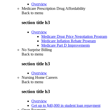
Overview
Medicare Prescription Drug Affordability
Back to
menu
section title h3
Overview
Medicare Drug Price Negotiation Program
Medicare Inflation Rebate Program
Medicare Part D Improvements
No Surprise Billing
Back to
menu
section title h3
Overview
Nursing Home Careers
Back to
menu
section title h3
Overview
Get up to $40,000 in student loan repayment
Open Payments