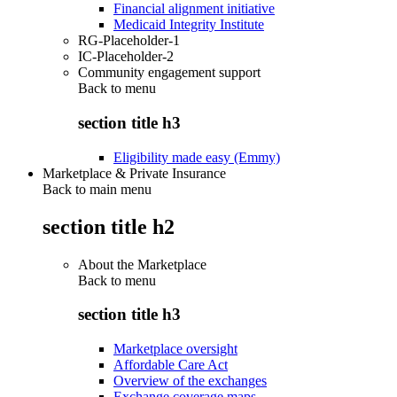
Financial alignment initiative
Medicaid Integrity Institute
RG-Placeholder-1
IC-Placeholder-2
Community engagement support
Back to
menu
section title h3
Eligibility made easy (Emmy)
Marketplace & Private Insurance
Back to main menu
section title h2
About the Marketplace
Back to
menu
section title h3
Marketplace oversight
Affordable Care Act
Overview of the exchanges
Exchange coverage maps