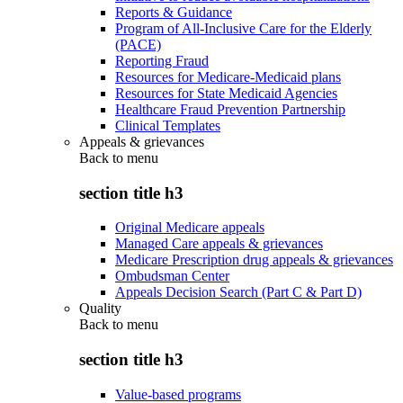
Reports & Guidance
Program of All-Inclusive Care for the Elderly
(PACE)
Reporting Fraud
Resources for Medicare-Medicaid plans
Resources for State Medicaid Agencies
Healthcare Fraud Prevention Partnership
Clinical Templates
Appeals & grievances
Back to
menu
section title h3
Original Medicare appeals
Managed Care appeals & grievances
Medicare Prescription drug appeals & grievances
Ombudsman Center
Appeals Decision Search (Part C & Part D)
Quality
Back to
menu
section title h3
Value-based programs