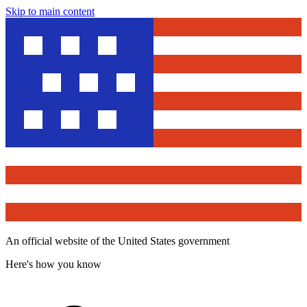
Skip to main content
An official website of the United States government
Here's how you know