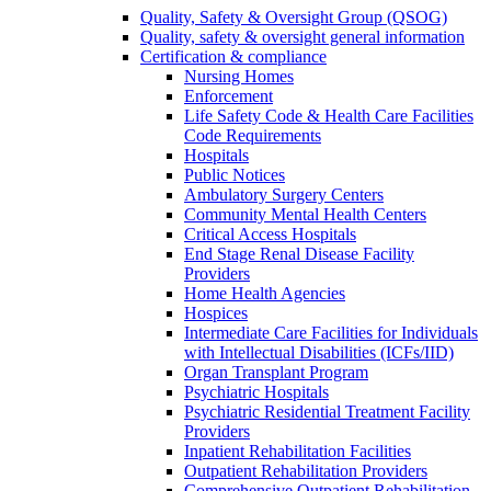
Quality, Safety & Oversight Group (QSOG)
Quality, safety & oversight general information
Certification & compliance
Nursing Homes
Enforcement
Life Safety Code & Health Care Facilities
Code Requirements
Hospitals
Public Notices
Ambulatory Surgery Centers
Community Mental Health Centers
Critical Access Hospitals
End Stage Renal Disease Facility
Providers
Home Health Agencies
Hospices
Intermediate Care Facilities for Individuals
with Intellectual Disabilities (ICFs/IID)
Organ Transplant Program
Psychiatric Hospitals
Psychiatric Residential Treatment Facility
Providers
Inpatient Rehabilitation Facilities
Outpatient Rehabilitation Providers
Comprehensive Outpatient Rehabilitation