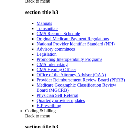
Back to
menu
section title h3
Manuals
Transmittals
CMS Records Schedule
Original Medicare Payment Regulations
National Provider Identifier Standard (NPI)
Advisory committees
Legislation
Promoting Interoperability Programs
CMS rulemaking
CMS Hearing Officer
Office of the Attorney Advisor (OAA)
Provider Reimbursement Review Board (PRRB)
Medicare Geographic Classification Review
Board (MGCRB)
Physician Self-Referral
Quarterly provider updates
E-Prescribing
Coding & billing
Back to
menu
section title h3