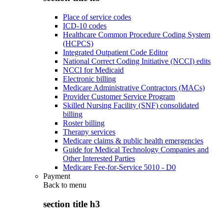
Place of service codes
ICD-10 codes
Healthcare Common Procedure Coding System
(HCPCS)
Integrated Outpatient Code Editor
National Correct Coding Initiative (NCCI) edits
NCCI for Medicaid
Electronic billing
Medicare Administrative Contractors (MACs)
Provider Customer Service Program
Skilled Nursing Facility (SNF) consolidated
billing
Roster billing
Therapy services
Medicare claims & public health emergencies
Guide for Medical Technology Companies and
Other Interested Parties
Medicare Fee-for-Service 5010 - D0
Payment
Back to
menu
section title h3