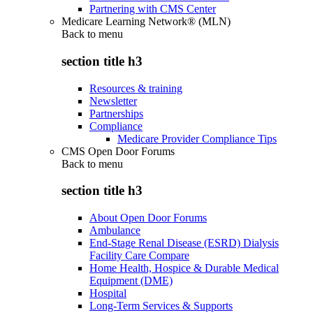
Partnering with CMS Center
Medicare Learning Network® (MLN)
Back to
menu
section title h3
Resources & training
Newsletter
Partnerships
Compliance
Medicare Provider Compliance Tips
CMS Open Door Forums
Back to
menu
section title h3
About Open Door Forums
Ambulance
End-Stage Renal Disease (ESRD) Dialysis
Facility Care Compare
Home Health, Hospice & Durable Medical
Equipment (DME)
Hospital
Long-Term Services & Supports