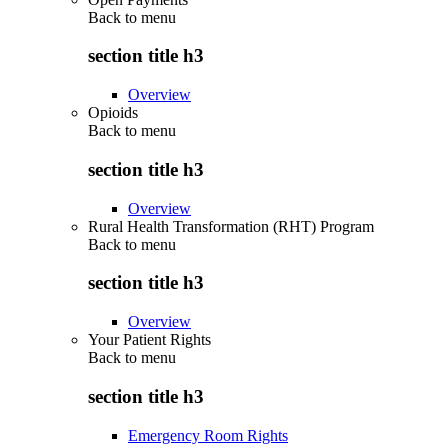
Back to
menu
section title h3
Overview
Opioids
Back to
menu
section title h3
Overview
Rural Health Transformation (RHT) Program
Back to
menu
section title h3
Overview
Your Patient Rights
Back to
menu
section title h3
Emergency Room Rights