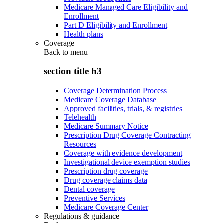
Medicare Managed Care Eligibility and
Enrollment
Part D Eligibility and Enrollment
Health plans
Coverage
Back to
menu
section title h3
Coverage Determination Process
Medicare Coverage Database
Approved facilities, trials, & registries
Telehealth
Medicare Summary Notice
Prescription Drug Coverage Contracting
Resources
Coverage with evidence development
Investigational device exemption studies
Prescription drug coverage
Drug coverage claims data
Dental coverage
Preventive Services
Medicare Coverage Center
Regulations & guidance