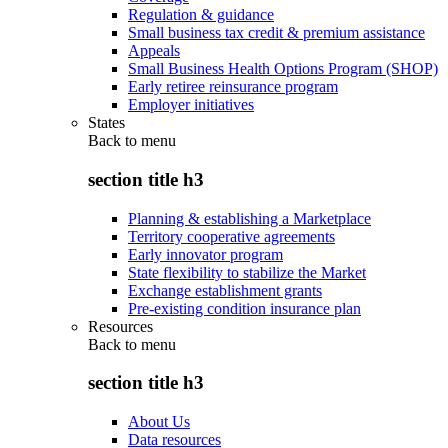
Regulation & guidance
Small business tax credit & premium assistance
Appeals
Small Business Health Options Program (SHOP)
Early retiree reinsurance program
Employer initiatives
States
Back to
menu
section title h3
Planning & establishing a Marketplace
Territory cooperative agreements
Early innovator program
State flexibility to stabilize the Market
Exchange establishment grants
Pre-existing condition insurance plan
Resources
Back to
menu
section title h3
About Us
Data resources