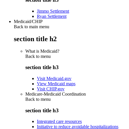
Jimmo Settlement
Ryan Settlement
Medicaid/CHIP
Back to main menu
section title h2
What is Medicaid?
Back to
menu
section title h3
Visit Medicaid.gov
View Medicaid maps
Visit CHIP.gov
Medicare-Medicaid Coordination
Back to
menu
section title h3
Integrated care resources
Initiative to reduce avoidable hospitalizations