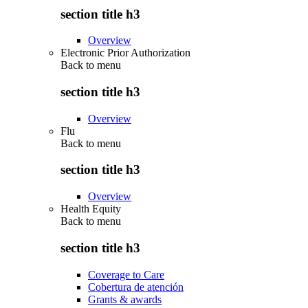
section title h3
Overview
Electronic Prior Authorization
Back to
menu
section title h3
Overview
Flu
Back to
menu
section title h3
Overview
Health Equity
Back to
menu
section title h3
Coverage to Care
Cobertura de atención
Grants & awards