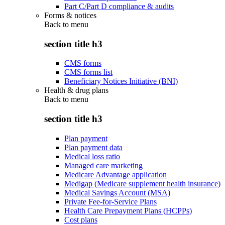
Part C/Part D compliance & audits
Forms & notices
Back to
menu
section title h3
CMS forms
CMS forms list
Beneficiary Notices Initiative (BNI)
Health & drug plans
Back to
menu
section title h3
Plan payment
Plan payment data
Medical loss ratio
Managed care marketing
Medicare Advantage application
Medigap (Medicare supplement health insurance)
Medical Savings Account (MSA)
Private Fee-for-Service Plans
Health Care Prepayment Plans (HCPPs)
Cost plans