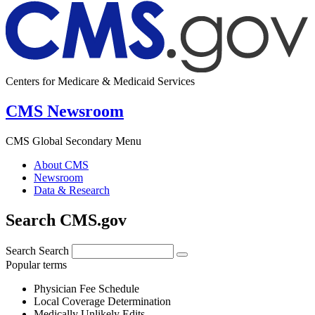
Centers for Medicare & Medicaid Services
CMS Newsroom
CMS Global Secondary Menu
About CMS
Newsroom
Data & Research
Search CMS.gov
Search
Search
Popular terms
Physician Fee Schedule
Local Coverage Determination
Medically Unlikely Edits