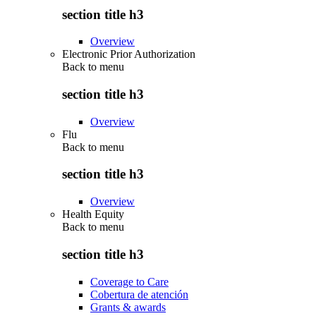
section title h3
Overview
Electronic Prior Authorization
Back to
menu
section title h3
Overview
Flu
Back to
menu
section title h3
Overview
Health Equity
Back to
menu
section title h3
Coverage to Care
Cobertura de atención
Grants & awards