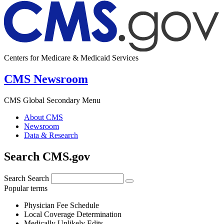
Centers for Medicare & Medicaid Services
CMS Newsroom
CMS Global Secondary Menu
About CMS
Newsroom
Data & Research
Search CMS.gov
Search
Search
Popular terms
Physician Fee Schedule
Local Coverage Determination
Medically Unlikely Edits