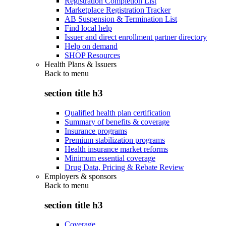
Registration Completion List
Marketplace Registration Tracker
AB Suspension & Termination List
Find local help
Issuer and direct enrollment partner directory
Help on demand
SHOP Resources
Health Plans & Issuers
Back to
menu
section title h3
Qualified health plan certification
Summary of benefits & coverage
Insurance programs
Premium stabilization programs
Health insurance market reforms
Minimum essential coverage
Drug Data, Pricing & Rebate Review
Employers & sponsors
Back to
menu
section title h3
Coverage