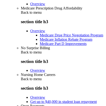
Overview
Medicare Prescription Drug Affordability
Back to
menu
section title h3
Overview
Medicare Drug Price Negotiation Program
Medicare Inflation Rebate Program
Medicare Part D Improvements
No Surprise Billing
Back to
menu
section title h3
Overview
Nursing Home Careers
Back to
menu
section title h3
Overview
Get up to $40,000 in student loan repayment
Open Payments