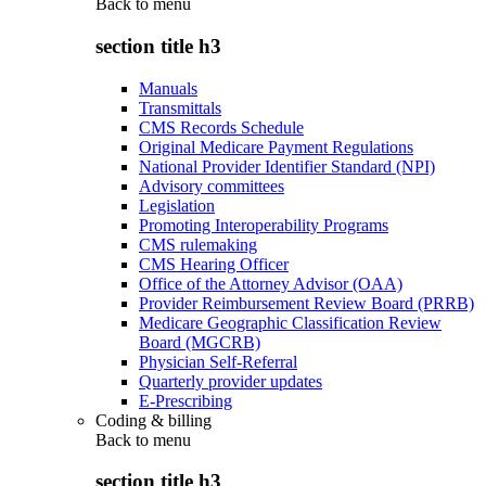
Back to
menu
section title h3
Manuals
Transmittals
CMS Records Schedule
Original Medicare Payment Regulations
National Provider Identifier Standard (NPI)
Advisory committees
Legislation
Promoting Interoperability Programs
CMS rulemaking
CMS Hearing Officer
Office of the Attorney Advisor (OAA)
Provider Reimbursement Review Board (PRRB)
Medicare Geographic Classification Review
Board (MGCRB)
Physician Self-Referral
Quarterly provider updates
E-Prescribing
Coding & billing
Back to
menu
section title h3