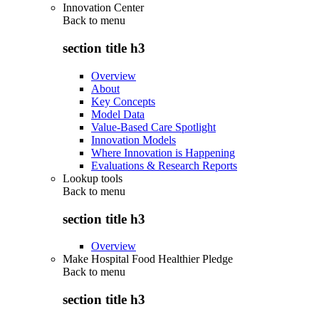
Innovation Center
Back to
menu
section title h3
Overview
About
Key Concepts
Model Data
Value-Based Care Spotlight
Innovation Models
Where Innovation is Happening
Evaluations & Research Reports
Lookup tools
Back to
menu
section title h3
Overview
Make Hospital Food Healthier Pledge
Back to
menu
section title h3