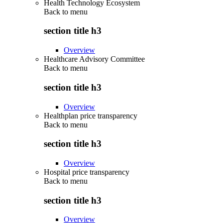
Health Technology Ecosystem
Back to
menu
section title h3
Overview
Healthcare Advisory Committee
Back to
menu
section title h3
Overview
Healthplan price transparency
Back to
menu
section title h3
Overview
Hospital price transparency
Back to
menu
section title h3
Overview