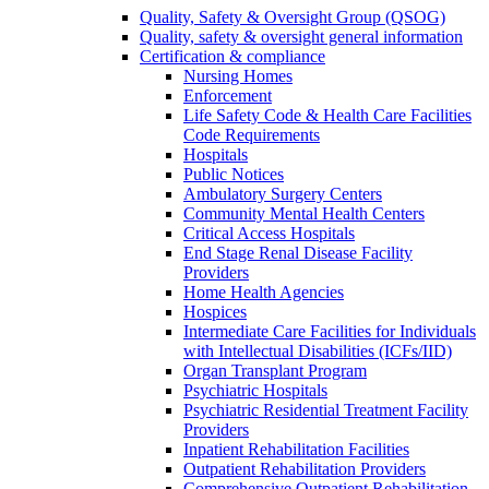
Quality, Safety & Oversight Group (QSOG)
Quality, safety & oversight general information
Certification & compliance
Nursing Homes
Enforcement
Life Safety Code & Health Care Facilities
Code Requirements
Hospitals
Public Notices
Ambulatory Surgery Centers
Community Mental Health Centers
Critical Access Hospitals
End Stage Renal Disease Facility
Providers
Home Health Agencies
Hospices
Intermediate Care Facilities for Individuals
with Intellectual Disabilities (ICFs/IID)
Organ Transplant Program
Psychiatric Hospitals
Psychiatric Residential Treatment Facility
Providers
Inpatient Rehabilitation Facilities
Outpatient Rehabilitation Providers
Comprehensive Outpatient Rehabilitation