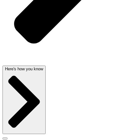
Here's how you know