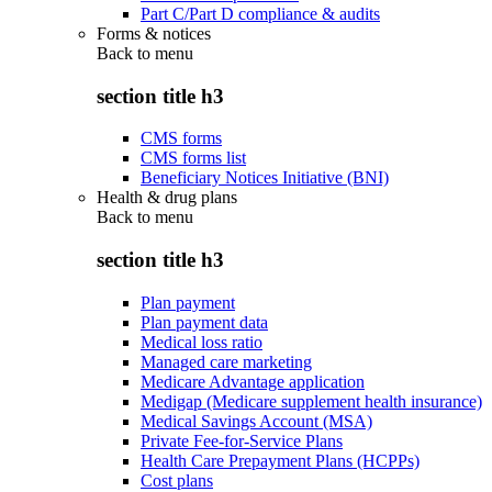
Part C/Part D compliance & audits
Forms & notices
Back to
menu
section title h3
CMS forms
CMS forms list
Beneficiary Notices Initiative (BNI)
Health & drug plans
Back to
menu
section title h3
Plan payment
Plan payment data
Medical loss ratio
Managed care marketing
Medicare Advantage application
Medigap (Medicare supplement health insurance)
Medical Savings Account (MSA)
Private Fee-for-Service Plans
Health Care Prepayment Plans (HCPPs)
Cost plans