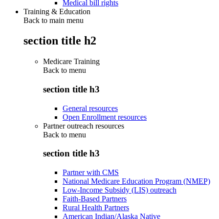
Medical bill rights
Training & Education
Back to main menu
section title h2
Medicare Training
Back to
menu
section title h3
General resources
Open Enrollment resources
Partner outreach resources
Back to
menu
section title h3
Partner with CMS
National Medicare Education Program (NMEP)
Low-Income Subsidy (LIS) outreach
Faith-Based Partners
Rural Health Partners
American Indian/Alaska Native