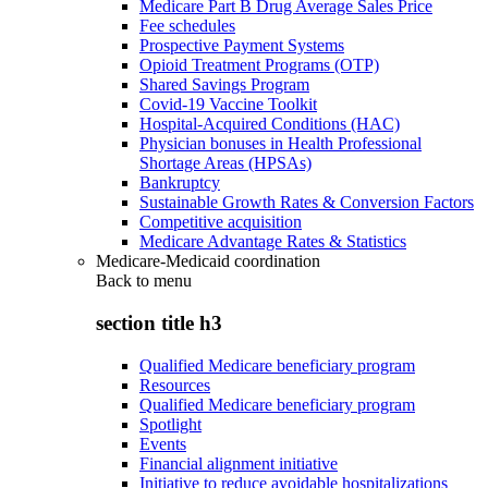
Medicare Part B Drug Average Sales Price
Fee schedules
Prospective Payment Systems
Opioid Treatment Programs (OTP)
Shared Savings Program
Covid-19 Vaccine Toolkit
Hospital-Acquired Conditions (HAC)
Physician bonuses in Health Professional
Shortage Areas (HPSAs)
Bankruptcy
Sustainable Growth Rates & Conversion Factors
Competitive acquisition
Medicare Advantage Rates & Statistics
Medicare-Medicaid coordination
Back to
menu
section title h3
Qualified Medicare beneficiary program
Resources
Qualified Medicare beneficiary program
Spotlight
Events
Financial alignment initiative
Initiative to reduce avoidable hospitalizations