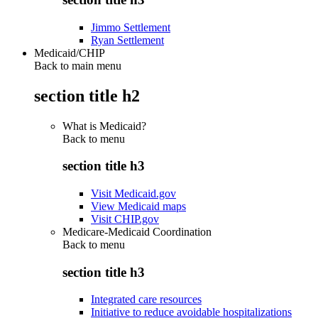
Jimmo Settlement
Ryan Settlement
Medicaid/CHIP
Back to main menu
section title h2
What is Medicaid?
Back to
menu
section title h3
Visit Medicaid.gov
View Medicaid maps
Visit CHIP.gov
Medicare-Medicaid Coordination
Back to
menu
section title h3
Integrated care resources
Initiative to reduce avoidable hospitalizations