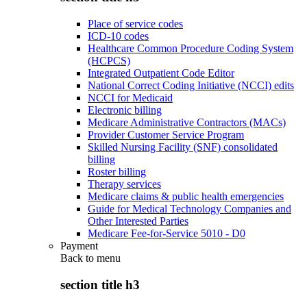
Place of service codes
ICD-10 codes
Healthcare Common Procedure Coding System
(HCPCS)
Integrated Outpatient Code Editor
National Correct Coding Initiative (NCCI) edits
NCCI for Medicaid
Electronic billing
Medicare Administrative Contractors (MACs)
Provider Customer Service Program
Skilled Nursing Facility (SNF) consolidated
billing
Roster billing
Therapy services
Medicare claims & public health emergencies
Guide for Medical Technology Companies and
Other Interested Parties
Medicare Fee-for-Service 5010 - D0
Payment
Back to
menu
section title h3