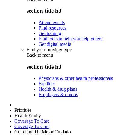
section title h3
Attend events
Find resources
Get training
Find tools to help you help others
Get digital media
Find your provider type
Back to
menu
section title h3
Physicians & other health professionals
Facilities
Health & drug plans
Employers & unions
Priorities
Health Equity
Coverage To Care
Coverage To Care
Guía Para Un Mejor Cuidado