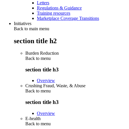
Letters
Regulations & Guidance
Training resources
Marketplace Coverage Transitions
Initiatives
Back to main menu
section title h2
Burden Reduction
Back to
menu
section title h3
Overview
Crushing Fraud, Waste, & Abuse
Back to
menu
section title h3
Overview
E-health
Back to
menu