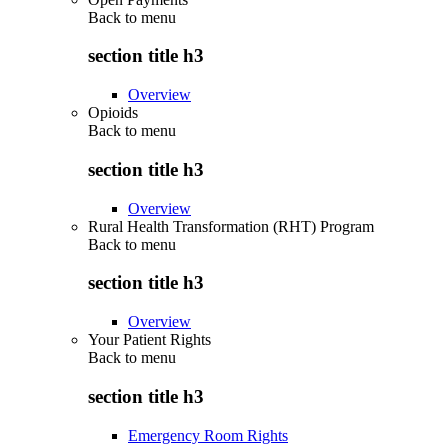
Back to
menu
section title h3
Overview
Opioids
Back to
menu
section title h3
Overview
Rural Health Transformation (RHT) Program
Back to
menu
section title h3
Overview
Your Patient Rights
Back to
menu
section title h3
Emergency Room Rights