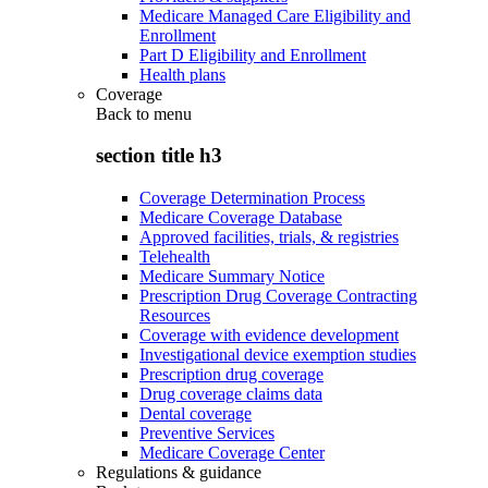
Medicare Managed Care Eligibility and
Enrollment
Part D Eligibility and Enrollment
Health plans
Coverage
Back to
menu
section title h3
Coverage Determination Process
Medicare Coverage Database
Approved facilities, trials, & registries
Telehealth
Medicare Summary Notice
Prescription Drug Coverage Contracting
Resources
Coverage with evidence development
Investigational device exemption studies
Prescription drug coverage
Drug coverage claims data
Dental coverage
Preventive Services
Medicare Coverage Center
Regulations & guidance