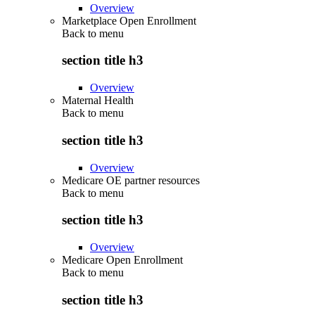
Overview
Marketplace Open Enrollment
Back to
menu
section title h3
Overview
Maternal Health
Back to
menu
section title h3
Overview
Medicare OE partner resources
Back to
menu
section title h3
Overview
Medicare Open Enrollment
Back to
menu
section title h3