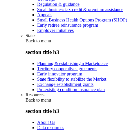
Regulation & guidance
Small business tax credit & premium assistance
Appeals
Small Business Health Options Program (SHOP)
Early retiree reinsurance program
Employer initiatives
States
Back to
menu
section title h3
Planning & establishing a Marketplace
Territory cooperative agreements
Early innovator program
State flexibility to stabilize the Market
Exchange establishment grants
Pre-existing condition insurance plan
Resources
Back to
menu
section title h3
About Us
Data resources