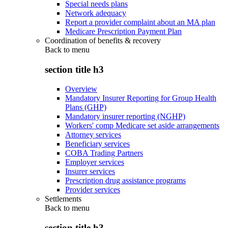
Special needs plans
Network adequacy
Report a provider complaint about an MA plan
Medicare Prescription Payment Plan
Coordination of benefits & recovery
Back to
menu
section title h3
Overview
Mandatory Insurer Reporting for Group Health
Plans (GHP)
Mandatory insurer reporting (NGHP)
Workers' comp Medicare set aside arrangements
Attorney services
Beneficiary services
COBA Trading Partners
Employer services
Insurer services
Prescription drug assistance programs
Provider services
Settlements
Back to
menu
section title h3