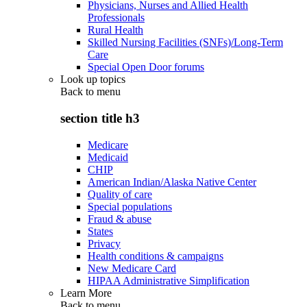
Physicians, Nurses and Allied Health
Professionals
Rural Health
Skilled Nursing Facilities (SNFs)/Long-Term
Care
Special Open Door forums
Look up topics
Back to
menu
section title h3
Medicare
Medicaid
CHIP
American Indian/Alaska Native Center
Quality of care
Special populations
Fraud & abuse
States
Privacy
Health conditions & campaigns
New Medicare Card
HIPAA Administrative Simplification
Learn More
Back to
menu