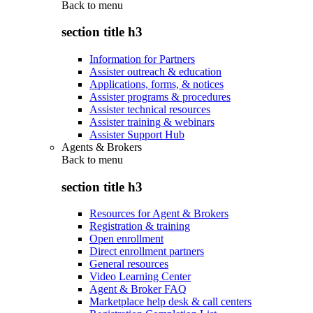
Back to
menu
section title h3
Information for Partners
Assister outreach & education
Applications, forms, & notices
Assister programs & procedures
Assister technical resources
Assister training & webinars
Assister Support Hub
Agents & Brokers
Back to
menu
section title h3
Resources for Agent & Brokers
Registration & training
Open enrollment
Direct enrollment partners
General resources
Video Learning Center
Agent & Broker FAQ
Marketplace help desk & call centers