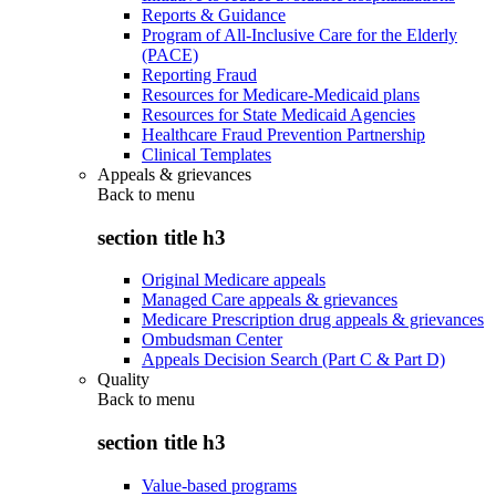
Reports & Guidance
Program of All-Inclusive Care for the Elderly
(PACE)
Reporting Fraud
Resources for Medicare-Medicaid plans
Resources for State Medicaid Agencies
Healthcare Fraud Prevention Partnership
Clinical Templates
Appeals & grievances
Back to
menu
section title h3
Original Medicare appeals
Managed Care appeals & grievances
Medicare Prescription drug appeals & grievances
Ombudsman Center
Appeals Decision Search (Part C & Part D)
Quality
Back to
menu
section title h3
Value-based programs