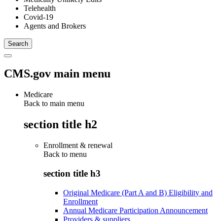
Telehealth
Covid-19
Agents and Brokers
CMS.gov main menu
Medicare
Back to main menu
section title h2
Enrollment & renewal
Back to
menu
section title h3
Original Medicare (Part A and B) Eligibility and
Enrollment
Annual Medicare Participation Announcement
Providers & suppliers