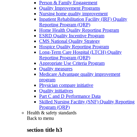
Person & Family Engagement
Quality Improvement Programs
Nursing home quality improvement
Inpatient Rehabilitation Facility (IRF) Quality
Reporting Program (QRP)
Home Health Quality Reporting Program
ESRD Quality Incentive Program
CMS National Quality Strategy
Hospice Quality Reporting Program
Long-Term Care Hospital (LTCH) Quality
Reporting Program (QRP)
Appropriate Use Criteria Program
Quality measures
Medicare Advantage quality improvement
program
Physician compare initiative
Quality initiatives
Part C and D Performance Data
Skilled Nursing Facility (SNF) Quality Reporting
Program (QRP)
Health & safety standards
Back to
menu
section title h3