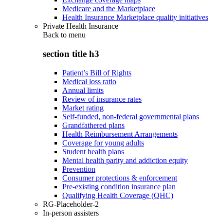
Medicare and the Marketplace
Health Insurance Marketplace quality initiatives
Private Health Insurance
Back to
menu
section title h3
Patient’s Bill of Rights
Medical loss ratio
Annual limits
Review of insurance rates
Market rating
Self-funded, non-federal governmental plans
Grandfathered plans
Health Reimbursement Arrangements
Coverage for young adults
Student health plans
Mental health parity and addiction equity
Prevention
Consumer protections & enforcement
Pre-existing condition insurance plan
Qualifying Health Coverage (QHC)
RG-Placeholder-2
In-person assisters