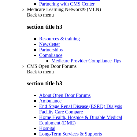
Partnering with CMS Center
Medicare Learning Network® (MLN)
Back to
menu
section title h3
Resources & training
Newsletter
Partnerships
Compliance
Medicare Provider Compliance Tips
CMS Open Door Forums
Back to
menu
section title h3
About Open Door Forums
Ambulance
End-Stage Renal Disease (ESRD) Dialysis
Facility Care Compare
Home Health, Hospice & Durable Medical
Equipment (DME)
Hospital
Long-Term Services & Supports