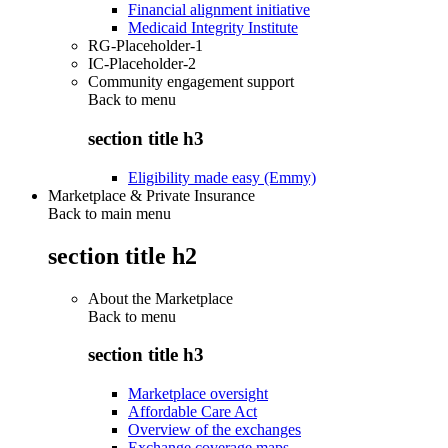
Financial alignment initiative
Medicaid Integrity Institute
RG-Placeholder-1
IC-Placeholder-2
Community engagement support
Back to
menu
section title h3
Eligibility made easy (Emmy)
Marketplace & Private Insurance
Back to main menu
section title h2
About the Marketplace
Back to
menu
section title h3
Marketplace oversight
Affordable Care Act
Overview of the exchanges
Exchange coverage maps