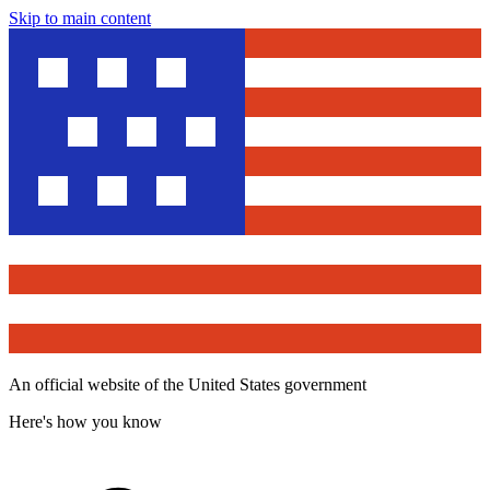
Skip to main content
An official website of the United States government
Here's how you know