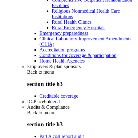
Facilities
Religious Nonmedical Health Care
Institutions
Rural Health Clinics
Rural Emergency Hospitals
Emergency preparedness
Clinical Laboratory Improvement Amendments
(CLIA)
Accreditation programs
Conditions for coverage & participation
Home Health Agencies
Employers & plan sponsors
Back to
menu
section title h3
Creditable coverage
IC-Placeholder-1
Audits & Compliance
Back to
menu
section title h3
Part A cost report audit