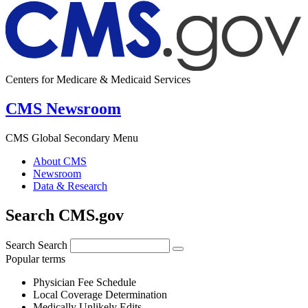
Centers for Medicare & Medicaid Services
CMS Newsroom
CMS Global Secondary Menu
About CMS
Newsroom
Data & Research
Search CMS.gov
Search
Search
Popular terms
Physician Fee Schedule
Local Coverage Determination
Medically Unlikely Edits