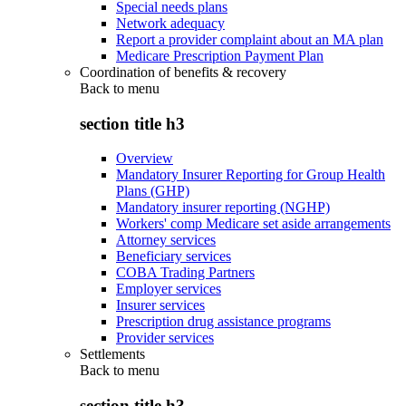
Special needs plans
Network adequacy
Report a provider complaint about an MA plan
Medicare Prescription Payment Plan
Coordination of benefits & recovery
Back to
menu
section title h3
Overview
Mandatory Insurer Reporting for Group Health
Plans (GHP)
Mandatory insurer reporting (NGHP)
Workers' comp Medicare set aside arrangements
Attorney services
Beneficiary services
COBA Trading Partners
Employer services
Insurer services
Prescription drug assistance programs
Provider services
Settlements
Back to
menu
section title h3