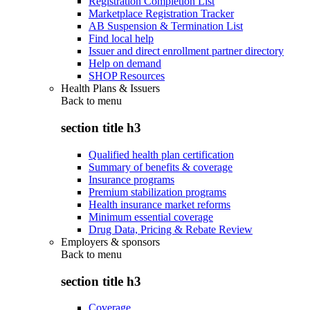
Registration Completion List
Marketplace Registration Tracker
AB Suspension & Termination List
Find local help
Issuer and direct enrollment partner directory
Help on demand
SHOP Resources
Health Plans & Issuers
Back to
menu
section title h3
Qualified health plan certification
Summary of benefits & coverage
Insurance programs
Premium stabilization programs
Health insurance market reforms
Minimum essential coverage
Drug Data, Pricing & Rebate Review
Employers & sponsors
Back to
menu
section title h3
Coverage