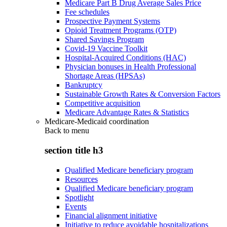
Medicare Part B Drug Average Sales Price
Fee schedules
Prospective Payment Systems
Opioid Treatment Programs (OTP)
Shared Savings Program
Covid-19 Vaccine Toolkit
Hospital-Acquired Conditions (HAC)
Physician bonuses in Health Professional
Shortage Areas (HPSAs)
Bankruptcy
Sustainable Growth Rates & Conversion Factors
Competitive acquisition
Medicare Advantage Rates & Statistics
Medicare-Medicaid coordination
Back to
menu
section title h3
Qualified Medicare beneficiary program
Resources
Qualified Medicare beneficiary program
Spotlight
Events
Financial alignment initiative
Initiative to reduce avoidable hospitalizations