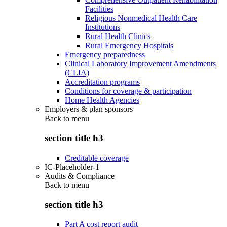
Facilities
Religious Nonmedical Health Care
Institutions
Rural Health Clinics
Rural Emergency Hospitals
Emergency preparedness
Clinical Laboratory Improvement Amendments
(CLIA)
Accreditation programs
Conditions for coverage & participation
Home Health Agencies
Employers & plan sponsors
Back to
menu
section title h3
Creditable coverage
IC-Placeholder-1
Audits & Compliance
Back to
menu
section title h3
Part A cost report audit