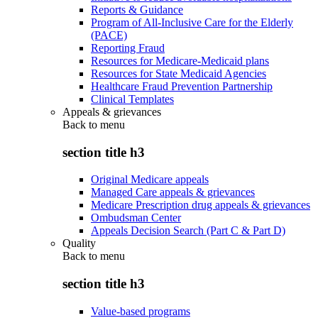
Reports & Guidance
Program of All-Inclusive Care for the Elderly
(PACE)
Reporting Fraud
Resources for Medicare-Medicaid plans
Resources for State Medicaid Agencies
Healthcare Fraud Prevention Partnership
Clinical Templates
Appeals & grievances
Back to
menu
section title h3
Original Medicare appeals
Managed Care appeals & grievances
Medicare Prescription drug appeals & grievances
Ombudsman Center
Appeals Decision Search (Part C & Part D)
Quality
Back to
menu
section title h3
Value-based programs