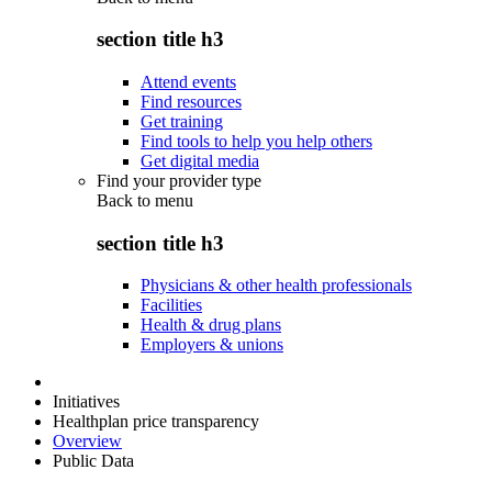
section title h3
Attend events
Find resources
Get training
Find tools to help you help others
Get digital media
Find your provider type
Back to
menu
section title h3
Physicians & other health professionals
Facilities
Health & drug plans
Employers & unions
Initiatives
Healthplan price transparency
Overview
Public Data