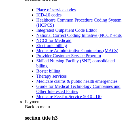
Place of service codes
ICD-10 codes
Healthcare Common Procedure Coding System
(HCPCS)
Integrated Outpatient Code Editor
National Correct Coding Initiative (NCCI) edits
NCCI for Medicaid
Electronic billing
Medicare Administrative Contractors (MACs)
Provider Customer Service Program
Skilled Nursing Facility (SNF) consolidated
billing
Roster billing
Therapy services
Medicare claims & public health emergencies
Guide for Medical Technology Companies and
Other Interested Parties
Medicare Fee-for-Service 5010 - D0
Payment
Back to
menu
section title h3