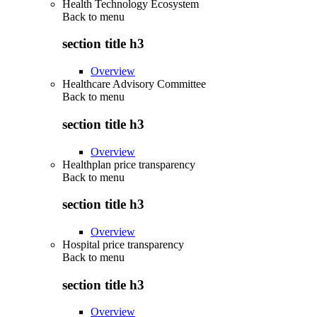
Health Technology Ecosystem
Back to
menu
section title h3
Overview
Healthcare Advisory Committee
Back to
menu
section title h3
Overview
Healthplan price transparency
Back to
menu
section title h3
Overview
Hospital price transparency
Back to
menu
section title h3
Overview