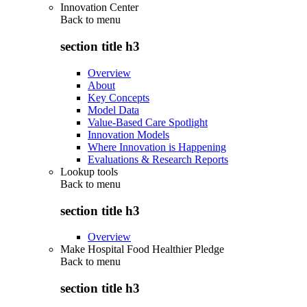
Innovation Center
Back to
menu
section title h3
Overview
About
Key Concepts
Model Data
Value-Based Care Spotlight
Innovation Models
Where Innovation is Happening
Evaluations & Research Reports
Lookup tools
Back to
menu
section title h3
Overview
Make Hospital Food Healthier Pledge
Back to
menu
section title h3