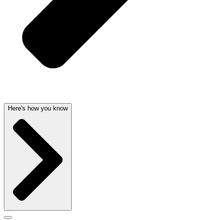
Here's how you know