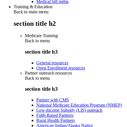
Medical bill rights
Training & Education
Back to main menu
section title h2
Medicare Training
Back to
menu
section title h3
General resources
Open Enrollment resources
Partner outreach resources
Back to
menu
section title h3
Partner with CMS
National Medicare Education Program (NMEP)
Low-Income Subsidy (LIS) outreach
Faith-Based Partners
Rural Health Partners
American Indian/Alaska Native