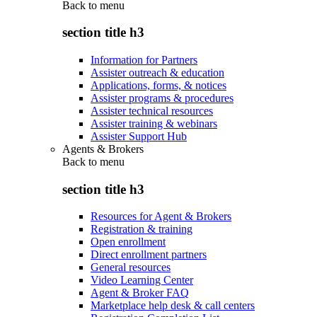
Back to
menu
section title h3
Information for Partners
Assister outreach & education
Applications, forms, & notices
Assister programs & procedures
Assister technical resources
Assister training & webinars
Assister Support Hub
Agents & Brokers
Back to
menu
section title h3
Resources for Agent & Brokers
Registration & training
Open enrollment
Direct enrollment partners
General resources
Video Learning Center
Agent & Broker FAQ
Marketplace help desk & call centers