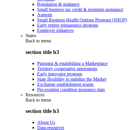
Regulation & guidance
Small business tax credit & premium assistance
Appeals
Small Business Health Options Program (SHOP)
Early retiree reinsurance program
Employer initiatives
States
Back to
menu
section title h3
Planning & establishing a Marketplace
Territory cooperative agreements
Early innovator program
State flexibility to stabilize the Market
Exchange establishment grants
Pre-existing condition insurance plan
Resources
Back to
menu
section title h3
About Us
Data resources