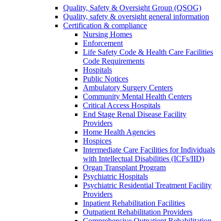
Quality, Safety & Oversight Group (QSOG)
Quality, safety & oversight general information
Certification & compliance
Nursing Homes
Enforcement
Life Safety Code & Health Care Facilities
Code Requirements
Hospitals
Public Notices
Ambulatory Surgery Centers
Community Mental Health Centers
Critical Access Hospitals
End Stage Renal Disease Facility
Providers
Home Health Agencies
Hospices
Intermediate Care Facilities for Individuals
with Intellectual Disabilities (ICFs/IID)
Organ Transplant Program
Psychiatric Hospitals
Psychiatric Residential Treatment Facility
Providers
Inpatient Rehabilitation Facilities
Outpatient Rehabilitation Providers
Comprehensive Outpatient Rehabilitation