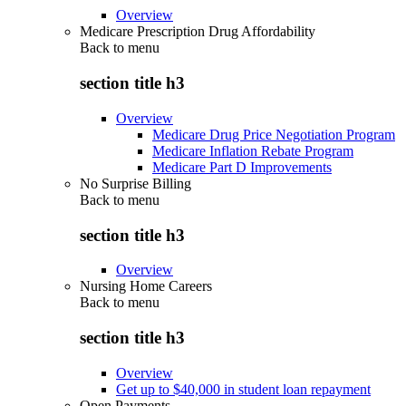
Overview
Medicare Prescription Drug Affordability
Back to
menu
section title h3
Overview
Medicare Drug Price Negotiation Program
Medicare Inflation Rebate Program
Medicare Part D Improvements
No Surprise Billing
Back to
menu
section title h3
Overview
Nursing Home Careers
Back to
menu
section title h3
Overview
Get up to $40,000 in student loan repayment
Open Payments