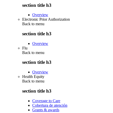
section title h3
Overview
Electronic Prior Authorization
Back to
menu
section title h3
Overview
Flu
Back to
menu
section title h3
Overview
Health Equity
Back to
menu
section title h3
Coverage to Care
Cobertura de atención
Grants & awards