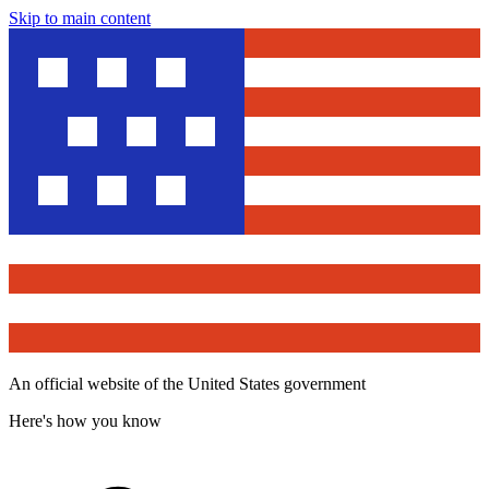
Skip to main content
An official website of the United States government
Here's how you know