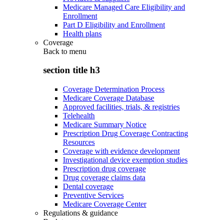
Medicare Managed Care Eligibility and
Enrollment
Part D Eligibility and Enrollment
Health plans
Coverage
Back to
menu
section title h3
Coverage Determination Process
Medicare Coverage Database
Approved facilities, trials, & registries
Telehealth
Medicare Summary Notice
Prescription Drug Coverage Contracting
Resources
Coverage with evidence development
Investigational device exemption studies
Prescription drug coverage
Drug coverage claims data
Dental coverage
Preventive Services
Medicare Coverage Center
Regulations & guidance