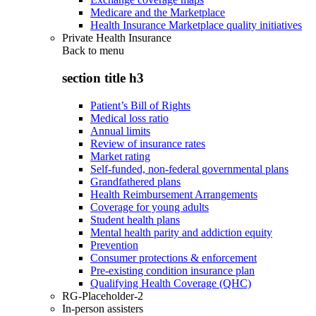
Medicare and the Marketplace
Health Insurance Marketplace quality initiatives
Private Health Insurance
Back to
menu
section title h3
Patient’s Bill of Rights
Medical loss ratio
Annual limits
Review of insurance rates
Market rating
Self-funded, non-federal governmental plans
Grandfathered plans
Health Reimbursement Arrangements
Coverage for young adults
Student health plans
Mental health parity and addiction equity
Prevention
Consumer protections & enforcement
Pre-existing condition insurance plan
Qualifying Health Coverage (QHC)
RG-Placeholder-2
In-person assisters