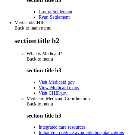
Jimmo Settlement
Ryan Settlement
Medicaid/CHIP
Back to main menu
section title h2
What is Medicaid?
Back to
menu
section title h3
Visit Medicaid.gov
View Medicaid maps
Visit CHIP.gov
Medicare-Medicaid Coordination
Back to
menu
section title h3
Integrated care resources
Initiative to reduce avoidable hospitalizations