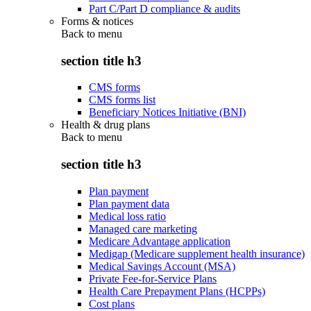
Part C/Part D compliance & audits
Forms & notices
Back to
menu
section title h3
CMS forms
CMS forms list
Beneficiary Notices Initiative (BNI)
Health & drug plans
Back to
menu
section title h3
Plan payment
Plan payment data
Medical loss ratio
Managed care marketing
Medicare Advantage application
Medigap (Medicare supplement health insurance)
Medical Savings Account (MSA)
Private Fee-for-Service Plans
Health Care Prepayment Plans (HCPPs)
Cost plans