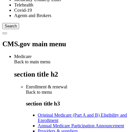
Telehealth
Covid-19
Agents and Brokers
CMS.gov main menu
Medicare
Back to main menu
section title h2
Enrollment & renewal
Back to
menu
section title h3
Original Medicare (Part A and B) Eligibility and
Enrollment
Annual Medicare Participation Announcement
Providers & suppliers