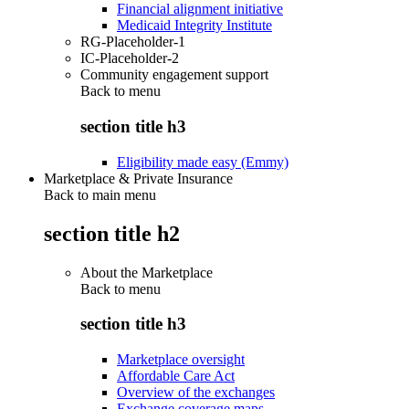
Financial alignment initiative
Medicaid Integrity Institute
RG-Placeholder-1
IC-Placeholder-2
Community engagement support
Back to
menu
section title h3
Eligibility made easy (Emmy)
Marketplace & Private Insurance
Back to main menu
section title h2
About the Marketplace
Back to
menu
section title h3
Marketplace oversight
Affordable Care Act
Overview of the exchanges
Exchange coverage maps