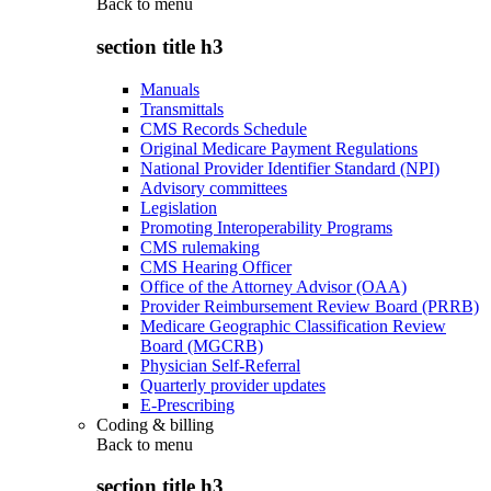
Back to
menu
section title h3
Manuals
Transmittals
CMS Records Schedule
Original Medicare Payment Regulations
National Provider Identifier Standard (NPI)
Advisory committees
Legislation
Promoting Interoperability Programs
CMS rulemaking
CMS Hearing Officer
Office of the Attorney Advisor (OAA)
Provider Reimbursement Review Board (PRRB)
Medicare Geographic Classification Review
Board (MGCRB)
Physician Self-Referral
Quarterly provider updates
E-Prescribing
Coding & billing
Back to
menu
section title h3