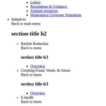
Letters
Regulations & Guidance
Training resources
Marketplace Coverage Transitions
Initiatives
Back to main menu
section title h2
Burden Reduction
Back to
menu
section title h3
Overview
Crushing Fraud, Waste, & Abuse
Back to
menu
section title h3
Overview
E-health
Back to
menu