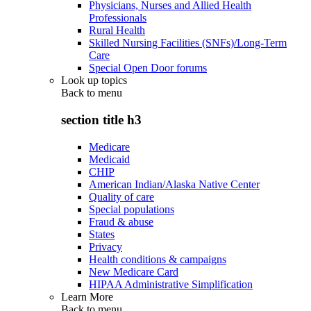
Physicians, Nurses and Allied Health
Professionals
Rural Health
Skilled Nursing Facilities (SNFs)/Long-Term
Care
Special Open Door forums
Look up topics
Back to
menu
section title h3
Medicare
Medicaid
CHIP
American Indian/Alaska Native Center
Quality of care
Special populations
Fraud & abuse
States
Privacy
Health conditions & campaigns
New Medicare Card
HIPAA Administrative Simplification
Learn More
Back to
menu