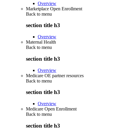
Overview
Marketplace Open Enrollment
Back to
menu
section title h3
Overview
Maternal Health
Back to
menu
section title h3
Overview
Medicare OE partner resources
Back to
menu
section title h3
Overview
Medicare Open Enrollment
Back to
menu
section title h3