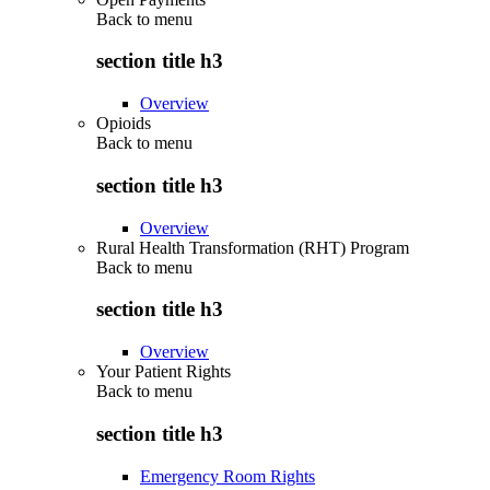
Back to
menu
section title h3
Overview
Opioids
Back to
menu
section title h3
Overview
Rural Health Transformation (RHT) Program
Back to
menu
section title h3
Overview
Your Patient Rights
Back to
menu
section title h3
Emergency Room Rights