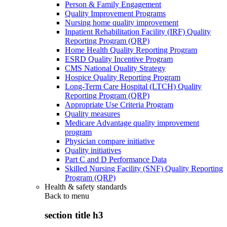
Person & Family Engagement
Quality Improvement Programs
Nursing home quality improvement
Inpatient Rehabilitation Facility (IRF) Quality
Reporting Program (QRP)
Home Health Quality Reporting Program
ESRD Quality Incentive Program
CMS National Quality Strategy
Hospice Quality Reporting Program
Long-Term Care Hospital (LTCH) Quality
Reporting Program (QRP)
Appropriate Use Criteria Program
Quality measures
Medicare Advantage quality improvement
program
Physician compare initiative
Quality initiatives
Part C and D Performance Data
Skilled Nursing Facility (SNF) Quality Reporting
Program (QRP)
Health & safety standards
Back to
menu
section title h3