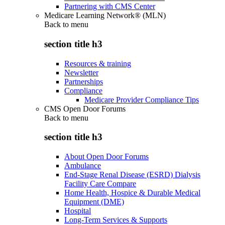
Partnering with CMS Center
Medicare Learning Network® (MLN)
Back to
menu
section title h3
Resources & training
Newsletter
Partnerships
Compliance
Medicare Provider Compliance Tips
CMS Open Door Forums
Back to
menu
section title h3
About Open Door Forums
Ambulance
End-Stage Renal Disease (ESRD) Dialysis
Facility Care Compare
Home Health, Hospice & Durable Medical
Equipment (DME)
Hospital
Long-Term Services & Supports