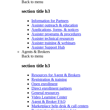
Back to
menu
section title h3
Information for Partners
Assister outreach & education
Applications, forms, & notices
Assister programs & procedures
Assister technical resources
Assister training & webinars
Assister Support Hub
Agents & Brokers
Back to
menu
section title h3
Resources for Agent & Brokers
Registration & training
Open enrollment
Direct enrollment partners
General resources
Video Learning Center
Agent & Broker FAQ
Marketplace help desk & call centers