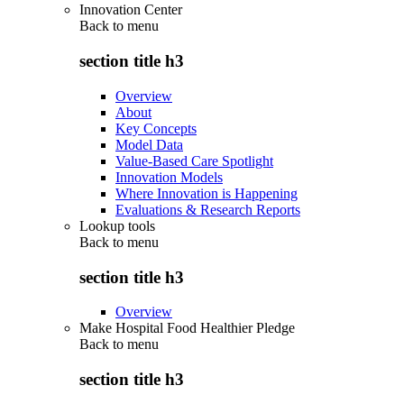
Innovation Center
Back to
menu
section title h3
Overview
About
Key Concepts
Model Data
Value-Based Care Spotlight
Innovation Models
Where Innovation is Happening
Evaluations & Research Reports
Lookup tools
Back to
menu
section title h3
Overview
Make Hospital Food Healthier Pledge
Back to
menu
section title h3