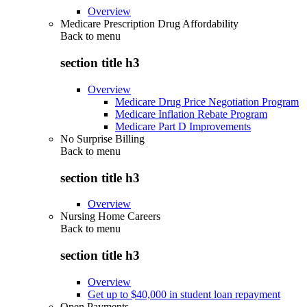
Overview
Medicare Prescription Drug Affordability
Back to
menu
section title h3
Overview
Medicare Drug Price Negotiation Program
Medicare Inflation Rebate Program
Medicare Part D Improvements
No Surprise Billing
Back to
menu
section title h3
Overview
Nursing Home Careers
Back to
menu
section title h3
Overview
Get up to $40,000 in student loan repayment
Open Payments