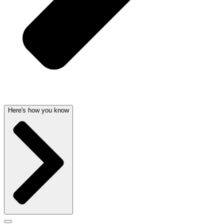
Here's how you know