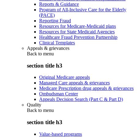
Reports & Guidance
Program of All-Inclusive Care for the Elderly
(PACE)
Reporting Fraud
Resources for Medicare-Medicaid plans
Resources for State Medicaid Agencies
Healthcare Fraud Prevention Partnership
Clinical Templates
Appeals & grievances
Back to
menu
section title h3
Original Medicare appeals
Managed Care appeals & grievances
Medicare Prescription drug appeals & grievances
Ombudsman Center
Appeals Decision Search (Part C & Part D)
Quality
Back to
menu
section title h3
Value-based programs