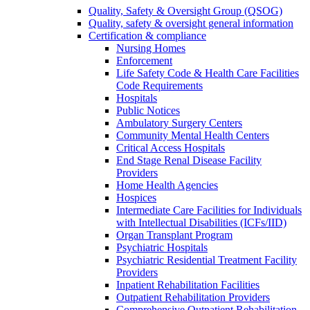
Quality, Safety & Oversight Group (QSOG)
Quality, safety & oversight general information
Certification & compliance
Nursing Homes
Enforcement
Life Safety Code & Health Care Facilities
Code Requirements
Hospitals
Public Notices
Ambulatory Surgery Centers
Community Mental Health Centers
Critical Access Hospitals
End Stage Renal Disease Facility
Providers
Home Health Agencies
Hospices
Intermediate Care Facilities for Individuals
with Intellectual Disabilities (ICFs/IID)
Organ Transplant Program
Psychiatric Hospitals
Psychiatric Residential Treatment Facility
Providers
Inpatient Rehabilitation Facilities
Outpatient Rehabilitation Providers
Comprehensive Outpatient Rehabilitation