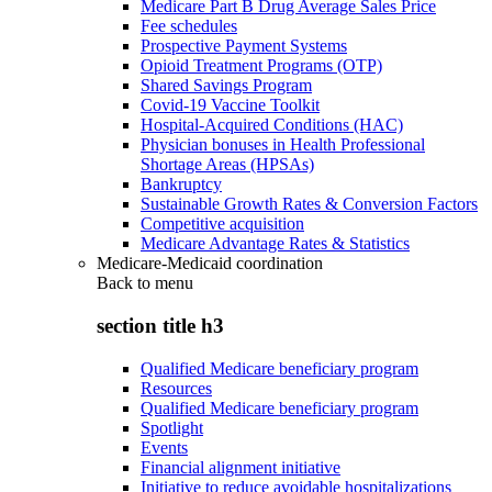
Medicare Part B Drug Average Sales Price
Fee schedules
Prospective Payment Systems
Opioid Treatment Programs (OTP)
Shared Savings Program
Covid-19 Vaccine Toolkit
Hospital-Acquired Conditions (HAC)
Physician bonuses in Health Professional
Shortage Areas (HPSAs)
Bankruptcy
Sustainable Growth Rates & Conversion Factors
Competitive acquisition
Medicare Advantage Rates & Statistics
Medicare-Medicaid coordination
Back to
menu
section title h3
Qualified Medicare beneficiary program
Resources
Qualified Medicare beneficiary program
Spotlight
Events
Financial alignment initiative
Initiative to reduce avoidable hospitalizations