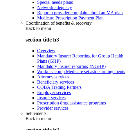
Special needs plans
Network adequacy
Report a provider complaint about an MA plan
Medicare Prescription Payment Plan
Coordination of benefits & recovery
Back to
menu
section title h3
Overview
Mandatory Insurer Reporting for Group Health
Plans (GHP)
Mandatory insurer reporting (NGHP)
Workers' comp Medicare set aside arrangements
Attorney services
Beneficiary services
COBA Trading Partners
Employer services
Insurer services
Prescription drug assistance programs
Provider services
Settlements
Back to
menu
section title h3