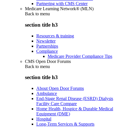
Partnering with CMS Center
Medicare Learning Network® (MLN)
Back to
menu
section title h3
Resources & training
Newsletter
Partnerships
Compliance
Medicare Provider Compliance Tips
CMS Open Door Forums
Back to
menu
section title h3
About Open Door Forums
Ambulance
End-Stage Renal Disease (ESRD) Dialysis
Facility Care Compare
Home Health, Hospice & Durable Medical
Equipment (DME)
Hospital
Long-Term Services & Supports