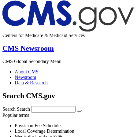
Centers for Medicare & Medicaid Services
CMS Newsroom
CMS Global Secondary Menu
About CMS
Newsroom
Data & Research
Search CMS.gov
Search
Search
Popular terms
Physician Fee Schedule
Local Coverage Determination
Medically Unlikely Edits