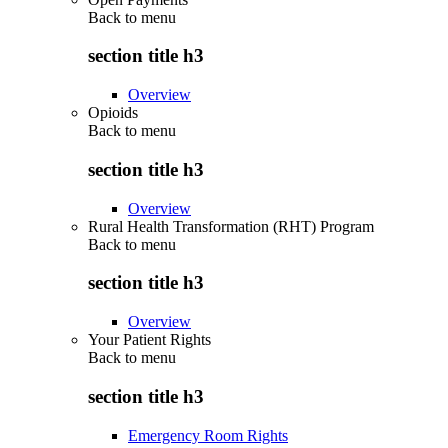
Back to
menu
section title h3
Overview
Opioids
Back to
menu
section title h3
Overview
Rural Health Transformation (RHT) Program
Back to
menu
section title h3
Overview
Your Patient Rights
Back to
menu
section title h3
Emergency Room Rights