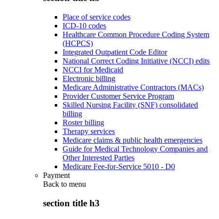
Place of service codes
ICD-10 codes
Healthcare Common Procedure Coding System
(HCPCS)
Integrated Outpatient Code Editor
National Correct Coding Initiative (NCCI) edits
NCCI for Medicaid
Electronic billing
Medicare Administrative Contractors (MACs)
Provider Customer Service Program
Skilled Nursing Facility (SNF) consolidated
billing
Roster billing
Therapy services
Medicare claims & public health emergencies
Guide for Medical Technology Companies and
Other Interested Parties
Medicare Fee-for-Service 5010 - D0
Payment
Back to
menu
section title h3