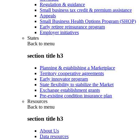
Regulation & guidance
Small business tax credit & premium assistance
Appeals
Small Business Health Options Program (SHOP)
Early retiree reinsurance program
Employer initiatives
States
Back to
menu
section title h3
Planning & establishing a Marketplace
Territory cooperative agreements
Early innovator program
State flexibility to stabilize the Market
Exchange establishment grants
Pre-existing condition insurance plan
Resources
Back to
menu
section title h3
About Us
Data resources