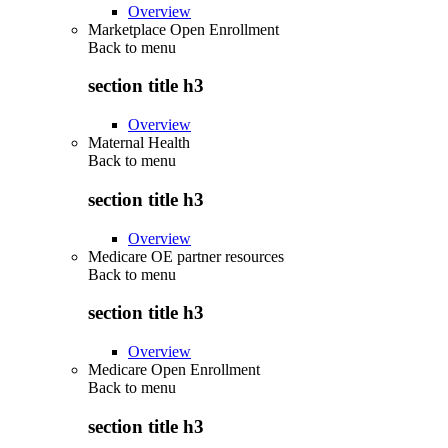
Overview
Marketplace Open Enrollment
Back to
menu
section title h3
Overview
Maternal Health
Back to
menu
section title h3
Overview
Medicare OE partner resources
Back to
menu
section title h3
Overview
Medicare Open Enrollment
Back to
menu
section title h3