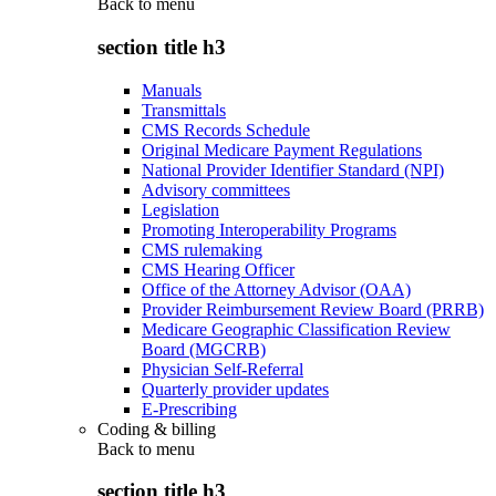
Back to
menu
section title h3
Manuals
Transmittals
CMS Records Schedule
Original Medicare Payment Regulations
National Provider Identifier Standard (NPI)
Advisory committees
Legislation
Promoting Interoperability Programs
CMS rulemaking
CMS Hearing Officer
Office of the Attorney Advisor (OAA)
Provider Reimbursement Review Board (PRRB)
Medicare Geographic Classification Review
Board (MGCRB)
Physician Self-Referral
Quarterly provider updates
E-Prescribing
Coding & billing
Back to
menu
section title h3