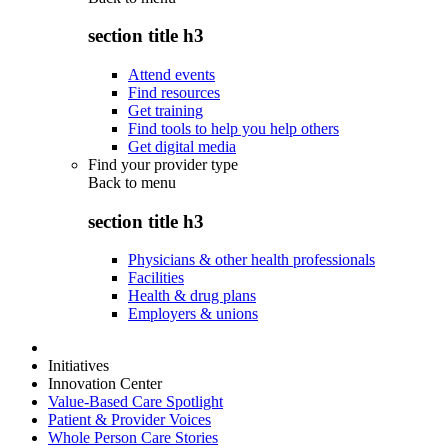
section title h3
Attend events
Find resources
Get training
Find tools to help you help others
Get digital media
Find your provider type
Back to
menu
section title h3
Physicians & other health professionals
Facilities
Health & drug plans
Employers & unions
Initiatives
Innovation Center
Value-Based Care Spotlight
Patient & Provider Voices
Whole Person Care Stories