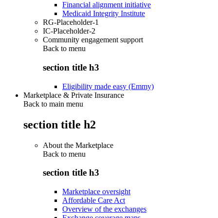
Financial alignment initiative
Medicaid Integrity Institute
RG-Placeholder-1
IC-Placeholder-2
Community engagement support
Back to
menu
section title h3
Eligibility made easy (Emmy)
Marketplace & Private Insurance
Back to main menu
section title h2
About the Marketplace
Back to
menu
section title h3
Marketplace oversight
Affordable Care Act
Overview of the exchanges
Exchange coverage maps