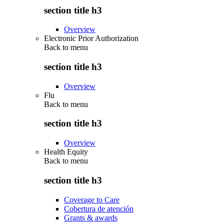
section title h3
Overview
Electronic Prior Authorization
Back to
menu
section title h3
Overview
Flu
Back to
menu
section title h3
Overview
Health Equity
Back to
menu
section title h3
Coverage to Care
Cobertura de atención
Grants & awards