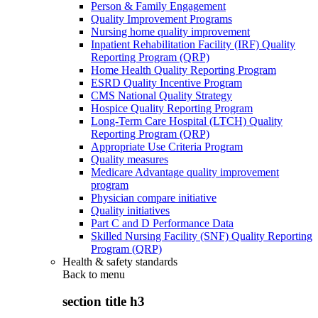
Person & Family Engagement
Quality Improvement Programs
Nursing home quality improvement
Inpatient Rehabilitation Facility (IRF) Quality
Reporting Program (QRP)
Home Health Quality Reporting Program
ESRD Quality Incentive Program
CMS National Quality Strategy
Hospice Quality Reporting Program
Long-Term Care Hospital (LTCH) Quality
Reporting Program (QRP)
Appropriate Use Criteria Program
Quality measures
Medicare Advantage quality improvement
program
Physician compare initiative
Quality initiatives
Part C and D Performance Data
Skilled Nursing Facility (SNF) Quality Reporting
Program (QRP)
Health & safety standards
Back to
menu
section title h3