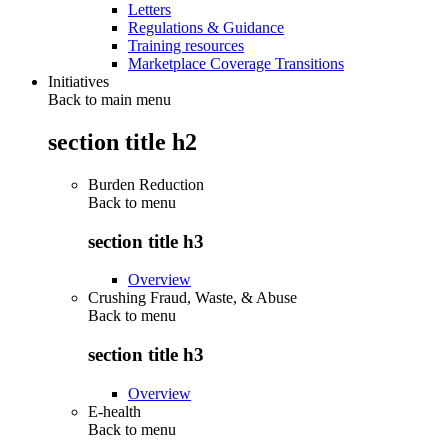
Letters
Regulations & Guidance
Training resources
Marketplace Coverage Transitions
Initiatives
Back to main menu
section title h2
Burden Reduction
Back to
menu
section title h3
Overview
Crushing Fraud, Waste, & Abuse
Back to
menu
section title h3
Overview
E-health
Back to
menu