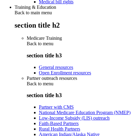
Medical bill rights
Training & Education
Back to main menu
section title h2
Medicare Training
Back to
menu
section title h3
General resources
Open Enrollment resources
Partner outreach resources
Back to
menu
section title h3
Partner with CMS
National Medicare Education Program (NMEP)
Low-Income Subsidy (LIS) outreach
Faith-Based Partners
Rural Health Partners
American Indian/Alaska Native