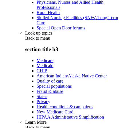
Physicians, Nurses and Allied Health
Professionals
Rural Health
Skilled Nursing Facilities (SNFs)/Long-Term
Care
Special Open Door forums
Look up topics
Back to
menu
section title h3
Medicare
Medicaid
CHIP
American Indian/Alaska Native Center
Quality of care
Special populations
Fraud & abuse
States
Privacy
Health conditions & campaigns
New Medicare Card
HIPAA Administrative Simplification
Learn More
Back to
menu