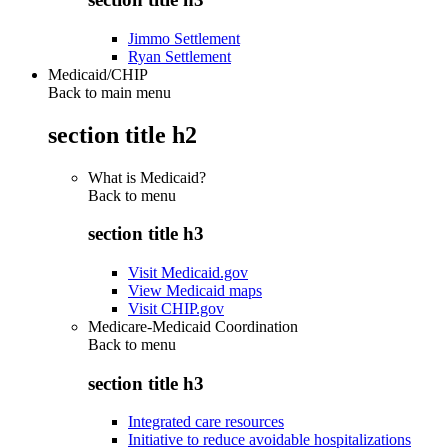
Jimmo Settlement
Ryan Settlement
Medicaid/CHIP
Back to main menu
section title h2
What is Medicaid?
Back to
menu
section title h3
Visit Medicaid.gov
View Medicaid maps
Visit CHIP.gov
Medicare-Medicaid Coordination
Back to
menu
section title h3
Integrated care resources
Initiative to reduce avoidable hospitalizations