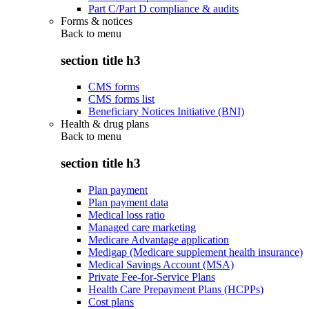
Part C/Part D compliance & audits
Forms & notices
Back to
menu
section title h3
CMS forms
CMS forms list
Beneficiary Notices Initiative (BNI)
Health & drug plans
Back to
menu
section title h3
Plan payment
Plan payment data
Medical loss ratio
Managed care marketing
Medicare Advantage application
Medigap (Medicare supplement health insurance)
Medical Savings Account (MSA)
Private Fee-for-Service Plans
Health Care Prepayment Plans (HCPPs)
Cost plans