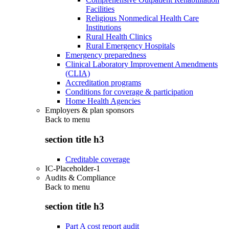
Facilities
Religious Nonmedical Health Care
Institutions
Rural Health Clinics
Rural Emergency Hospitals
Emergency preparedness
Clinical Laboratory Improvement Amendments
(CLIA)
Accreditation programs
Conditions for coverage & participation
Home Health Agencies
Employers & plan sponsors
Back to
menu
section title h3
Creditable coverage
IC-Placeholder-1
Audits & Compliance
Back to
menu
section title h3
Part A cost report audit