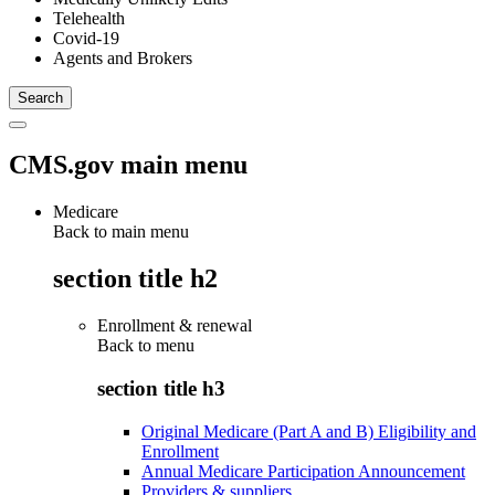
Telehealth
Covid-19
Agents and Brokers
CMS.gov main menu
Medicare
Back to main menu
section title h2
Enrollment & renewal
Back to
menu
section title h3
Original Medicare (Part A and B) Eligibility and
Enrollment
Annual Medicare Participation Announcement
Providers & suppliers