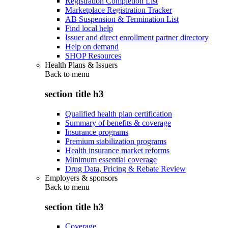
Registration Completion List
Marketplace Registration Tracker
AB Suspension & Termination List
Find local help
Issuer and direct enrollment partner directory
Help on demand
SHOP Resources
Health Plans & Issuers
Back to
menu
section title h3
Qualified health plan certification
Summary of benefits & coverage
Insurance programs
Premium stabilization programs
Health insurance market reforms
Minimum essential coverage
Drug Data, Pricing & Rebate Review
Employers & sponsors
Back to
menu
section title h3
Coverage