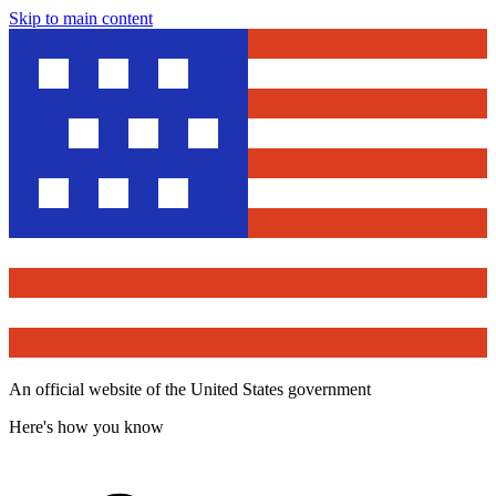
Skip to main content
An official website of the United States government
Here's how you know