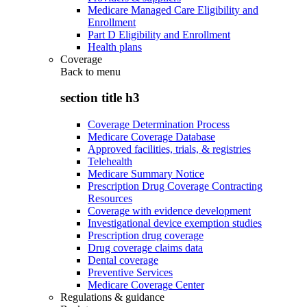
Medicare Managed Care Eligibility and
Enrollment
Part D Eligibility and Enrollment
Health plans
Coverage
Back to
menu
section title h3
Coverage Determination Process
Medicare Coverage Database
Approved facilities, trials, & registries
Telehealth
Medicare Summary Notice
Prescription Drug Coverage Contracting
Resources
Coverage with evidence development
Investigational device exemption studies
Prescription drug coverage
Drug coverage claims data
Dental coverage
Preventive Services
Medicare Coverage Center
Regulations & guidance