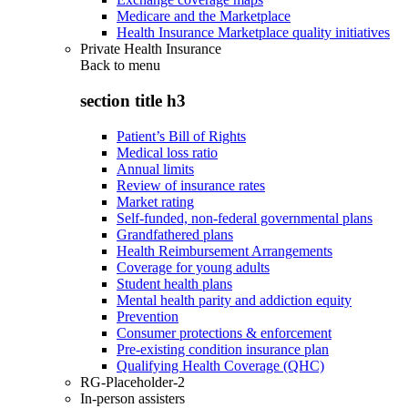
Medicare and the Marketplace
Health Insurance Marketplace quality initiatives
Private Health Insurance
Back to
menu
section title h3
Patient’s Bill of Rights
Medical loss ratio
Annual limits
Review of insurance rates
Market rating
Self-funded, non-federal governmental plans
Grandfathered plans
Health Reimbursement Arrangements
Coverage for young adults
Student health plans
Mental health parity and addiction equity
Prevention
Consumer protections & enforcement
Pre-existing condition insurance plan
Qualifying Health Coverage (QHC)
RG-Placeholder-2
In-person assisters