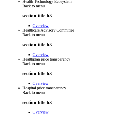
Health Technology Ecosystem
Back to
menu
section title h3
Overview
Healthcare Advisory Committee
Back to
menu
section title h3
Overview
Healthplan price transparency
Back to
menu
section title h3
Overview
Hospital price transparency
Back to
menu
section title h3
Overview