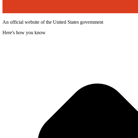
An official website of the United States government
Here's how you know