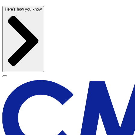
Here's how you know