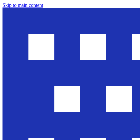
Skip to main content