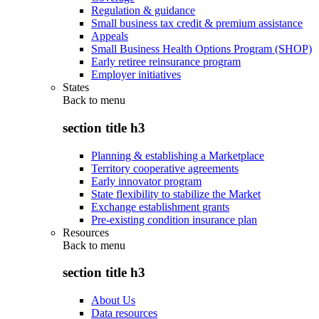
Regulation & guidance
Small business tax credit & premium assistance
Appeals
Small Business Health Options Program (SHOP)
Early retiree reinsurance program
Employer initiatives
States
Back to
menu
section title h3
Planning & establishing a Marketplace
Territory cooperative agreements
Early innovator program
State flexibility to stabilize the Market
Exchange establishment grants
Pre-existing condition insurance plan
Resources
Back to
menu
section title h3
About Us
Data resources