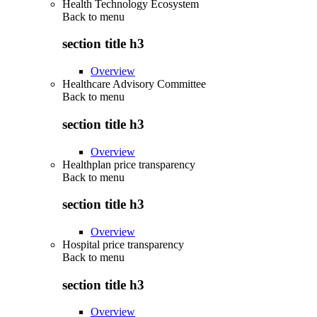
Health Technology Ecosystem
Back to
menu
section title h3
Overview
Healthcare Advisory Committee
Back to
menu
section title h3
Overview
Healthplan price transparency
Back to
menu
section title h3
Overview
Hospital price transparency
Back to
menu
section title h3
Overview