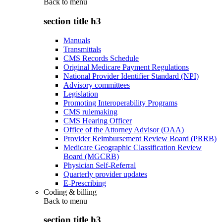
Back to
menu
section title h3
Manuals
Transmittals
CMS Records Schedule
Original Medicare Payment Regulations
National Provider Identifier Standard (NPI)
Advisory committees
Legislation
Promoting Interoperability Programs
CMS rulemaking
CMS Hearing Officer
Office of the Attorney Advisor (OAA)
Provider Reimbursement Review Board (PRRB)
Medicare Geographic Classification Review
Board (MGCRB)
Physician Self-Referral
Quarterly provider updates
E-Prescribing
Coding & billing
Back to
menu
section title h3