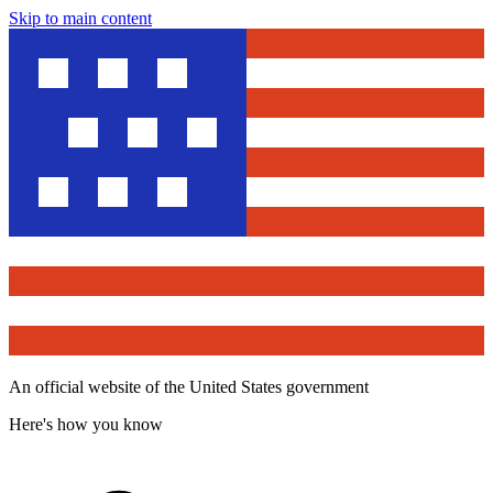
Skip to main content
An official website of the United States government
Here's how you know