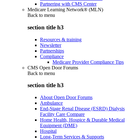
Partnering with CMS Center
Medicare Learning Network® (MLN)
Back to
menu
section title h3
Resources & training
Newsletter
Partnerships
Compliance
Medicare Provider Compliance Tips
CMS Open Door Forums
Back to
menu
section title h3
About Open Door Forums
Ambulance
End-Stage Renal Disease (ESRD) Dialysis
Facility Care Compare
Home Health, Hospice & Durable Medical
Equipment (DME)
Hospital
Long-Term Services & Supports