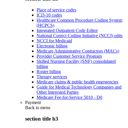
Place of service codes
ICD-10 codes
Healthcare Common Procedure Coding System
(HCPCS)
Integrated Outpatient Code Editor
National Correct Coding Initiative (NCCI) edits
NCCI for Medicaid
Electronic billing
Medicare Administrative Contractors (MACs)
Provider Customer Service Program
Skilled Nursing Facility (SNF) consolidated
billing
Roster billing
Therapy services
Medicare claims & public health emergencies
Guide for Medical Technology Companies and
Other Interested Parties
Medicare Fee-for-Service 5010 - D0
Payment
Back to
menu
section title h3