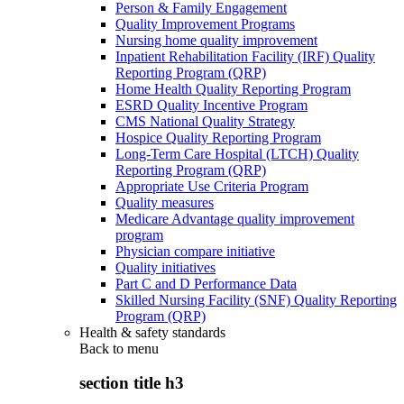
Person & Family Engagement
Quality Improvement Programs
Nursing home quality improvement
Inpatient Rehabilitation Facility (IRF) Quality
Reporting Program (QRP)
Home Health Quality Reporting Program
ESRD Quality Incentive Program
CMS National Quality Strategy
Hospice Quality Reporting Program
Long-Term Care Hospital (LTCH) Quality
Reporting Program (QRP)
Appropriate Use Criteria Program
Quality measures
Medicare Advantage quality improvement
program
Physician compare initiative
Quality initiatives
Part C and D Performance Data
Skilled Nursing Facility (SNF) Quality Reporting
Program (QRP)
Health & safety standards
Back to
menu
section title h3