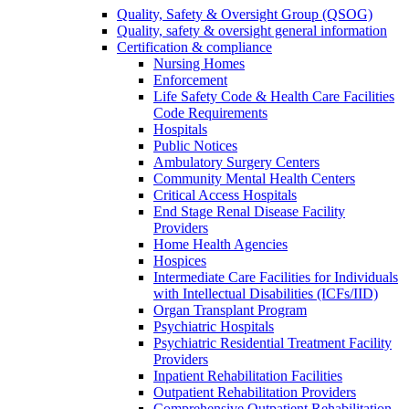
Quality, Safety & Oversight Group (QSOG)
Quality, safety & oversight general information
Certification & compliance
Nursing Homes
Enforcement
Life Safety Code & Health Care Facilities
Code Requirements
Hospitals
Public Notices
Ambulatory Surgery Centers
Community Mental Health Centers
Critical Access Hospitals
End Stage Renal Disease Facility
Providers
Home Health Agencies
Hospices
Intermediate Care Facilities for Individuals
with Intellectual Disabilities (ICFs/IID)
Organ Transplant Program
Psychiatric Hospitals
Psychiatric Residential Treatment Facility
Providers
Inpatient Rehabilitation Facilities
Outpatient Rehabilitation Providers
Comprehensive Outpatient Rehabilitation