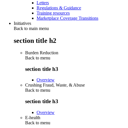
Letters
Regulations & Guidance
Training resources
Marketplace Coverage Transitions
Initiatives
Back to main menu
section title h2
Burden Reduction
Back to
menu
section title h3
Overview
Crushing Fraud, Waste, & Abuse
Back to
menu
section title h3
Overview
E-health
Back to
menu