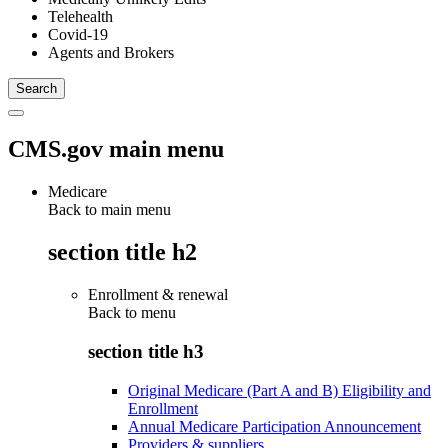
Telehealth
Covid-19
Agents and Brokers
CMS.gov main menu
Medicare
Back to main menu
section title h2
Enrollment & renewal
Back to
menu
section title h3
Original Medicare (Part A and B) Eligibility and
Enrollment
Annual Medicare Participation Announcement
Providers & suppliers