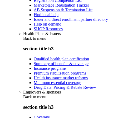
Registration Completion List
Marketplace Registration Tracker
AB Suspension & Termination List
Find local help
Issuer and direct enrollment partner directory
Help on demand
SHOP Resources
Health Plans & Issuers
Back to
menu
section title h3
Qualified health plan certification
Summary of benefits & coverage
Insurance programs
Premium stabilization programs
Health insurance market reforms
Minimum essential coverage
Drug Data, Pricing & Rebate Review
Employers & sponsors
Back to
menu
section title h3
Coverage