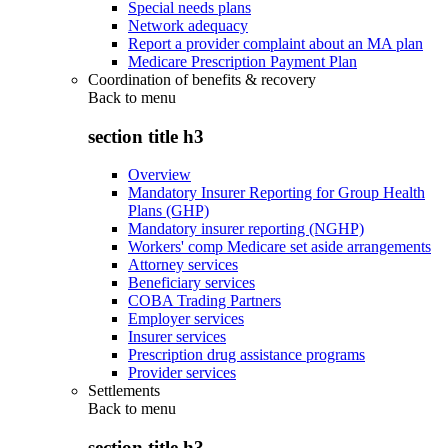
Special needs plans
Network adequacy
Report a provider complaint about an MA plan
Medicare Prescription Payment Plan
Coordination of benefits & recovery
Back to
menu
section title h3
Overview
Mandatory Insurer Reporting for Group Health
Plans (GHP)
Mandatory insurer reporting (NGHP)
Workers' comp Medicare set aside arrangements
Attorney services
Beneficiary services
COBA Trading Partners
Employer services
Insurer services
Prescription drug assistance programs
Provider services
Settlements
Back to
menu
section title h3