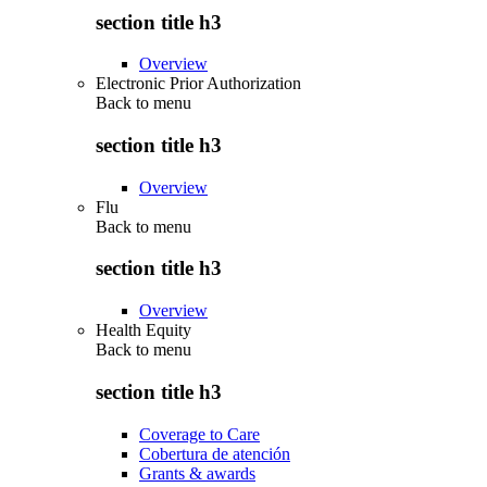
section title h3
Overview
Electronic Prior Authorization
Back to
menu
section title h3
Overview
Flu
Back to
menu
section title h3
Overview
Health Equity
Back to
menu
section title h3
Coverage to Care
Cobertura de atención
Grants & awards