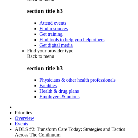
section title h3
Attend events
Find resources
Get training
Find tools to help you help others
Get digital media
Find your provider type
Back to
menu
section title h3
Physicians & other health professionals
Facilities
Health & drug plans
Employers & unions
Priorities
Overview
Events
ADLS #2: Transform Care Today: Strategies and Tactics
Across The Continuum