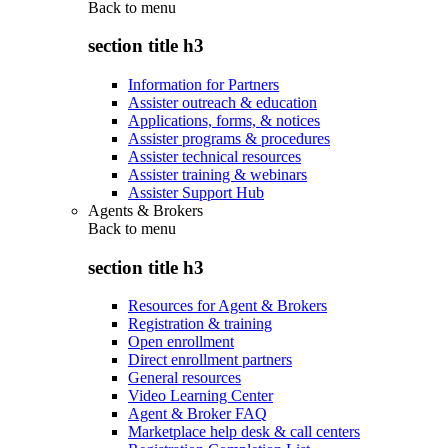
Back to
menu
section title h3
Information for Partners
Assister outreach & education
Applications, forms, & notices
Assister programs & procedures
Assister technical resources
Assister training & webinars
Assister Support Hub
Agents & Brokers
Back to
menu
section title h3
Resources for Agent & Brokers
Registration & training
Open enrollment
Direct enrollment partners
General resources
Video Learning Center
Agent & Broker FAQ
Marketplace help desk & call centers