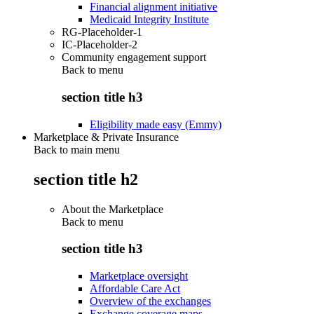
Financial alignment initiative
Medicaid Integrity Institute
RG-Placeholder-1
IC-Placeholder-2
Community engagement support
Back to
menu
section title h3
Eligibility made easy (Emmy)
Marketplace & Private Insurance
Back to main menu
section title h2
About the Marketplace
Back to
menu
section title h3
Marketplace oversight
Affordable Care Act
Overview of the exchanges
Exchange coverage maps