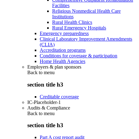
Facilities
Religious Nonmedical Health Care
Institutions
Rural Health Clinics
Rural Emergency Hospitals
Emergency preparedness
Clinical Laboratory Improvement Amendments
(CLIA)
Accreditation programs
Conditions for coverage & participation
Home Health Agencies
Employers & plan sponsors
Back to
menu
section title h3
Creditable coverage
IC-Placeholder-1
Audits & Compliance
Back to
menu
section title h3
Part A cost report audit