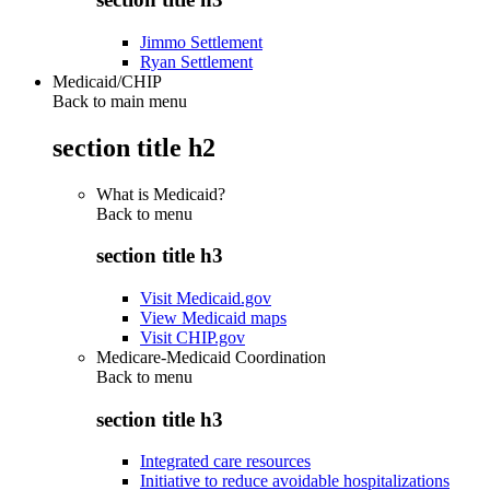
Jimmo Settlement
Ryan Settlement
Medicaid/CHIP
Back to main menu
section title h2
What is Medicaid?
Back to
menu
section title h3
Visit Medicaid.gov
View Medicaid maps
Visit CHIP.gov
Medicare-Medicaid Coordination
Back to
menu
section title h3
Integrated care resources
Initiative to reduce avoidable hospitalizations