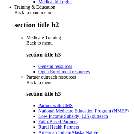
Medical bill rights
Training & Education
Back to main menu
section title h2
Medicare Training
Back to
menu
section title h3
General resources
Open Enrollment resources
Partner outreach resources
Back to
menu
section title h3
Partner with CMS
National Medicare Education Program (NMEP)
Low-Income Subsidy (LIS) outreach
Faith-Based Partners
Rural Health Partners
American Indian/Alaska Native