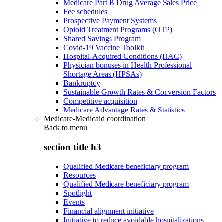
Medicare Part B Drug Average Sales Price
Fee schedules
Prospective Payment Systems
Opioid Treatment Programs (OTP)
Shared Savings Program
Covid-19 Vaccine Toolkit
Hospital-Acquired Conditions (HAC)
Physician bonuses in Health Professional
Shortage Areas (HPSAs)
Bankruptcy
Sustainable Growth Rates & Conversion Factors
Competitive acquisition
Medicare Advantage Rates & Statistics
Medicare-Medicaid coordination
Back to
menu
section title h3
Qualified Medicare beneficiary program
Resources
Qualified Medicare beneficiary program
Spotlight
Events
Financial alignment initiative
Initiative to reduce avoidable hospitalizations