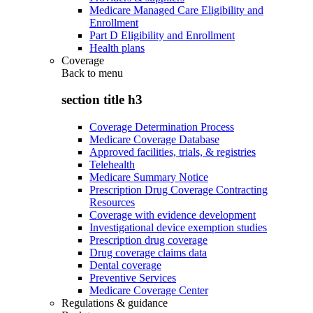
Medicare Managed Care Eligibility and
Enrollment
Part D Eligibility and Enrollment
Health plans
Coverage
Back to
menu
section title h3
Coverage Determination Process
Medicare Coverage Database
Approved facilities, trials, & registries
Telehealth
Medicare Summary Notice
Prescription Drug Coverage Contracting
Resources
Coverage with evidence development
Investigational device exemption studies
Prescription drug coverage
Drug coverage claims data
Dental coverage
Preventive Services
Medicare Coverage Center
Regulations & guidance