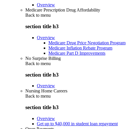
Overview
Medicare Prescription Drug Affordability
Back to
menu
section title h3
Overview
Medicare Drug Price Negotiation Program
Medicare Inflation Rebate Program
Medicare Part D Improvements
No Surprise Billing
Back to
menu
section title h3
Overview
Nursing Home Careers
Back to
menu
section title h3
Overview
Get up to $40,000 in student loan repayment
Open Payments