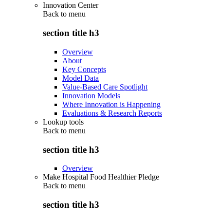
Innovation Center
Back to
menu
section title h3
Overview
About
Key Concepts
Model Data
Value-Based Care Spotlight
Innovation Models
Where Innovation is Happening
Evaluations & Research Reports
Lookup tools
Back to
menu
section title h3
Overview
Make Hospital Food Healthier Pledge
Back to
menu
section title h3