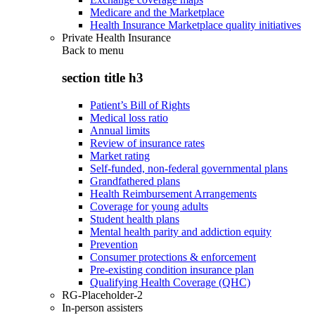
Medicare and the Marketplace
Health Insurance Marketplace quality initiatives
Private Health Insurance
Back to
menu
section title h3
Patient’s Bill of Rights
Medical loss ratio
Annual limits
Review of insurance rates
Market rating
Self-funded, non-federal governmental plans
Grandfathered plans
Health Reimbursement Arrangements
Coverage for young adults
Student health plans
Mental health parity and addiction equity
Prevention
Consumer protections & enforcement
Pre-existing condition insurance plan
Qualifying Health Coverage (QHC)
RG-Placeholder-2
In-person assisters