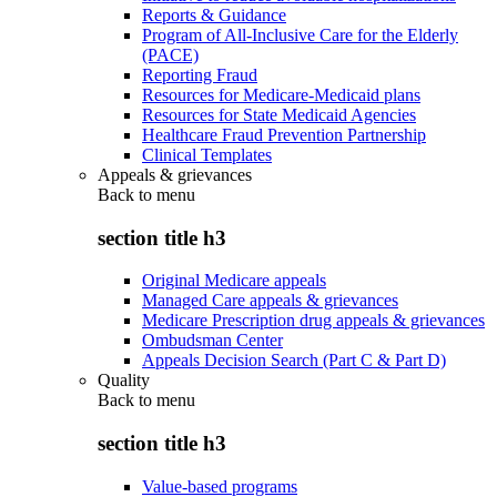
Reports & Guidance
Program of All-Inclusive Care for the Elderly
(PACE)
Reporting Fraud
Resources for Medicare-Medicaid plans
Resources for State Medicaid Agencies
Healthcare Fraud Prevention Partnership
Clinical Templates
Appeals & grievances
Back to
menu
section title h3
Original Medicare appeals
Managed Care appeals & grievances
Medicare Prescription drug appeals & grievances
Ombudsman Center
Appeals Decision Search (Part C & Part D)
Quality
Back to
menu
section title h3
Value-based programs