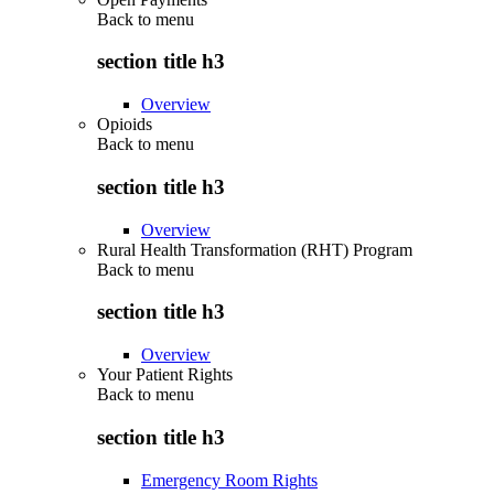
Back to
menu
section title h3
Overview
Opioids
Back to
menu
section title h3
Overview
Rural Health Transformation (RHT) Program
Back to
menu
section title h3
Overview
Your Patient Rights
Back to
menu
section title h3
Emergency Room Rights