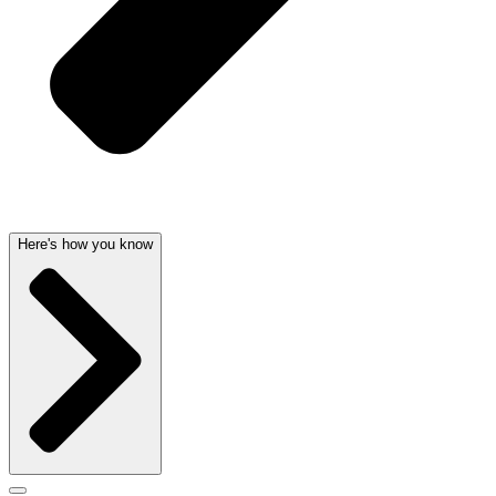
Here's how you know