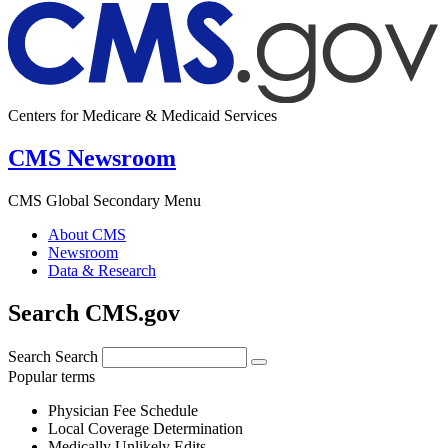
Centers for Medicare & Medicaid Services
CMS Newsroom
CMS Global Secondary Menu
About CMS
Newsroom
Data & Research
Search CMS.gov
Search
Search
Popular terms
Physician Fee Schedule
Local Coverage Determination
Medically Unlikely Edits