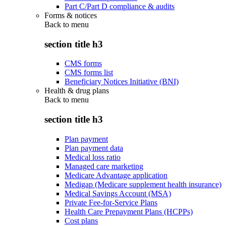
Part C/Part D compliance & audits
Forms & notices
Back to
menu
section title h3
CMS forms
CMS forms list
Beneficiary Notices Initiative (BNI)
Health & drug plans
Back to
menu
section title h3
Plan payment
Plan payment data
Medical loss ratio
Managed care marketing
Medicare Advantage application
Medigap (Medicare supplement health insurance)
Medical Savings Account (MSA)
Private Fee-for-Service Plans
Health Care Prepayment Plans (HCPPs)
Cost plans