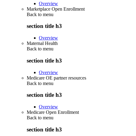
Overview
Marketplace Open Enrollment
Back to
menu
section title h3
Overview
Maternal Health
Back to
menu
section title h3
Overview
Medicare OE partner resources
Back to
menu
section title h3
Overview
Medicare Open Enrollment
Back to
menu
section title h3