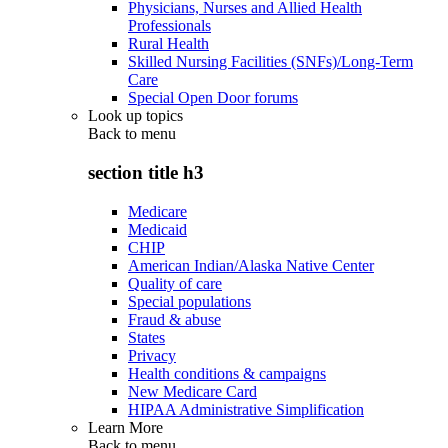
Physicians, Nurses and Allied Health
Professionals
Rural Health
Skilled Nursing Facilities (SNFs)/Long-Term
Care
Special Open Door forums
Look up topics
Back to
menu
section title h3
Medicare
Medicaid
CHIP
American Indian/Alaska Native Center
Quality of care
Special populations
Fraud & abuse
States
Privacy
Health conditions & campaigns
New Medicare Card
HIPAA Administrative Simplification
Learn More
Back to
menu