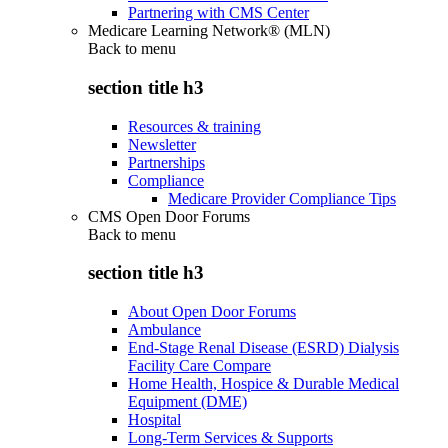
Partnering with CMS Center
Medicare Learning Network® (MLN)
Back to
menu
section title h3
Resources & training
Newsletter
Partnerships
Compliance
Medicare Provider Compliance Tips
CMS Open Door Forums
Back to
menu
section title h3
About Open Door Forums
Ambulance
End-Stage Renal Disease (ESRD) Dialysis
Facility Care Compare
Home Health, Hospice & Durable Medical
Equipment (DME)
Hospital
Long-Term Services & Supports