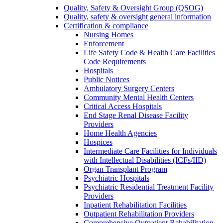
Quality, Safety & Oversight Group (QSOG)
Quality, safety & oversight general information
Certification & compliance
Nursing Homes
Enforcement
Life Safety Code & Health Care Facilities
Code Requirements
Hospitals
Public Notices
Ambulatory Surgery Centers
Community Mental Health Centers
Critical Access Hospitals
End Stage Renal Disease Facility
Providers
Home Health Agencies
Hospices
Intermediate Care Facilities for Individuals
with Intellectual Disabilities (ICFs/IID)
Organ Transplant Program
Psychiatric Hospitals
Psychiatric Residential Treatment Facility
Providers
Inpatient Rehabilitation Facilities
Outpatient Rehabilitation Providers
Comprehensive Outpatient Rehabilitation