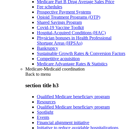
Medicare Part B Drug Average Sales Price
Fee schedules
Prospective Payment Systems
Opioid Treatment Programs (OTP)
Shared Savings Program
Covid-19 Vaccine Toolkit
Hospital-Acquired Conditions (HAC)
Physician bonuses in Health Professional
Shortage Areas (HPSAs)
Bankruptcy
Sustainable Growth Rates & Conversion Factors
Competitive acquisition
Medicare Advantage Rates & Statistics
Medicare-Medicaid coordination
Back to
menu
section title h3
Qualified Medicare beneficiary program
Resources
Qualified Medicare beneficiary program
Spotlight
Events
Financial alignment initiative
Initiative to reduce avoidable hospitalizations