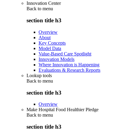
Innovation Center
Back to
menu
section title h3
Overview
About
Key Concepts
Model Data
Value-Based Care Spotlight
Innovation Models
Where Innovation is Happening
Evaluations & Research Reports
Lookup tools
Back to
menu
section title h3
Overview
Make Hospital Food Healthier Pledge
Back to
menu
section title h3