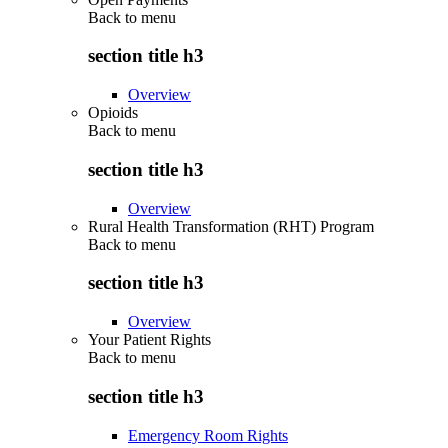
Back to
menu
section title h3
Overview
Opioids
Back to
menu
section title h3
Overview
Rural Health Transformation (RHT) Program
Back to
menu
section title h3
Overview
Your Patient Rights
Back to
menu
section title h3
Emergency Room Rights