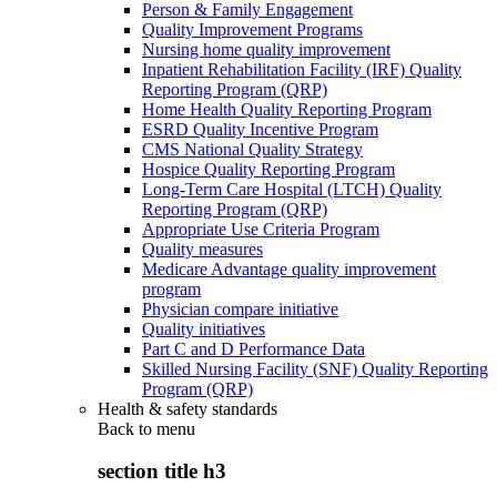
Person & Family Engagement
Quality Improvement Programs
Nursing home quality improvement
Inpatient Rehabilitation Facility (IRF) Quality
Reporting Program (QRP)
Home Health Quality Reporting Program
ESRD Quality Incentive Program
CMS National Quality Strategy
Hospice Quality Reporting Program
Long-Term Care Hospital (LTCH) Quality
Reporting Program (QRP)
Appropriate Use Criteria Program
Quality measures
Medicare Advantage quality improvement
program
Physician compare initiative
Quality initiatives
Part C and D Performance Data
Skilled Nursing Facility (SNF) Quality Reporting
Program (QRP)
Health & safety standards
Back to
menu
section title h3