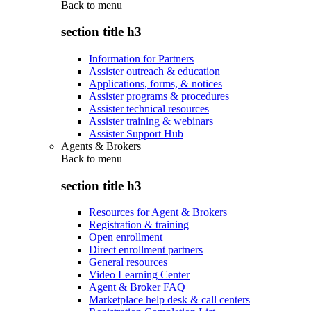
Back to
menu
section title h3
Information for Partners
Assister outreach & education
Applications, forms, & notices
Assister programs & procedures
Assister technical resources
Assister training & webinars
Assister Support Hub
Agents & Brokers
Back to
menu
section title h3
Resources for Agent & Brokers
Registration & training
Open enrollment
Direct enrollment partners
General resources
Video Learning Center
Agent & Broker FAQ
Marketplace help desk & call centers