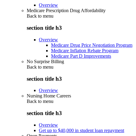
Overview
Medicare Prescription Drug Affordability
Back to
menu
section title h3
Overview
Medicare Drug Price Negotiation Program
Medicare Inflation Rebate Program
Medicare Part D Improvements
No Surprise Billing
Back to
menu
section title h3
Overview
Nursing Home Careers
Back to
menu
section title h3
Overview
Get up to $40,000 in student loan repayment
Open Payments