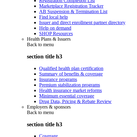
Registration Completion List
Marketplace Registration Tracker
AB Suspension & Termination List
Find local help
Issuer and direct enrollment partner directory
Help on demand
SHOP Resources
Health Plans & Issuers
Back to
menu
section title h3
Qualified health plan certification
Summary of benefits & coverage
Insurance programs
Premium stabilization programs
Health insurance market reforms
Minimum essential coverage
Drug Data, Pricing & Rebate Review
Employers & sponsors
Back to
menu
section title h3
Coverage