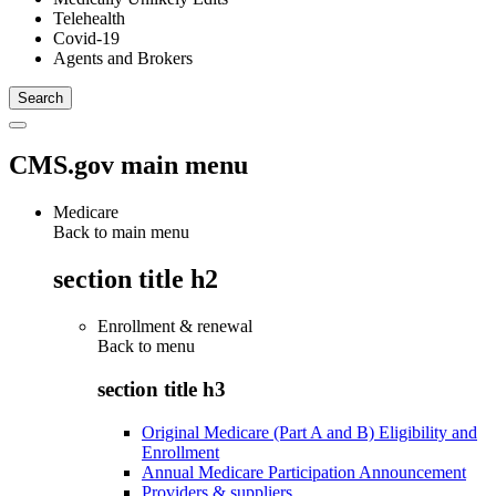
Telehealth
Covid-19
Agents and Brokers
CMS.gov main menu
Medicare
Back to main menu
section title h2
Enrollment & renewal
Back to
menu
section title h3
Original Medicare (Part A and B) Eligibility and
Enrollment
Annual Medicare Participation Announcement
Providers & suppliers