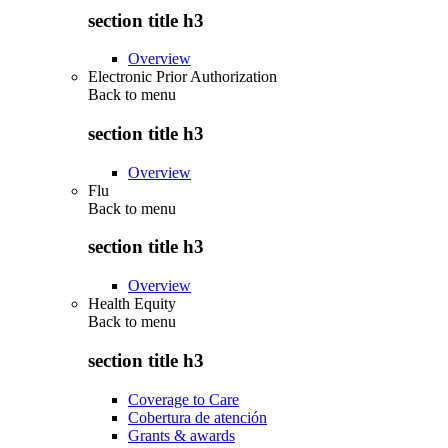
section title h3
Overview
Electronic Prior Authorization
Back to
menu
section title h3
Overview
Flu
Back to
menu
section title h3
Overview
Health Equity
Back to
menu
section title h3
Coverage to Care
Cobertura de atención
Grants & awards