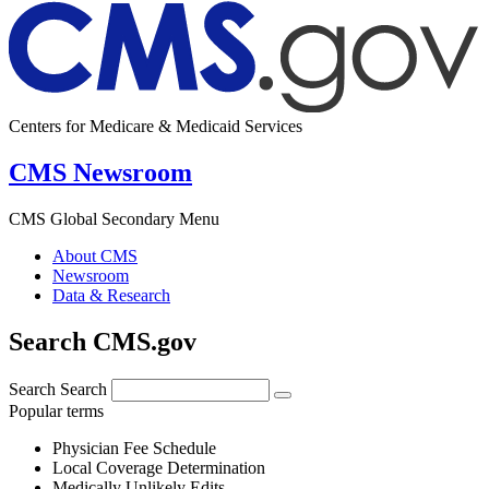
Centers for Medicare & Medicaid Services
CMS Newsroom
CMS Global Secondary Menu
About CMS
Newsroom
Data & Research
Search CMS.gov
Search
Search
Popular terms
Physician Fee Schedule
Local Coverage Determination
Medically Unlikely Edits