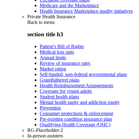
Medicare and the Marketplace
Health Insurance Marketplace quality initiatives
Private Health Insurance
Back to
menu
section title h3
Patient’s Bill of Rights
Medical loss ratio
Annual limits
Review of insurance rates
Market rating
Self-funded, non-federal governmental plans
Grandfathered plans
Health Reimbursement Arrangements
Coverage for young adults
Student health plans
Mental health parity and addiction equity
Prevention
Consumer protections & enforcement
Pre-existing condition insurance plan
Qualifying Health Coverage (QHC)
RG-Placeholder-2
In-person assisters