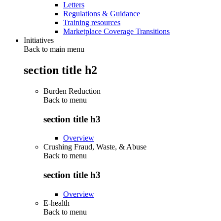
Letters
Regulations & Guidance
Training resources
Marketplace Coverage Transitions
Initiatives
Back to main menu
section title h2
Burden Reduction
Back to
menu
section title h3
Overview
Crushing Fraud, Waste, & Abuse
Back to
menu
section title h3
Overview
E-health
Back to
menu