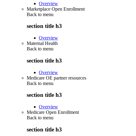
Overview
Marketplace Open Enrollment
Back to
menu
section title h3
Overview
Maternal Health
Back to
menu
section title h3
Overview
Medicare OE partner resources
Back to
menu
section title h3
Overview
Medicare Open Enrollment
Back to
menu
section title h3