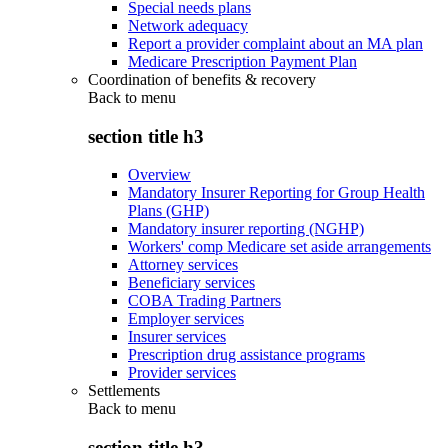
Special needs plans
Network adequacy
Report a provider complaint about an MA plan
Medicare Prescription Payment Plan
Coordination of benefits & recovery
Back to
menu
section title h3
Overview
Mandatory Insurer Reporting for Group Health
Plans (GHP)
Mandatory insurer reporting (NGHP)
Workers' comp Medicare set aside arrangements
Attorney services
Beneficiary services
COBA Trading Partners
Employer services
Insurer services
Prescription drug assistance programs
Provider services
Settlements
Back to
menu
section title h3