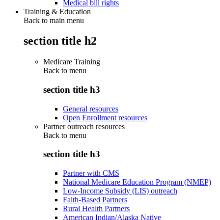
Medical bill rights
Training & Education
Back to main menu
section title h2
Medicare Training
Back to
menu
section title h3
General resources
Open Enrollment resources
Partner outreach resources
Back to
menu
section title h3
Partner with CMS
National Medicare Education Program (NMEP)
Low-Income Subsidy (LIS) outreach
Faith-Based Partners
Rural Health Partners
American Indian/Alaska Native