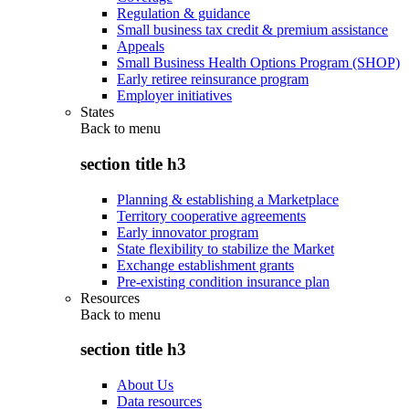
Regulation & guidance
Small business tax credit & premium assistance
Appeals
Small Business Health Options Program (SHOP)
Early retiree reinsurance program
Employer initiatives
States
Back to
menu
section title h3
Planning & establishing a Marketplace
Territory cooperative agreements
Early innovator program
State flexibility to stabilize the Market
Exchange establishment grants
Pre-existing condition insurance plan
Resources
Back to
menu
section title h3
About Us
Data resources