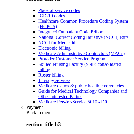
Place of service codes
ICD-10 codes
Healthcare Common Procedure Coding System
(HCPCS)
Integrated Outpatient Code Editor
National Correct Coding Initiative (NCCI) edits
NCCI for Medicaid
Electronic billing
Medicare Administrative Contractors (MACs)
Provider Customer Service Program
Skilled Nursing Facility (SNF) consolidated
billing
Roster billing
Therapy services
Medicare claims & public health emergencies
Guide for Medical Technology Companies and
Other Interested Parties
Medicare Fee-for-Service 5010 - D0
Payment
Back to
menu
section title h3