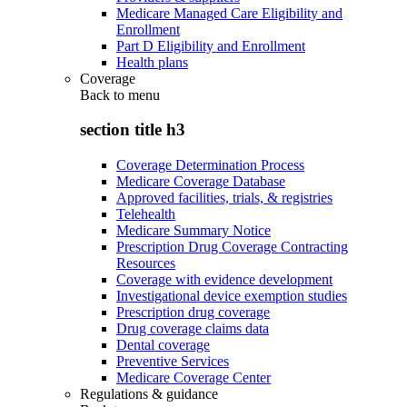
Medicare Managed Care Eligibility and
Enrollment
Part D Eligibility and Enrollment
Health plans
Coverage
Back to
menu
section title h3
Coverage Determination Process
Medicare Coverage Database
Approved facilities, trials, & registries
Telehealth
Medicare Summary Notice
Prescription Drug Coverage Contracting
Resources
Coverage with evidence development
Investigational device exemption studies
Prescription drug coverage
Drug coverage claims data
Dental coverage
Preventive Services
Medicare Coverage Center
Regulations & guidance