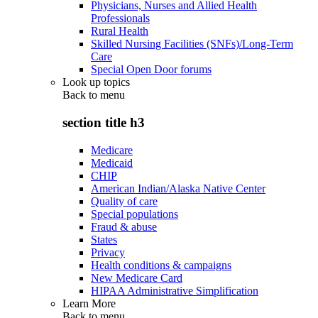
Physicians, Nurses and Allied Health
Professionals
Rural Health
Skilled Nursing Facilities (SNFs)/Long-Term
Care
Special Open Door forums
Look up topics
Back to
menu
section title h3
Medicare
Medicaid
CHIP
American Indian/Alaska Native Center
Quality of care
Special populations
Fraud & abuse
States
Privacy
Health conditions & campaigns
New Medicare Card
HIPAA Administrative Simplification
Learn More
Back to
menu