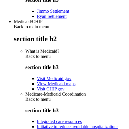
Jimmo Settlement
Ryan Settlement
Medicaid/CHIP
Back to main menu
section title h2
What is Medicaid?
Back to
menu
section title h3
Visit Medicaid.gov
View Medicaid maps
Visit CHIP.gov
Medicare-Medicaid Coordination
Back to
menu
section title h3
Integrated care resources
Initiative to reduce avoidable hospitalizations