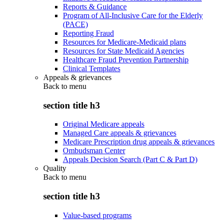
Reports & Guidance
Program of All-Inclusive Care for the Elderly
(PACE)
Reporting Fraud
Resources for Medicare-Medicaid plans
Resources for State Medicaid Agencies
Healthcare Fraud Prevention Partnership
Clinical Templates
Appeals & grievances
Back to
menu
section title h3
Original Medicare appeals
Managed Care appeals & grievances
Medicare Prescription drug appeals & grievances
Ombudsman Center
Appeals Decision Search (Part C & Part D)
Quality
Back to
menu
section title h3
Value-based programs