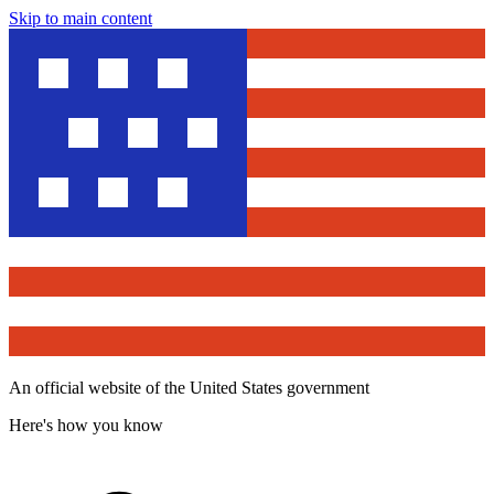
Skip to main content
An official website of the United States government
Here's how you know