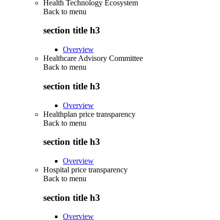
Health Technology Ecosystem
Back to
menu
section title h3
Overview
Healthcare Advisory Committee
Back to
menu
section title h3
Overview
Healthplan price transparency
Back to
menu
section title h3
Overview
Hospital price transparency
Back to
menu
section title h3
Overview