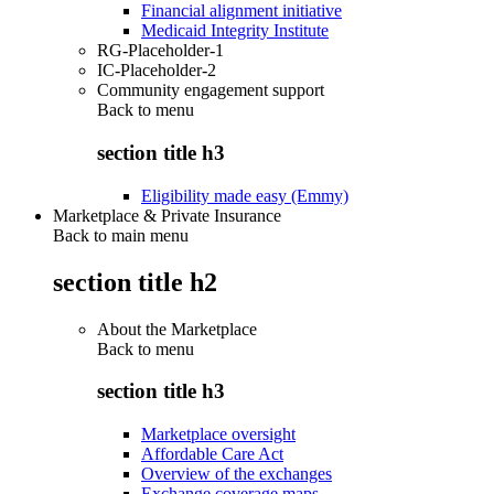
Financial alignment initiative
Medicaid Integrity Institute
RG-Placeholder-1
IC-Placeholder-2
Community engagement support
Back to
menu
section title h3
Eligibility made easy (Emmy)
Marketplace & Private Insurance
Back to main menu
section title h2
About the Marketplace
Back to
menu
section title h3
Marketplace oversight
Affordable Care Act
Overview of the exchanges
Exchange coverage maps