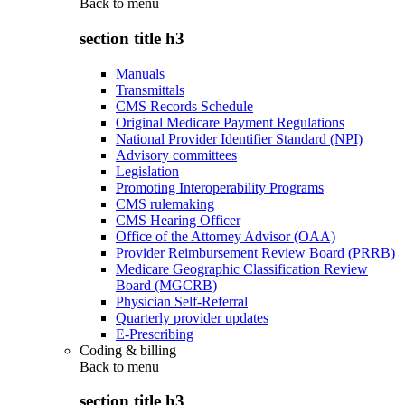
Back to
menu
section title h3
Manuals
Transmittals
CMS Records Schedule
Original Medicare Payment Regulations
National Provider Identifier Standard (NPI)
Advisory committees
Legislation
Promoting Interoperability Programs
CMS rulemaking
CMS Hearing Officer
Office of the Attorney Advisor (OAA)
Provider Reimbursement Review Board (PRRB)
Medicare Geographic Classification Review
Board (MGCRB)
Physician Self-Referral
Quarterly provider updates
E-Prescribing
Coding & billing
Back to
menu
section title h3