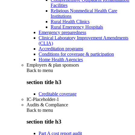
Facilities
Religious Nonmedical Health Care
Institutions
Rural Health Clinics
Rural Emergency Hospitals
Emergency preparedness
Clinical Laboratory Improvement Amendments
(CLIA)
Accreditation programs
Conditions for coverage & participation
Home Health Agencies
Employers & plan sponsors
Back to
menu
section title h3
Creditable coverage
IC-Placeholder-1
Audits & Compliance
Back to
menu
section title h3
Part A cost report audit