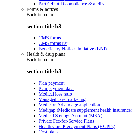
Part C/Part D compliance & audits
Forms & notices
Back to
menu
section title h3
CMS forms
CMS forms list
Beneficiary Notices Initiative (BNI)
Health & drug plans
Back to
menu
section title h3
Plan payment
Plan payment data
Medical loss ratio
Managed care marketing
Medicare Advantage application
Medigap (Medicare supplement health insurance)
Medical Savings Account (MSA)
Private Fee-for-Service Plans
Health Care Prepayment Plans (HCPPs)
Cost plans