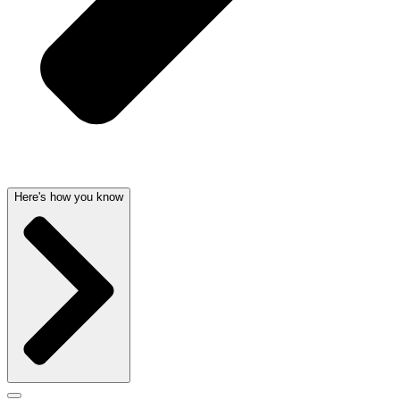
Here's how you know