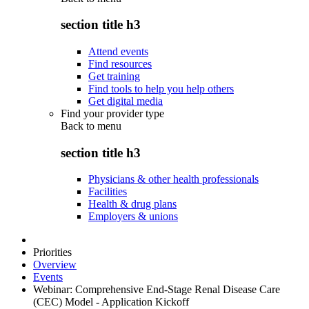
section title h3
Attend events
Find resources
Get training
Find tools to help you help others
Get digital media
Find your provider type
Back to
menu
section title h3
Physicians & other health professionals
Facilities
Health & drug plans
Employers & unions
Priorities
Overview
Events
Webinar: Comprehensive End-Stage Renal Disease Care
(CEC) Model - Application Kickoff