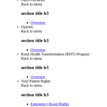
Back to
menu
section title h3
Overview
Opioids
Back to
menu
section title h3
Overview
Rural Health Transformation (RHT) Program
Back to
menu
section title h3
Overview
Your Patient Rights
Back to
menu
section title h3
Emergency Room Rights