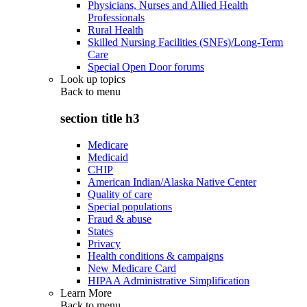
Physicians, Nurses and Allied Health
Professionals
Rural Health
Skilled Nursing Facilities (SNFs)/Long-Term
Care
Special Open Door forums
Look up topics
Back to
menu
section title h3
Medicare
Medicaid
CHIP
American Indian/Alaska Native Center
Quality of care
Special populations
Fraud & abuse
States
Privacy
Health conditions & campaigns
New Medicare Card
HIPAA Administrative Simplification
Learn More
Back to
menu