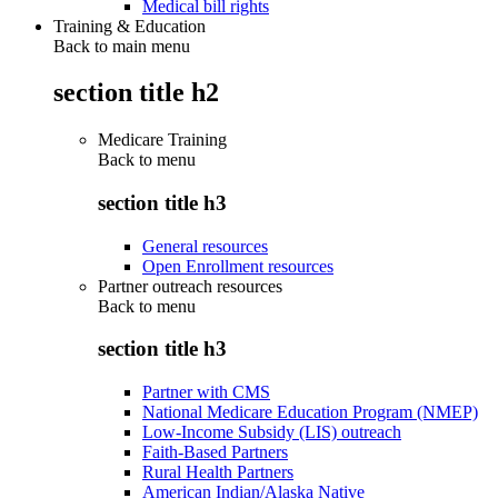
Medical bill rights
Training & Education
Back to main menu
section title h2
Medicare Training
Back to
menu
section title h3
General resources
Open Enrollment resources
Partner outreach resources
Back to
menu
section title h3
Partner with CMS
National Medicare Education Program (NMEP)
Low-Income Subsidy (LIS) outreach
Faith-Based Partners
Rural Health Partners
American Indian/Alaska Native