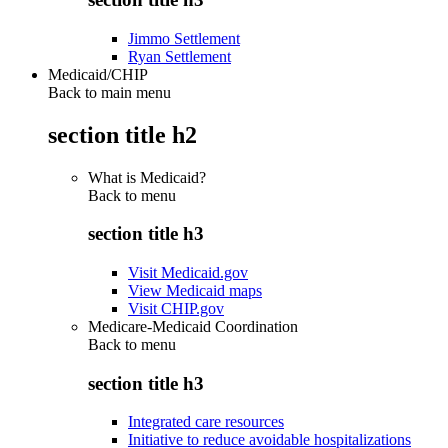
Jimmo Settlement
Ryan Settlement
Medicaid/CHIP
Back to main menu
section title h2
What is Medicaid?
Back to
menu
section title h3
Visit Medicaid.gov
View Medicaid maps
Visit CHIP.gov
Medicare-Medicaid Coordination
Back to
menu
section title h3
Integrated care resources
Initiative to reduce avoidable hospitalizations