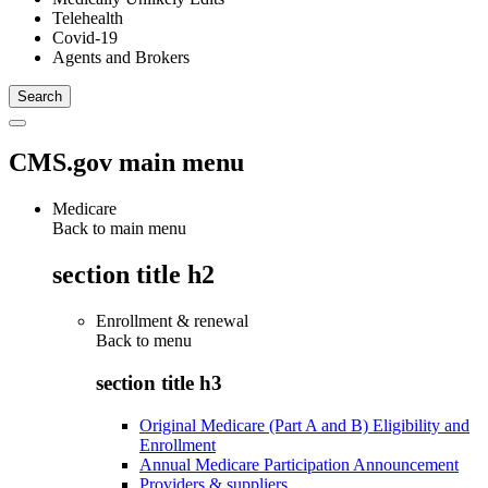
Telehealth
Covid-19
Agents and Brokers
CMS.gov main menu
Medicare
Back to main menu
section title h2
Enrollment & renewal
Back to
menu
section title h3
Original Medicare (Part A and B) Eligibility and
Enrollment
Annual Medicare Participation Announcement
Providers & suppliers