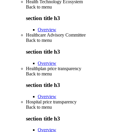
Health Technology Ecosystem
Back to
menu
section title h3
Overview
Healthcare Advisory Committee
Back to
menu
section title h3
Overview
Healthplan price transparency
Back to
menu
section title h3
Overview
Hospital price transparency
Back to
menu
section title h3
Overview