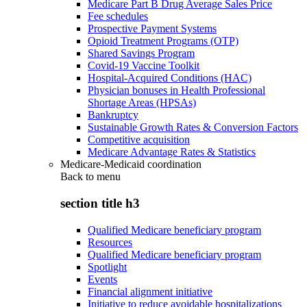
Medicare Part B Drug Average Sales Price
Fee schedules
Prospective Payment Systems
Opioid Treatment Programs (OTP)
Shared Savings Program
Covid-19 Vaccine Toolkit
Hospital-Acquired Conditions (HAC)
Physician bonuses in Health Professional
Shortage Areas (HPSAs)
Bankruptcy
Sustainable Growth Rates & Conversion Factors
Competitive acquisition
Medicare Advantage Rates & Statistics
Medicare-Medicaid coordination
Back to
menu
section title h3
Qualified Medicare beneficiary program
Resources
Qualified Medicare beneficiary program
Spotlight
Events
Financial alignment initiative
Initiative to reduce avoidable hospitalizations