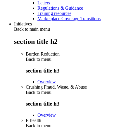
Letters
Regulations & Guidance
Training resources
Marketplace Coverage Transitions
Initiatives
Back to main menu
section title h2
Burden Reduction
Back to
menu
section title h3
Overview
Crushing Fraud, Waste, & Abuse
Back to
menu
section title h3
Overview
E-health
Back to
menu