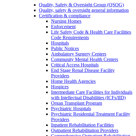
Quality, Safety & Oversight Group (QSOG)
Quality, safety & oversight general information
Certification & compliance
Nursing Homes
Enforcement
Life Safety Code & Health Care Facilities
Code Requirements
Hospitals
Public Notices
Ambulatory Surgery Centers
Community Mental Health Centers
Critical Access Hospitals
End Stage Renal Disease Facility
Providers
Home Health Agencies
Hospices
Intermediate Care Facilities for Individuals
with Intellectual Disabilities (ICFs/IID)
Organ Transplant Program
Psychiatric Hospitals
Psychiatric Residential Treatment Facility
Providers
Inpatient Rehabilitation Facilities
Outpatient Rehabilitation Providers
Comprehensive Outpatient Rehabilitation