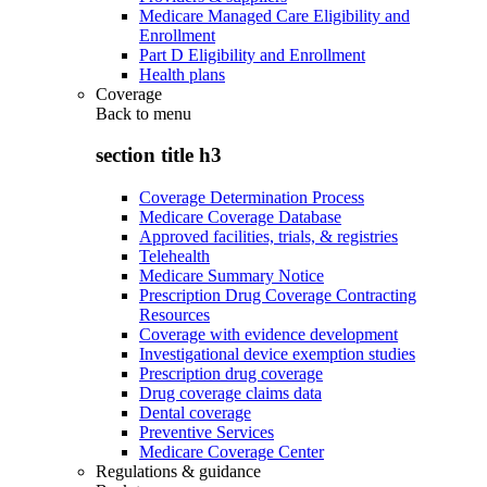
Medicare Managed Care Eligibility and
Enrollment
Part D Eligibility and Enrollment
Health plans
Coverage
Back to
menu
section title h3
Coverage Determination Process
Medicare Coverage Database
Approved facilities, trials, & registries
Telehealth
Medicare Summary Notice
Prescription Drug Coverage Contracting
Resources
Coverage with evidence development
Investigational device exemption studies
Prescription drug coverage
Drug coverage claims data
Dental coverage
Preventive Services
Medicare Coverage Center
Regulations & guidance