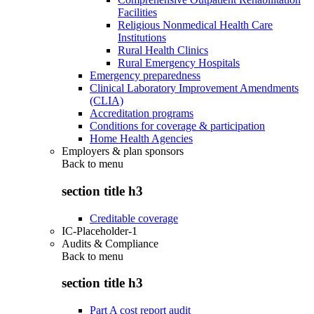
Facilities
Religious Nonmedical Health Care
Institutions
Rural Health Clinics
Rural Emergency Hospitals
Emergency preparedness
Clinical Laboratory Improvement Amendments
(CLIA)
Accreditation programs
Conditions for coverage & participation
Home Health Agencies
Employers & plan sponsors
Back to
menu
section title h3
Creditable coverage
IC-Placeholder-1
Audits & Compliance
Back to
menu
section title h3
Part A cost report audit