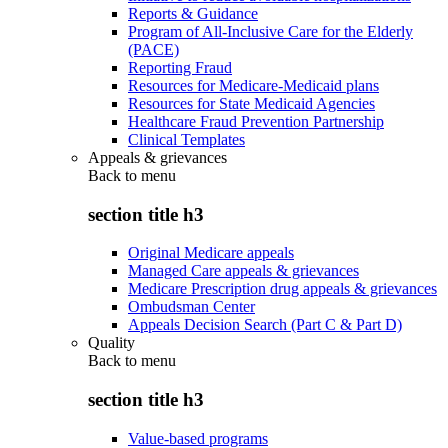
Reports & Guidance
Program of All-Inclusive Care for the Elderly
(PACE)
Reporting Fraud
Resources for Medicare-Medicaid plans
Resources for State Medicaid Agencies
Healthcare Fraud Prevention Partnership
Clinical Templates
Appeals & grievances
Back to
menu
section title h3
Original Medicare appeals
Managed Care appeals & grievances
Medicare Prescription drug appeals & grievances
Ombudsman Center
Appeals Decision Search (Part C & Part D)
Quality
Back to
menu
section title h3
Value-based programs