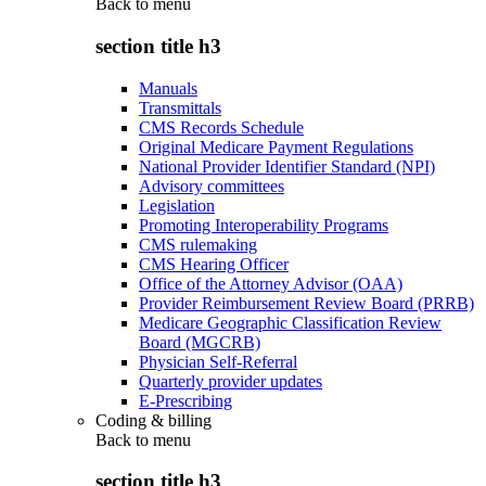
Back to
menu
section title h3
Manuals
Transmittals
CMS Records Schedule
Original Medicare Payment Regulations
National Provider Identifier Standard (NPI)
Advisory committees
Legislation
Promoting Interoperability Programs
CMS rulemaking
CMS Hearing Officer
Office of the Attorney Advisor (OAA)
Provider Reimbursement Review Board (PRRB)
Medicare Geographic Classification Review
Board (MGCRB)
Physician Self-Referral
Quarterly provider updates
E-Prescribing
Coding & billing
Back to
menu
section title h3