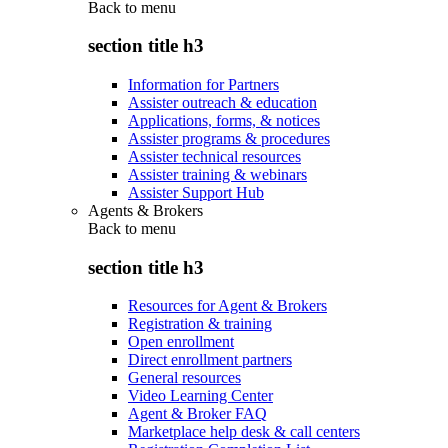
Back to
menu
section title h3
Information for Partners
Assister outreach & education
Applications, forms, & notices
Assister programs & procedures
Assister technical resources
Assister training & webinars
Assister Support Hub
Agents & Brokers
Back to
menu
section title h3
Resources for Agent & Brokers
Registration & training
Open enrollment
Direct enrollment partners
General resources
Video Learning Center
Agent & Broker FAQ
Marketplace help desk & call centers