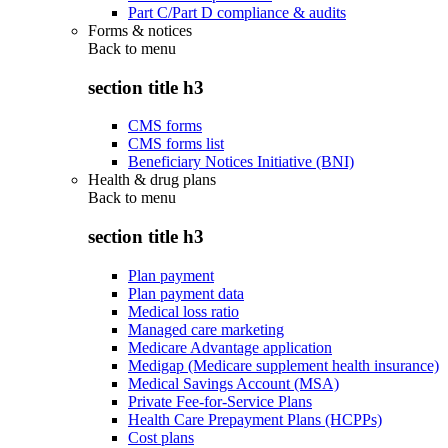
Part C/Part D compliance & audits
Forms & notices
Back to
menu
section title h3
CMS forms
CMS forms list
Beneficiary Notices Initiative (BNI)
Health & drug plans
Back to
menu
section title h3
Plan payment
Plan payment data
Medical loss ratio
Managed care marketing
Medicare Advantage application
Medigap (Medicare supplement health insurance)
Medical Savings Account (MSA)
Private Fee-for-Service Plans
Health Care Prepayment Plans (HCPPs)
Cost plans