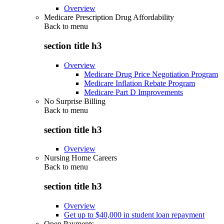
Overview
Medicare Prescription Drug Affordability
Back to
menu
section title h3
Overview
Medicare Drug Price Negotiation Program
Medicare Inflation Rebate Program
Medicare Part D Improvements
No Surprise Billing
Back to
menu
section title h3
Overview
Nursing Home Careers
Back to
menu
section title h3
Overview
Get up to $40,000 in student loan repayment
Open Payments