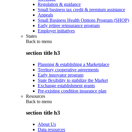
Regulation & guidance
Small business tax credit & premium assistance
Appeals
Small Business Health Options Program (SHOP)
Early retiree reinsurance program
Employer initiatives
States
Back to
menu
section title h3
Planning & establishing a Marketplace
Territory cooperative agreements
Early innovator program
State flexibility to stabilize the Market
Exchange establishment grants
Pre-existing condition insurance plan
Resources
Back to
menu
section title h3
About Us
Data resources