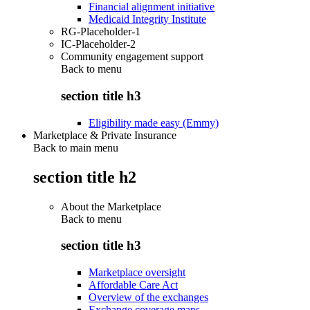
Financial alignment initiative
Medicaid Integrity Institute
RG-Placeholder-1
IC-Placeholder-2
Community engagement support
Back to
menu
section title h3
Eligibility made easy (Emmy)
Marketplace & Private Insurance
Back to main menu
section title h2
About the Marketplace
Back to
menu
section title h3
Marketplace oversight
Affordable Care Act
Overview of the exchanges
Exchange coverage maps