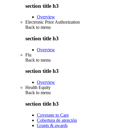
section title h3
Overview
Electronic Prior Authorization
Back to
menu
section title h3
Overview
Flu
Back to
menu
section title h3
Overview
Health Equity
Back to
menu
section title h3
Coverage to Care
Cobertura de atención
Grants & awards