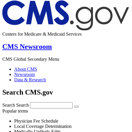
Centers for Medicare & Medicaid Services
CMS Newsroom
CMS Global Secondary Menu
About CMS
Newsroom
Data & Research
Search CMS.gov
Search
Search
Popular terms
Physician Fee Schedule
Local Coverage Determination
Medically Unlikely Edits