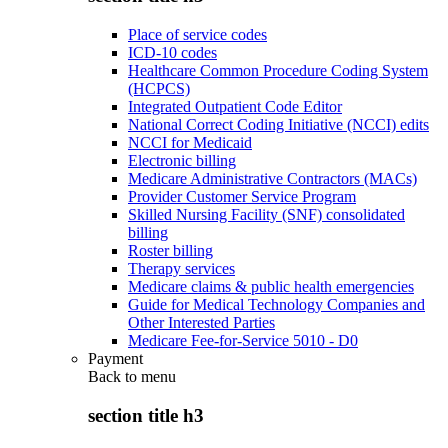
Place of service codes
ICD-10 codes
Healthcare Common Procedure Coding System
(HCPCS)
Integrated Outpatient Code Editor
National Correct Coding Initiative (NCCI) edits
NCCI for Medicaid
Electronic billing
Medicare Administrative Contractors (MACs)
Provider Customer Service Program
Skilled Nursing Facility (SNF) consolidated
billing
Roster billing
Therapy services
Medicare claims & public health emergencies
Guide for Medical Technology Companies and
Other Interested Parties
Medicare Fee-for-Service 5010 - D0
Payment
Back to
menu
section title h3