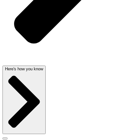
Here's how you know