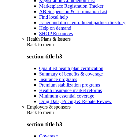
Registration Completion List
Marketplace Registration Tracker
AB Suspension & Termination List
Find local help
Issuer and direct enrollment partner directory
Help on demand
SHOP Resources
Health Plans & Issuers
Back to
menu
section title h3
Qualified health plan certification
Summary of benefits & coverage
Insurance programs
Premium stabilization programs
Health insurance market reforms
Minimum essential coverage
Drug Data, Pricing & Rebate Review
Employers & sponsors
Back to
menu
section title h3
Coverage