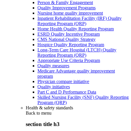
Person & Family Engagement
Quality Improvement Programs
Nursing home quality improvement
Inpatient Rehabilitation Facility (IRF) Quality
Reporting Program (QRP)
Home Health Quality Reporting Program
ESRD Quality Incentive Program
CMS National Quality Strategy
Hospice Quality Reporting Program
Long-Term Care Hospital (LTCH) Quality
Reporting Program (QRP)
Appropriate Use Criteria Program
Quality measures
Medicare Advantage quality improvement
program
Physician compare initiative
Quality initiatives
Part C and D Performance Data
Skilled Nursing Facility (SNF) Quality Reporting
Program (QRP)
Health & safety standards
Back to
menu
section title h3