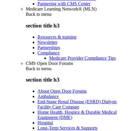
Partnering with CMS Center
Medicare Learning Network® (MLN)
Back to
menu
section title h3
Resources & training
Newsletter
Partnerships
Compliance
Medicare Provider Compliance Tips
CMS Open Door Forums
Back to
menu
section title h3
About Open Door Forums
Ambulance
End-Stage Renal Disease (ESRD) Dialysis
Facility Care Compare
Home Health, Hospice & Durable Medical
Equipment (DME)
Hospital
Long-Term Services & Supports