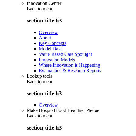
Innovation Center
Back to
menu
section title h3
Overview
About
Key Concepts
Model Data
Value-Based Care Spotlight
Innovation Models
Where Innovation is Happening
Evaluations & Research Reports
Lookup tools
Back to
menu
section title h3
Overview
Make Hospital Food Healthier Pledge
Back to
menu
section title h3