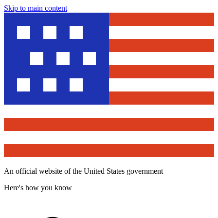
Skip to main content
An official website of the United States government
Here's how you know