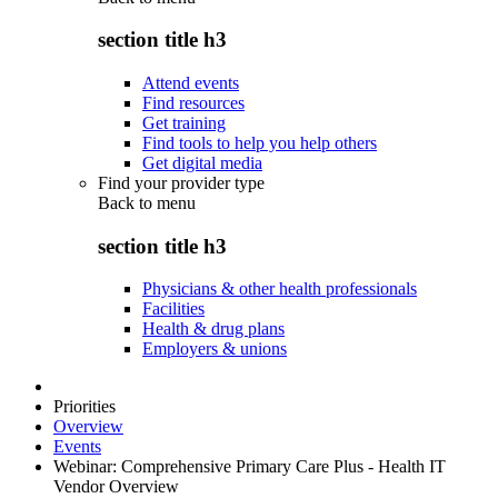
section title h3
Attend events
Find resources
Get training
Find tools to help you help others
Get digital media
Find your provider type
Back to
menu
section title h3
Physicians & other health professionals
Facilities
Health & drug plans
Employers & unions
Priorities
Overview
Events
Webinar: Comprehensive Primary Care Plus - Health IT
Vendor Overview