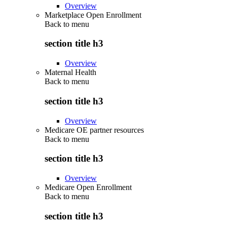
Overview
Marketplace Open Enrollment
Back to
menu
section title h3
Overview
Maternal Health
Back to
menu
section title h3
Overview
Medicare OE partner resources
Back to
menu
section title h3
Overview
Medicare Open Enrollment
Back to
menu
section title h3