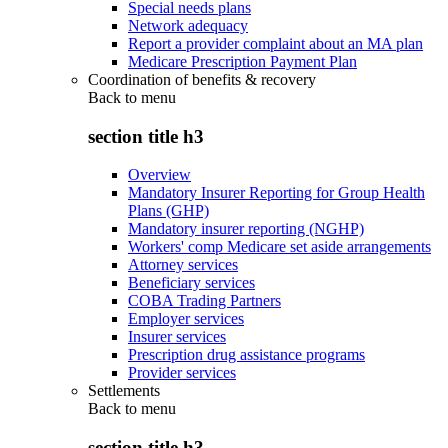
Special needs plans
Network adequacy
Report a provider complaint about an MA plan
Medicare Prescription Payment Plan
Coordination of benefits & recovery
Back to
menu
section title h3
Overview
Mandatory Insurer Reporting for Group Health
Plans (GHP)
Mandatory insurer reporting (NGHP)
Workers' comp Medicare set aside arrangements
Attorney services
Beneficiary services
COBA Trading Partners
Employer services
Insurer services
Prescription drug assistance programs
Provider services
Settlements
Back to
menu
section title h3