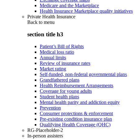
Medicare and the Marketplace
Health Insurance Marketplace quality initiatives
Private Health Insurance
Back to
menu
section title h3
Patient’s Bill of Rights
Medical loss ratio
Annual limits
Review of insurance rates
Market rating
Self-funded, non-federal governmental plans
Grandfathered plans
Health Reimbursement Arrangements
Coverage for young adults
Student health plans
Mental health parity and addiction equity
Prevention
Consumer protections & enforcement
Pre-existing condition insurance plan
Qualifying Health Coverage (QHC)
RG-Placeholder-2
In-person assisters