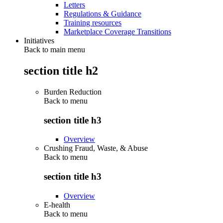
Letters
Regulations & Guidance
Training resources
Marketplace Coverage Transitions
Initiatives
Back to main menu
section title h2
Burden Reduction
Back to
menu
section title h3
Overview
Crushing Fraud, Waste, & Abuse
Back to
menu
section title h3
Overview
E-health
Back to
menu