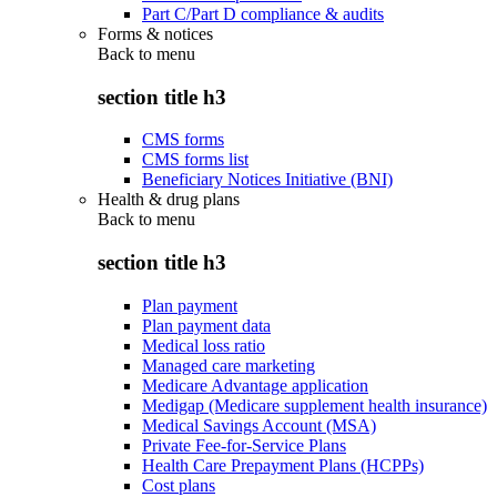
Part C/Part D compliance & audits
Forms & notices
Back to
menu
section title h3
CMS forms
CMS forms list
Beneficiary Notices Initiative (BNI)
Health & drug plans
Back to
menu
section title h3
Plan payment
Plan payment data
Medical loss ratio
Managed care marketing
Medicare Advantage application
Medigap (Medicare supplement health insurance)
Medical Savings Account (MSA)
Private Fee-for-Service Plans
Health Care Prepayment Plans (HCPPs)
Cost plans