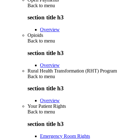
Back to
menu
section title h3
Overview
Opioids
Back to
menu
section title h3
Overview
Rural Health Transformation (RHT) Program
Back to
menu
section title h3
Overview
Your Patient Rights
Back to
menu
section title h3
Emergency Room Rights