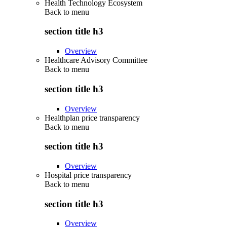
Health Technology Ecosystem
Back to
menu
section title h3
Overview
Healthcare Advisory Committee
Back to
menu
section title h3
Overview
Healthplan price transparency
Back to
menu
section title h3
Overview
Hospital price transparency
Back to
menu
section title h3
Overview