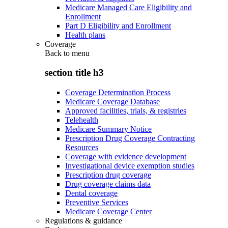
Medicare Managed Care Eligibility and
Enrollment
Part D Eligibility and Enrollment
Health plans
Coverage
Back to
menu
section title h3
Coverage Determination Process
Medicare Coverage Database
Approved facilities, trials, & registries
Telehealth
Medicare Summary Notice
Prescription Drug Coverage Contracting
Resources
Coverage with evidence development
Investigational device exemption studies
Prescription drug coverage
Drug coverage claims data
Dental coverage
Preventive Services
Medicare Coverage Center
Regulations & guidance