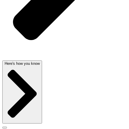
Here's how you know