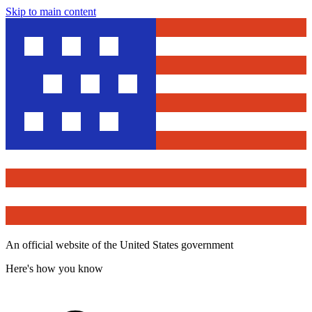
Skip to main content
An official website of the United States government
Here's how you know