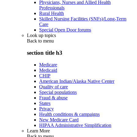
Physicians, Nurses and Allied Health
Professionals
Rural Health
Skilled Nursing Facilities (SNFs)/Long-Term
Care
Special Open Door forums
Look up topics
Back to
menu
section title h3
Medicare
Medicaid
CHIP
American Indian/Alaska Native Center
Quality of care
Special populations
Fraud & abuse
States
Privacy
Health conditions & campaigns
New Medicare Card
HIPAA Administrative Simplification
Learn More
Back to
menu