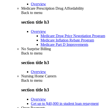
Overview
Medicare Prescription Drug Affordability
Back to
menu
section title h3
Overview
Medicare Drug Price Negotiation Program
Medicare Inflation Rebate Program
Medicare Part D Improvements
No Surprise Billing
Back to
menu
section title h3
Overview
Nursing Home Careers
Back to
menu
section title h3
Overview
Get up to $40,000 in student loan repayment
Open Payments