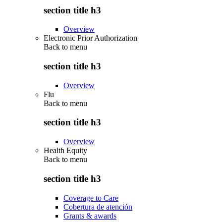
section title h3
Overview
Electronic Prior Authorization
Back to
menu
section title h3
Overview
Flu
Back to
menu
section title h3
Overview
Health Equity
Back to
menu
section title h3
Coverage to Care
Cobertura de atención
Grants & awards