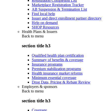
Registration Completion List
Marketplace Registration Tracker
AB Suspension & Termination List
Find local help
Issuer and direct enrollment partner directory
Help on demand
SHOP Resources
Health Plans & Issuers
Back to
menu
section title h3
Qualified health plan certification
Summary of benefits & coverage
Insurance programs
Premium stabilization programs
Health insurance market reforms
Minimum essential coverage
Drug Data, Pricing & Rebate Review
Employers & sponsors
Back to
menu
section title h3
Coverage