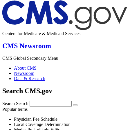
Centers for Medicare & Medicaid Services
CMS Newsroom
CMS Global Secondary Menu
About CMS
Newsroom
Data & Research
Search CMS.gov
Search
Search
Popular terms
Physician Fee Schedule
Local Coverage Determination
Medically Unlikely Edits