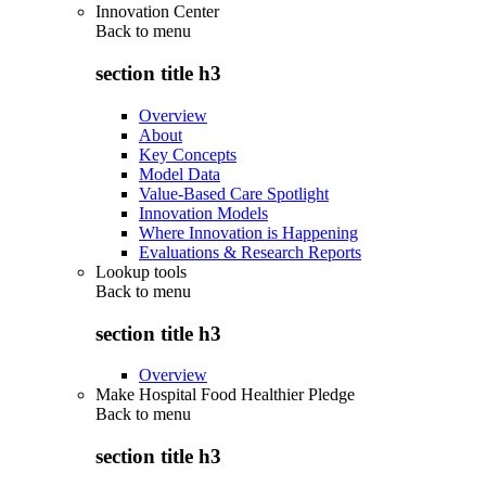
Innovation Center
Back to
menu
section title h3
Overview
About
Key Concepts
Model Data
Value-Based Care Spotlight
Innovation Models
Where Innovation is Happening
Evaluations & Research Reports
Lookup tools
Back to
menu
section title h3
Overview
Make Hospital Food Healthier Pledge
Back to
menu
section title h3