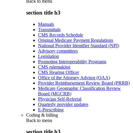
Back to
menu
section title h3
Manuals
Transmittals
CMS Records Schedule
Original Medicare Payment Regulations
National Provider Identifier Standard (NPI)
Advisory committees
Legislation
Promoting Interoperability Programs
CMS rulemaking
CMS Hearing Officer
Office of the Attorney Advisor (OAA)
Provider Reimbursement Review Board (PRRB)
Medicare Geographic Classification Review
Board (MGCRB)
Physician Self-Referral
Quarterly provider updates
E-Prescribing
Coding & billing
Back to
menu
section title h3