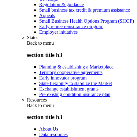
Regulation & guidance
Small business tax credit & premium assistance
Appeals
Small Business Health Options Program (SHOP)
Early retiree reinsurance program
Employer initiatives
States
Back to
menu
section title h3
Planning & establishing a Marketplace
Territory cooperative agreements
Early innovator program
State flexibility to stabilize the Market
Exchange establishment grants
Pre-existing condition insurance plan
Resources
Back to
menu
section title h3
About Us
Data resources