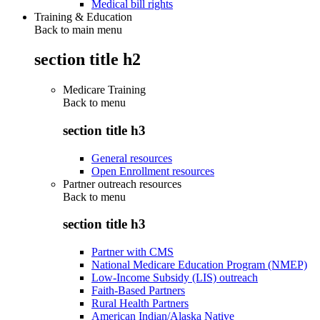
Medical bill rights
Training & Education
Back to main menu
section title h2
Medicare Training
Back to
menu
section title h3
General resources
Open Enrollment resources
Partner outreach resources
Back to
menu
section title h3
Partner with CMS
National Medicare Education Program (NMEP)
Low-Income Subsidy (LIS) outreach
Faith-Based Partners
Rural Health Partners
American Indian/Alaska Native