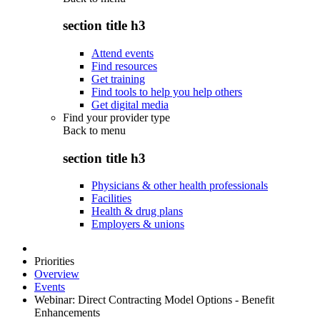
section title h3
Attend events
Find resources
Get training
Find tools to help you help others
Get digital media
Find your provider type
Back to
menu
section title h3
Physicians & other health professionals
Facilities
Health & drug plans
Employers & unions
Priorities
Overview
Events
Webinar: Direct Contracting Model Options - Benefit
Enhancements