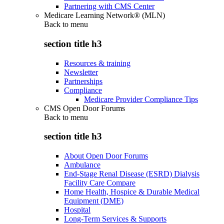
Partnering with CMS Center
Medicare Learning Network® (MLN)
Back to
menu
section title h3
Resources & training
Newsletter
Partnerships
Compliance
Medicare Provider Compliance Tips
CMS Open Door Forums
Back to
menu
section title h3
About Open Door Forums
Ambulance
End-Stage Renal Disease (ESRD) Dialysis
Facility Care Compare
Home Health, Hospice & Durable Medical
Equipment (DME)
Hospital
Long-Term Services & Supports