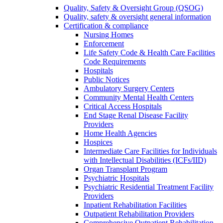
Quality, Safety & Oversight Group (QSOG)
Quality, safety & oversight general information
Certification & compliance
Nursing Homes
Enforcement
Life Safety Code & Health Care Facilities
Code Requirements
Hospitals
Public Notices
Ambulatory Surgery Centers
Community Mental Health Centers
Critical Access Hospitals
End Stage Renal Disease Facility
Providers
Home Health Agencies
Hospices
Intermediate Care Facilities for Individuals
with Intellectual Disabilities (ICFs/IID)
Organ Transplant Program
Psychiatric Hospitals
Psychiatric Residential Treatment Facility
Providers
Inpatient Rehabilitation Facilities
Outpatient Rehabilitation Providers
Comprehensive Outpatient Rehabilitation