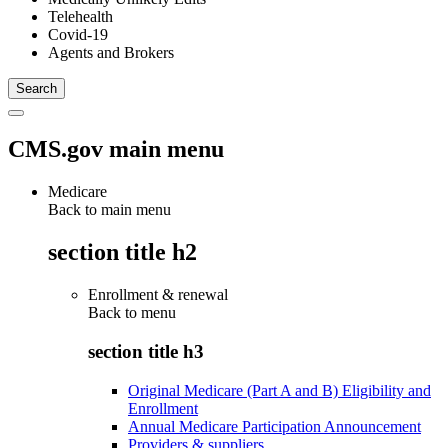
Telehealth
Covid-19
Agents and Brokers
CMS.gov main menu
Medicare
Back to main menu
section title h2
Enrollment & renewal
Back to
menu
section title h3
Original Medicare (Part A and B) Eligibility and
Enrollment
Annual Medicare Participation Announcement
Providers & suppliers