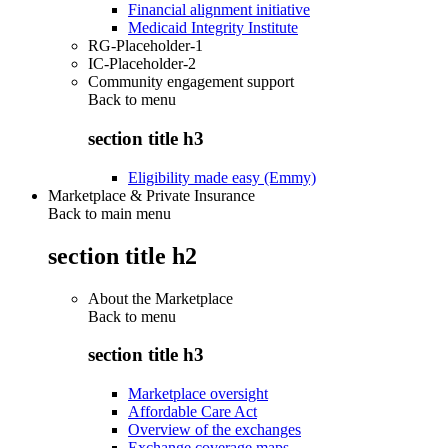
Financial alignment initiative
Medicaid Integrity Institute
RG-Placeholder-1
IC-Placeholder-2
Community engagement support
Back to
menu
section title h3
Eligibility made easy (Emmy)
Marketplace & Private Insurance
Back to main menu
section title h2
About the Marketplace
Back to
menu
section title h3
Marketplace oversight
Affordable Care Act
Overview of the exchanges
Exchange coverage maps