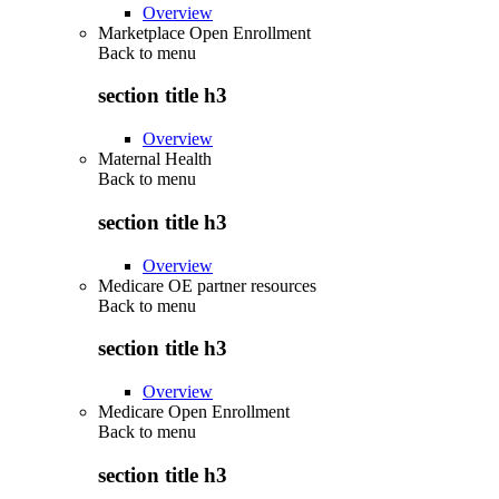
Overview
Marketplace Open Enrollment
Back to
menu
section title h3
Overview
Maternal Health
Back to
menu
section title h3
Overview
Medicare OE partner resources
Back to
menu
section title h3
Overview
Medicare Open Enrollment
Back to
menu
section title h3