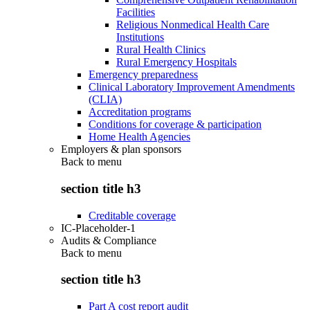
Facilities
Religious Nonmedical Health Care
Institutions
Rural Health Clinics
Rural Emergency Hospitals
Emergency preparedness
Clinical Laboratory Improvement Amendments
(CLIA)
Accreditation programs
Conditions for coverage & participation
Home Health Agencies
Employers & plan sponsors
Back to
menu
section title h3
Creditable coverage
IC-Placeholder-1
Audits & Compliance
Back to
menu
section title h3
Part A cost report audit