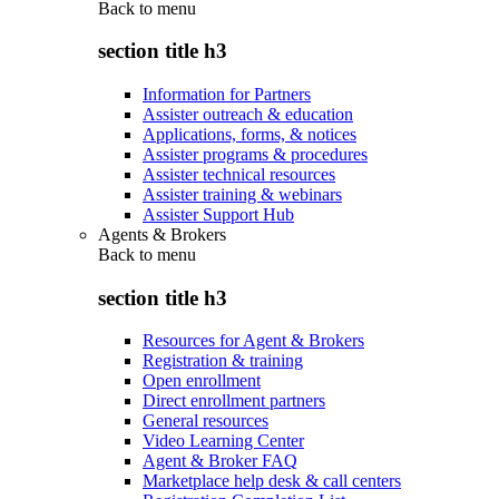
Back to
menu
section title h3
Information for Partners
Assister outreach & education
Applications, forms, & notices
Assister programs & procedures
Assister technical resources
Assister training & webinars
Assister Support Hub
Agents & Brokers
Back to
menu
section title h3
Resources for Agent & Brokers
Registration & training
Open enrollment
Direct enrollment partners
General resources
Video Learning Center
Agent & Broker FAQ
Marketplace help desk & call centers