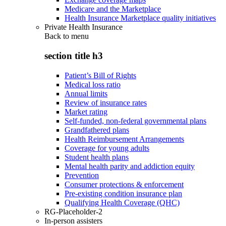
Medicare and the Marketplace
Health Insurance Marketplace quality initiatives
Private Health Insurance
Back to
menu
section title h3
Patient’s Bill of Rights
Medical loss ratio
Annual limits
Review of insurance rates
Market rating
Self-funded, non-federal governmental plans
Grandfathered plans
Health Reimbursement Arrangements
Coverage for young adults
Student health plans
Mental health parity and addiction equity
Prevention
Consumer protections & enforcement
Pre-existing condition insurance plan
Qualifying Health Coverage (QHC)
RG-Placeholder-2
In-person assisters