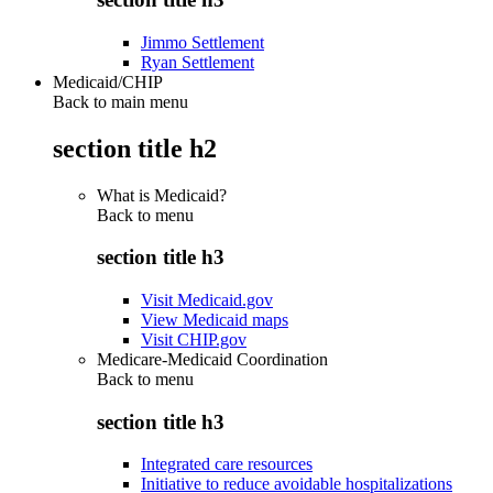
Jimmo Settlement
Ryan Settlement
Medicaid/CHIP
Back to main menu
section title h2
What is Medicaid?
Back to
menu
section title h3
Visit Medicaid.gov
View Medicaid maps
Visit CHIP.gov
Medicare-Medicaid Coordination
Back to
menu
section title h3
Integrated care resources
Initiative to reduce avoidable hospitalizations