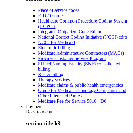
Place of service codes
ICD-10 codes
Healthcare Common Procedure Coding System
(HCPCS)
Integrated Outpatient Code Editor
National Correct Coding Initiative (NCCI) edits
NCCI for Medicaid
Electronic billing
Medicare Administrative Contractors (MACs)
Provider Customer Service Program
Skilled Nursing Facility (SNF) consolidated
billing
Roster billing
Therapy services
Medicare claims & public health emergencies
Guide for Medical Technology Companies and
Other Interested Parties
Medicare Fee-for-Service 5010 - D0
Payment
Back to
menu
section title h3