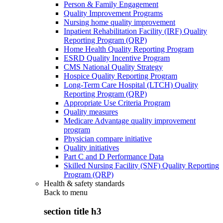
Person & Family Engagement
Quality Improvement Programs
Nursing home quality improvement
Inpatient Rehabilitation Facility (IRF) Quality
Reporting Program (QRP)
Home Health Quality Reporting Program
ESRD Quality Incentive Program
CMS National Quality Strategy
Hospice Quality Reporting Program
Long-Term Care Hospital (LTCH) Quality
Reporting Program (QRP)
Appropriate Use Criteria Program
Quality measures
Medicare Advantage quality improvement
program
Physician compare initiative
Quality initiatives
Part C and D Performance Data
Skilled Nursing Facility (SNF) Quality Reporting
Program (QRP)
Health & safety standards
Back to
menu
section title h3