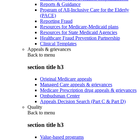
Reports & Guidance
Program of All-Inclusive Care for the Elderly
(PACE)
Reporting Fraud
Resources for Medicare-Medicaid plans
Resources for State Medicaid Agencies
Healthcare Fraud Prevention Partnership
Clinical Templates
Appeals & grievances
Back to
menu
section title h3
Original Medicare appeals
Managed Care appeals & grievances
Medicare Prescription drug appeals & grievances
Ombudsman Center
Appeals Decision Search (Part C & Part D)
Quality
Back to
menu
section title h3
Value-based programs