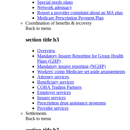
Special needs plans
Network adequacy
Report a provider complaint about an MA plan
Medicare Prescription Payment Plan
Coordination of benefits & recovery
Back to
menu
section title h3
Overview
Mandatory Insurer Reporting for Group Health
Plans (GHP)
Mandatory insurer reporting (NGHP)
Workers' comp Medicare set aside arrangements
Attorney services
Beneficiary services
COBA Trading Partners
Employer services
Insurer services
Prescription drug assistance programs
Provider services
Settlements
Back to
menu
section title h3