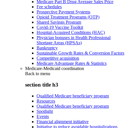
Medicare Part B Drug Average Sales Price
Fee schedules
Prospective Payment Systems
Opioid Treatment Programs (OTP)
Shared Savings Program
Covid-19 Vaccine Toolkit
Hospital-Acquired Conditions (HAC)
Physician bonuses in Health Professional
Shortage Areas (HPSAs)
Bankruptcy
Sustainable Growth Rates & Conversion Factors
Competitive acquisition
Medicare Advantage Rates & Statistics
Medicare-Medicaid coordination
Back to
menu
section title h3
Qualified Medicare beneficiary program
Resources
Qualified Medicare beneficiary program
Spotlight
Events
Financial alignment initiative
Initiative to reduce avoidable hospitalizations