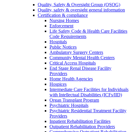
Quality, Safety & Oversight Group (QSOG)
Quality, safety & oversight general information
Certification & compliance
Nursing Homes
Enforcement
Life Safety Code & Health Care Facilities
Code Requirements
Hospitals
Public Notices
Ambulatory Surgery Centers
Community Mental Health Centers
Critical Access Hospitals
End Stage Renal Disease Facility
Providers
Home Health Agencies
Hospices
Intermediate Care Facilities for Individuals
with Intellectual Disabilities (ICFs/IID)
Organ Transplant Program
Psychiatric Hospitals
Psychiatric Residential Treatment Facility
Providers
Inpatient Rehabilitation Facilities
Outpatient Rehabilitation Providers
Comprehensive Outpatient Rehabilitation