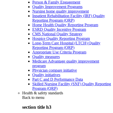
Person & Family Engagement
Quality Improvement Programs
Nursing home quality improvement
Inpatient Rehabilitation Facility (IRF) Quality
Reporting Program (QRP)
Home Health Quality Reporting Program
ESRD Quality Incentive Program
CMS National Quality Strategy
Hospice Quality Reporting Program
Long-Term Care Hospital (LTCH) Quality
Reporting Program (QRP)
Appropriate Use Criteria Program
Quality measures
Medicare Advantage quality improvement
program
Physician compare initiative
Quality initiatives
Part C and D Performance Data
Skilled Nursing Facility (SNF) Quality Reporting
Program (QRP)
Health & safety standards
Back to
menu
section title h3