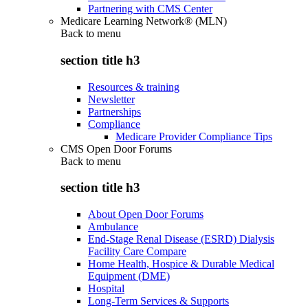
Partnering with CMS Center
Medicare Learning Network® (MLN)
Back to
menu
section title h3
Resources & training
Newsletter
Partnerships
Compliance
Medicare Provider Compliance Tips
CMS Open Door Forums
Back to
menu
section title h3
About Open Door Forums
Ambulance
End-Stage Renal Disease (ESRD) Dialysis
Facility Care Compare
Home Health, Hospice & Durable Medical
Equipment (DME)
Hospital
Long-Term Services & Supports