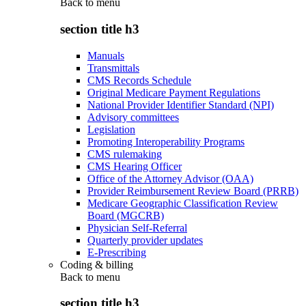
Back to
menu
section title h3
Manuals
Transmittals
CMS Records Schedule
Original Medicare Payment Regulations
National Provider Identifier Standard (NPI)
Advisory committees
Legislation
Promoting Interoperability Programs
CMS rulemaking
CMS Hearing Officer
Office of the Attorney Advisor (OAA)
Provider Reimbursement Review Board (PRRB)
Medicare Geographic Classification Review
Board (MGCRB)
Physician Self-Referral
Quarterly provider updates
E-Prescribing
Coding & billing
Back to
menu
section title h3