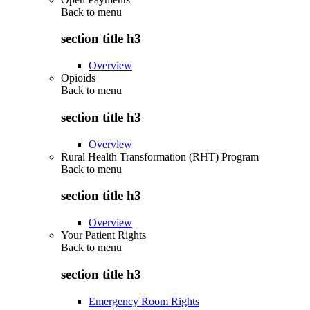
Back to
menu
section title h3
Overview
Opioids
Back to
menu
section title h3
Overview
Rural Health Transformation (RHT) Program
Back to
menu
section title h3
Overview
Your Patient Rights
Back to
menu
section title h3
Emergency Room Rights