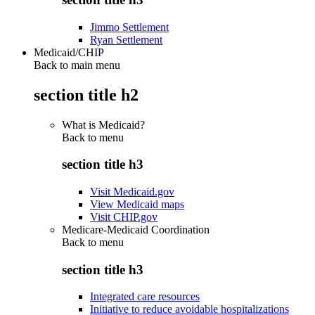
Jimmo Settlement
Ryan Settlement
Medicaid/CHIP
Back to main menu
section title h2
What is Medicaid?
Back to
menu
section title h3
Visit Medicaid.gov
View Medicaid maps
Visit CHIP.gov
Medicare-Medicaid Coordination
Back to
menu
section title h3
Integrated care resources
Initiative to reduce avoidable hospitalizations