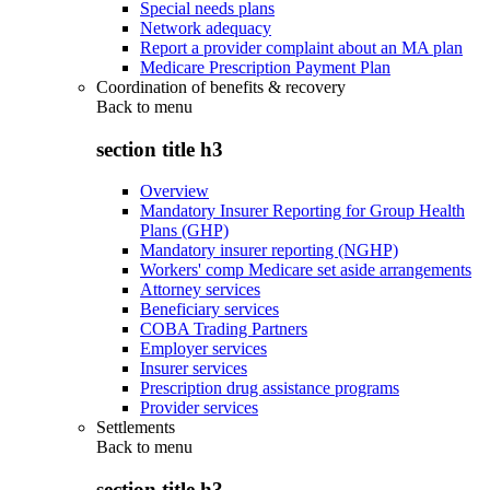
Special needs plans
Network adequacy
Report a provider complaint about an MA plan
Medicare Prescription Payment Plan
Coordination of benefits & recovery
Back to
menu
section title h3
Overview
Mandatory Insurer Reporting for Group Health
Plans (GHP)
Mandatory insurer reporting (NGHP)
Workers' comp Medicare set aside arrangements
Attorney services
Beneficiary services
COBA Trading Partners
Employer services
Insurer services
Prescription drug assistance programs
Provider services
Settlements
Back to
menu
section title h3