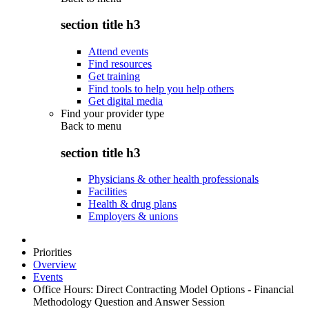
section title h3
Attend events
Find resources
Get training
Find tools to help you help others
Get digital media
Find your provider type
Back to
menu
section title h3
Physicians & other health professionals
Facilities
Health & drug plans
Employers & unions
Priorities
Overview
Events
Office Hours: Direct Contracting Model Options - Financial
Methodology Question and Answer Session