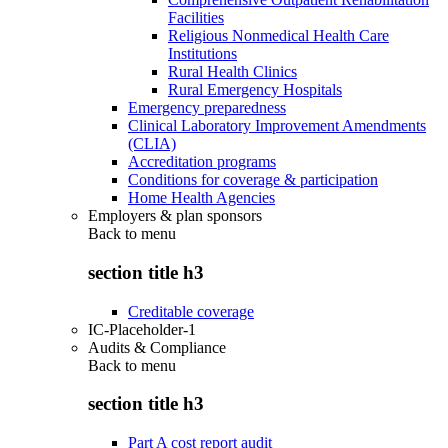
Facilities
Religious Nonmedical Health Care
Institutions
Rural Health Clinics
Rural Emergency Hospitals
Emergency preparedness
Clinical Laboratory Improvement Amendments
(CLIA)
Accreditation programs
Conditions for coverage & participation
Home Health Agencies
Employers & plan sponsors
Back to
menu
section title h3
Creditable coverage
IC-Placeholder-1
Audits & Compliance
Back to
menu
section title h3
Part A cost report audit