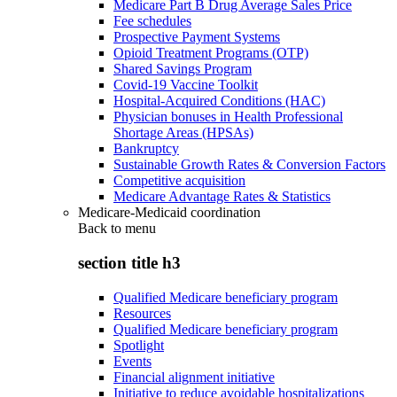
Medicare Part B Drug Average Sales Price
Fee schedules
Prospective Payment Systems
Opioid Treatment Programs (OTP)
Shared Savings Program
Covid-19 Vaccine Toolkit
Hospital-Acquired Conditions (HAC)
Physician bonuses in Health Professional
Shortage Areas (HPSAs)
Bankruptcy
Sustainable Growth Rates & Conversion Factors
Competitive acquisition
Medicare Advantage Rates & Statistics
Medicare-Medicaid coordination
Back to
menu
section title h3
Qualified Medicare beneficiary program
Resources
Qualified Medicare beneficiary program
Spotlight
Events
Financial alignment initiative
Initiative to reduce avoidable hospitalizations