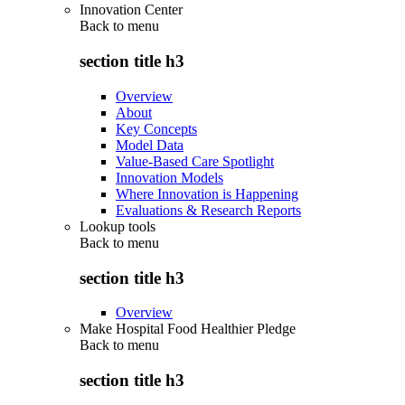
Innovation Center
Back to
menu
section title h3
Overview
About
Key Concepts
Model Data
Value-Based Care Spotlight
Innovation Models
Where Innovation is Happening
Evaluations & Research Reports
Lookup tools
Back to
menu
section title h3
Overview
Make Hospital Food Healthier Pledge
Back to
menu
section title h3