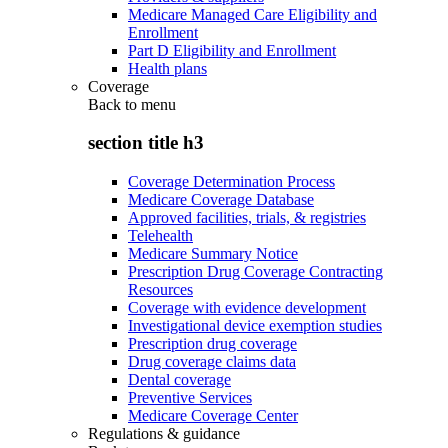
Medicare Managed Care Eligibility and
Enrollment
Part D Eligibility and Enrollment
Health plans
Coverage
Back to
menu
section title h3
Coverage Determination Process
Medicare Coverage Database
Approved facilities, trials, & registries
Telehealth
Medicare Summary Notice
Prescription Drug Coverage Contracting
Resources
Coverage with evidence development
Investigational device exemption studies
Prescription drug coverage
Drug coverage claims data
Dental coverage
Preventive Services
Medicare Coverage Center
Regulations & guidance