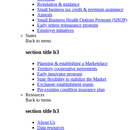
Regulation & guidance
Small business tax credit & premium assistance
Appeals
Small Business Health Options Program (SHOP)
Early retiree reinsurance program
Employer initiatives
States
Back to
menu
section title h3
Planning & establishing a Marketplace
Territory cooperative agreements
Early innovator program
State flexibility to stabilize the Market
Exchange establishment grants
Pre-existing condition insurance plan
Resources
Back to
menu
section title h3
About Us
Data resources