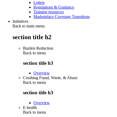
Letters
Regulations & Guidance
Training resources
Marketplace Coverage Transitions
Initiatives
Back to main menu
section title h2
Burden Reduction
Back to
menu
section title h3
Overview
Crushing Fraud, Waste, & Abuse
Back to
menu
section title h3
Overview
E-health
Back to
menu