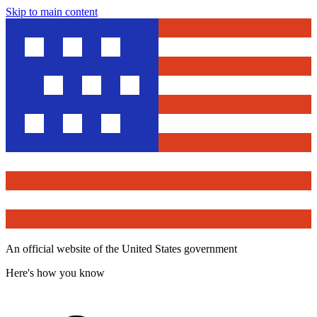
Skip to main content
An official website of the United States government
Here's how you know