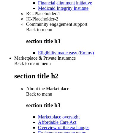
Financial alignment initiative
Medicaid Integrity Institute
RG-Placeholder-1
IC-Placeholder-2
Community engagement support
Back to
menu
section title h3
Eligibility made easy (Emmy)
Marketplace & Private Insurance
Back to main menu
section title h2
About the Marketplace
Back to
menu
section title h3
Marketplace oversight
Affordable Care Act
Overview of the exchanges
Exchange coverage maps