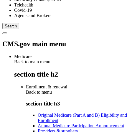
Telehealth
Covid-19
Agents and Brokers
CMS.gov main menu
Medicare
Back to main menu
section title h2
Enrollment & renewal
Back to
menu
section title h3
Original Medicare (Part A and B) Eligibility and
Enrollment
Annual Medicare Participation Announcement
Providers & suppliers