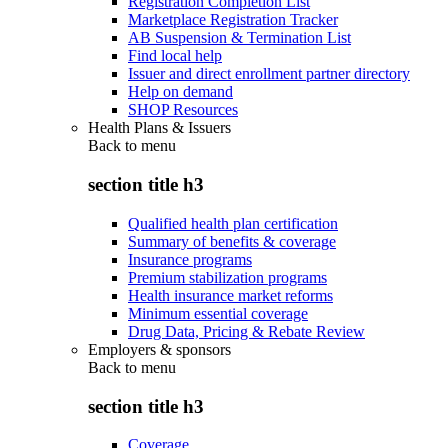
Registration Completion List
Marketplace Registration Tracker
AB Suspension & Termination List
Find local help
Issuer and direct enrollment partner directory
Help on demand
SHOP Resources
Health Plans & Issuers
Back to
menu
section title h3
Qualified health plan certification
Summary of benefits & coverage
Insurance programs
Premium stabilization programs
Health insurance market reforms
Minimum essential coverage
Drug Data, Pricing & Rebate Review
Employers & sponsors
Back to
menu
section title h3
Coverage