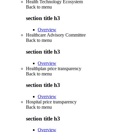
Health Technology Ecosystem
Back to
menu
section title h3
Overview
Healthcare Advisory Committee
Back to
menu
section title h3
Overview
Healthplan price transparency
Back to
menu
section title h3
Overview
Hospital price transparency
Back to
menu
section title h3
Overview