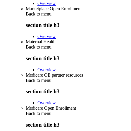
Overview
Marketplace Open Enrollment
Back to
menu
section title h3
Overview
Maternal Health
Back to
menu
section title h3
Overview
Medicare OE partner resources
Back to
menu
section title h3
Overview
Medicare Open Enrollment
Back to
menu
section title h3