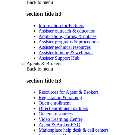
Back to
menu
section title h3
Information for Partners
Assister outreach & education
Applications, forms, & notices
Assister programs & procedures
Assister technical resources
Assister training & webinars
Assister Support Hub
Agents & Brokers
Back to
menu
section title h3
Resources for Agent & Brokers
Registration & training
Open enrollment
Direct enrollment partners
General resources
Video Learning Center
Agent & Broker FAQ
Marketplace help desk & call centers