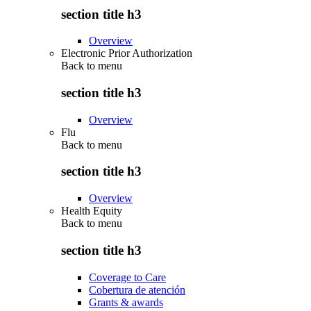
section title h3
Overview
Electronic Prior Authorization
Back to
menu
section title h3
Overview
Flu
Back to
menu
section title h3
Overview
Health Equity
Back to
menu
section title h3
Coverage to Care
Cobertura de atención
Grants & awards