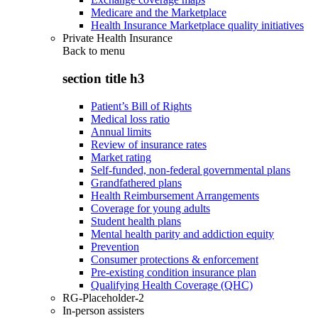
Medicare and the Marketplace
Health Insurance Marketplace quality initiatives
Private Health Insurance
Back to
menu
section title h3
Patient’s Bill of Rights
Medical loss ratio
Annual limits
Review of insurance rates
Market rating
Self-funded, non-federal governmental plans
Grandfathered plans
Health Reimbursement Arrangements
Coverage for young adults
Student health plans
Mental health parity and addiction equity
Prevention
Consumer protections & enforcement
Pre-existing condition insurance plan
Qualifying Health Coverage (QHC)
RG-Placeholder-2
In-person assisters