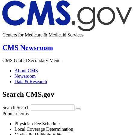
Centers for Medicare & Medicaid Services
CMS Newsroom
CMS Global Secondary Menu
About CMS
Newsroom
Data & Research
Search CMS.gov
Search
Search
Popular terms
Physician Fee Schedule
Local Coverage Determination
Medically Unlikely Edits