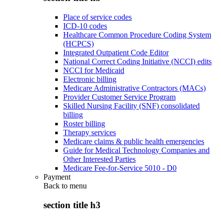
Place of service codes
ICD-10 codes
Healthcare Common Procedure Coding System
(HCPCS)
Integrated Outpatient Code Editor
National Correct Coding Initiative (NCCI) edits
NCCI for Medicaid
Electronic billing
Medicare Administrative Contractors (MACs)
Provider Customer Service Program
Skilled Nursing Facility (SNF) consolidated
billing
Roster billing
Therapy services
Medicare claims & public health emergencies
Guide for Medical Technology Companies and
Other Interested Parties
Medicare Fee-for-Service 5010 - D0
Payment
Back to
menu
section title h3