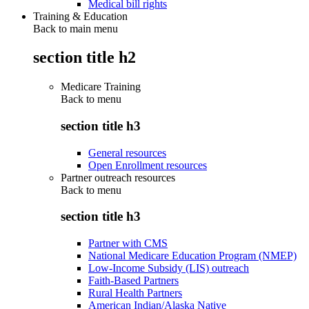
Medical bill rights
Training & Education
Back to main menu
section title h2
Medicare Training
Back to
menu
section title h3
General resources
Open Enrollment resources
Partner outreach resources
Back to
menu
section title h3
Partner with CMS
National Medicare Education Program (NMEP)
Low-Income Subsidy (LIS) outreach
Faith-Based Partners
Rural Health Partners
American Indian/Alaska Native