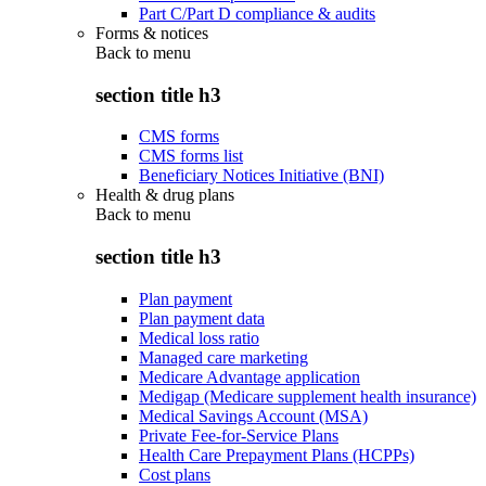
Part C/Part D compliance & audits
Forms & notices
Back to
menu
section title h3
CMS forms
CMS forms list
Beneficiary Notices Initiative (BNI)
Health & drug plans
Back to
menu
section title h3
Plan payment
Plan payment data
Medical loss ratio
Managed care marketing
Medicare Advantage application
Medigap (Medicare supplement health insurance)
Medical Savings Account (MSA)
Private Fee-for-Service Plans
Health Care Prepayment Plans (HCPPs)
Cost plans