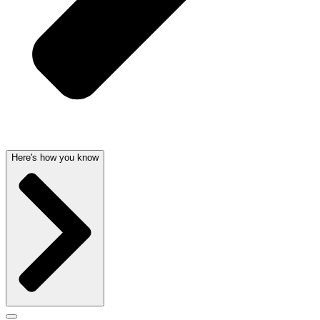
Here's how you know