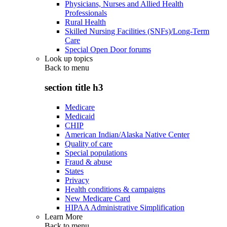
Physicians, Nurses and Allied Health
Professionals
Rural Health
Skilled Nursing Facilities (SNFs)/Long-Term
Care
Special Open Door forums
Look up topics
Back to
menu
section title h3
Medicare
Medicaid
CHIP
American Indian/Alaska Native Center
Quality of care
Special populations
Fraud & abuse
States
Privacy
Health conditions & campaigns
New Medicare Card
HIPAA Administrative Simplification
Learn More
Back to
menu