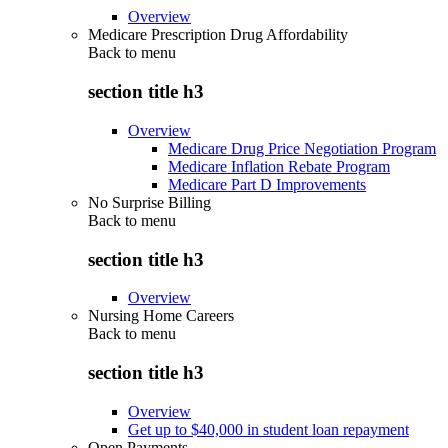
Overview
Medicare Prescription Drug Affordability
Back to
menu
section title h3
Overview
Medicare Drug Price Negotiation Program
Medicare Inflation Rebate Program
Medicare Part D Improvements
No Surprise Billing
Back to
menu
section title h3
Overview
Nursing Home Careers
Back to
menu
section title h3
Overview
Get up to $40,000 in student loan repayment
Open Payments