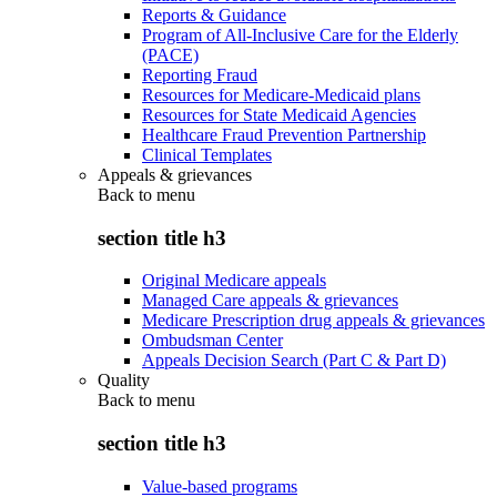
Reports & Guidance
Program of All-Inclusive Care for the Elderly
(PACE)
Reporting Fraud
Resources for Medicare-Medicaid plans
Resources for State Medicaid Agencies
Healthcare Fraud Prevention Partnership
Clinical Templates
Appeals & grievances
Back to
menu
section title h3
Original Medicare appeals
Managed Care appeals & grievances
Medicare Prescription drug appeals & grievances
Ombudsman Center
Appeals Decision Search (Part C & Part D)
Quality
Back to
menu
section title h3
Value-based programs