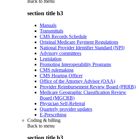
Back to
menu
section title h3
Manuals
Transmittals
CMS Records Schedule
Original Medicare Payment Regulations
National Provider Identifier Standard (NPI)
Advisory committees
Legislation
Promoting Interoperability Programs
CMS rulemaking
CMS Hearing Officer
Office of the Attorney Advisor (OAA)
Provider Reimbursement Review Board (PRRB)
Medicare Geographic Classification Review
Board (MGCRB)
Physician Self-Referral
Quarterly provider updates
E-Prescribing
Coding & billing
Back to
menu
section title h3