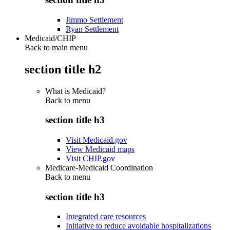
Jimmo Settlement
Ryan Settlement
Medicaid/CHIP
Back to main menu
section title h2
What is Medicaid?
Back to
menu
section title h3
Visit Medicaid.gov
View Medicaid maps
Visit CHIP.gov
Medicare-Medicaid Coordination
Back to
menu
section title h3
Integrated care resources
Initiative to reduce avoidable hospitalizations