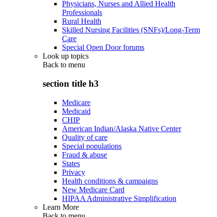
Physicians, Nurses and Allied Health
Professionals
Rural Health
Skilled Nursing Facilities (SNFs)/Long-Term
Care
Special Open Door forums
Look up topics
Back to
menu
section title h3
Medicare
Medicaid
CHIP
American Indian/Alaska Native Center
Quality of care
Special populations
Fraud & abuse
States
Privacy
Health conditions & campaigns
New Medicare Card
HIPAA Administrative Simplification
Learn More
Back to
menu