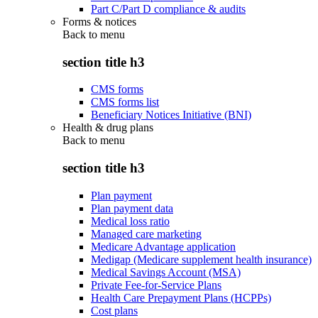
Part C/Part D compliance & audits
Forms & notices
Back to
menu
section title h3
CMS forms
CMS forms list
Beneficiary Notices Initiative (BNI)
Health & drug plans
Back to
menu
section title h3
Plan payment
Plan payment data
Medical loss ratio
Managed care marketing
Medicare Advantage application
Medigap (Medicare supplement health insurance)
Medical Savings Account (MSA)
Private Fee-for-Service Plans
Health Care Prepayment Plans (HCPPs)
Cost plans