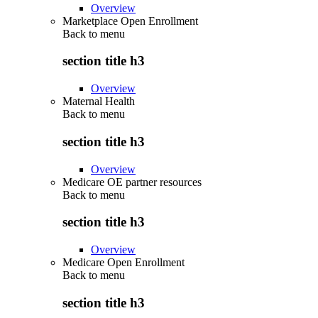
Overview
Marketplace Open Enrollment
Back to
menu
section title h3
Overview
Maternal Health
Back to
menu
section title h3
Overview
Medicare OE partner resources
Back to
menu
section title h3
Overview
Medicare Open Enrollment
Back to
menu
section title h3