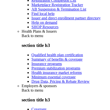
Registration Completion List
Marketplace Registration Tracker
AB Suspension & Termination List
Find local help
Issuer and direct enrollment partner directory
Help on demand
SHOP Resources
Health Plans & Issuers
Back to
menu
section title h3
Qualified health plan certification
Summary of benefits & coverage
Insurance programs
Premium stabilization programs
Health insurance market reforms
Minimum essential coverage
Drug Data, Pricing & Rebate Review
Employers & sponsors
Back to
menu
section title h3
Coverage