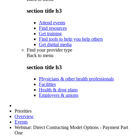
section title h3
Attend events
Find resources
Get training
Find tools to help you help others
Get digital media
Find your provider type
Back to
menu
section title h3
Physicians & other health professionals
Facilities
Health & drug plans
Employers & unions
Priorities
Overview
Events
Webinar: Direct Contracting Model Options - Payment Part
One