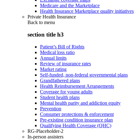
Medicare and the Marketplace
Health Insurance Marketplace quality initiatives
Private Health Insurance
Back to
menu
section title h3
Patient’s Bill of Rights
Medical loss ratio
Annual limits
Review of insurance rates
Market rating
Self-funded, non-federal governmental plans
Grandfathered plans
Health Reimbursement Arrangements
Coverage for young adults
Student health plans
Mental health parity and addiction equity
Prevention
Consumer protections & enforcement
Pre-existing condition insurance plan
Qualifying Health Coverage (QHC)
RG-Placeholder-2
In-person assisters