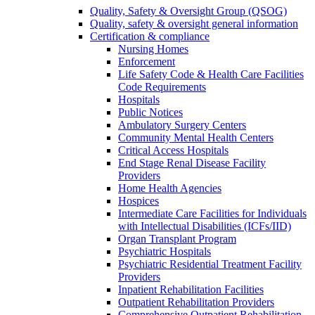
Quality, Safety & Oversight Group (QSOG)
Quality, safety & oversight general information
Certification & compliance
Nursing Homes
Enforcement
Life Safety Code & Health Care Facilities
Code Requirements
Hospitals
Public Notices
Ambulatory Surgery Centers
Community Mental Health Centers
Critical Access Hospitals
End Stage Renal Disease Facility
Providers
Home Health Agencies
Hospices
Intermediate Care Facilities for Individuals
with Intellectual Disabilities (ICFs/IID)
Organ Transplant Program
Psychiatric Hospitals
Psychiatric Residential Treatment Facility
Providers
Inpatient Rehabilitation Facilities
Outpatient Rehabilitation Providers
Comprehensive Outpatient Rehabilitation