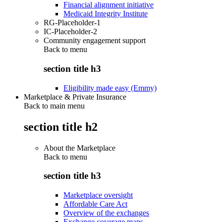
Financial alignment initiative
Medicaid Integrity Institute
RG-Placeholder-1
IC-Placeholder-2
Community engagement support
Back to
menu
section title h3
Eligibility made easy (Emmy)
Marketplace & Private Insurance
Back to main menu
section title h2
About the Marketplace
Back to
menu
section title h3
Marketplace oversight
Affordable Care Act
Overview of the exchanges
Exchange coverage maps