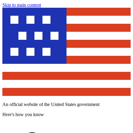
Skip to main content
An official website of the United States government
Here's how you know