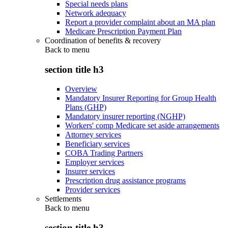
Special needs plans
Network adequacy
Report a provider complaint about an MA plan
Medicare Prescription Payment Plan
Coordination of benefits & recovery
Back to
menu
section title h3
Overview
Mandatory Insurer Reporting for Group Health
Plans (GHP)
Mandatory insurer reporting (NGHP)
Workers' comp Medicare set aside arrangements
Attorney services
Beneficiary services
COBA Trading Partners
Employer services
Insurer services
Prescription drug assistance programs
Provider services
Settlements
Back to
menu
section title h3