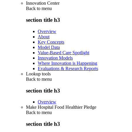
Innovation Center
Back to
menu
section title h3
Overview
About
Key Concepts
Model Data
Value-Based Care Spotlight
Innovation Models
Where Innovation is Happening
Evaluations & Research Reports
Lookup tools
Back to
menu
section title h3
Overview
Make Hospital Food Healthier Pledge
Back to
menu
section title h3