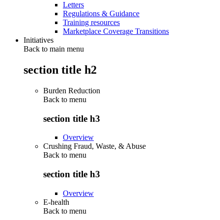
Letters
Regulations & Guidance
Training resources
Marketplace Coverage Transitions
Initiatives
Back to main menu
section title h2
Burden Reduction
Back to
menu
section title h3
Overview
Crushing Fraud, Waste, & Abuse
Back to
menu
section title h3
Overview
E-health
Back to
menu