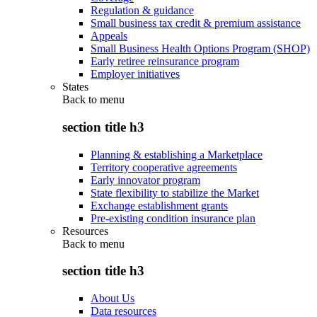
Regulation & guidance
Small business tax credit & premium assistance
Appeals
Small Business Health Options Program (SHOP)
Early retiree reinsurance program
Employer initiatives
States
Back to
menu
section title h3
Planning & establishing a Marketplace
Territory cooperative agreements
Early innovator program
State flexibility to stabilize the Market
Exchange establishment grants
Pre-existing condition insurance plan
Resources
Back to
menu
section title h3
About Us
Data resources