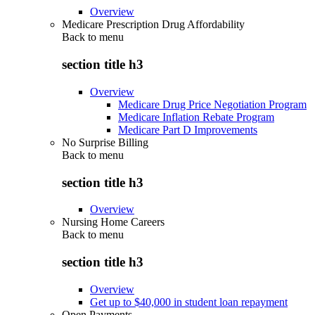
Overview
Medicare Prescription Drug Affordability
Back to
menu
section title h3
Overview
Medicare Drug Price Negotiation Program
Medicare Inflation Rebate Program
Medicare Part D Improvements
No Surprise Billing
Back to
menu
section title h3
Overview
Nursing Home Careers
Back to
menu
section title h3
Overview
Get up to $40,000 in student loan repayment
Open Payments