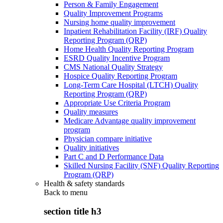
Person & Family Engagement
Quality Improvement Programs
Nursing home quality improvement
Inpatient Rehabilitation Facility (IRF) Quality
Reporting Program (QRP)
Home Health Quality Reporting Program
ESRD Quality Incentive Program
CMS National Quality Strategy
Hospice Quality Reporting Program
Long-Term Care Hospital (LTCH) Quality
Reporting Program (QRP)
Appropriate Use Criteria Program
Quality measures
Medicare Advantage quality improvement
program
Physician compare initiative
Quality initiatives
Part C and D Performance Data
Skilled Nursing Facility (SNF) Quality Reporting
Program (QRP)
Health & safety standards
Back to
menu
section title h3