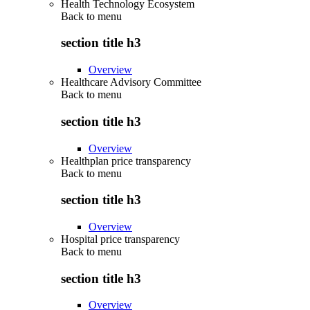
Health Technology Ecosystem
Back to
menu
section title h3
Overview
Healthcare Advisory Committee
Back to
menu
section title h3
Overview
Healthplan price transparency
Back to
menu
section title h3
Overview
Hospital price transparency
Back to
menu
section title h3
Overview