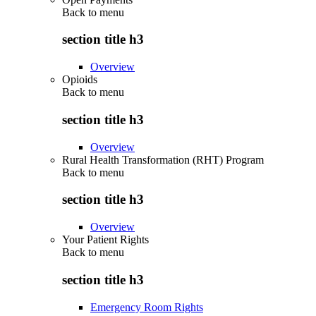
Back to
menu
section title h3
Overview
Opioids
Back to
menu
section title h3
Overview
Rural Health Transformation (RHT) Program
Back to
menu
section title h3
Overview
Your Patient Rights
Back to
menu
section title h3
Emergency Room Rights