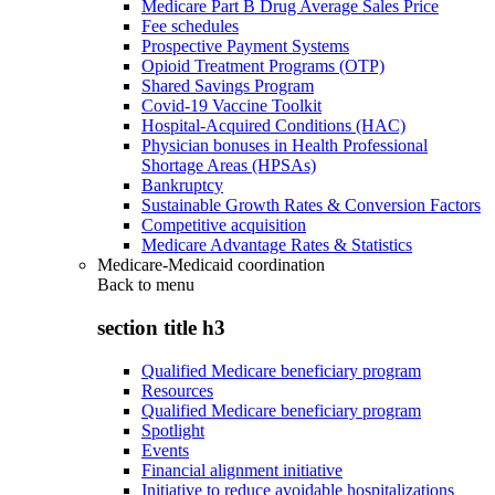
Medicare Part B Drug Average Sales Price
Fee schedules
Prospective Payment Systems
Opioid Treatment Programs (OTP)
Shared Savings Program
Covid-19 Vaccine Toolkit
Hospital-Acquired Conditions (HAC)
Physician bonuses in Health Professional
Shortage Areas (HPSAs)
Bankruptcy
Sustainable Growth Rates & Conversion Factors
Competitive acquisition
Medicare Advantage Rates & Statistics
Medicare-Medicaid coordination
Back to
menu
section title h3
Qualified Medicare beneficiary program
Resources
Qualified Medicare beneficiary program
Spotlight
Events
Financial alignment initiative
Initiative to reduce avoidable hospitalizations