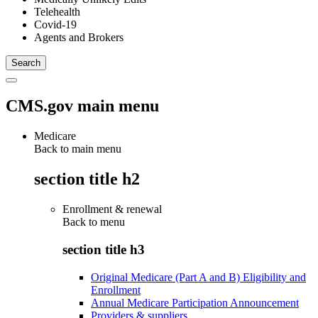
Telehealth
Covid-19
Agents and Brokers
CMS.gov main menu
Medicare
Back to main menu
section title h2
Enrollment & renewal
Back to
menu
section title h3
Original Medicare (Part A and B) Eligibility and
Enrollment
Annual Medicare Participation Announcement
Providers & suppliers