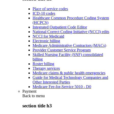
Place of service codes
ICD-10 codes
Healthcare Common Procedure Coding System
(HCPCS)
Integrated Outpatient Code Editor
National Correct Coding Initiative (NCCI) edits
NCCI for Medicaid
Electronic billing
Medicare Administrative Contractors (MACs)
Provider Customer Service Program
Skilled Nursing Facility (SNF) consolidated
billing
Roster billing
Therapy services
Medicare claims & public health emergencies
Guide for Medical Technology Companies and
Other Interested Parties
Medicare Fee-for-Service 5010 - D0
Payment
Back to
menu
section title h3