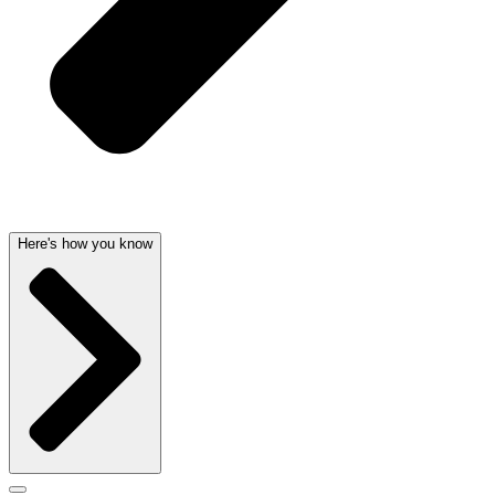
Here's how you know