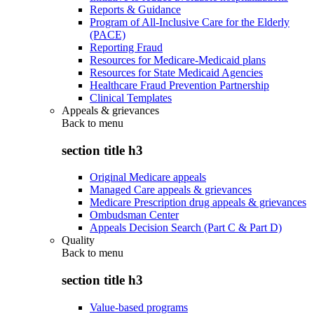
Reports & Guidance
Program of All-Inclusive Care for the Elderly
(PACE)
Reporting Fraud
Resources for Medicare-Medicaid plans
Resources for State Medicaid Agencies
Healthcare Fraud Prevention Partnership
Clinical Templates
Appeals & grievances
Back to
menu
section title h3
Original Medicare appeals
Managed Care appeals & grievances
Medicare Prescription drug appeals & grievances
Ombudsman Center
Appeals Decision Search (Part C & Part D)
Quality
Back to
menu
section title h3
Value-based programs