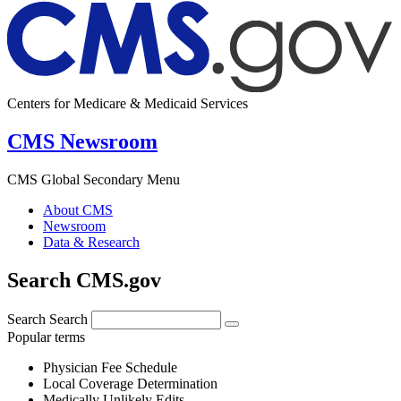
Centers for Medicare & Medicaid Services
CMS Newsroom
CMS Global Secondary Menu
About CMS
Newsroom
Data & Research
Search CMS.gov
Search
Search
Popular terms
Physician Fee Schedule
Local Coverage Determination
Medically Unlikely Edits