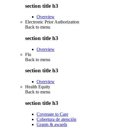
section title h3
Overview
Electronic Prior Authorization
Back to
menu
section title h3
Overview
Flu
Back to
menu
section title h3
Overview
Health Equity
Back to
menu
section title h3
Coverage to Care
Cobertura de atención
Grants & awards