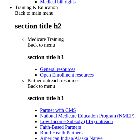
Medical bill rights
Training & Education
Back to main menu
section title h2
Medicare Training
Back to
menu
section title h3
General resources
Open Enrollment resources
Partner outreach resources
Back to
menu
section title h3
Partner with CMS
National Medicare Education Program (NMEP)
Low-Income Subsidy (LIS) outreach
Faith-Based Partners
Rural Health Partners
American Indian/Alaska Native