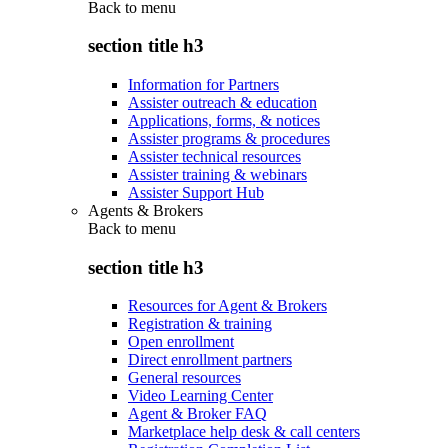
Back to
menu
section title h3
Information for Partners
Assister outreach & education
Applications, forms, & notices
Assister programs & procedures
Assister technical resources
Assister training & webinars
Assister Support Hub
Agents & Brokers
Back to
menu
section title h3
Resources for Agent & Brokers
Registration & training
Open enrollment
Direct enrollment partners
General resources
Video Learning Center
Agent & Broker FAQ
Marketplace help desk & call centers