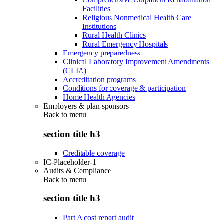
Facilities
Religious Nonmedical Health Care
Institutions
Rural Health Clinics
Rural Emergency Hospitals
Emergency preparedness
Clinical Laboratory Improvement Amendments
(CLIA)
Accreditation programs
Conditions for coverage & participation
Home Health Agencies
Employers & plan sponsors
Back to
menu
section title h3
Creditable coverage
IC-Placeholder-1
Audits & Compliance
Back to
menu
section title h3
Part A cost report audit