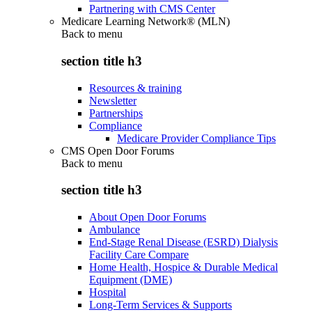
Partnering with CMS Center
Medicare Learning Network® (MLN)
Back to
menu
section title h3
Resources & training
Newsletter
Partnerships
Compliance
Medicare Provider Compliance Tips
CMS Open Door Forums
Back to
menu
section title h3
About Open Door Forums
Ambulance
End-Stage Renal Disease (ESRD) Dialysis
Facility Care Compare
Home Health, Hospice & Durable Medical
Equipment (DME)
Hospital
Long-Term Services & Supports