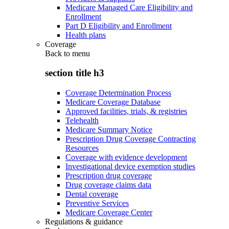
Medicare Managed Care Eligibility and
Enrollment
Part D Eligibility and Enrollment
Health plans
Coverage
Back to
menu
section title h3
Coverage Determination Process
Medicare Coverage Database
Approved facilities, trials, & registries
Telehealth
Medicare Summary Notice
Prescription Drug Coverage Contracting
Resources
Coverage with evidence development
Investigational device exemption studies
Prescription drug coverage
Drug coverage claims data
Dental coverage
Preventive Services
Medicare Coverage Center
Regulations & guidance