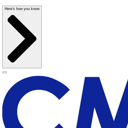
Here's how you know