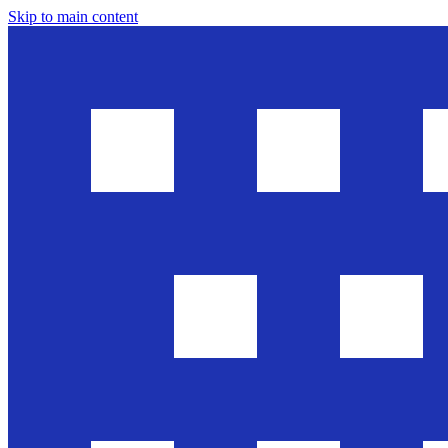
Skip to main content