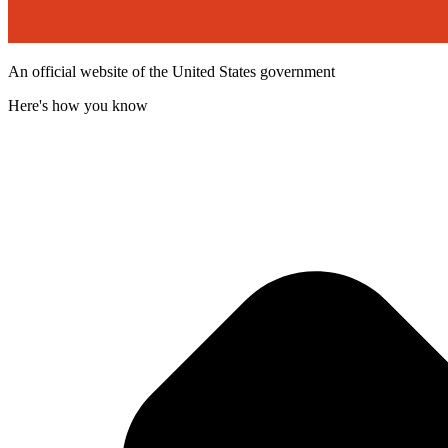
An official website of the United States government
Here's how you know