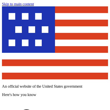
Skip to main content
An official website of the United States government
Here's how you know