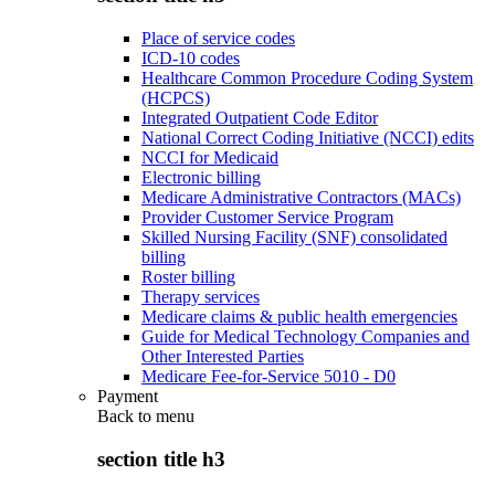
Place of service codes
ICD-10 codes
Healthcare Common Procedure Coding System
(HCPCS)
Integrated Outpatient Code Editor
National Correct Coding Initiative (NCCI) edits
NCCI for Medicaid
Electronic billing
Medicare Administrative Contractors (MACs)
Provider Customer Service Program
Skilled Nursing Facility (SNF) consolidated
billing
Roster billing
Therapy services
Medicare claims & public health emergencies
Guide for Medical Technology Companies and
Other Interested Parties
Medicare Fee-for-Service 5010 - D0
Payment
Back to
menu
section title h3