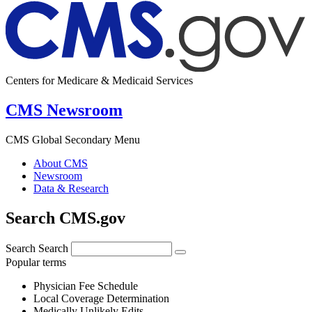
Centers for Medicare & Medicaid Services
CMS Newsroom
CMS Global Secondary Menu
About CMS
Newsroom
Data & Research
Search CMS.gov
Search
Search
Popular terms
Physician Fee Schedule
Local Coverage Determination
Medically Unlikely Edits