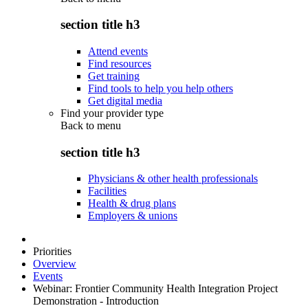
section title h3
Attend events
Find resources
Get training
Find tools to help you help others
Get digital media
Find your provider type
Back to
menu
section title h3
Physicians & other health professionals
Facilities
Health & drug plans
Employers & unions
Priorities
Overview
Events
Webinar: Frontier Community Health Integration Project
Demonstration - Introduction