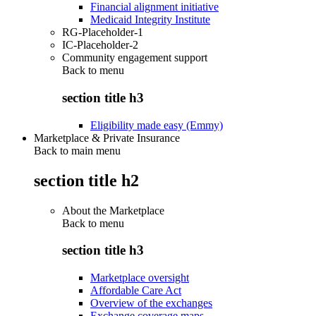
Financial alignment initiative
Medicaid Integrity Institute
RG-Placeholder-1
IC-Placeholder-2
Community engagement support
Back to
menu
section title h3
Eligibility made easy (Emmy)
Marketplace & Private Insurance
Back to main menu
section title h2
About the Marketplace
Back to
menu
section title h3
Marketplace oversight
Affordable Care Act
Overview of the exchanges
Exchange coverage maps