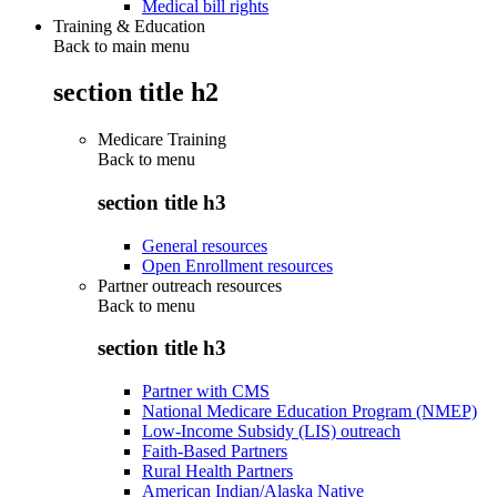
Medical bill rights
Training & Education
Back to main menu
section title h2
Medicare Training
Back to
menu
section title h3
General resources
Open Enrollment resources
Partner outreach resources
Back to
menu
section title h3
Partner with CMS
National Medicare Education Program (NMEP)
Low-Income Subsidy (LIS) outreach
Faith-Based Partners
Rural Health Partners
American Indian/Alaska Native