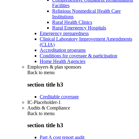
Facilities
Religious Nonmedical Health Care
Institutions
Rural Health Clinics
Rural Emergency Hospitals
Emergency preparedness
Clinical Laboratory Improvement Amendments
(CLIA)
Accreditation programs
Conditions for coverage & participation
Home Health Agencies
Employers & plan sponsors
Back to
menu
section title h3
Creditable coverage
IC-Placeholder-1
Audits & Compliance
Back to
menu
section title h3
Part A cost report audit