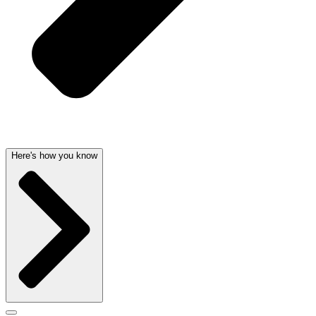
Here's how you know