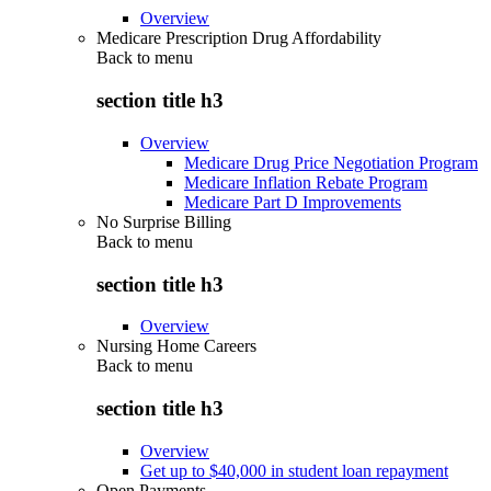
Overview
Medicare Prescription Drug Affordability
Back to
menu
section title h3
Overview
Medicare Drug Price Negotiation Program
Medicare Inflation Rebate Program
Medicare Part D Improvements
No Surprise Billing
Back to
menu
section title h3
Overview
Nursing Home Careers
Back to
menu
section title h3
Overview
Get up to $40,000 in student loan repayment
Open Payments