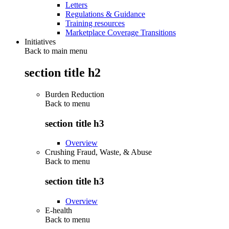
Letters
Regulations & Guidance
Training resources
Marketplace Coverage Transitions
Initiatives
Back to main menu
section title h2
Burden Reduction
Back to
menu
section title h3
Overview
Crushing Fraud, Waste, & Abuse
Back to
menu
section title h3
Overview
E-health
Back to
menu