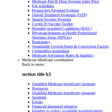
Medicare Part B Drug Average Sales Price
Fee schedules
Prospective Payment Systems
Opioid Treatment Programs (OTP)
Shared Savings Program
Covid-19 Vaccine Toolkit
Hospital-Acquired Conditions (HAC)
Physician bonuses in Health Professional
Shortage Areas (HPSAs)
Bankruptcy
Sustainable Growth Rates & Conversion Factors
Competitive acquisition
Medicare Advantage Rates & Statistics
Medicare-Medicaid coordination
Back to
menu
section title h3
Qualified Medicare beneficiary program
Resources
Qualified Medicare beneficiary program
Spotlight
Events
Financial alignment initiative
Initiative to reduce avoidable hospitalizations