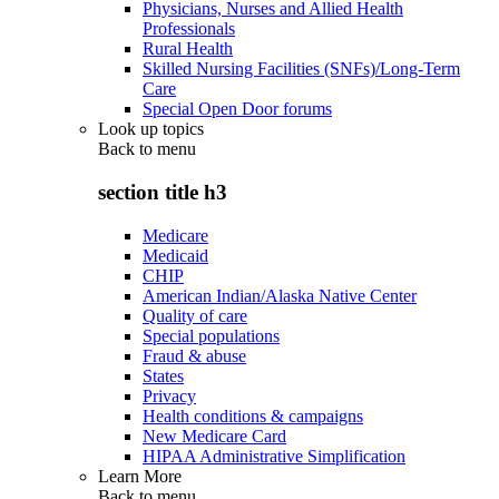
Physicians, Nurses and Allied Health
Professionals
Rural Health
Skilled Nursing Facilities (SNFs)/Long-Term
Care
Special Open Door forums
Look up topics
Back to
menu
section title h3
Medicare
Medicaid
CHIP
American Indian/Alaska Native Center
Quality of care
Special populations
Fraud & abuse
States
Privacy
Health conditions & campaigns
New Medicare Card
HIPAA Administrative Simplification
Learn More
Back to
menu