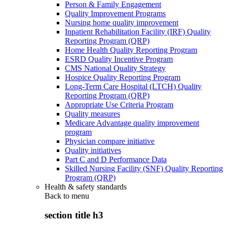
Person & Family Engagement
Quality Improvement Programs
Nursing home quality improvement
Inpatient Rehabilitation Facility (IRF) Quality
Reporting Program (QRP)
Home Health Quality Reporting Program
ESRD Quality Incentive Program
CMS National Quality Strategy
Hospice Quality Reporting Program
Long-Term Care Hospital (LTCH) Quality
Reporting Program (QRP)
Appropriate Use Criteria Program
Quality measures
Medicare Advantage quality improvement
program
Physician compare initiative
Quality initiatives
Part C and D Performance Data
Skilled Nursing Facility (SNF) Quality Reporting
Program (QRP)
Health & safety standards
Back to
menu
section title h3