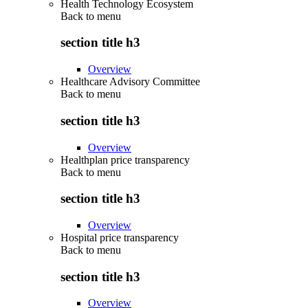
Health Technology Ecosystem
Back to
menu
section title h3
Overview
Healthcare Advisory Committee
Back to
menu
section title h3
Overview
Healthplan price transparency
Back to
menu
section title h3
Overview
Hospital price transparency
Back to
menu
section title h3
Overview