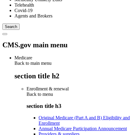
Telehealth
Covid-19
Agents and Brokers
CMS.gov main menu
Medicare
Back to main menu
section title h2
Enrollment & renewal
Back to
menu
section title h3
Original Medicare (Part A and B) Eligibility and
Enrollment
Annual Medicare Participation Announcement
Providers & suppliers