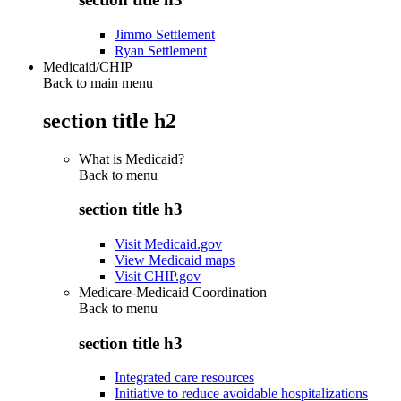
Jimmo Settlement
Ryan Settlement
Medicaid/CHIP
Back to main menu
section title h2
What is Medicaid?
Back to
menu
section title h3
Visit Medicaid.gov
View Medicaid maps
Visit CHIP.gov
Medicare-Medicaid Coordination
Back to
menu
section title h3
Integrated care resources
Initiative to reduce avoidable hospitalizations