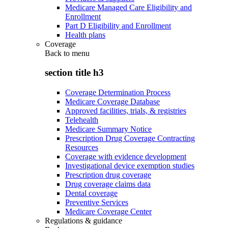
Medicare Managed Care Eligibility and
Enrollment
Part D Eligibility and Enrollment
Health plans
Coverage
Back to
menu
section title h3
Coverage Determination Process
Medicare Coverage Database
Approved facilities, trials, & registries
Telehealth
Medicare Summary Notice
Prescription Drug Coverage Contracting
Resources
Coverage with evidence development
Investigational device exemption studies
Prescription drug coverage
Drug coverage claims data
Dental coverage
Preventive Services
Medicare Coverage Center
Regulations & guidance