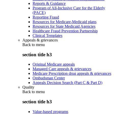
Reports & Guidance
Program of All-Inclusive Care for the Elderly
(PACE)
Reporting Fraud
Resources for Medicare-Medicaid plans
Resources for State Medicaid Agencies
Healthcare Fraud Prevention Partnership
Clinical Templates
Appeals & grievances
Back to
menu
section title h3
Original Medicare appeals
Managed Care appeals & grievances
Medicare Prescription drug appeals & grievances
Ombudsman Center
Appeals Decision Search (Part C & Part D)
Quality
Back to
menu
section title h3
Value-based programs