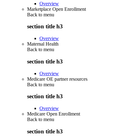
Overview
Marketplace Open Enrollment
Back to
menu
section title h3
Overview
Maternal Health
Back to
menu
section title h3
Overview
Medicare OE partner resources
Back to
menu
section title h3
Overview
Medicare Open Enrollment
Back to
menu
section title h3