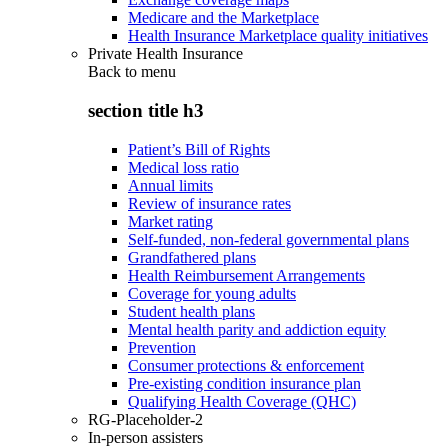
Medicare and the Marketplace
Health Insurance Marketplace quality initiatives
Private Health Insurance
Back to
menu
section title h3
Patient’s Bill of Rights
Medical loss ratio
Annual limits
Review of insurance rates
Market rating
Self-funded, non-federal governmental plans
Grandfathered plans
Health Reimbursement Arrangements
Coverage for young adults
Student health plans
Mental health parity and addiction equity
Prevention
Consumer protections & enforcement
Pre-existing condition insurance plan
Qualifying Health Coverage (QHC)
RG-Placeholder-2
In-person assisters