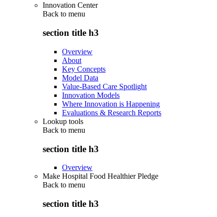
Innovation Center
Back to
menu
section title h3
Overview
About
Key Concepts
Model Data
Value-Based Care Spotlight
Innovation Models
Where Innovation is Happening
Evaluations & Research Reports
Lookup tools
Back to
menu
section title h3
Overview
Make Hospital Food Healthier Pledge
Back to
menu
section title h3