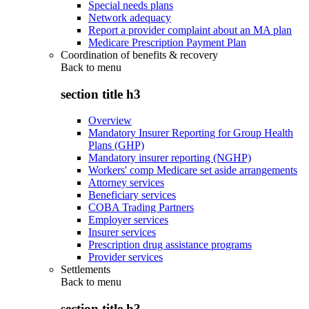
Special needs plans
Network adequacy
Report a provider complaint about an MA plan
Medicare Prescription Payment Plan
Coordination of benefits & recovery
Back to
menu
section title h3
Overview
Mandatory Insurer Reporting for Group Health
Plans (GHP)
Mandatory insurer reporting (NGHP)
Workers' comp Medicare set aside arrangements
Attorney services
Beneficiary services
COBA Trading Partners
Employer services
Insurer services
Prescription drug assistance programs
Provider services
Settlements
Back to
menu
section title h3