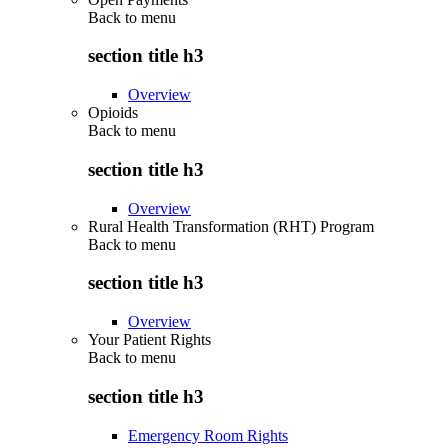
Back to
menu
section title h3
Overview
Opioids
Back to
menu
section title h3
Overview
Rural Health Transformation (RHT) Program
Back to
menu
section title h3
Overview
Your Patient Rights
Back to
menu
section title h3
Emergency Room Rights