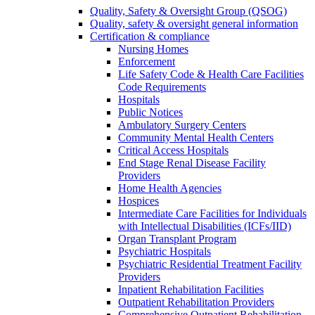
Quality, Safety & Oversight Group (QSOG)
Quality, safety & oversight general information
Certification & compliance
Nursing Homes
Enforcement
Life Safety Code & Health Care Facilities
Code Requirements
Hospitals
Public Notices
Ambulatory Surgery Centers
Community Mental Health Centers
Critical Access Hospitals
End Stage Renal Disease Facility
Providers
Home Health Agencies
Hospices
Intermediate Care Facilities for Individuals
with Intellectual Disabilities (ICFs/IID)
Organ Transplant Program
Psychiatric Hospitals
Psychiatric Residential Treatment Facility
Providers
Inpatient Rehabilitation Facilities
Outpatient Rehabilitation Providers
Comprehensive Outpatient Rehabilitation