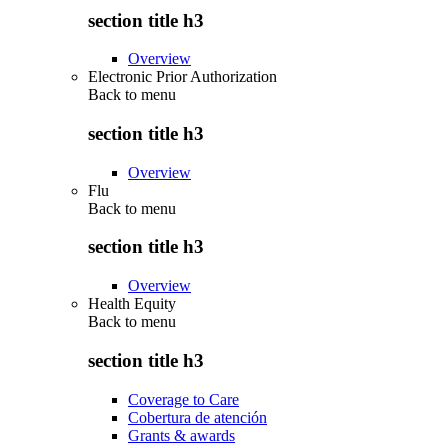
section title h3
Overview
Electronic Prior Authorization
Back to
menu
section title h3
Overview
Flu
Back to
menu
section title h3
Overview
Health Equity
Back to
menu
section title h3
Coverage to Care
Cobertura de atención
Grants & awards