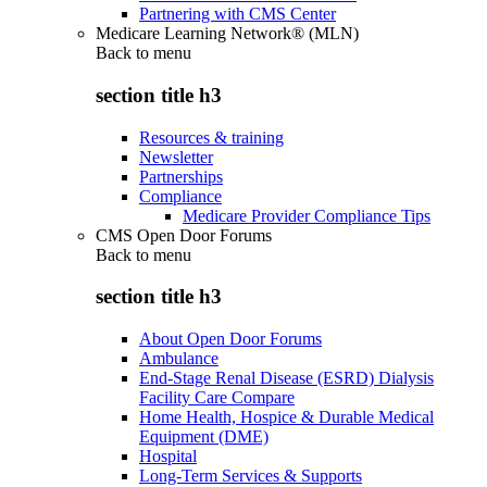
Partnering with CMS Center
Medicare Learning Network® (MLN)
Back to
menu
section title h3
Resources & training
Newsletter
Partnerships
Compliance
Medicare Provider Compliance Tips
CMS Open Door Forums
Back to
menu
section title h3
About Open Door Forums
Ambulance
End-Stage Renal Disease (ESRD) Dialysis
Facility Care Compare
Home Health, Hospice & Durable Medical
Equipment (DME)
Hospital
Long-Term Services & Supports