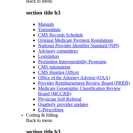
Back to
menu
section title h3
Manuals
Transmittals
CMS Records Schedule
Original Medicare Payment Regulations
National Provider Identifier Standard (NPI)
Advisory committees
Legislation
Promoting Interoperability Programs
CMS rulemaking
CMS Hearing Officer
Office of the Attorney Advisor (OAA)
Provider Reimbursement Review Board (PRRB)
Medicare Geographic Classification Review
Board (MGCRB)
Physician Self-Referral
Quarterly provider updates
E-Prescribing
Coding & billing
Back to
menu
section title h3