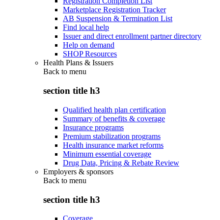
Registration Completion List
Marketplace Registration Tracker
AB Suspension & Termination List
Find local help
Issuer and direct enrollment partner directory
Help on demand
SHOP Resources
Health Plans & Issuers
Back to
menu
section title h3
Qualified health plan certification
Summary of benefits & coverage
Insurance programs
Premium stabilization programs
Health insurance market reforms
Minimum essential coverage
Drug Data, Pricing & Rebate Review
Employers & sponsors
Back to
menu
section title h3
Coverage