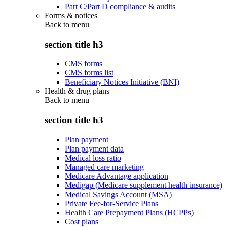
Part C/Part D compliance & audits
Forms & notices
Back to
menu
section title h3
CMS forms
CMS forms list
Beneficiary Notices Initiative (BNI)
Health & drug plans
Back to
menu
section title h3
Plan payment
Plan payment data
Medical loss ratio
Managed care marketing
Medicare Advantage application
Medigap (Medicare supplement health insurance)
Medical Savings Account (MSA)
Private Fee-for-Service Plans
Health Care Prepayment Plans (HCPPs)
Cost plans