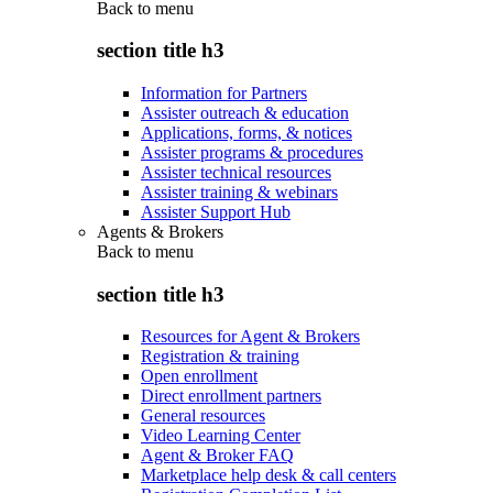
Back to
menu
section title h3
Information for Partners
Assister outreach & education
Applications, forms, & notices
Assister programs & procedures
Assister technical resources
Assister training & webinars
Assister Support Hub
Agents & Brokers
Back to
menu
section title h3
Resources for Agent & Brokers
Registration & training
Open enrollment
Direct enrollment partners
General resources
Video Learning Center
Agent & Broker FAQ
Marketplace help desk & call centers