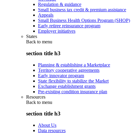
Regulation & guidance
Small business tax credit & premium assistance
Appeals
Small Business Health Options Program (SHOP)
Early retiree reinsurance program
Employer initiatives
States
Back to
menu
section title h3
Planning & establishing a Marketplace
Territory cooperative agreements
Early innovator program
State flexibility to stabilize the Market
Exchange establishment grants
Pre-existing condition insurance plan
Resources
Back to
menu
section title h3
About Us
Data resources