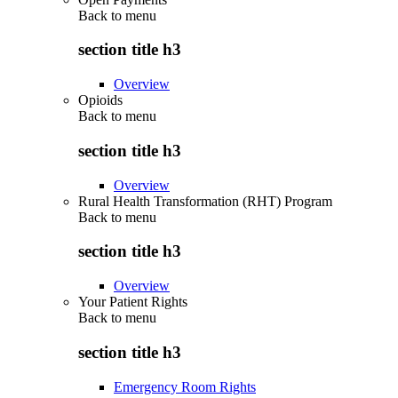
Back to
menu
section title h3
Overview
Opioids
Back to
menu
section title h3
Overview
Rural Health Transformation (RHT) Program
Back to
menu
section title h3
Overview
Your Patient Rights
Back to
menu
section title h3
Emergency Room Rights