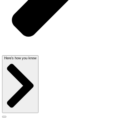
Here's how you know