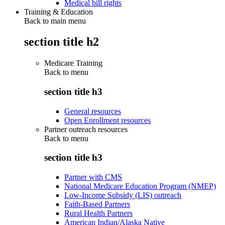
Medical bill rights
Training & Education
Back to main menu
section title h2
Medicare Training
Back to
menu
section title h3
General resources
Open Enrollment resources
Partner outreach resources
Back to
menu
section title h3
Partner with CMS
National Medicare Education Program (NMEP)
Low-Income Subsidy (LIS) outreach
Faith-Based Partners
Rural Health Partners
American Indian/Alaska Native