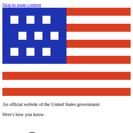
Skip to main content
An official website of the United States government
Here's how you know