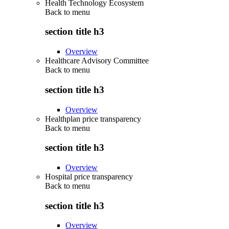
Health Technology Ecosystem
Back to
menu
section title h3
Overview
Healthcare Advisory Committee
Back to
menu
section title h3
Overview
Healthplan price transparency
Back to
menu
section title h3
Overview
Hospital price transparency
Back to
menu
section title h3
Overview