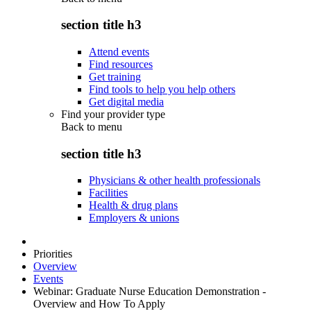
section title h3
Attend events
Find resources
Get training
Find tools to help you help others
Get digital media
Find your provider type
Back to
menu
section title h3
Physicians & other health professionals
Facilities
Health & drug plans
Employers & unions
Priorities
Overview
Events
Webinar: Graduate Nurse Education Demonstration -
Overview and How To Apply