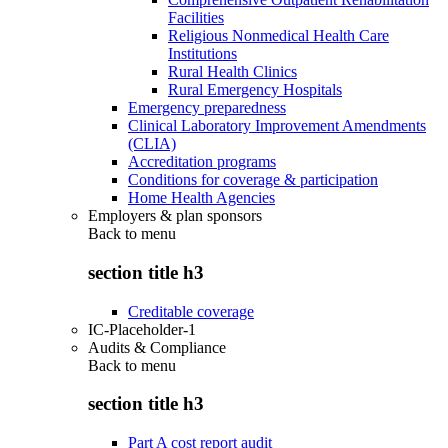
Facilities
Religious Nonmedical Health Care
Institutions
Rural Health Clinics
Rural Emergency Hospitals
Emergency preparedness
Clinical Laboratory Improvement Amendments
(CLIA)
Accreditation programs
Conditions for coverage & participation
Home Health Agencies
Employers & plan sponsors
Back to
menu
section title h3
Creditable coverage
IC-Placeholder-1
Audits & Compliance
Back to
menu
section title h3
Part A cost report audit