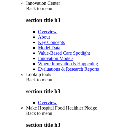
Innovation Center
Back to
menu
section title h3
Overview
About
Key Concepts
Model Data
Value-Based Care Spotlight
Innovation Models
Where Innovation is Happening
Evaluations & Research Reports
Lookup tools
Back to
menu
section title h3
Overview
Make Hospital Food Healthier Pledge
Back to
menu
section title h3