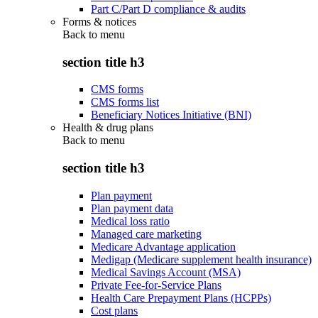
Part C/Part D compliance & audits
Forms & notices
Back to
menu
section title h3
CMS forms
CMS forms list
Beneficiary Notices Initiative (BNI)
Health & drug plans
Back to
menu
section title h3
Plan payment
Plan payment data
Medical loss ratio
Managed care marketing
Medicare Advantage application
Medigap (Medicare supplement health insurance)
Medical Savings Account (MSA)
Private Fee-for-Service Plans
Health Care Prepayment Plans (HCPPs)
Cost plans