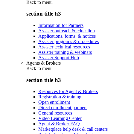
Back to
menu
section title h3
Information for Partners
Assister outreach & education
Applications, forms, & notices
Assister programs & procedures
Assister technical resources
Assister training & webinars
Assister Support Hub
Agents & Brokers
Back to
menu
section title h3
Resources for Agent & Brokers
Registration & training
Open enrollment
Direct enrollment partners
General resources
Video Learning Center
Agent & Broker FAQ
Marketplace help desk & call centers