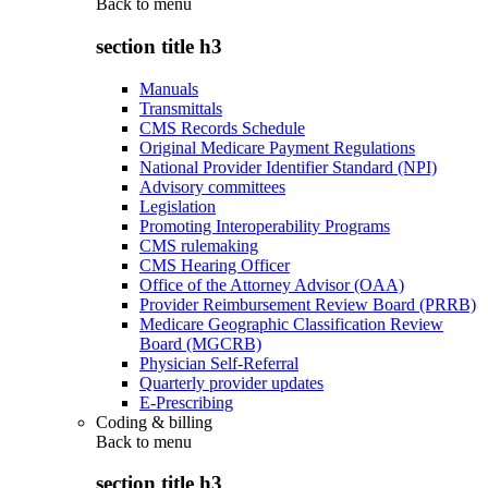
Back to
menu
section title h3
Manuals
Transmittals
CMS Records Schedule
Original Medicare Payment Regulations
National Provider Identifier Standard (NPI)
Advisory committees
Legislation
Promoting Interoperability Programs
CMS rulemaking
CMS Hearing Officer
Office of the Attorney Advisor (OAA)
Provider Reimbursement Review Board (PRRB)
Medicare Geographic Classification Review
Board (MGCRB)
Physician Self-Referral
Quarterly provider updates
E-Prescribing
Coding & billing
Back to
menu
section title h3