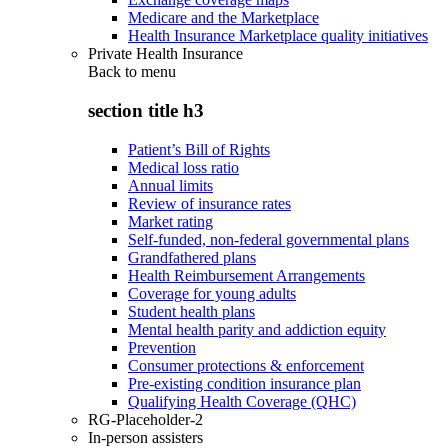
Medicare and the Marketplace
Health Insurance Marketplace quality initiatives
Private Health Insurance
Back to
menu
section title h3
Patient’s Bill of Rights
Medical loss ratio
Annual limits
Review of insurance rates
Market rating
Self-funded, non-federal governmental plans
Grandfathered plans
Health Reimbursement Arrangements
Coverage for young adults
Student health plans
Mental health parity and addiction equity
Prevention
Consumer protections & enforcement
Pre-existing condition insurance plan
Qualifying Health Coverage (QHC)
RG-Placeholder-2
In-person assisters