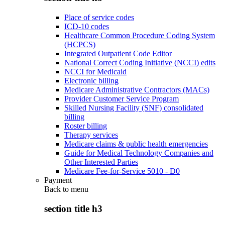
Place of service codes
ICD-10 codes
Healthcare Common Procedure Coding System
(HCPCS)
Integrated Outpatient Code Editor
National Correct Coding Initiative (NCCI) edits
NCCI for Medicaid
Electronic billing
Medicare Administrative Contractors (MACs)
Provider Customer Service Program
Skilled Nursing Facility (SNF) consolidated
billing
Roster billing
Therapy services
Medicare claims & public health emergencies
Guide for Medical Technology Companies and
Other Interested Parties
Medicare Fee-for-Service 5010 - D0
Payment
Back to
menu
section title h3