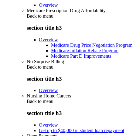
Overview
Medicare Prescription Drug Affordability
Back to
menu
section title h3
Overview
Medicare Drug Price Negotiation Program
Medicare Inflation Rebate Program
Medicare Part D Improvements
No Surprise Billing
Back to
menu
section title h3
Overview
Nursing Home Careers
Back to
menu
section title h3
Overview
Get up to $40,000 in student loan repayment
Open Payments