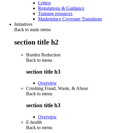
Letters
Regulations & Guidance
Training resources
Marketplace Coverage Transitions
Initiatives
Back to main menu
section title h2
Burden Reduction
Back to
menu
section title h3
Overview
Crushing Fraud, Waste, & Abuse
Back to
menu
section title h3
Overview
E-health
Back to
menu