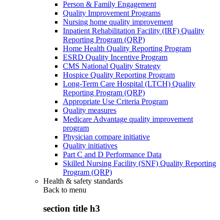
Person & Family Engagement
Quality Improvement Programs
Nursing home quality improvement
Inpatient Rehabilitation Facility (IRF) Quality
Reporting Program (QRP)
Home Health Quality Reporting Program
ESRD Quality Incentive Program
CMS National Quality Strategy
Hospice Quality Reporting Program
Long-Term Care Hospital (LTCH) Quality
Reporting Program (QRP)
Appropriate Use Criteria Program
Quality measures
Medicare Advantage quality improvement
program
Physician compare initiative
Quality initiatives
Part C and D Performance Data
Skilled Nursing Facility (SNF) Quality Reporting
Program (QRP)
Health & safety standards
Back to
menu
section title h3