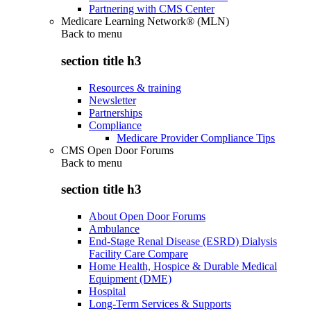
Partnering with CMS Center
Medicare Learning Network® (MLN)
Back to
menu
section title h3
Resources & training
Newsletter
Partnerships
Compliance
Medicare Provider Compliance Tips
CMS Open Door Forums
Back to
menu
section title h3
About Open Door Forums
Ambulance
End-Stage Renal Disease (ESRD) Dialysis
Facility Care Compare
Home Health, Hospice & Durable Medical
Equipment (DME)
Hospital
Long-Term Services & Supports