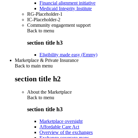
Financial alignment initiative
Medicaid Integrity Institute
RG-Placeholder-1
IC-Placeholder-2
Community engagement support
Back to
menu
section title h3
Eligibility made easy (Emmy)
Marketplace & Private Insurance
Back to main menu
section title h2
About the Marketplace
Back to
menu
section title h3
Marketplace oversight
Affordable Care Act
Overview of the exchanges
Exchange coverage maps