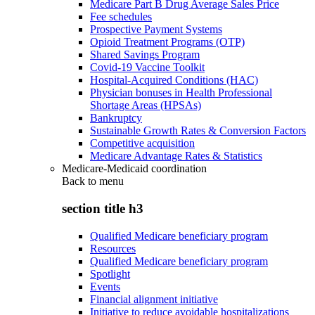
Medicare Part B Drug Average Sales Price
Fee schedules
Prospective Payment Systems
Opioid Treatment Programs (OTP)
Shared Savings Program
Covid-19 Vaccine Toolkit
Hospital-Acquired Conditions (HAC)
Physician bonuses in Health Professional
Shortage Areas (HPSAs)
Bankruptcy
Sustainable Growth Rates & Conversion Factors
Competitive acquisition
Medicare Advantage Rates & Statistics
Medicare-Medicaid coordination
Back to
menu
section title h3
Qualified Medicare beneficiary program
Resources
Qualified Medicare beneficiary program
Spotlight
Events
Financial alignment initiative
Initiative to reduce avoidable hospitalizations