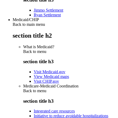
Jimmo Settlement
Ryan Settlement
Medicaid/CHIP
Back to main menu
section title h2
What is Medicaid?
Back to
menu
section title h3
Visit Medicaid.gov
View Medicaid maps
Visit CHIP.gov
Medicare-Medicaid Coordination
Back to
menu
section title h3
Integrated care resources
Initiative to reduce avoidable hospitalizations