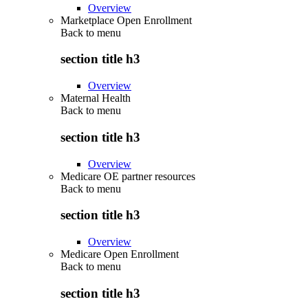
Overview
Marketplace Open Enrollment
Back to
menu
section title h3
Overview
Maternal Health
Back to
menu
section title h3
Overview
Medicare OE partner resources
Back to
menu
section title h3
Overview
Medicare Open Enrollment
Back to
menu
section title h3