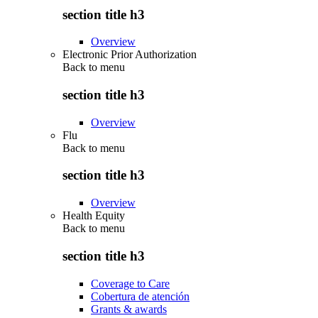
section title h3
Overview
Electronic Prior Authorization
Back to
menu
section title h3
Overview
Flu
Back to
menu
section title h3
Overview
Health Equity
Back to
menu
section title h3
Coverage to Care
Cobertura de atención
Grants & awards