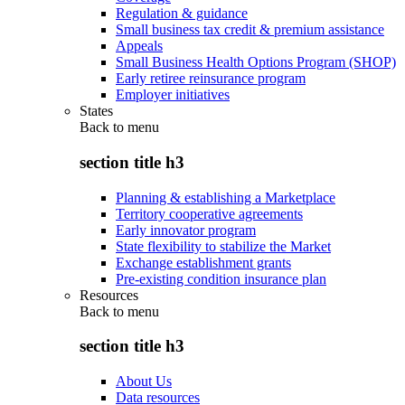
Regulation & guidance
Small business tax credit & premium assistance
Appeals
Small Business Health Options Program (SHOP)
Early retiree reinsurance program
Employer initiatives
States
Back to
menu
section title h3
Planning & establishing a Marketplace
Territory cooperative agreements
Early innovator program
State flexibility to stabilize the Market
Exchange establishment grants
Pre-existing condition insurance plan
Resources
Back to
menu
section title h3
About Us
Data resources