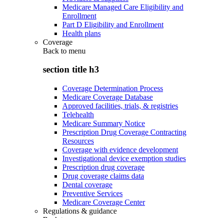
Medicare Managed Care Eligibility and
Enrollment
Part D Eligibility and Enrollment
Health plans
Coverage
Back to
menu
section title h3
Coverage Determination Process
Medicare Coverage Database
Approved facilities, trials, & registries
Telehealth
Medicare Summary Notice
Prescription Drug Coverage Contracting
Resources
Coverage with evidence development
Investigational device exemption studies
Prescription drug coverage
Drug coverage claims data
Dental coverage
Preventive Services
Medicare Coverage Center
Regulations & guidance