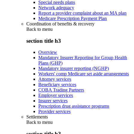
Special needs plans
Network adequacy
Report a provider complaint about an MA plan
Medicare Prescription Payment Plan
Coordination of benefits & recovery
Back to
menu
section title h3
Overview
Mandatory Insurer Reporting for Group Health
Plans (GHP)
Mandatory insurer reporting (NGHP)
Workers' comp Medicare set aside arrangements
Attorney services
Beneficiary services
COBA Trading Partners
Employer services
Insurer services
Prescription drug assistance programs
Provider services
Settlements
Back to
menu
section title h3