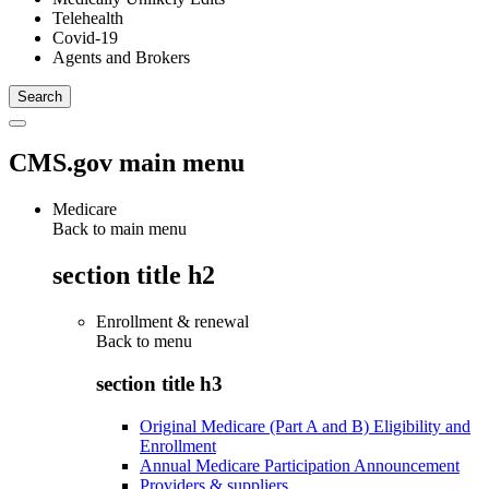
Telehealth
Covid-19
Agents and Brokers
CMS.gov main menu
Medicare
Back to main menu
section title h2
Enrollment & renewal
Back to
menu
section title h3
Original Medicare (Part A and B) Eligibility and
Enrollment
Annual Medicare Participation Announcement
Providers & suppliers