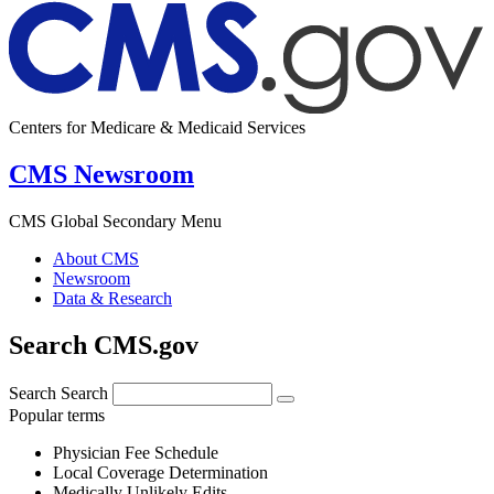
Centers for Medicare & Medicaid Services
CMS Newsroom
CMS Global Secondary Menu
About CMS
Newsroom
Data & Research
Search CMS.gov
Search
Search
Popular terms
Physician Fee Schedule
Local Coverage Determination
Medically Unlikely Edits