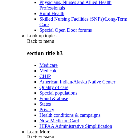
Physicians, Nurses and Allied Health
Professionals
Rural Health
Skilled Nursing Facilities (SNFs)/Long-Term
Care
Special Open Door forums
Look up topics
Back to
menu
section title h3
Medicare
Medicaid
CHIP
American Indian/Alaska Native Center
Quality of care
Special populations
Fraud & abuse
States
Privacy
Health conditions & campaigns
New Medicare Card
HIPAA Administrative Simplification
Learn More
Back to
menu