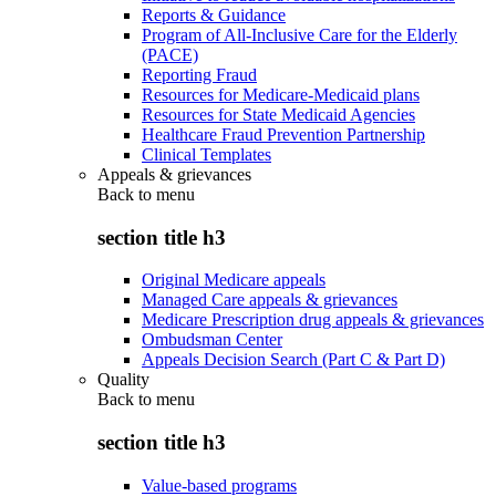
Reports & Guidance
Program of All-Inclusive Care for the Elderly
(PACE)
Reporting Fraud
Resources for Medicare-Medicaid plans
Resources for State Medicaid Agencies
Healthcare Fraud Prevention Partnership
Clinical Templates
Appeals & grievances
Back to
menu
section title h3
Original Medicare appeals
Managed Care appeals & grievances
Medicare Prescription drug appeals & grievances
Ombudsman Center
Appeals Decision Search (Part C & Part D)
Quality
Back to
menu
section title h3
Value-based programs