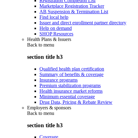
Registration Completion List
Marketplace Registration Tracker
AB Suspension & Termination List
Find local help
Issuer and direct enrollment partner directory
Help on demand
SHOP Resources
Health Plans & Issuers
Back to
menu
section title h3
Qualified health plan certification
Summary of benefits & coverage
Insurance programs
Premium stabilization programs
Health insurance market reforms
Minimum essential coverage
Drug Data, Pricing & Rebate Review
Employers & sponsors
Back to
menu
section title h3
Coverage