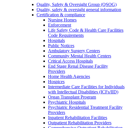
Quality, Safety & Oversight Group (QSOG)
Quality, safety & oversight general information
Certification & compliance
Nursing Homes
Enforcement
Life Safety Code & Health Care Facilities
Code Requirements
Hospitals
Public Notices
Ambulatory Surgery Centers
Community Mental Health Centers
Critical Access Hospitals
End Stage Renal Disease Facility
Providers
Home Health Agencies
Hospices
Intermediate Care Facilities for Individuals
with Intellectual Disabilities (ICFs/IID)
Organ Transplant Program
Psychiatric Hospitals
Psychiatric Residential Treatment Facility
Providers
Inpatient Rehabilitation Facilities
Outpatient Rehabilitation Providers
Comprehensive Outpatient Rehabilitation