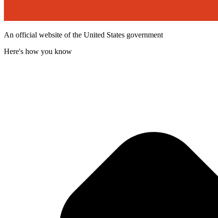
An official website of the United States government
Here's how you know