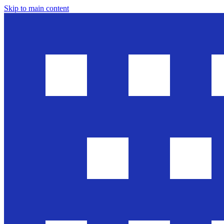
Skip to main content