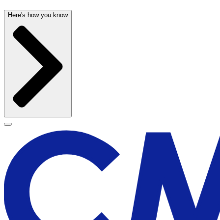
Here's how you know