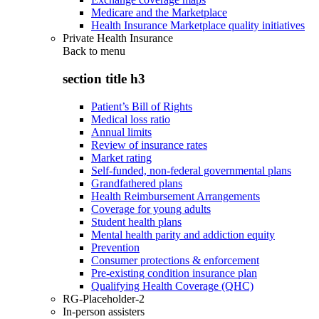
Medicare and the Marketplace
Health Insurance Marketplace quality initiatives
Private Health Insurance
Back to
menu
section title h3
Patient’s Bill of Rights
Medical loss ratio
Annual limits
Review of insurance rates
Market rating
Self-funded, non-federal governmental plans
Grandfathered plans
Health Reimbursement Arrangements
Coverage for young adults
Student health plans
Mental health parity and addiction equity
Prevention
Consumer protections & enforcement
Pre-existing condition insurance plan
Qualifying Health Coverage (QHC)
RG-Placeholder-2
In-person assisters