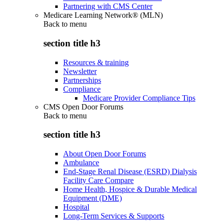
Partnering with CMS Center
Medicare Learning Network® (MLN)
Back to
menu
section title h3
Resources & training
Newsletter
Partnerships
Compliance
Medicare Provider Compliance Tips
CMS Open Door Forums
Back to
menu
section title h3
About Open Door Forums
Ambulance
End-Stage Renal Disease (ESRD) Dialysis
Facility Care Compare
Home Health, Hospice & Durable Medical
Equipment (DME)
Hospital
Long-Term Services & Supports