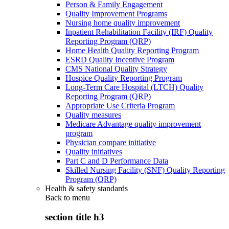
Person & Family Engagement
Quality Improvement Programs
Nursing home quality improvement
Inpatient Rehabilitation Facility (IRF) Quality
Reporting Program (QRP)
Home Health Quality Reporting Program
ESRD Quality Incentive Program
CMS National Quality Strategy
Hospice Quality Reporting Program
Long-Term Care Hospital (LTCH) Quality
Reporting Program (QRP)
Appropriate Use Criteria Program
Quality measures
Medicare Advantage quality improvement
program
Physician compare initiative
Quality initiatives
Part C and D Performance Data
Skilled Nursing Facility (SNF) Quality Reporting
Program (QRP)
Health & safety standards
Back to
menu
section title h3