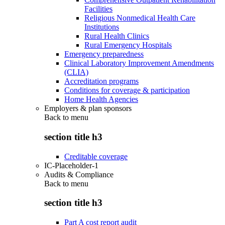
Facilities
Religious Nonmedical Health Care
Institutions
Rural Health Clinics
Rural Emergency Hospitals
Emergency preparedness
Clinical Laboratory Improvement Amendments
(CLIA)
Accreditation programs
Conditions for coverage & participation
Home Health Agencies
Employers & plan sponsors
Back to
menu
section title h3
Creditable coverage
IC-Placeholder-1
Audits & Compliance
Back to
menu
section title h3
Part A cost report audit