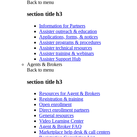
Back to
menu
section title h3
Information for Partners
Assister outreach & education
Applications, forms, & notices
Assister programs & procedures
Assister technical resources
Assister training & webinars
Assister Support Hub
Agents & Brokers
Back to
menu
section title h3
Resources for Agent & Brokers
Registration & training
Open enrollment
Direct enrollment partners
General resources
Video Learning Center
Agent & Broker FAQ
Marketplace help desk & call centers