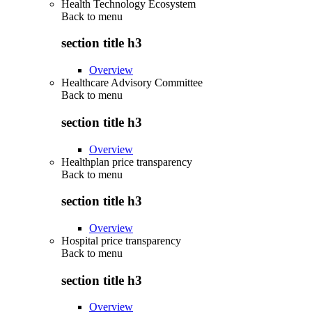
Health Technology Ecosystem
Back to
menu
section title h3
Overview
Healthcare Advisory Committee
Back to
menu
section title h3
Overview
Healthplan price transparency
Back to
menu
section title h3
Overview
Hospital price transparency
Back to
menu
section title h3
Overview