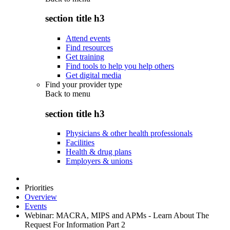
section title h3
Attend events
Find resources
Get training
Find tools to help you help others
Get digital media
Find your provider type
Back to
menu
section title h3
Physicians & other health professionals
Facilities
Health & drug plans
Employers & unions
Priorities
Overview
Events
Webinar: MACRA, MIPS and APMs - Learn About The
Request For Information Part 2