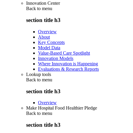
Innovation Center
Back to
menu
section title h3
Overview
About
Key Concepts
Model Data
Value-Based Care Spotlight
Innovation Models
Where Innovation is Happening
Evaluations & Research Reports
Lookup tools
Back to
menu
section title h3
Overview
Make Hospital Food Healthier Pledge
Back to
menu
section title h3