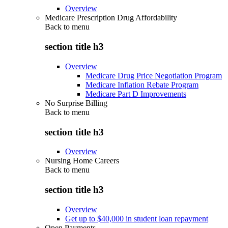
Overview
Medicare Prescription Drug Affordability
Back to
menu
section title h3
Overview
Medicare Drug Price Negotiation Program
Medicare Inflation Rebate Program
Medicare Part D Improvements
No Surprise Billing
Back to
menu
section title h3
Overview
Nursing Home Careers
Back to
menu
section title h3
Overview
Get up to $40,000 in student loan repayment
Open Payments