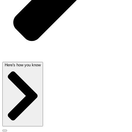
Here's how you know