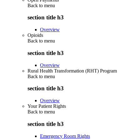
Back to
menu
section title h3
Overview
Opioids
Back to
menu
section title h3
Overview
Rural Health Transformation (RHT) Program
Back to
menu
section title h3
Overview
Your Patient Rights
Back to
menu
section title h3
Emergency Room Rights