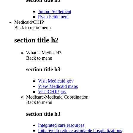
Jimmo Settlement
Ryan Settlement
Medicaid/CHIP
Back to main menu
section title h2
What is Medicaid?
Back to
menu
section title h3
Visit Medicaid.gov
View Medicaid maps
Visit CHIP.gov
Medicare-Medicaid Coordination
Back to
menu
section title h3
Integrated care resources
Initiative to reduce avoidable hospitalizations