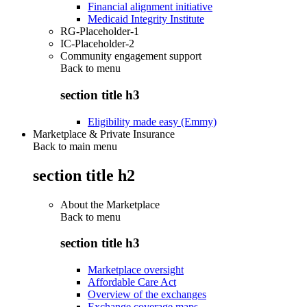
Financial alignment initiative
Medicaid Integrity Institute
RG-Placeholder-1
IC-Placeholder-2
Community engagement support
Back to
menu
section title h3
Eligibility made easy (Emmy)
Marketplace & Private Insurance
Back to main menu
section title h2
About the Marketplace
Back to
menu
section title h3
Marketplace oversight
Affordable Care Act
Overview of the exchanges
Exchange coverage maps