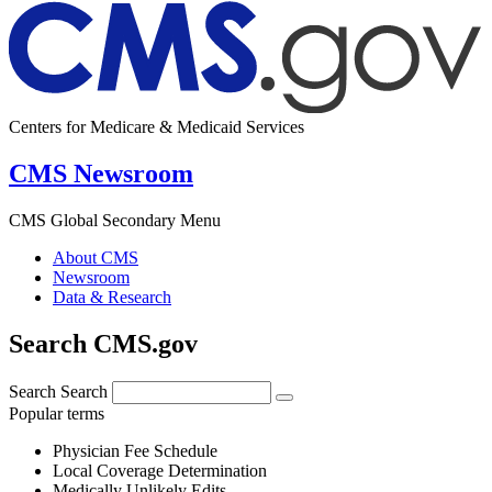
Centers for Medicare & Medicaid Services
CMS Newsroom
CMS Global Secondary Menu
About CMS
Newsroom
Data & Research
Search CMS.gov
Search
Search
Popular terms
Physician Fee Schedule
Local Coverage Determination
Medically Unlikely Edits