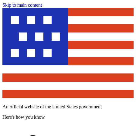
Skip to main content
An official website of the United States government
Here's how you know