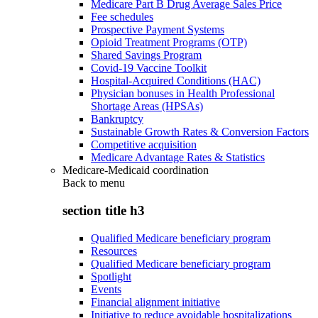
Medicare Part B Drug Average Sales Price
Fee schedules
Prospective Payment Systems
Opioid Treatment Programs (OTP)
Shared Savings Program
Covid-19 Vaccine Toolkit
Hospital-Acquired Conditions (HAC)
Physician bonuses in Health Professional
Shortage Areas (HPSAs)
Bankruptcy
Sustainable Growth Rates & Conversion Factors
Competitive acquisition
Medicare Advantage Rates & Statistics
Medicare-Medicaid coordination
Back to
menu
section title h3
Qualified Medicare beneficiary program
Resources
Qualified Medicare beneficiary program
Spotlight
Events
Financial alignment initiative
Initiative to reduce avoidable hospitalizations