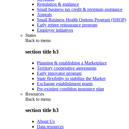
Regulation & guidance
Small business tax credit & premium assistance
Appeals
Small Business Health Options Program (SHOP)
Early retiree reinsurance program
Employer initiatives
States
Back to
menu
section title h3
Planning & establishing a Marketplace
Territory cooperative agreements
Early innovator program
State flexibility to stabilize the Market
Exchange establishment grants
Pre-existing condition insurance plan
Resources
Back to
menu
section title h3
About Us
Data resources