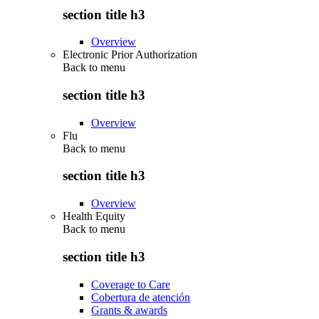
section title h3
Overview
Electronic Prior Authorization
Back to
menu
section title h3
Overview
Flu
Back to
menu
section title h3
Overview
Health Equity
Back to
menu
section title h3
Coverage to Care
Cobertura de atención
Grants & awards