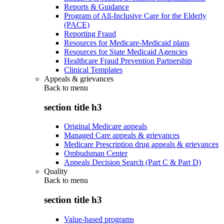
Reports & Guidance
Program of All-Inclusive Care for the Elderly
(PACE)
Reporting Fraud
Resources for Medicare-Medicaid plans
Resources for State Medicaid Agencies
Healthcare Fraud Prevention Partnership
Clinical Templates
Appeals & grievances
Back to
menu
section title h3
Original Medicare appeals
Managed Care appeals & grievances
Medicare Prescription drug appeals & grievances
Ombudsman Center
Appeals Decision Search (Part C & Part D)
Quality
Back to
menu
section title h3
Value-based programs