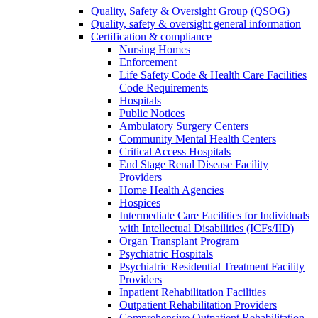
Quality, Safety & Oversight Group (QSOG)
Quality, safety & oversight general information
Certification & compliance
Nursing Homes
Enforcement
Life Safety Code & Health Care Facilities
Code Requirements
Hospitals
Public Notices
Ambulatory Surgery Centers
Community Mental Health Centers
Critical Access Hospitals
End Stage Renal Disease Facility
Providers
Home Health Agencies
Hospices
Intermediate Care Facilities for Individuals
with Intellectual Disabilities (ICFs/IID)
Organ Transplant Program
Psychiatric Hospitals
Psychiatric Residential Treatment Facility
Providers
Inpatient Rehabilitation Facilities
Outpatient Rehabilitation Providers
Comprehensive Outpatient Rehabilitation