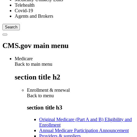
Telehealth
Covid-19
Agents and Brokers
CMS.gov main menu
Medicare
Back to main menu
section title h2
Enrollment & renewal
Back to
menu
section title h3
Original Medicare (Part A and B) Eligibility and
Enrollment
Annual Medicare Participation Announcement
Providers & suppliers