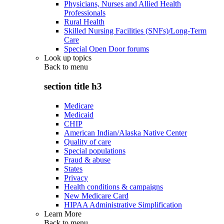
Physicians, Nurses and Allied Health
Professionals
Rural Health
Skilled Nursing Facilities (SNFs)/Long-Term
Care
Special Open Door forums
Look up topics
Back to
menu
section title h3
Medicare
Medicaid
CHIP
American Indian/Alaska Native Center
Quality of care
Special populations
Fraud & abuse
States
Privacy
Health conditions & campaigns
New Medicare Card
HIPAA Administrative Simplification
Learn More
Back to
menu