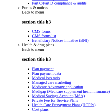
Part C/Part D compliance & audits
Forms & notices
Back to
menu
section title h3
CMS forms
CMS forms list
Beneficiary Notices Initiative (BNI)
Health & drug plans
Back to
menu
section title h3
Plan payment
Plan payment data
Medical loss ratio
Managed care marketing
Medicare Advantage application
Medigap (Medicare supplement health insurance)
Medical Savings Account (MSA)
Private Fee-for-Service Plans
Health Care Prepayment Plans (HCPPs)
Cost plans