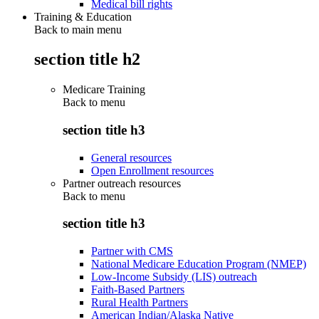
Medical bill rights
Training & Education
Back to main menu
section title h2
Medicare Training
Back to
menu
section title h3
General resources
Open Enrollment resources
Partner outreach resources
Back to
menu
section title h3
Partner with CMS
National Medicare Education Program (NMEP)
Low-Income Subsidy (LIS) outreach
Faith-Based Partners
Rural Health Partners
American Indian/Alaska Native