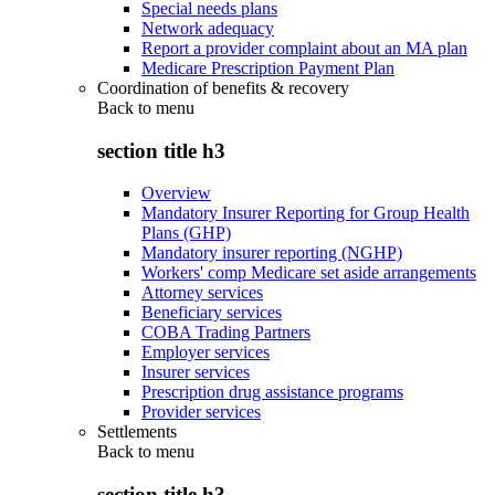
Special needs plans
Network adequacy
Report a provider complaint about an MA plan
Medicare Prescription Payment Plan
Coordination of benefits & recovery
Back to
menu
section title h3
Overview
Mandatory Insurer Reporting for Group Health
Plans (GHP)
Mandatory insurer reporting (NGHP)
Workers' comp Medicare set aside arrangements
Attorney services
Beneficiary services
COBA Trading Partners
Employer services
Insurer services
Prescription drug assistance programs
Provider services
Settlements
Back to
menu
section title h3