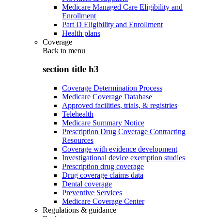
Medicare Managed Care Eligibility and
Enrollment
Part D Eligibility and Enrollment
Health plans
Coverage
Back to
menu
section title h3
Coverage Determination Process
Medicare Coverage Database
Approved facilities, trials, & registries
Telehealth
Medicare Summary Notice
Prescription Drug Coverage Contracting
Resources
Coverage with evidence development
Investigational device exemption studies
Prescription drug coverage
Drug coverage claims data
Dental coverage
Preventive Services
Medicare Coverage Center
Regulations & guidance