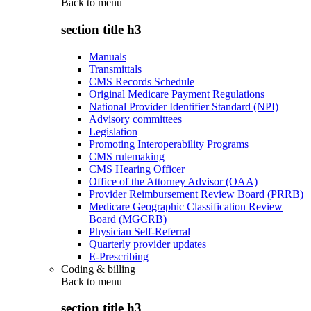
Back to
menu
section title h3
Manuals
Transmittals
CMS Records Schedule
Original Medicare Payment Regulations
National Provider Identifier Standard (NPI)
Advisory committees
Legislation
Promoting Interoperability Programs
CMS rulemaking
CMS Hearing Officer
Office of the Attorney Advisor (OAA)
Provider Reimbursement Review Board (PRRB)
Medicare Geographic Classification Review
Board (MGCRB)
Physician Self-Referral
Quarterly provider updates
E-Prescribing
Coding & billing
Back to
menu
section title h3