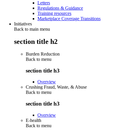
Letters
Regulations & Guidance
Training resources
Marketplace Coverage Transitions
Initiatives
Back to main menu
section title h2
Burden Reduction
Back to
menu
section title h3
Overview
Crushing Fraud, Waste, & Abuse
Back to
menu
section title h3
Overview
E-health
Back to
menu