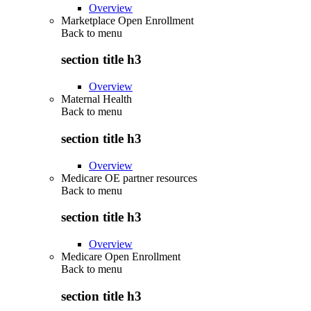
Overview
Marketplace Open Enrollment
Back to
menu
section title h3
Overview
Maternal Health
Back to
menu
section title h3
Overview
Medicare OE partner resources
Back to
menu
section title h3
Overview
Medicare Open Enrollment
Back to
menu
section title h3