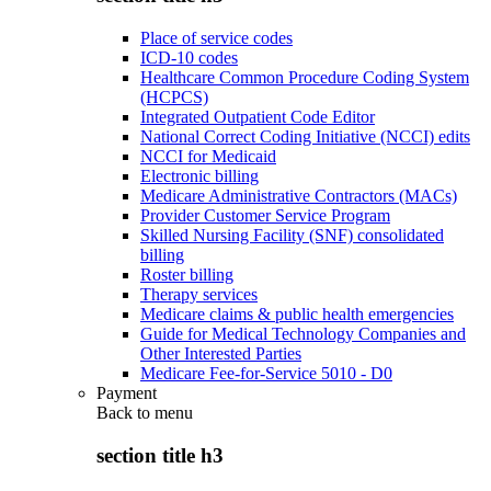
Place of service codes
ICD-10 codes
Healthcare Common Procedure Coding System
(HCPCS)
Integrated Outpatient Code Editor
National Correct Coding Initiative (NCCI) edits
NCCI for Medicaid
Electronic billing
Medicare Administrative Contractors (MACs)
Provider Customer Service Program
Skilled Nursing Facility (SNF) consolidated
billing
Roster billing
Therapy services
Medicare claims & public health emergencies
Guide for Medical Technology Companies and
Other Interested Parties
Medicare Fee-for-Service 5010 - D0
Payment
Back to
menu
section title h3