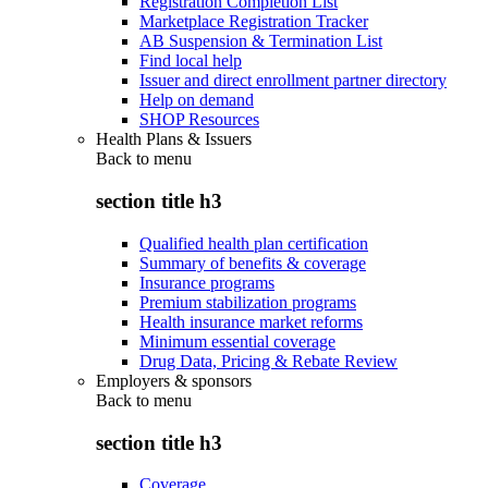
Registration Completion List
Marketplace Registration Tracker
AB Suspension & Termination List
Find local help
Issuer and direct enrollment partner directory
Help on demand
SHOP Resources
Health Plans & Issuers
Back to
menu
section title h3
Qualified health plan certification
Summary of benefits & coverage
Insurance programs
Premium stabilization programs
Health insurance market reforms
Minimum essential coverage
Drug Data, Pricing & Rebate Review
Employers & sponsors
Back to
menu
section title h3
Coverage