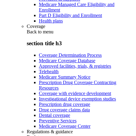
Medicare Managed Care Eligibility and
Enrollment
Part D Eligibility and Enrollment
Health plans
Coverage
Back to
menu
section title h3
Coverage Determination Process
Medicare Coverage Database
Approved facilities, trials, & registries
Telehealth
Medicare Summary Notice
Prescription Drug Coverage Contracting
Resources
Coverage with evidence development
Investigational device exemption studies
Prescription drug coverage
Drug coverage claims data
Dental coverage
Preventive Services
Medicare Coverage Center
Regulations & guidance