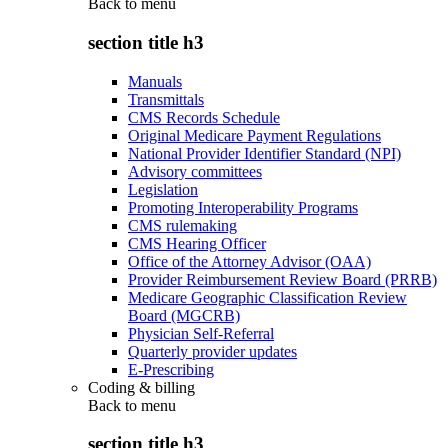
Back to
menu
section title h3
Manuals
Transmittals
CMS Records Schedule
Original Medicare Payment Regulations
National Provider Identifier Standard (NPI)
Advisory committees
Legislation
Promoting Interoperability Programs
CMS rulemaking
CMS Hearing Officer
Office of the Attorney Advisor (OAA)
Provider Reimbursement Review Board (PRRB)
Medicare Geographic Classification Review
Board (MGCRB)
Physician Self-Referral
Quarterly provider updates
E-Prescribing
Coding & billing
Back to
menu
section title h3