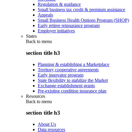
Regulation & guidance
Small business tax credit & premium assistance
Appeals
Small Business Health Options Program (SHOP)
Early retiree reinsurance program
Employer initiatives
States
Back to
menu
section title h3
Planning & establishing a Marketplace
Territory cooperative agreements
Early innovator program
State flexibility to stabilize the Market
Exchange establishment grants
Pre-existing condition insurance plan
Resources
Back to
menu
section title h3
About Us
Data resources