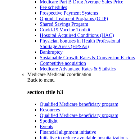
Medicare Part B Drug Average Sales Price
Fee schedules
Prospective Payment Systems
Opioid Treatment Programs (OTP)
Shared Savings Program
Covid-19 Vaccine Toolkit
Hospital-Acquired Conditions (HAC)
Physician bonuses in Health Professional
Shortage Areas (HPSAs)
Bankruptcy
Sustainable Growth Rates & Conversion Factors
Competitive acquisition
Medicare Advantage Rates & Statistics
Medicare-Medicaid coordination
Back to
menu
section title h3
Qualified Medicare beneficiary program
Resources
Qualified Medicare beneficiary program
Spotlight
Events
Financial alignment initiative
Initiative to reduce avoidable hospitalizations