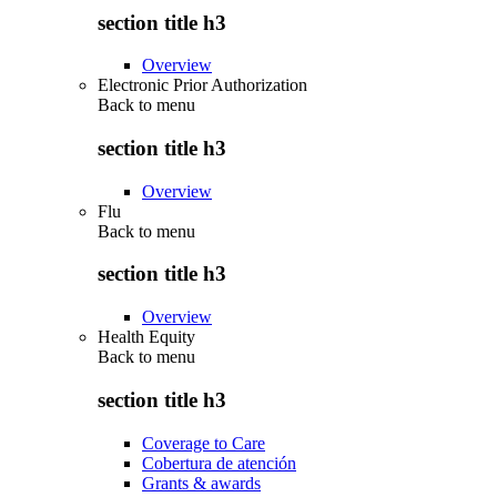
section title h3
Overview
Electronic Prior Authorization
Back to
menu
section title h3
Overview
Flu
Back to
menu
section title h3
Overview
Health Equity
Back to
menu
section title h3
Coverage to Care
Cobertura de atención
Grants & awards