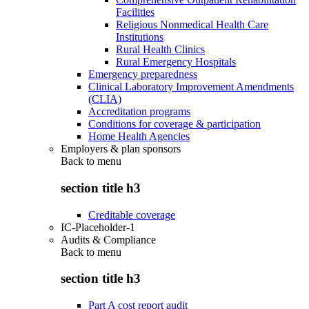
Facilities
Religious Nonmedical Health Care
Institutions
Rural Health Clinics
Rural Emergency Hospitals
Emergency preparedness
Clinical Laboratory Improvement Amendments
(CLIA)
Accreditation programs
Conditions for coverage & participation
Home Health Agencies
Employers & plan sponsors
Back to
menu
section title h3
Creditable coverage
IC-Placeholder-1
Audits & Compliance
Back to
menu
section title h3
Part A cost report audit