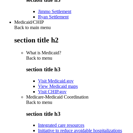
Jimmo Settlement
Ryan Settlement
Medicaid/CHIP
Back to main menu
section title h2
What is Medicaid?
Back to
menu
section title h3
Visit Medicaid.gov
View Medicaid maps
Visit CHIP.gov
Medicare-Medicaid Coordination
Back to
menu
section title h3
Integrated care resources
Initiative to reduce avoidable hospitalizations