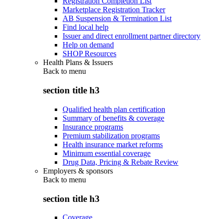
Registration Completion List
Marketplace Registration Tracker
AB Suspension & Termination List
Find local help
Issuer and direct enrollment partner directory
Help on demand
SHOP Resources
Health Plans & Issuers
Back to
menu
section title h3
Qualified health plan certification
Summary of benefits & coverage
Insurance programs
Premium stabilization programs
Health insurance market reforms
Minimum essential coverage
Drug Data, Pricing & Rebate Review
Employers & sponsors
Back to
menu
section title h3
Coverage