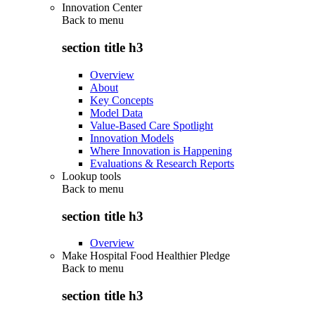
Innovation Center
Back to
menu
section title h3
Overview
About
Key Concepts
Model Data
Value-Based Care Spotlight
Innovation Models
Where Innovation is Happening
Evaluations & Research Reports
Lookup tools
Back to
menu
section title h3
Overview
Make Hospital Food Healthier Pledge
Back to
menu
section title h3