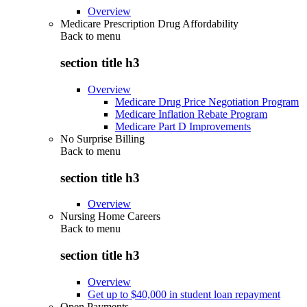
Overview
Medicare Prescription Drug Affordability
Back to
menu
section title h3
Overview
Medicare Drug Price Negotiation Program
Medicare Inflation Rebate Program
Medicare Part D Improvements
No Surprise Billing
Back to
menu
section title h3
Overview
Nursing Home Careers
Back to
menu
section title h3
Overview
Get up to $40,000 in student loan repayment
Open Payments