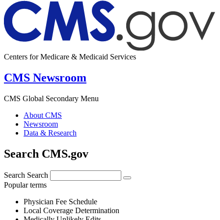
Centers for Medicare & Medicaid Services
CMS Newsroom
CMS Global Secondary Menu
About CMS
Newsroom
Data & Research
Search CMS.gov
Search
Search
Popular terms
Physician Fee Schedule
Local Coverage Determination
Medically Unlikely Edits