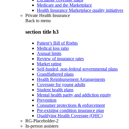
Medicare and the Marketplace
Health Insurance Marketplace quality initiatives
Private Health Insurance
Back to
menu
section title h3
Patient’s Bill of Rights
Medical loss ratio
Annual limits
Review of insurance rates
Market rating
Self-funded, non-federal governmental plans
Grandfathered plans
Health Reimbursement Arrangements
Coverage for young adults
Student health plans
Mental health parity and addiction equity
Prevention
Consumer protections & enforcement
Pre-existing condition insurance plan
Qualifying Health Coverage (QHC)
RG-Placeholder-2
In-person assisters