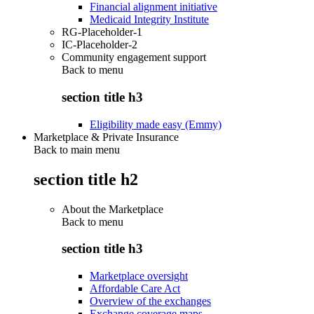
Financial alignment initiative
Medicaid Integrity Institute
RG-Placeholder-1
IC-Placeholder-2
Community engagement support
Back to
menu
section title h3
Eligibility made easy (Emmy)
Marketplace & Private Insurance
Back to main menu
section title h2
About the Marketplace
Back to
menu
section title h3
Marketplace oversight
Affordable Care Act
Overview of the exchanges
Exchange coverage maps