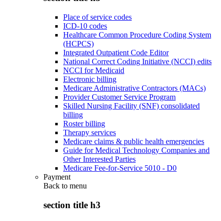
Place of service codes
ICD-10 codes
Healthcare Common Procedure Coding System
(HCPCS)
Integrated Outpatient Code Editor
National Correct Coding Initiative (NCCI) edits
NCCI for Medicaid
Electronic billing
Medicare Administrative Contractors (MACs)
Provider Customer Service Program
Skilled Nursing Facility (SNF) consolidated
billing
Roster billing
Therapy services
Medicare claims & public health emergencies
Guide for Medical Technology Companies and
Other Interested Parties
Medicare Fee-for-Service 5010 - D0
Payment
Back to
menu
section title h3