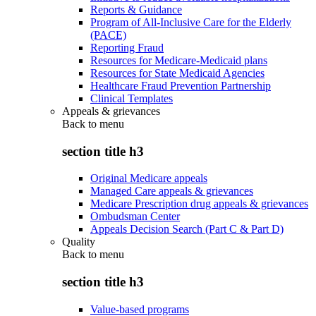
Reports & Guidance
Program of All-Inclusive Care for the Elderly
(PACE)
Reporting Fraud
Resources for Medicare-Medicaid plans
Resources for State Medicaid Agencies
Healthcare Fraud Prevention Partnership
Clinical Templates
Appeals & grievances
Back to
menu
section title h3
Original Medicare appeals
Managed Care appeals & grievances
Medicare Prescription drug appeals & grievances
Ombudsman Center
Appeals Decision Search (Part C & Part D)
Quality
Back to
menu
section title h3
Value-based programs