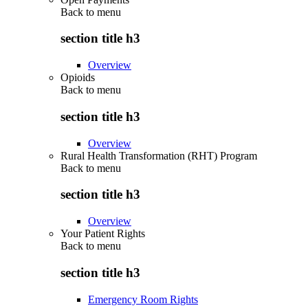
Back to
menu
section title h3
Overview
Opioids
Back to
menu
section title h3
Overview
Rural Health Transformation (RHT) Program
Back to
menu
section title h3
Overview
Your Patient Rights
Back to
menu
section title h3
Emergency Room Rights