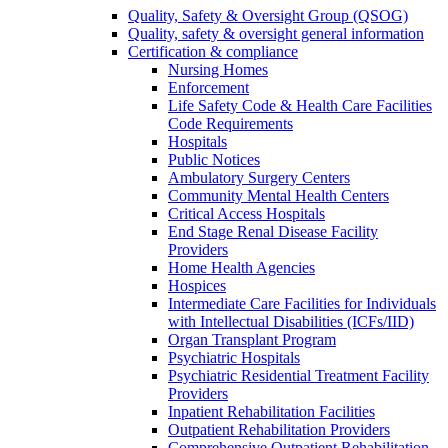
Quality, Safety & Oversight Group (QSOG)
Quality, safety & oversight general information
Certification & compliance
Nursing Homes
Enforcement
Life Safety Code & Health Care Facilities
Code Requirements
Hospitals
Public Notices
Ambulatory Surgery Centers
Community Mental Health Centers
Critical Access Hospitals
End Stage Renal Disease Facility
Providers
Home Health Agencies
Hospices
Intermediate Care Facilities for Individuals
with Intellectual Disabilities (ICFs/IID)
Organ Transplant Program
Psychiatric Hospitals
Psychiatric Residential Treatment Facility
Providers
Inpatient Rehabilitation Facilities
Outpatient Rehabilitation Providers
Comprehensive Outpatient Rehabilitation