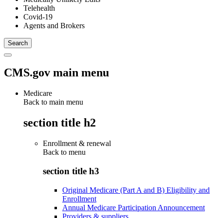
Telehealth
Covid-19
Agents and Brokers
CMS.gov main menu
Medicare
Back to main menu
section title h2
Enrollment & renewal
Back to
menu
section title h3
Original Medicare (Part A and B) Eligibility and
Enrollment
Annual Medicare Participation Announcement
Providers & suppliers