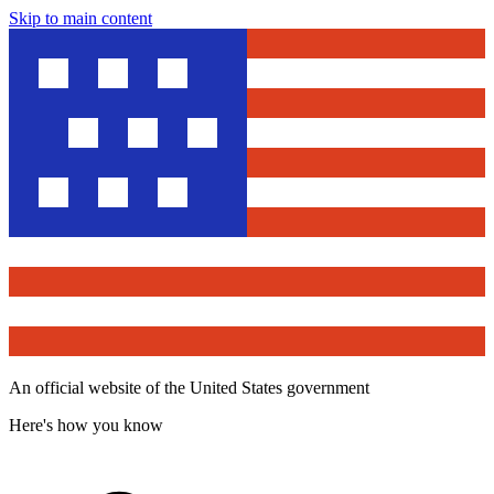
Skip to main content
An official website of the United States government
Here's how you know