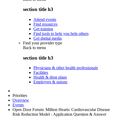
section title h3
Attend events
Find resources
Get training
Find tools to help you help others
Get digital media
Find your provider type
Back to
menu
section title h3
Physicians & other health professionals
Facilities
Health & drug plans
Employers & unions
Priorities
Overview
Events
Open Door Forum: Million Hearts: Cardiovascular Disease
Risk Reduction Model - Application Question & Answer