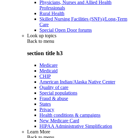
Physicians, Nurses and Allied Health
Professionals
Rural Health
Skilled Nursing Facilities (SNFs)/Long-Term
Care
Special Open Door forums
Look up topics
Back to
menu
section title h3
Medicare
Medicaid
CHIP
American Indian/Alaska Native Center
Quality of care
Special populations
Fraud & abuse
States
Privacy
Health conditions & campaigns
New Medicare Card
HIPAA Administrative Simplification
Learn More
Back to
menu