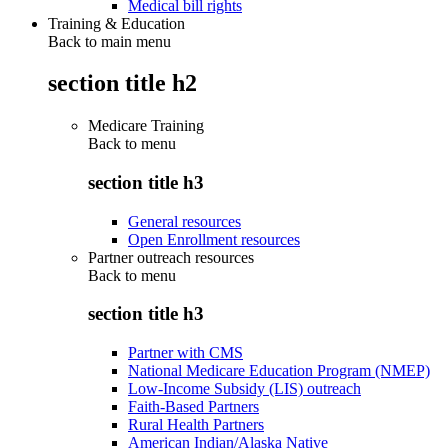
Medical bill rights
Training & Education
Back to main menu
section title h2
Medicare Training
Back to
menu
section title h3
General resources
Open Enrollment resources
Partner outreach resources
Back to
menu
section title h3
Partner with CMS
National Medicare Education Program (NMEP)
Low-Income Subsidy (LIS) outreach
Faith-Based Partners
Rural Health Partners
American Indian/Alaska Native