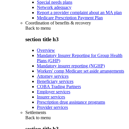
Special needs plans
Network adequacy
Report a provider complaint about an MA plan
Medicare Prescription Payment Plan
Coordination of benefits & recovery
Back to
menu
section title h3
Overview
Mandatory Insurer Reporting for Group Health
Plans (GHP)
Mandatory insurer reporting (NGHP)
Workers' comp Medicare set aside arrangements
Attorney services
Beneficiary services
COBA Trading Partners
Employer services
Insurer services
Prescription drug assistance programs
Provider services
Settlements
Back to
menu
section title h3