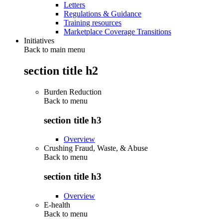
Letters
Regulations & Guidance
Training resources
Marketplace Coverage Transitions
Initiatives
Back to main menu
section title h2
Burden Reduction
Back to
menu
section title h3
Overview
Crushing Fraud, Waste, & Abuse
Back to
menu
section title h3
Overview
E-health
Back to
menu