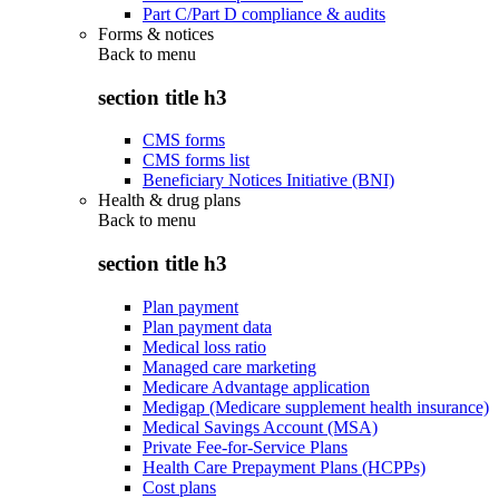
Part C/Part D compliance & audits
Forms & notices
Back to
menu
section title h3
CMS forms
CMS forms list
Beneficiary Notices Initiative (BNI)
Health & drug plans
Back to
menu
section title h3
Plan payment
Plan payment data
Medical loss ratio
Managed care marketing
Medicare Advantage application
Medigap (Medicare supplement health insurance)
Medical Savings Account (MSA)
Private Fee-for-Service Plans
Health Care Prepayment Plans (HCPPs)
Cost plans