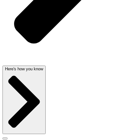
Here's how you know