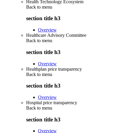
Health Technology Ecosystem
Back to
menu
section title h3
Overview
Healthcare Advisory Committee
Back to
menu
section title h3
Overview
Healthplan price transparency
Back to
menu
section title h3
Overview
Hospital price transparency
Back to
menu
section title h3
Overview