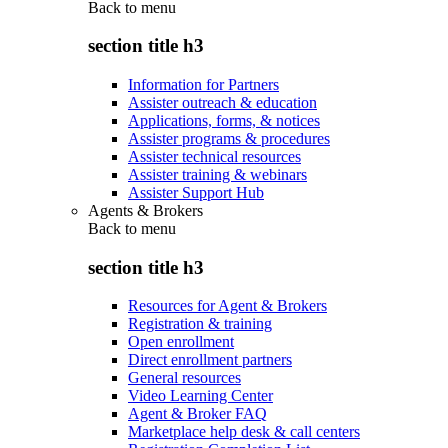
Back to
menu
section title h3
Information for Partners
Assister outreach & education
Applications, forms, & notices
Assister programs & procedures
Assister technical resources
Assister training & webinars
Assister Support Hub
Agents & Brokers
Back to
menu
section title h3
Resources for Agent & Brokers
Registration & training
Open enrollment
Direct enrollment partners
General resources
Video Learning Center
Agent & Broker FAQ
Marketplace help desk & call centers