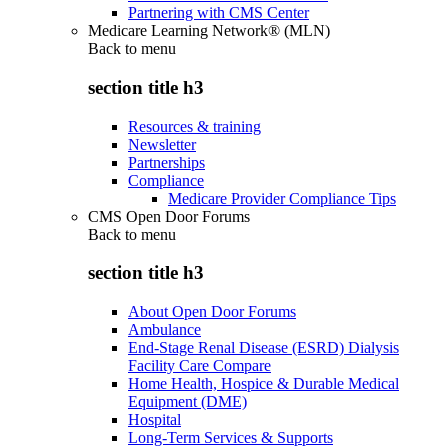
Partnering with CMS Center
Medicare Learning Network® (MLN)
Back to
menu
section title h3
Resources & training
Newsletter
Partnerships
Compliance
Medicare Provider Compliance Tips
CMS Open Door Forums
Back to
menu
section title h3
About Open Door Forums
Ambulance
End-Stage Renal Disease (ESRD) Dialysis
Facility Care Compare
Home Health, Hospice & Durable Medical
Equipment (DME)
Hospital
Long-Term Services & Supports