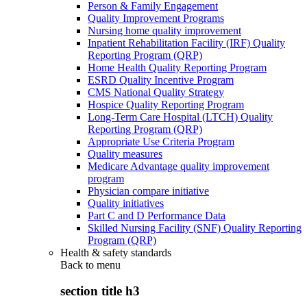
Person & Family Engagement
Quality Improvement Programs
Nursing home quality improvement
Inpatient Rehabilitation Facility (IRF) Quality
Reporting Program (QRP)
Home Health Quality Reporting Program
ESRD Quality Incentive Program
CMS National Quality Strategy
Hospice Quality Reporting Program
Long-Term Care Hospital (LTCH) Quality
Reporting Program (QRP)
Appropriate Use Criteria Program
Quality measures
Medicare Advantage quality improvement
program
Physician compare initiative
Quality initiatives
Part C and D Performance Data
Skilled Nursing Facility (SNF) Quality Reporting
Program (QRP)
Health & safety standards
Back to
menu
section title h3