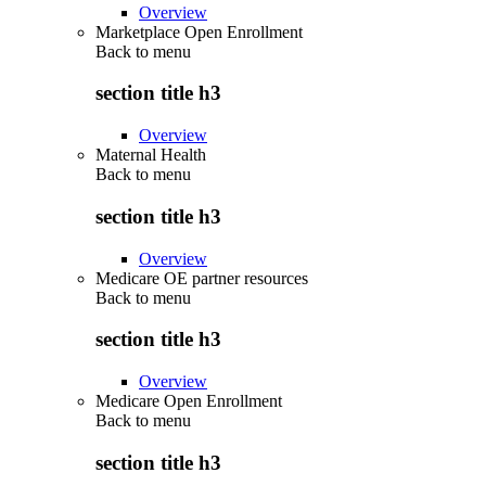
Overview
Marketplace Open Enrollment
Back to
menu
section title h3
Overview
Maternal Health
Back to
menu
section title h3
Overview
Medicare OE partner resources
Back to
menu
section title h3
Overview
Medicare Open Enrollment
Back to
menu
section title h3