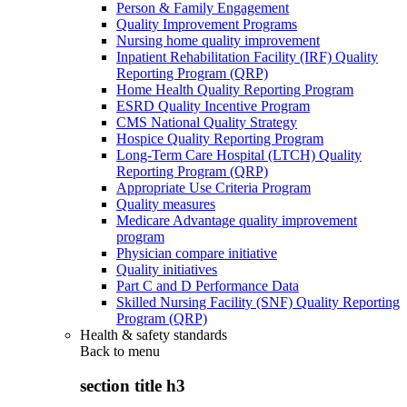
Person & Family Engagement
Quality Improvement Programs
Nursing home quality improvement
Inpatient Rehabilitation Facility (IRF) Quality
Reporting Program (QRP)
Home Health Quality Reporting Program
ESRD Quality Incentive Program
CMS National Quality Strategy
Hospice Quality Reporting Program
Long-Term Care Hospital (LTCH) Quality
Reporting Program (QRP)
Appropriate Use Criteria Program
Quality measures
Medicare Advantage quality improvement
program
Physician compare initiative
Quality initiatives
Part C and D Performance Data
Skilled Nursing Facility (SNF) Quality Reporting
Program (QRP)
Health & safety standards
Back to
menu
section title h3