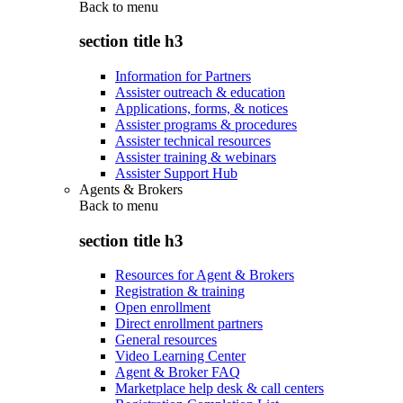
Back to
menu
section title h3
Information for Partners
Assister outreach & education
Applications, forms, & notices
Assister programs & procedures
Assister technical resources
Assister training & webinars
Assister Support Hub
Agents & Brokers
Back to
menu
section title h3
Resources for Agent & Brokers
Registration & training
Open enrollment
Direct enrollment partners
General resources
Video Learning Center
Agent & Broker FAQ
Marketplace help desk & call centers