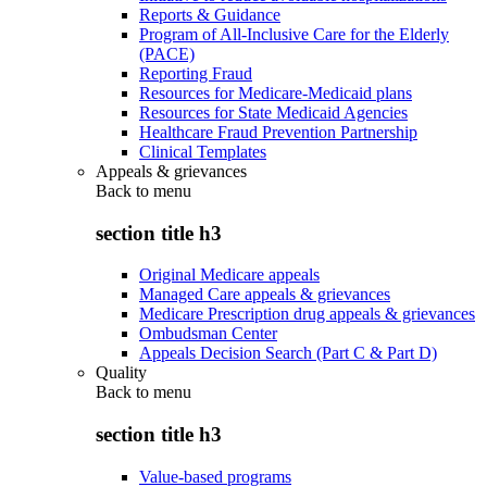
Reports & Guidance
Program of All-Inclusive Care for the Elderly
(PACE)
Reporting Fraud
Resources for Medicare-Medicaid plans
Resources for State Medicaid Agencies
Healthcare Fraud Prevention Partnership
Clinical Templates
Appeals & grievances
Back to
menu
section title h3
Original Medicare appeals
Managed Care appeals & grievances
Medicare Prescription drug appeals & grievances
Ombudsman Center
Appeals Decision Search (Part C & Part D)
Quality
Back to
menu
section title h3
Value-based programs