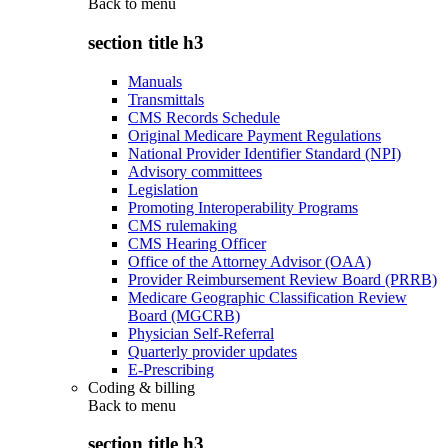
Back to
menu
section title h3
Manuals
Transmittals
CMS Records Schedule
Original Medicare Payment Regulations
National Provider Identifier Standard (NPI)
Advisory committees
Legislation
Promoting Interoperability Programs
CMS rulemaking
CMS Hearing Officer
Office of the Attorney Advisor (OAA)
Provider Reimbursement Review Board (PRRB)
Medicare Geographic Classification Review
Board (MGCRB)
Physician Self-Referral
Quarterly provider updates
E-Prescribing
Coding & billing
Back to
menu
section title h3