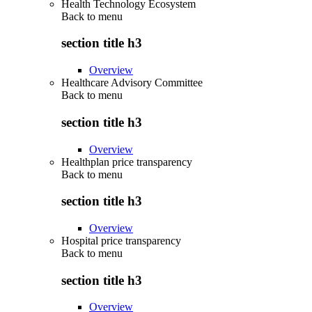
Health Technology Ecosystem
Back to
menu
section title h3
Overview
Healthcare Advisory Committee
Back to
menu
section title h3
Overview
Healthplan price transparency
Back to
menu
section title h3
Overview
Hospital price transparency
Back to
menu
section title h3
Overview