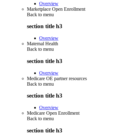
Overview
Marketplace Open Enrollment
Back to
menu
section title h3
Overview
Maternal Health
Back to
menu
section title h3
Overview
Medicare OE partner resources
Back to
menu
section title h3
Overview
Medicare Open Enrollment
Back to
menu
section title h3