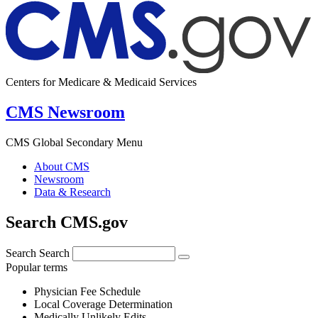
Centers for Medicare & Medicaid Services
CMS Newsroom
CMS Global Secondary Menu
About CMS
Newsroom
Data & Research
Search CMS.gov
Search
Search
Popular terms
Physician Fee Schedule
Local Coverage Determination
Medically Unlikely Edits