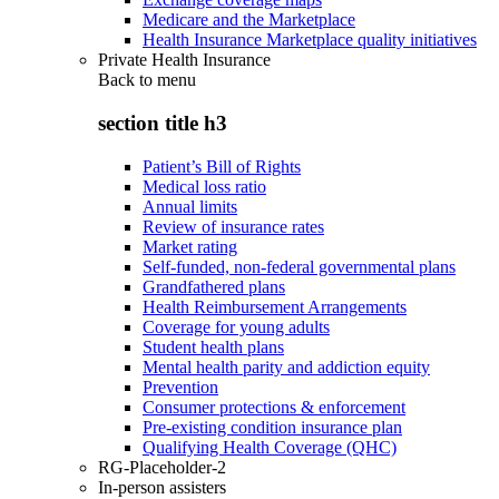
Medicare and the Marketplace
Health Insurance Marketplace quality initiatives
Private Health Insurance
Back to
menu
section title h3
Patient’s Bill of Rights
Medical loss ratio
Annual limits
Review of insurance rates
Market rating
Self-funded, non-federal governmental plans
Grandfathered plans
Health Reimbursement Arrangements
Coverage for young adults
Student health plans
Mental health parity and addiction equity
Prevention
Consumer protections & enforcement
Pre-existing condition insurance plan
Qualifying Health Coverage (QHC)
RG-Placeholder-2
In-person assisters