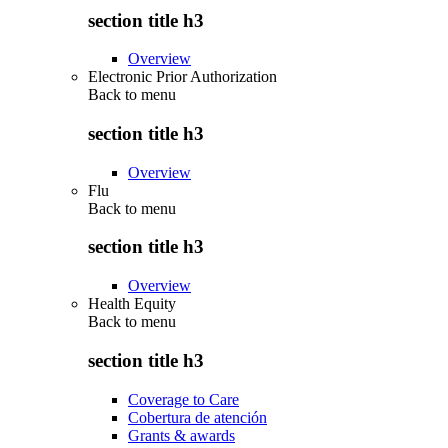
section title h3
Overview
Electronic Prior Authorization
Back to
menu
section title h3
Overview
Flu
Back to
menu
section title h3
Overview
Health Equity
Back to
menu
section title h3
Coverage to Care
Cobertura de atención
Grants & awards