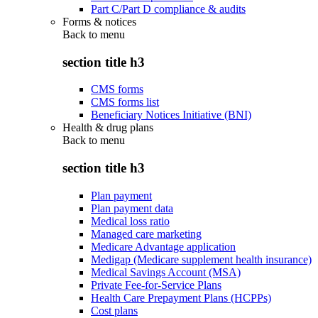
Part C/Part D compliance & audits
Forms & notices
Back to
menu
section title h3
CMS forms
CMS forms list
Beneficiary Notices Initiative (BNI)
Health & drug plans
Back to
menu
section title h3
Plan payment
Plan payment data
Medical loss ratio
Managed care marketing
Medicare Advantage application
Medigap (Medicare supplement health insurance)
Medical Savings Account (MSA)
Private Fee-for-Service Plans
Health Care Prepayment Plans (HCPPs)
Cost plans