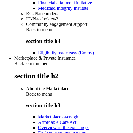
Financial alignment initiative
Medicaid Integrity Institute
RG-Placeholder-1
IC-Placeholder-2
Community engagement support
Back to
menu
section title h3
Eligibility made easy (Emmy)
Marketplace & Private Insurance
Back to main menu
section title h2
About the Marketplace
Back to
menu
section title h3
Marketplace oversight
Affordable Care Act
Overview of the exchanges
Exchange coverage maps