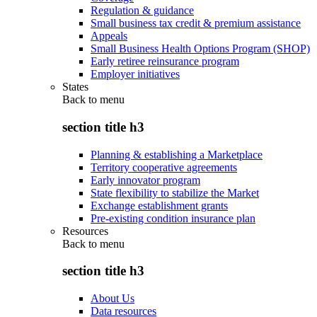
Regulation & guidance
Small business tax credit & premium assistance
Appeals
Small Business Health Options Program (SHOP)
Early retiree reinsurance program
Employer initiatives
States
Back to
menu
section title h3
Planning & establishing a Marketplace
Territory cooperative agreements
Early innovator program
State flexibility to stabilize the Market
Exchange establishment grants
Pre-existing condition insurance plan
Resources
Back to
menu
section title h3
About Us
Data resources