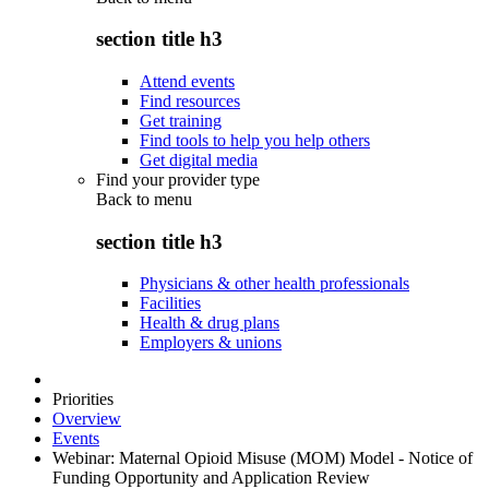
section title h3
Attend events
Find resources
Get training
Find tools to help you help others
Get digital media
Find your provider type
Back to
menu
section title h3
Physicians & other health professionals
Facilities
Health & drug plans
Employers & unions
Priorities
Overview
Events
Webinar: Maternal Opioid Misuse (MOM) Model - Notice of
Funding Opportunity and Application Review