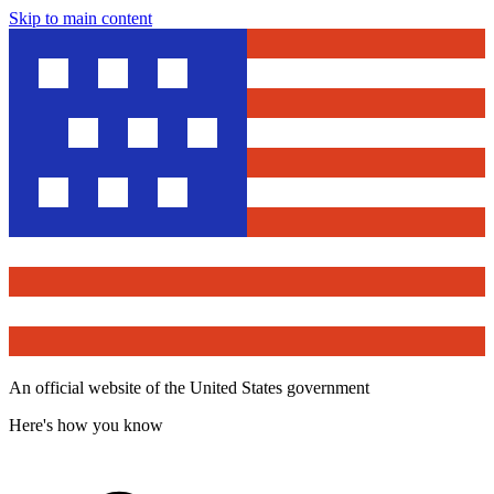
Skip to main content
An official website of the United States government
Here's how you know