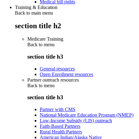
Medical bill rights
Training & Education
Back to main menu
section title h2
Medicare Training
Back to
menu
section title h3
General resources
Open Enrollment resources
Partner outreach resources
Back to
menu
section title h3
Partner with CMS
National Medicare Education Program (NMEP)
Low-Income Subsidy (LIS) outreach
Faith-Based Partners
Rural Health Partners
American Indian/Alaska Native