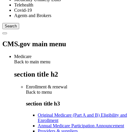
Telehealth
Covid-19
Agents and Brokers
CMS.gov main menu
Medicare
Back to main menu
section title h2
Enrollment & renewal
Back to
menu
section title h3
Original Medicare (Part A and B) Eligibility and
Enrollment
Annual Medicare Participation Announcement
Providers & suppliers