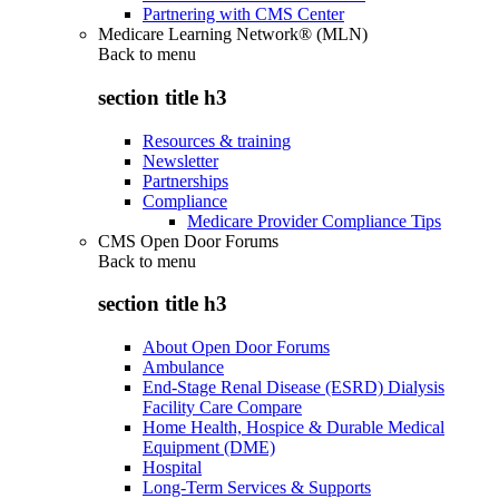
Partnering with CMS Center
Medicare Learning Network® (MLN)
Back to
menu
section title h3
Resources & training
Newsletter
Partnerships
Compliance
Medicare Provider Compliance Tips
CMS Open Door Forums
Back to
menu
section title h3
About Open Door Forums
Ambulance
End-Stage Renal Disease (ESRD) Dialysis
Facility Care Compare
Home Health, Hospice & Durable Medical
Equipment (DME)
Hospital
Long-Term Services & Supports