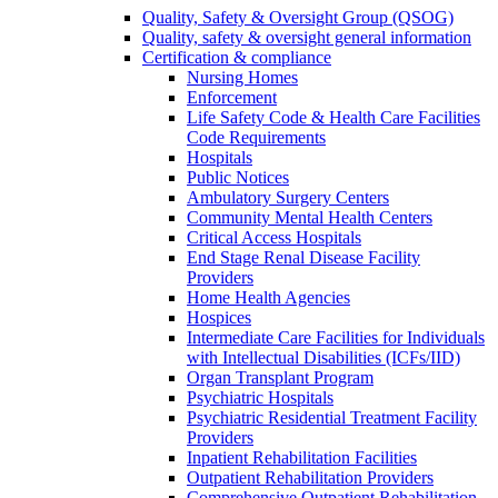
Quality, Safety & Oversight Group (QSOG)
Quality, safety & oversight general information
Certification & compliance
Nursing Homes
Enforcement
Life Safety Code & Health Care Facilities
Code Requirements
Hospitals
Public Notices
Ambulatory Surgery Centers
Community Mental Health Centers
Critical Access Hospitals
End Stage Renal Disease Facility
Providers
Home Health Agencies
Hospices
Intermediate Care Facilities for Individuals
with Intellectual Disabilities (ICFs/IID)
Organ Transplant Program
Psychiatric Hospitals
Psychiatric Residential Treatment Facility
Providers
Inpatient Rehabilitation Facilities
Outpatient Rehabilitation Providers
Comprehensive Outpatient Rehabilitation