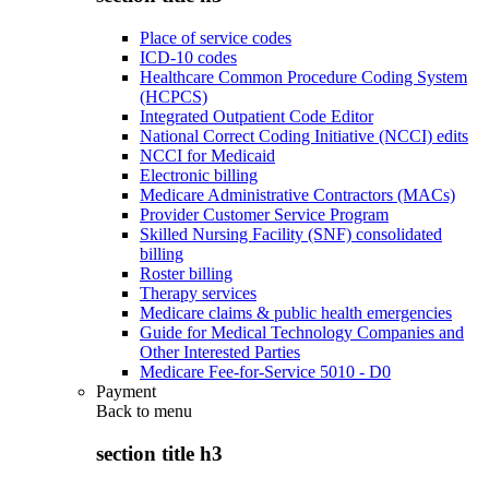
Place of service codes
ICD-10 codes
Healthcare Common Procedure Coding System
(HCPCS)
Integrated Outpatient Code Editor
National Correct Coding Initiative (NCCI) edits
NCCI for Medicaid
Electronic billing
Medicare Administrative Contractors (MACs)
Provider Customer Service Program
Skilled Nursing Facility (SNF) consolidated
billing
Roster billing
Therapy services
Medicare claims & public health emergencies
Guide for Medical Technology Companies and
Other Interested Parties
Medicare Fee-for-Service 5010 - D0
Payment
Back to
menu
section title h3