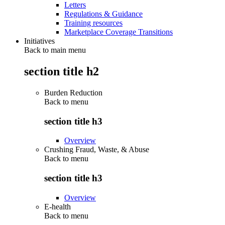
Letters
Regulations & Guidance
Training resources
Marketplace Coverage Transitions
Initiatives
Back to main menu
section title h2
Burden Reduction
Back to
menu
section title h3
Overview
Crushing Fraud, Waste, & Abuse
Back to
menu
section title h3
Overview
E-health
Back to
menu