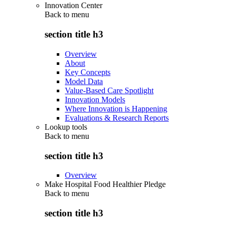
Innovation Center
Back to
menu
section title h3
Overview
About
Key Concepts
Model Data
Value-Based Care Spotlight
Innovation Models
Where Innovation is Happening
Evaluations & Research Reports
Lookup tools
Back to
menu
section title h3
Overview
Make Hospital Food Healthier Pledge
Back to
menu
section title h3