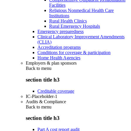
Facilities
Religious Nonmedical Health Care
Institutions
Rural Health Clinics
Rural Emergency Hospitals
Emergency preparedness
Clinical Laboratory Improvement Amendments
(CLIA)
Accreditation programs
Conditions for coverage & participation
Home Health Agencies
Employers & plan sponsors
Back to
menu
section title h3
Creditable coverage
IC-Placeholder-1
Audits & Compliance
Back to
menu
section title h3
Part A cost report audit