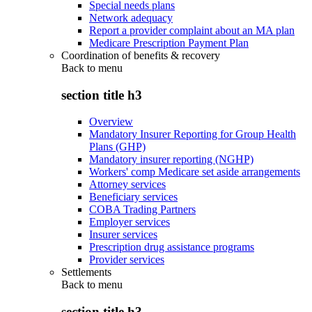
Special needs plans
Network adequacy
Report a provider complaint about an MA plan
Medicare Prescription Payment Plan
Coordination of benefits & recovery
Back to
menu
section title h3
Overview
Mandatory Insurer Reporting for Group Health
Plans (GHP)
Mandatory insurer reporting (NGHP)
Workers' comp Medicare set aside arrangements
Attorney services
Beneficiary services
COBA Trading Partners
Employer services
Insurer services
Prescription drug assistance programs
Provider services
Settlements
Back to
menu
section title h3