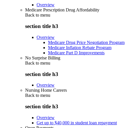
Overview
Medicare Prescription Drug Affordability
Back to
menu
section title h3
Overview
Medicare Drug Price Negotiation Program
Medicare Inflation Rebate Program
Medicare Part D Improvements
No Surprise Billing
Back to
menu
section title h3
Overview
Nursing Home Careers
Back to
menu
section title h3
Overview
Get up to $40,000 in student loan repayment
Open Payments