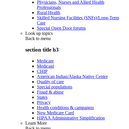
Physicians, Nurses and Allied Health
Professionals
Rural Health
Skilled Nursing Facilities (SNFs)/Long-Term
Care
Special Open Door forums
Look up topics
Back to
menu
section title h3
Medicare
Medicaid
CHIP
American Indian/Alaska Native Center
Quality of care
Special populations
Fraud & abuse
States
Privacy
Health conditions & campaigns
New Medicare Card
HIPAA Administrative Simplification
Learn More
Back to
menu