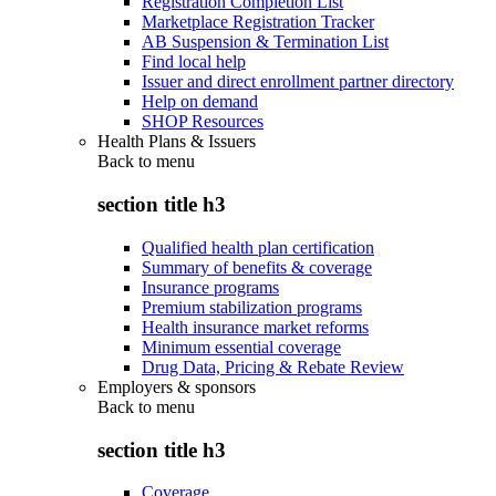
Registration Completion List
Marketplace Registration Tracker
AB Suspension & Termination List
Find local help
Issuer and direct enrollment partner directory
Help on demand
SHOP Resources
Health Plans & Issuers
Back to
menu
section title h3
Qualified health plan certification
Summary of benefits & coverage
Insurance programs
Premium stabilization programs
Health insurance market reforms
Minimum essential coverage
Drug Data, Pricing & Rebate Review
Employers & sponsors
Back to
menu
section title h3
Coverage