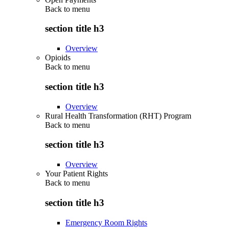
Back to
menu
section title h3
Overview
Opioids
Back to
menu
section title h3
Overview
Rural Health Transformation (RHT) Program
Back to
menu
section title h3
Overview
Your Patient Rights
Back to
menu
section title h3
Emergency Room Rights