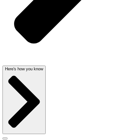
Here's how you know