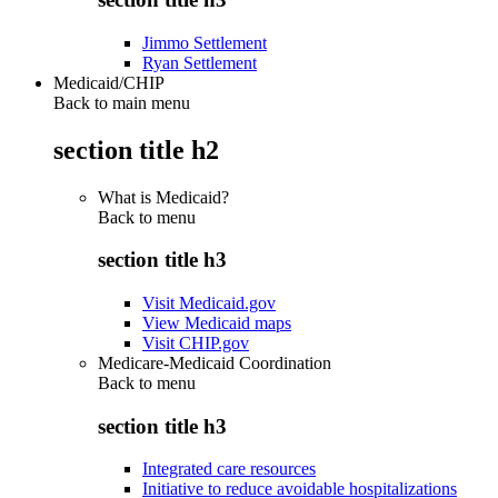
Jimmo Settlement
Ryan Settlement
Medicaid/CHIP
Back to main menu
section title h2
What is Medicaid?
Back to
menu
section title h3
Visit Medicaid.gov
View Medicaid maps
Visit CHIP.gov
Medicare-Medicaid Coordination
Back to
menu
section title h3
Integrated care resources
Initiative to reduce avoidable hospitalizations