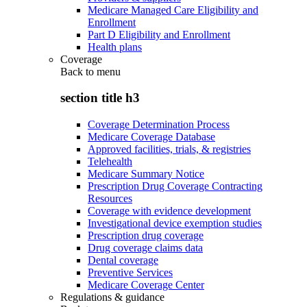
Medicare Managed Care Eligibility and
Enrollment
Part D Eligibility and Enrollment
Health plans
Coverage
Back to
menu
section title h3
Coverage Determination Process
Medicare Coverage Database
Approved facilities, trials, & registries
Telehealth
Medicare Summary Notice
Prescription Drug Coverage Contracting
Resources
Coverage with evidence development
Investigational device exemption studies
Prescription drug coverage
Drug coverage claims data
Dental coverage
Preventive Services
Medicare Coverage Center
Regulations & guidance