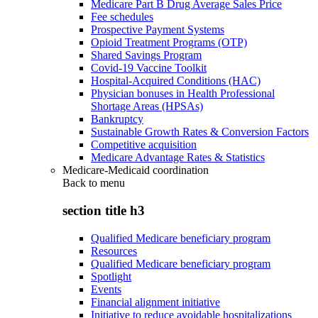
Medicare Part B Drug Average Sales Price
Fee schedules
Prospective Payment Systems
Opioid Treatment Programs (OTP)
Shared Savings Program
Covid-19 Vaccine Toolkit
Hospital-Acquired Conditions (HAC)
Physician bonuses in Health Professional
Shortage Areas (HPSAs)
Bankruptcy
Sustainable Growth Rates & Conversion Factors
Competitive acquisition
Medicare Advantage Rates & Statistics
Medicare-Medicaid coordination
Back to
menu
section title h3
Qualified Medicare beneficiary program
Resources
Qualified Medicare beneficiary program
Spotlight
Events
Financial alignment initiative
Initiative to reduce avoidable hospitalizations