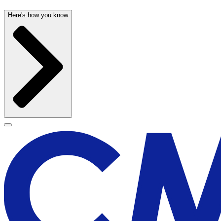
Here's how you know