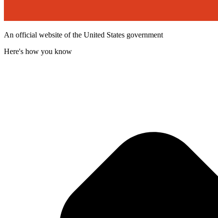
An official website of the United States government
Here's how you know