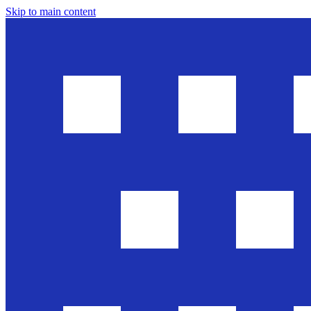
Skip to main content