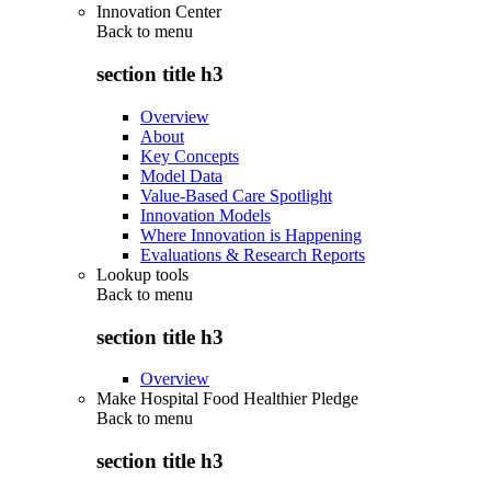
Innovation Center
Back to
menu
section title h3
Overview
About
Key Concepts
Model Data
Value-Based Care Spotlight
Innovation Models
Where Innovation is Happening
Evaluations & Research Reports
Lookup tools
Back to
menu
section title h3
Overview
Make Hospital Food Healthier Pledge
Back to
menu
section title h3