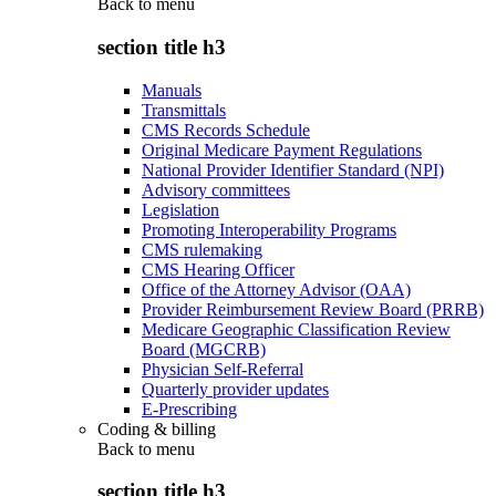
Back to
menu
section title h3
Manuals
Transmittals
CMS Records Schedule
Original Medicare Payment Regulations
National Provider Identifier Standard (NPI)
Advisory committees
Legislation
Promoting Interoperability Programs
CMS rulemaking
CMS Hearing Officer
Office of the Attorney Advisor (OAA)
Provider Reimbursement Review Board (PRRB)
Medicare Geographic Classification Review
Board (MGCRB)
Physician Self-Referral
Quarterly provider updates
E-Prescribing
Coding & billing
Back to
menu
section title h3