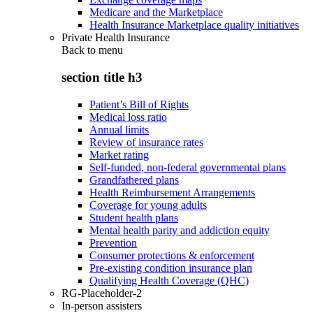
Medicare and the Marketplace
Health Insurance Marketplace quality initiatives
Private Health Insurance
Back to
menu
section title h3
Patient’s Bill of Rights
Medical loss ratio
Annual limits
Review of insurance rates
Market rating
Self-funded, non-federal governmental plans
Grandfathered plans
Health Reimbursement Arrangements
Coverage for young adults
Student health plans
Mental health parity and addiction equity
Prevention
Consumer protections & enforcement
Pre-existing condition insurance plan
Qualifying Health Coverage (QHC)
RG-Placeholder-2
In-person assisters