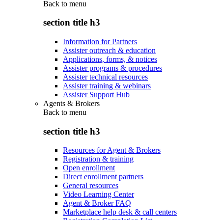
Back to
menu
section title h3
Information for Partners
Assister outreach & education
Applications, forms, & notices
Assister programs & procedures
Assister technical resources
Assister training & webinars
Assister Support Hub
Agents & Brokers
Back to
menu
section title h3
Resources for Agent & Brokers
Registration & training
Open enrollment
Direct enrollment partners
General resources
Video Learning Center
Agent & Broker FAQ
Marketplace help desk & call centers