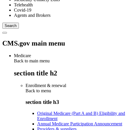
Telehealth
Covid-19
Agents and Brokers
CMS.gov main menu
Medicare
Back to main menu
section title h2
Enrollment & renewal
Back to
menu
section title h3
Original Medicare (Part A and B) Eligibility and
Enrollment
Annual Medicare Participation Announcement
Providers & suppliers