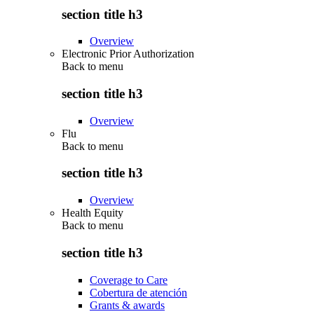
section title h3
Overview
Electronic Prior Authorization
Back to
menu
section title h3
Overview
Flu
Back to
menu
section title h3
Overview
Health Equity
Back to
menu
section title h3
Coverage to Care
Cobertura de atención
Grants & awards