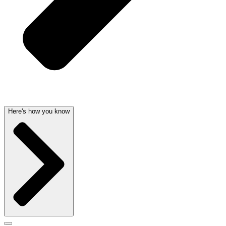
Here's how you know