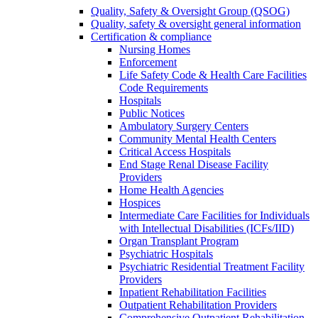
Quality, Safety & Oversight Group (QSOG)
Quality, safety & oversight general information
Certification & compliance
Nursing Homes
Enforcement
Life Safety Code & Health Care Facilities
Code Requirements
Hospitals
Public Notices
Ambulatory Surgery Centers
Community Mental Health Centers
Critical Access Hospitals
End Stage Renal Disease Facility
Providers
Home Health Agencies
Hospices
Intermediate Care Facilities for Individuals
with Intellectual Disabilities (ICFs/IID)
Organ Transplant Program
Psychiatric Hospitals
Psychiatric Residential Treatment Facility
Providers
Inpatient Rehabilitation Facilities
Outpatient Rehabilitation Providers
Comprehensive Outpatient Rehabilitation