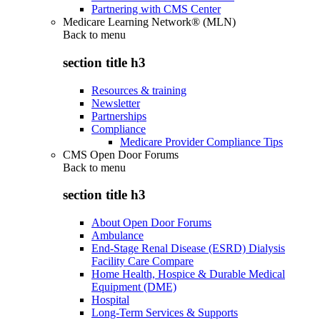
Partnering with CMS Center
Medicare Learning Network® (MLN)
Back to
menu
section title h3
Resources & training
Newsletter
Partnerships
Compliance
Medicare Provider Compliance Tips
CMS Open Door Forums
Back to
menu
section title h3
About Open Door Forums
Ambulance
End-Stage Renal Disease (ESRD) Dialysis
Facility Care Compare
Home Health, Hospice & Durable Medical
Equipment (DME)
Hospital
Long-Term Services & Supports