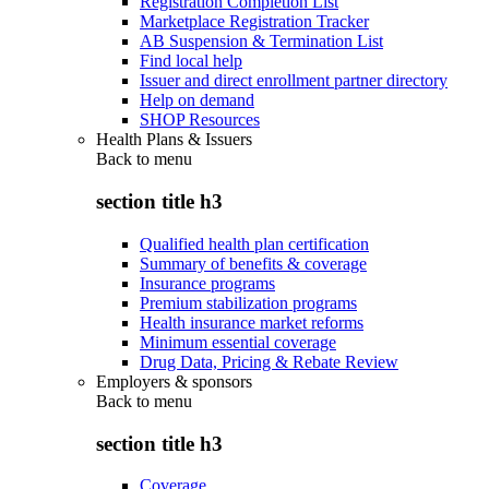
Registration Completion List
Marketplace Registration Tracker
AB Suspension & Termination List
Find local help
Issuer and direct enrollment partner directory
Help on demand
SHOP Resources
Health Plans & Issuers
Back to
menu
section title h3
Qualified health plan certification
Summary of benefits & coverage
Insurance programs
Premium stabilization programs
Health insurance market reforms
Minimum essential coverage
Drug Data, Pricing & Rebate Review
Employers & sponsors
Back to
menu
section title h3
Coverage