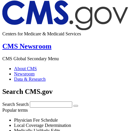
Centers for Medicare & Medicaid Services
CMS Newsroom
CMS Global Secondary Menu
About CMS
Newsroom
Data & Research
Search CMS.gov
Search
Search
Popular terms
Physician Fee Schedule
Local Coverage Determination
Medically Unlikely Edits