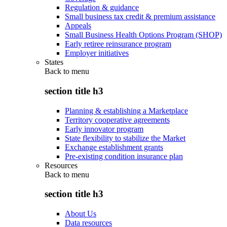
Regulation & guidance
Small business tax credit & premium assistance
Appeals
Small Business Health Options Program (SHOP)
Early retiree reinsurance program
Employer initiatives
States
Back to
menu
section title h3
Planning & establishing a Marketplace
Territory cooperative agreements
Early innovator program
State flexibility to stabilize the Market
Exchange establishment grants
Pre-existing condition insurance plan
Resources
Back to
menu
section title h3
About Us
Data resources