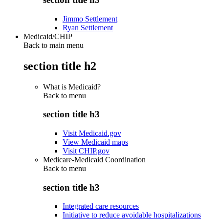
Jimmo Settlement
Ryan Settlement
Medicaid/CHIP
Back to main menu
section title h2
What is Medicaid?
Back to
menu
section title h3
Visit Medicaid.gov
View Medicaid maps
Visit CHIP.gov
Medicare-Medicaid Coordination
Back to
menu
section title h3
Integrated care resources
Initiative to reduce avoidable hospitalizations