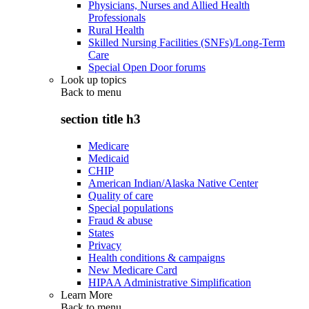
Physicians, Nurses and Allied Health
Professionals
Rural Health
Skilled Nursing Facilities (SNFs)/Long-Term
Care
Special Open Door forums
Look up topics
Back to
menu
section title h3
Medicare
Medicaid
CHIP
American Indian/Alaska Native Center
Quality of care
Special populations
Fraud & abuse
States
Privacy
Health conditions & campaigns
New Medicare Card
HIPAA Administrative Simplification
Learn More
Back to
menu