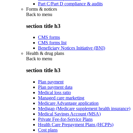
Part C/Part D compliance & audits
Forms & notices
Back to
menu
section title h3
CMS forms
CMS forms list
Beneficiary Notices Initiative (BNI)
Health & drug plans
Back to
menu
section title h3
Plan payment
Plan payment data
Medical loss ratio
Managed care marketing
Medicare Advantage application
Medigap (Medicare supplement health insurance)
Medical Savings Account (MSA)
Private Fee-for-Service Plans
Health Care Prepayment Plans (HCPPs)
Cost plans