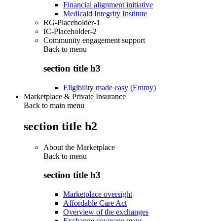
Financial alignment initiative
Medicaid Integrity Institute
RG-Placeholder-1
IC-Placeholder-2
Community engagement support
Back to
menu
section title h3
Eligibility made easy (Emmy)
Marketplace & Private Insurance
Back to main menu
section title h2
About the Marketplace
Back to
menu
section title h3
Marketplace oversight
Affordable Care Act
Overview of the exchanges
Exchange coverage maps