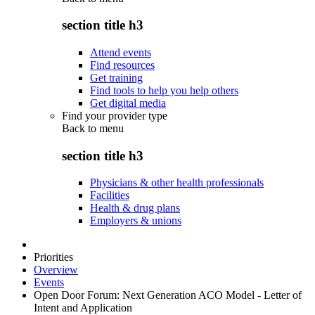
section title h3
Attend events
Find resources
Get training
Find tools to help you help others
Get digital media
Find your provider type
Back to
menu
section title h3
Physicians & other health professionals
Facilities
Health & drug plans
Employers & unions
Priorities
Overview
Events
Open Door Forum: Next Generation ACO Model - Letter of
Intent and Application