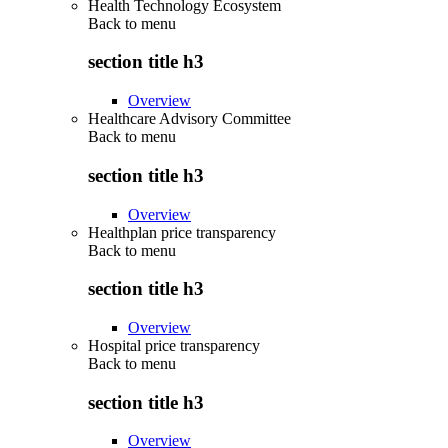
Health Technology Ecosystem
Back to
menu
section title h3
Overview
Healthcare Advisory Committee
Back to
menu
section title h3
Overview
Healthplan price transparency
Back to
menu
section title h3
Overview
Hospital price transparency
Back to
menu
section title h3
Overview