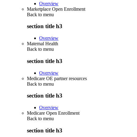
Overview
Marketplace Open Enrollment
Back to
menu
section title h3
Overview
Maternal Health
Back to
menu
section title h3
Overview
Medicare OE partner resources
Back to
menu
section title h3
Overview
Medicare Open Enrollment
Back to
menu
section title h3