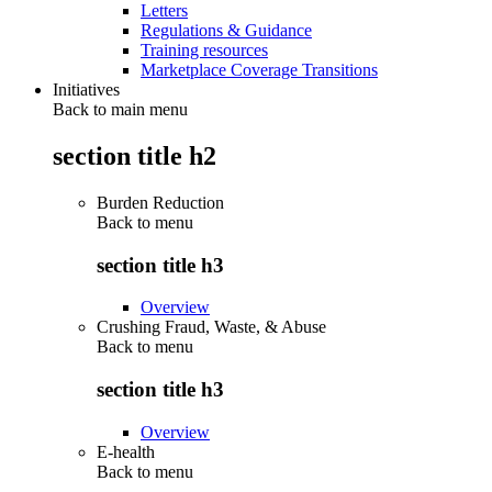
Letters
Regulations & Guidance
Training resources
Marketplace Coverage Transitions
Initiatives
Back to main menu
section title h2
Burden Reduction
Back to
menu
section title h3
Overview
Crushing Fraud, Waste, & Abuse
Back to
menu
section title h3
Overview
E-health
Back to
menu