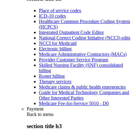
Place of service codes
ICD-10 codes
Healthcare Common Procedure Coding System
(HCPCS)
Integrated Outpatient Code Editor
National Correct Coding Initiative (NCCI) edits
NCCI for Medicaid
Electronic billing
Medicare Administrative Contractors (MACs)
Provider Customer Service Program
Skilled Nursing Facility (SNF) consolidated
billing
Roster billing
Therapy services
Medicare claims & public health emergencies
Guide for Medical Technology Companies and
Other Interested Parties
Medicare Fee-for-Service 5010 - D0
Payment
Back to
menu
section title h3