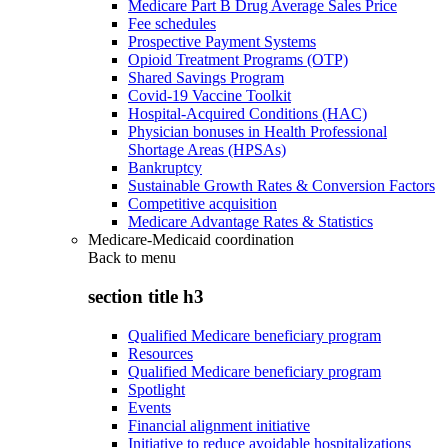
Medicare Part B Drug Average Sales Price
Fee schedules
Prospective Payment Systems
Opioid Treatment Programs (OTP)
Shared Savings Program
Covid-19 Vaccine Toolkit
Hospital-Acquired Conditions (HAC)
Physician bonuses in Health Professional
Shortage Areas (HPSAs)
Bankruptcy
Sustainable Growth Rates & Conversion Factors
Competitive acquisition
Medicare Advantage Rates & Statistics
Medicare-Medicaid coordination
Back to
menu
section title h3
Qualified Medicare beneficiary program
Resources
Qualified Medicare beneficiary program
Spotlight
Events
Financial alignment initiative
Initiative to reduce avoidable hospitalizations