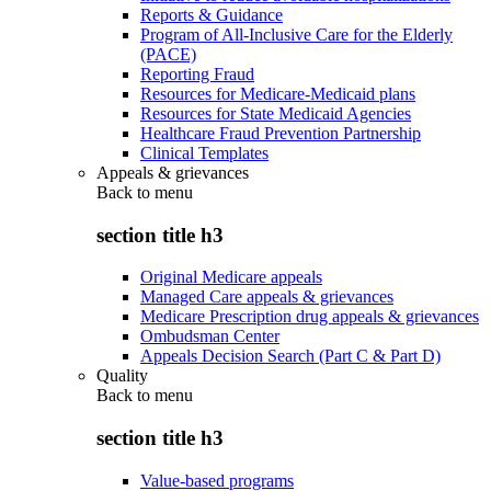
Reports & Guidance
Program of All-Inclusive Care for the Elderly
(PACE)
Reporting Fraud
Resources for Medicare-Medicaid plans
Resources for State Medicaid Agencies
Healthcare Fraud Prevention Partnership
Clinical Templates
Appeals & grievances
Back to
menu
section title h3
Original Medicare appeals
Managed Care appeals & grievances
Medicare Prescription drug appeals & grievances
Ombudsman Center
Appeals Decision Search (Part C & Part D)
Quality
Back to
menu
section title h3
Value-based programs