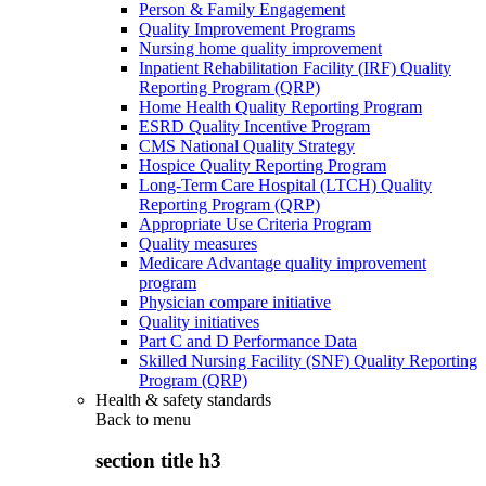
Person & Family Engagement
Quality Improvement Programs
Nursing home quality improvement
Inpatient Rehabilitation Facility (IRF) Quality
Reporting Program (QRP)
Home Health Quality Reporting Program
ESRD Quality Incentive Program
CMS National Quality Strategy
Hospice Quality Reporting Program
Long-Term Care Hospital (LTCH) Quality
Reporting Program (QRP)
Appropriate Use Criteria Program
Quality measures
Medicare Advantage quality improvement
program
Physician compare initiative
Quality initiatives
Part C and D Performance Data
Skilled Nursing Facility (SNF) Quality Reporting
Program (QRP)
Health & safety standards
Back to
menu
section title h3