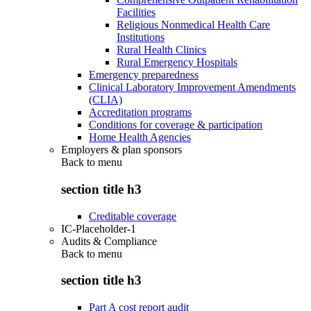
Facilities
Religious Nonmedical Health Care
Institutions
Rural Health Clinics
Rural Emergency Hospitals
Emergency preparedness
Clinical Laboratory Improvement Amendments
(CLIA)
Accreditation programs
Conditions for coverage & participation
Home Health Agencies
Employers & plan sponsors
Back to
menu
section title h3
Creditable coverage
IC-Placeholder-1
Audits & Compliance
Back to
menu
section title h3
Part A cost report audit