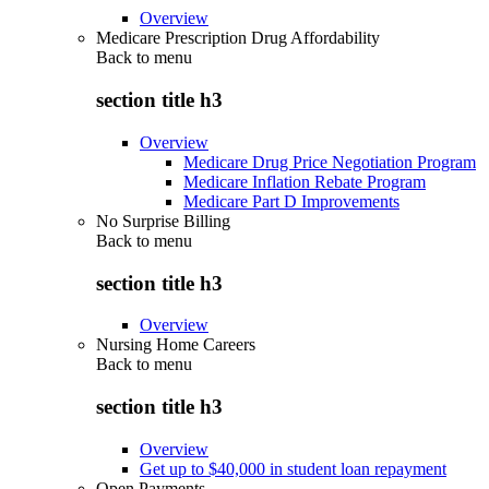
Overview
Medicare Prescription Drug Affordability
Back to
menu
section title h3
Overview
Medicare Drug Price Negotiation Program
Medicare Inflation Rebate Program
Medicare Part D Improvements
No Surprise Billing
Back to
menu
section title h3
Overview
Nursing Home Careers
Back to
menu
section title h3
Overview
Get up to $40,000 in student loan repayment
Open Payments