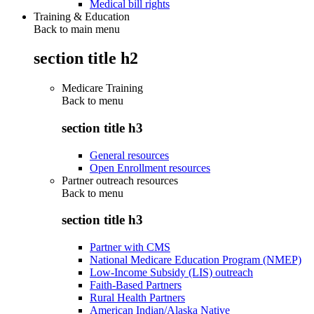
Medical bill rights
Training & Education
Back to main menu
section title h2
Medicare Training
Back to
menu
section title h3
General resources
Open Enrollment resources
Partner outreach resources
Back to
menu
section title h3
Partner with CMS
National Medicare Education Program (NMEP)
Low-Income Subsidy (LIS) outreach
Faith-Based Partners
Rural Health Partners
American Indian/Alaska Native