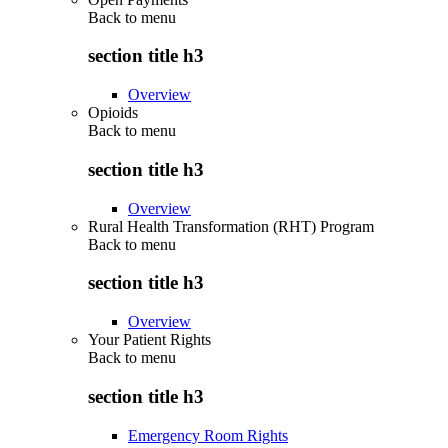
Back to
menu
section title h3
Overview
Opioids
Back to
menu
section title h3
Overview
Rural Health Transformation (RHT) Program
Back to
menu
section title h3
Overview
Your Patient Rights
Back to
menu
section title h3
Emergency Room Rights