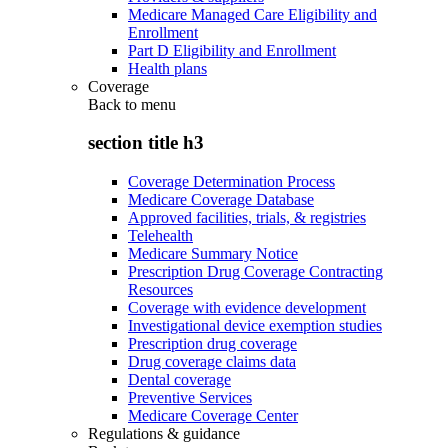
Medicare Managed Care Eligibility and
Enrollment
Part D Eligibility and Enrollment
Health plans
Coverage
Back to
menu
section title h3
Coverage Determination Process
Medicare Coverage Database
Approved facilities, trials, & registries
Telehealth
Medicare Summary Notice
Prescription Drug Coverage Contracting
Resources
Coverage with evidence development
Investigational device exemption studies
Prescription drug coverage
Drug coverage claims data
Dental coverage
Preventive Services
Medicare Coverage Center
Regulations & guidance