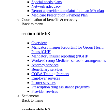
Special needs plans
Network adequacy
Report a provider complaint about an MA plan
Medicare Prescription Payment Plan
Coordination of benefits & recovery
Back to
menu
section title h3
Overview
Mandatory Insurer Reporting for Group Health
Plans (GHP)
Mandatory insurer reporting (NGHP)
Workers' comp Medicare set aside arrangements
Attorney services
Beneficiary services
COBA Trading Partners
Employer services
Insurer services
Prescription drug assistance programs
Provider services
Settlements
Back to
menu
section title h3