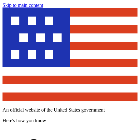
Skip to main content
An official website of the United States government
Here's how you know