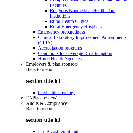
Facilities
Religious Nonmedical Health Care
Institutions
Rural Health Clinics
Rural Emergency Hospitals
Emergency preparedness
Clinical Laboratory Improvement Amendments
(CLIA)
Accreditation programs
Conditions for coverage & participation
Home Health Agencies
Employers & plan sponsors
Back to
menu
section title h3
Creditable coverage
IC-Placeholder-1
Audits & Compliance
Back to
menu
section title h3
Part A cost report audit