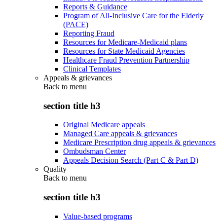
Reports & Guidance
Program of All-Inclusive Care for the Elderly
(PACE)
Reporting Fraud
Resources for Medicare-Medicaid plans
Resources for State Medicaid Agencies
Healthcare Fraud Prevention Partnership
Clinical Templates
Appeals & grievances
Back to
menu
section title h3
Original Medicare appeals
Managed Care appeals & grievances
Medicare Prescription drug appeals & grievances
Ombudsman Center
Appeals Decision Search (Part C & Part D)
Quality
Back to
menu
section title h3
Value-based programs