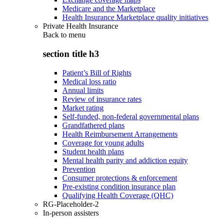
Medicare and the Marketplace
Health Insurance Marketplace quality initiatives
Private Health Insurance
Back to
menu
section title h3
Patient’s Bill of Rights
Medical loss ratio
Annual limits
Review of insurance rates
Market rating
Self-funded, non-federal governmental plans
Grandfathered plans
Health Reimbursement Arrangements
Coverage for young adults
Student health plans
Mental health parity and addiction equity
Prevention
Consumer protections & enforcement
Pre-existing condition insurance plan
Qualifying Health Coverage (QHC)
RG-Placeholder-2
In-person assisters