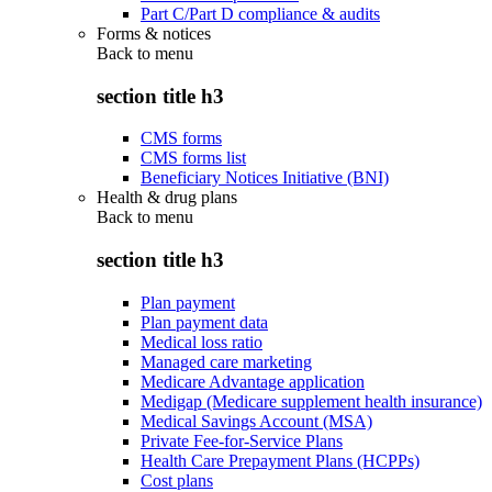
Part C/Part D compliance & audits
Forms & notices
Back to
menu
section title h3
CMS forms
CMS forms list
Beneficiary Notices Initiative (BNI)
Health & drug plans
Back to
menu
section title h3
Plan payment
Plan payment data
Medical loss ratio
Managed care marketing
Medicare Advantage application
Medigap (Medicare supplement health insurance)
Medical Savings Account (MSA)
Private Fee-for-Service Plans
Health Care Prepayment Plans (HCPPs)
Cost plans