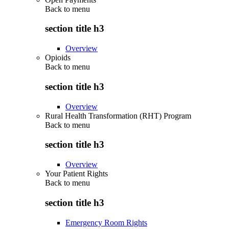
Back to
menu
section title h3
Overview
Opioids
Back to
menu
section title h3
Overview
Rural Health Transformation (RHT) Program
Back to
menu
section title h3
Overview
Your Patient Rights
Back to
menu
section title h3
Emergency Room Rights