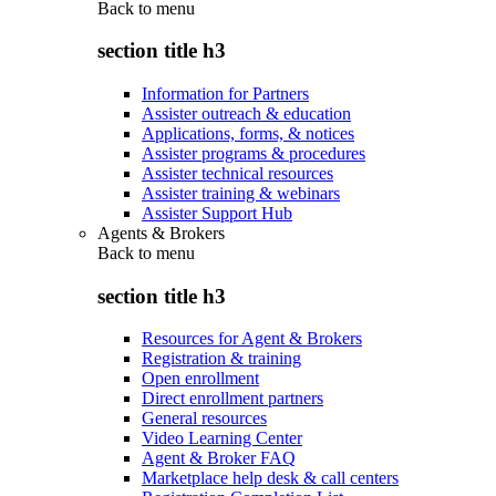
Back to
menu
section title h3
Information for Partners
Assister outreach & education
Applications, forms, & notices
Assister programs & procedures
Assister technical resources
Assister training & webinars
Assister Support Hub
Agents & Brokers
Back to
menu
section title h3
Resources for Agent & Brokers
Registration & training
Open enrollment
Direct enrollment partners
General resources
Video Learning Center
Agent & Broker FAQ
Marketplace help desk & call centers