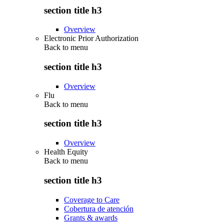
section title h3
Overview
Electronic Prior Authorization
Back to
menu
section title h3
Overview
Flu
Back to
menu
section title h3
Overview
Health Equity
Back to
menu
section title h3
Coverage to Care
Cobertura de atención
Grants & awards