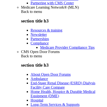
Partnering with CMS Center
Medicare Learning Network® (MLN)
Back to
menu
section title h3
Resources & training
Newsletter
Partnerships
Compliance
Medicare Provider Compliance Tips
CMS Open Door Forums
Back to
menu
section title h3
About Open Door Forums
Ambulance
End-Stage Renal Disease (ESRD) Dialysis
Facility Care Compare
Home Health, Hospice & Durable Medical
Equipment (DME)
Hospital
Long-Term Services & Supports