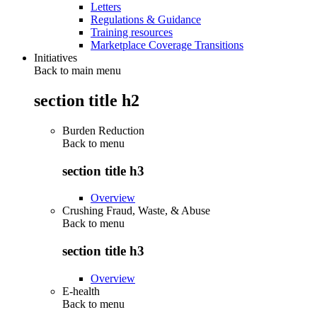
Letters
Regulations & Guidance
Training resources
Marketplace Coverage Transitions
Initiatives
Back to main menu
section title h2
Burden Reduction
Back to
menu
section title h3
Overview
Crushing Fraud, Waste, & Abuse
Back to
menu
section title h3
Overview
E-health
Back to
menu