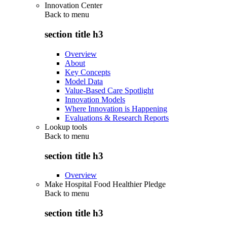
Innovation Center
Back to
menu
section title h3
Overview
About
Key Concepts
Model Data
Value-Based Care Spotlight
Innovation Models
Where Innovation is Happening
Evaluations & Research Reports
Lookup tools
Back to
menu
section title h3
Overview
Make Hospital Food Healthier Pledge
Back to
menu
section title h3