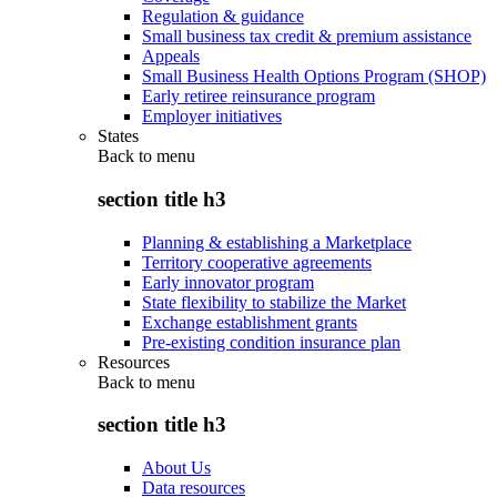
Regulation & guidance
Small business tax credit & premium assistance
Appeals
Small Business Health Options Program (SHOP)
Early retiree reinsurance program
Employer initiatives
States
Back to
menu
section title h3
Planning & establishing a Marketplace
Territory cooperative agreements
Early innovator program
State flexibility to stabilize the Market
Exchange establishment grants
Pre-existing condition insurance plan
Resources
Back to
menu
section title h3
About Us
Data resources