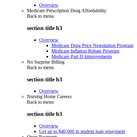
Overview
Medicare Prescription Drug Affordability
Back to
menu
section title h3
Overview
Medicare Drug Price Negotiation Program
Medicare Inflation Rebate Program
Medicare Part D Improvements
No Surprise Billing
Back to
menu
section title h3
Overview
Nursing Home Careers
Back to
menu
section title h3
Overview
Get up to $40,000 in student loan repayment
Open Payments