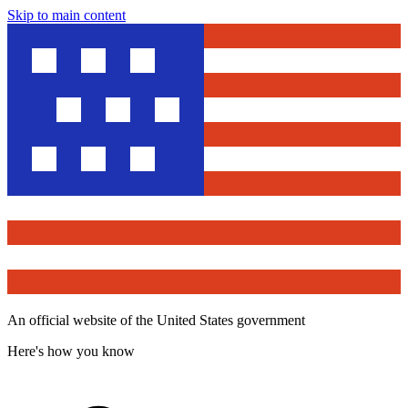
Skip to main content
An official website of the United States government
Here's how you know