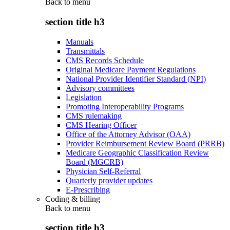
Back to
menu
section title h3
Manuals
Transmittals
CMS Records Schedule
Original Medicare Payment Regulations
National Provider Identifier Standard (NPI)
Advisory committees
Legislation
Promoting Interoperability Programs
CMS rulemaking
CMS Hearing Officer
Office of the Attorney Advisor (OAA)
Provider Reimbursement Review Board (PRRB)
Medicare Geographic Classification Review
Board (MGCRB)
Physician Self-Referral
Quarterly provider updates
E-Prescribing
Coding & billing
Back to
menu
section title h3