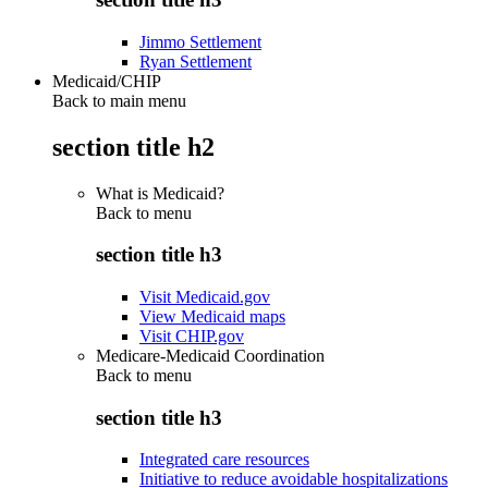
Jimmo Settlement
Ryan Settlement
Medicaid/CHIP
Back to main menu
section title h2
What is Medicaid?
Back to
menu
section title h3
Visit Medicaid.gov
View Medicaid maps
Visit CHIP.gov
Medicare-Medicaid Coordination
Back to
menu
section title h3
Integrated care resources
Initiative to reduce avoidable hospitalizations