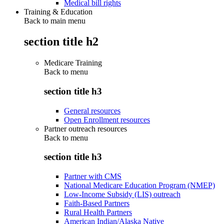
Medical bill rights
Training & Education
Back to main menu
section title h2
Medicare Training
Back to
menu
section title h3
General resources
Open Enrollment resources
Partner outreach resources
Back to
menu
section title h3
Partner with CMS
National Medicare Education Program (NMEP)
Low-Income Subsidy (LIS) outreach
Faith-Based Partners
Rural Health Partners
American Indian/Alaska Native