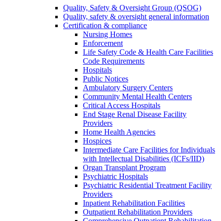
Quality, Safety & Oversight Group (QSOG)
Quality, safety & oversight general information
Certification & compliance
Nursing Homes
Enforcement
Life Safety Code & Health Care Facilities
Code Requirements
Hospitals
Public Notices
Ambulatory Surgery Centers
Community Mental Health Centers
Critical Access Hospitals
End Stage Renal Disease Facility
Providers
Home Health Agencies
Hospices
Intermediate Care Facilities for Individuals
with Intellectual Disabilities (ICFs/IID)
Organ Transplant Program
Psychiatric Hospitals
Psychiatric Residential Treatment Facility
Providers
Inpatient Rehabilitation Facilities
Outpatient Rehabilitation Providers
Comprehensive Outpatient Rehabilitation