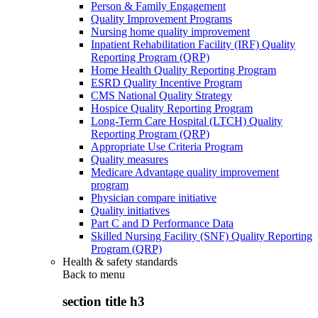
Person & Family Engagement
Quality Improvement Programs
Nursing home quality improvement
Inpatient Rehabilitation Facility (IRF) Quality
Reporting Program (QRP)
Home Health Quality Reporting Program
ESRD Quality Incentive Program
CMS National Quality Strategy
Hospice Quality Reporting Program
Long-Term Care Hospital (LTCH) Quality
Reporting Program (QRP)
Appropriate Use Criteria Program
Quality measures
Medicare Advantage quality improvement
program
Physician compare initiative
Quality initiatives
Part C and D Performance Data
Skilled Nursing Facility (SNF) Quality Reporting
Program (QRP)
Health & safety standards
Back to
menu
section title h3