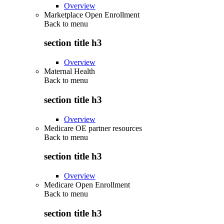
Overview
Marketplace Open Enrollment
Back to
menu
section title h3
Overview
Maternal Health
Back to
menu
section title h3
Overview
Medicare OE partner resources
Back to
menu
section title h3
Overview
Medicare Open Enrollment
Back to
menu
section title h3