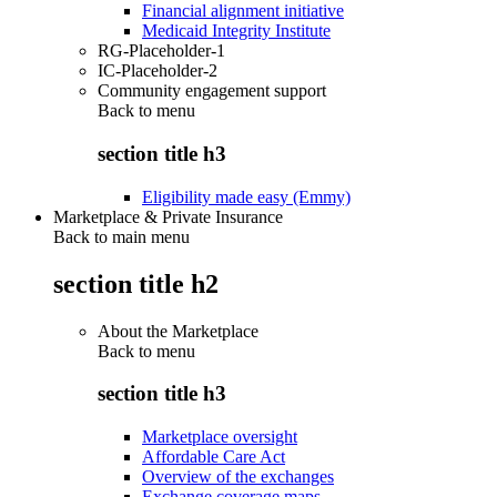
Financial alignment initiative
Medicaid Integrity Institute
RG-Placeholder-1
IC-Placeholder-2
Community engagement support
Back to
menu
section title h3
Eligibility made easy (Emmy)
Marketplace & Private Insurance
Back to main menu
section title h2
About the Marketplace
Back to
menu
section title h3
Marketplace oversight
Affordable Care Act
Overview of the exchanges
Exchange coverage maps