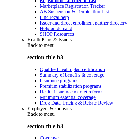
Registration Completion List
Marketplace Registration Tracker
AB Suspension & Termination List
Find local help
Issuer and direct enrollment partner directory
Help on demand
SHOP Resources
Health Plans & Issuers
Back to
menu
section title h3
Qualified health plan certification
Summary of benefits & coverage
Insurance programs
Premium stabilization programs
Health insurance market reforms
Minimum essential coverage
Drug Data, Pricing & Rebate Review
Employers & sponsors
Back to
menu
section title h3
Coverage