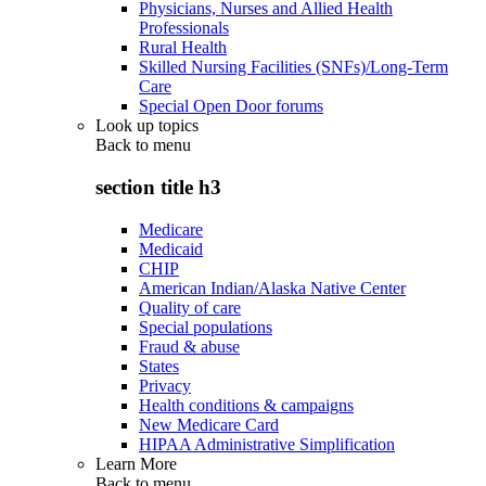
Physicians, Nurses and Allied Health
Professionals
Rural Health
Skilled Nursing Facilities (SNFs)/Long-Term
Care
Special Open Door forums
Look up topics
Back to
menu
section title h3
Medicare
Medicaid
CHIP
American Indian/Alaska Native Center
Quality of care
Special populations
Fraud & abuse
States
Privacy
Health conditions & campaigns
New Medicare Card
HIPAA Administrative Simplification
Learn More
Back to
menu