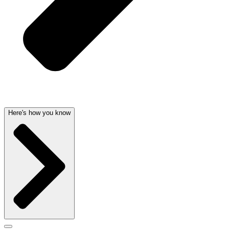
Here's how you know