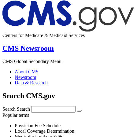
Centers for Medicare & Medicaid Services
CMS Newsroom
CMS Global Secondary Menu
About CMS
Newsroom
Data & Research
Search CMS.gov
Search
Search
Popular terms
Physician Fee Schedule
Local Coverage Determination
Medically Unlikely Edits