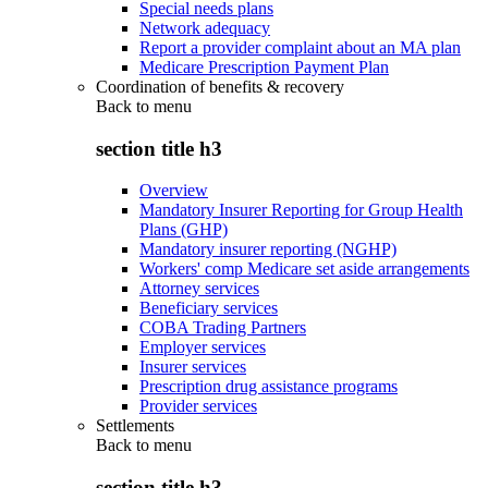
Special needs plans
Network adequacy
Report a provider complaint about an MA plan
Medicare Prescription Payment Plan
Coordination of benefits & recovery
Back to
menu
section title h3
Overview
Mandatory Insurer Reporting for Group Health
Plans (GHP)
Mandatory insurer reporting (NGHP)
Workers' comp Medicare set aside arrangements
Attorney services
Beneficiary services
COBA Trading Partners
Employer services
Insurer services
Prescription drug assistance programs
Provider services
Settlements
Back to
menu
section title h3