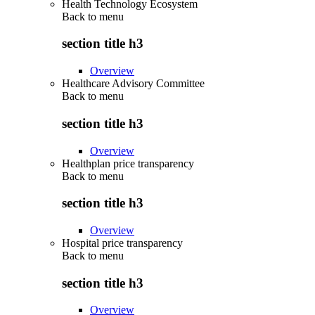
Health Technology Ecosystem
Back to
menu
section title h3
Overview
Healthcare Advisory Committee
Back to
menu
section title h3
Overview
Healthplan price transparency
Back to
menu
section title h3
Overview
Hospital price transparency
Back to
menu
section title h3
Overview