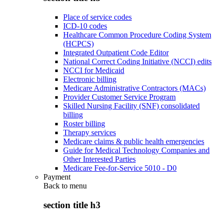
Place of service codes
ICD-10 codes
Healthcare Common Procedure Coding System
(HCPCS)
Integrated Outpatient Code Editor
National Correct Coding Initiative (NCCI) edits
NCCI for Medicaid
Electronic billing
Medicare Administrative Contractors (MACs)
Provider Customer Service Program
Skilled Nursing Facility (SNF) consolidated
billing
Roster billing
Therapy services
Medicare claims & public health emergencies
Guide for Medical Technology Companies and
Other Interested Parties
Medicare Fee-for-Service 5010 - D0
Payment
Back to
menu
section title h3