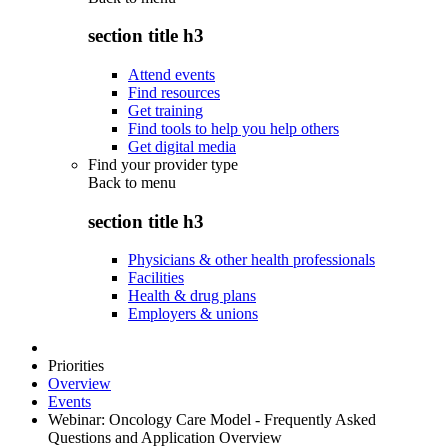
section title h3
Attend events
Find resources
Get training
Find tools to help you help others
Get digital media
Find your provider type
Back to
menu
section title h3
Physicians & other health professionals
Facilities
Health & drug plans
Employers & unions
Priorities
Overview
Events
Webinar: Oncology Care Model - Frequently Asked
Questions and Application Overview