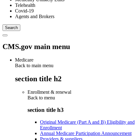
Telehealth
Covid-19
Agents and Brokers
CMS.gov main menu
Medicare
Back to main menu
section title h2
Enrollment & renewal
Back to
menu
section title h3
Original Medicare (Part A and B) Eligibility and
Enrollment
Annual Medicare Participation Announcement
Providers & suppliers