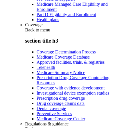
Medicare Managed Care Eligibility and
Enrollment
Part D Eligibility and Enrollment
Health plans
Coverage
Back to
menu
section title h3
Coverage Determination Process
Medicare Coverage Database
Approved facilities, trials, & registries
Telehealth
Medicare Summary Notice
Prescription Drug Coverage Contracting
Resources
Coverage with evidence development
Investigational device exemption studies
Prescription drug coverage
Drug coverage claims data
Dental coverage
Preventive Services
Medicare Coverage Center
Regulations & guidance