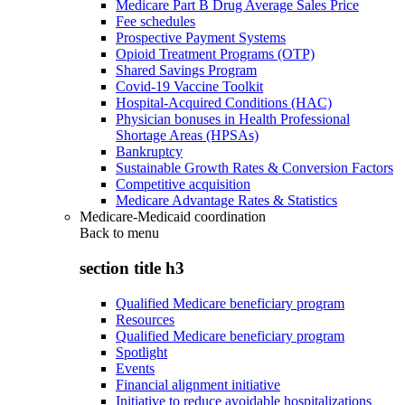
Medicare Part B Drug Average Sales Price
Fee schedules
Prospective Payment Systems
Opioid Treatment Programs (OTP)
Shared Savings Program
Covid-19 Vaccine Toolkit
Hospital-Acquired Conditions (HAC)
Physician bonuses in Health Professional
Shortage Areas (HPSAs)
Bankruptcy
Sustainable Growth Rates & Conversion Factors
Competitive acquisition
Medicare Advantage Rates & Statistics
Medicare-Medicaid coordination
Back to
menu
section title h3
Qualified Medicare beneficiary program
Resources
Qualified Medicare beneficiary program
Spotlight
Events
Financial alignment initiative
Initiative to reduce avoidable hospitalizations