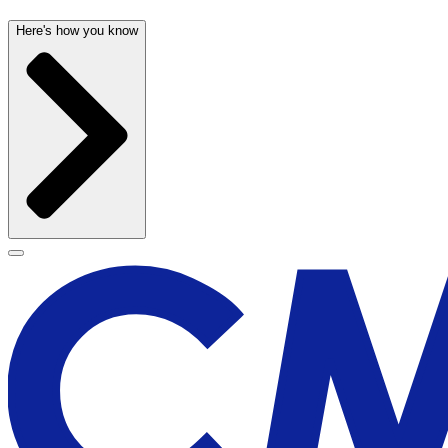
Here's how you know