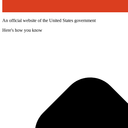
An official website of the United States government
Here's how you know