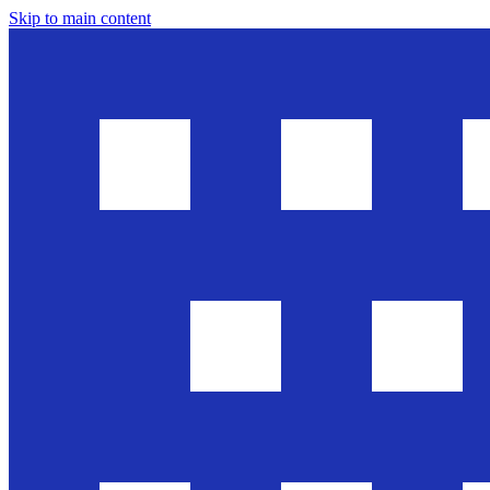
Skip to main content