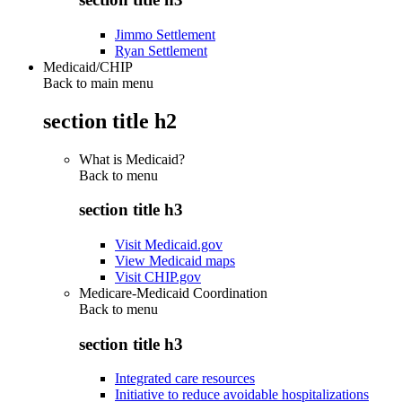
Jimmo Settlement
Ryan Settlement
Medicaid/CHIP
Back to main menu
section title h2
What is Medicaid?
Back to
menu
section title h3
Visit Medicaid.gov
View Medicaid maps
Visit CHIP.gov
Medicare-Medicaid Coordination
Back to
menu
section title h3
Integrated care resources
Initiative to reduce avoidable hospitalizations