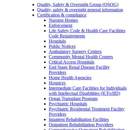
Quality, Safety & Oversight Group (QSOG)
Quality, safety & oversight general information
Certification & compliance
Nursing Homes
Enforcement
Life Safety Code & Health Care Facilities
Code Requirements
Hospitals
Public Notices
Ambulatory Surgery Centers
Community Mental Health Centers
Critical Access Hospitals
End Stage Renal Disease Facility
Providers
Home Health Agencies
Hospices
Intermediate Care Facilities for Individuals
with Intellectual Disabilities (ICFs/IID)
Organ Transplant Program
Psychiatric Hospitals
Psychiatric Residential Treatment Facility
Providers
Inpatient Rehabilitation Facilities
Outpatient Rehabilitation Providers
Comprehensive Outpatient Rehabilitation