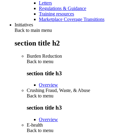
Letters
Regulations & Guidance
Training resources
Marketplace Coverage Transitions
Initiatives
Back to main menu
section title h2
Burden Reduction
Back to
menu
section title h3
Overview
Crushing Fraud, Waste, & Abuse
Back to
menu
section title h3
Overview
E-health
Back to
menu