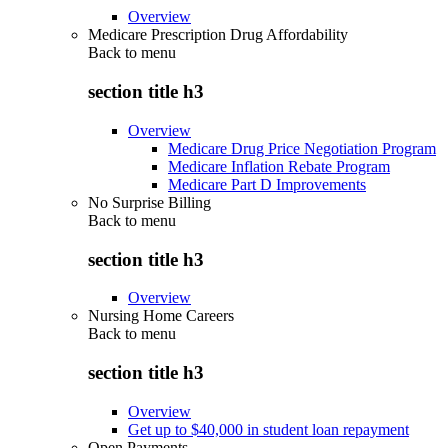
Overview
Medicare Prescription Drug Affordability
Back to
menu
section title h3
Overview
Medicare Drug Price Negotiation Program
Medicare Inflation Rebate Program
Medicare Part D Improvements
No Surprise Billing
Back to
menu
section title h3
Overview
Nursing Home Careers
Back to
menu
section title h3
Overview
Get up to $40,000 in student loan repayment
Open Payments