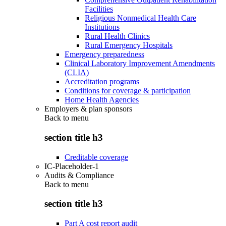
Facilities
Religious Nonmedical Health Care
Institutions
Rural Health Clinics
Rural Emergency Hospitals
Emergency preparedness
Clinical Laboratory Improvement Amendments
(CLIA)
Accreditation programs
Conditions for coverage & participation
Home Health Agencies
Employers & plan sponsors
Back to
menu
section title h3
Creditable coverage
IC-Placeholder-1
Audits & Compliance
Back to
menu
section title h3
Part A cost report audit