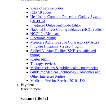
Place of service codes
ICD-10 codes
Healthcare Common Procedure Coding System
(HCPCS)
Integrated Outpatient Code Editor
National Correct Coding Initiative (NCCI) edits
NCCI for Medicaid
Electronic billing
Medicare Administrative Contractors (MACs)
Provider Customer Service Program
Skilled Nursing Facility (SNF) consolidated
billing
Roster billing
Therapy services
Medicare claims & public health emergencies
Guide for Medical Technology Companies and
Other Interested Parties
Medicare Fee-for-Service 5010 - D0
Payment
Back to
menu
section title h3