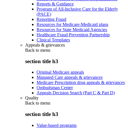
Reports & Guidance
Program of All-Inclusive Care for the Elderly
(PACE)
Reporting Fraud
Resources for Medicare-Medicaid plans
Resources for State Medicaid Agencies
Healthcare Fraud Prevention Partnership
Clinical Templates
Appeals & grievances
Back to
menu
section title h3
Original Medicare appeals
Managed Care appeals & grievances
Medicare Prescription drug appeals & grievances
Ombudsman Center
Appeals Decision Search (Part C & Part D)
Quality
Back to
menu
section title h3
Value-based programs