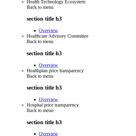
Health Technology Ecosystem
Back to
menu
section title h3
Overview
Healthcare Advisory Committee
Back to
menu
section title h3
Overview
Healthplan price transparency
Back to
menu
section title h3
Overview
Hospital price transparency
Back to
menu
section title h3
Overview