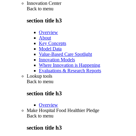
Innovation Center
Back to
menu
section title h3
Overview
About
Key Concepts
Model Data
Value-Based Care Spotlight
Innovation Models
Where Innovation is Happening
Evaluations & Research Reports
Lookup tools
Back to
menu
section title h3
Overview
Make Hospital Food Healthier Pledge
Back to
menu
section title h3