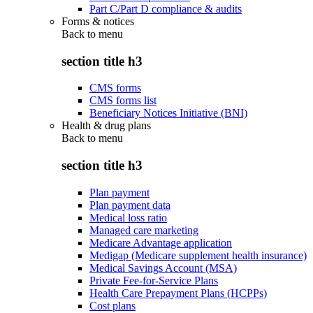
Part C/Part D compliance & audits
Forms & notices
Back to
menu
section title h3
CMS forms
CMS forms list
Beneficiary Notices Initiative (BNI)
Health & drug plans
Back to
menu
section title h3
Plan payment
Plan payment data
Medical loss ratio
Managed care marketing
Medicare Advantage application
Medigap (Medicare supplement health insurance)
Medical Savings Account (MSA)
Private Fee-for-Service Plans
Health Care Prepayment Plans (HCPPs)
Cost plans