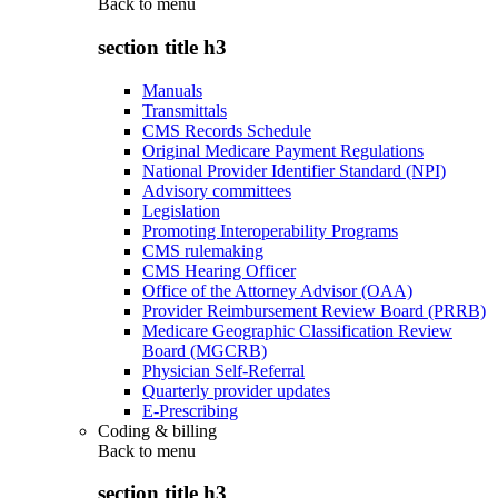
Back to
menu
section title h3
Manuals
Transmittals
CMS Records Schedule
Original Medicare Payment Regulations
National Provider Identifier Standard (NPI)
Advisory committees
Legislation
Promoting Interoperability Programs
CMS rulemaking
CMS Hearing Officer
Office of the Attorney Advisor (OAA)
Provider Reimbursement Review Board (PRRB)
Medicare Geographic Classification Review
Board (MGCRB)
Physician Self-Referral
Quarterly provider updates
E-Prescribing
Coding & billing
Back to
menu
section title h3