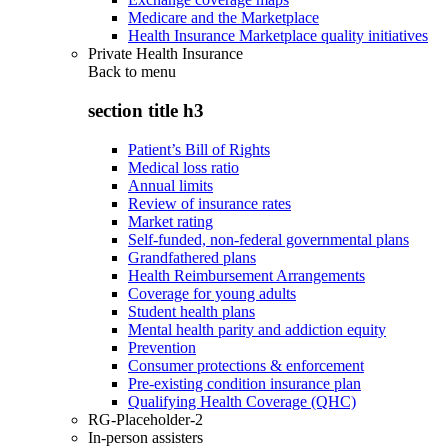
Medicare and the Marketplace
Health Insurance Marketplace quality initiatives
Private Health Insurance
Back to
menu
section title h3
Patient’s Bill of Rights
Medical loss ratio
Annual limits
Review of insurance rates
Market rating
Self-funded, non-federal governmental plans
Grandfathered plans
Health Reimbursement Arrangements
Coverage for young adults
Student health plans
Mental health parity and addiction equity
Prevention
Consumer protections & enforcement
Pre-existing condition insurance plan
Qualifying Health Coverage (QHC)
RG-Placeholder-2
In-person assisters