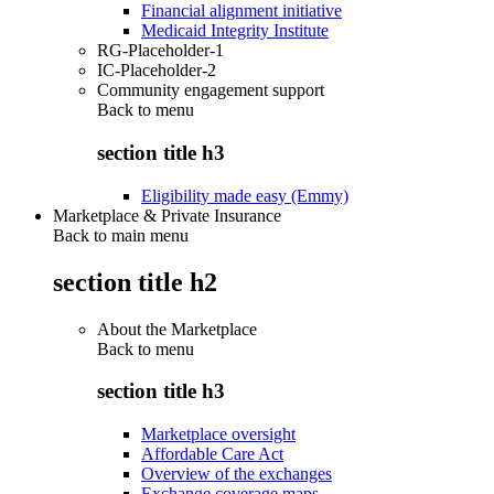
Financial alignment initiative
Medicaid Integrity Institute
RG-Placeholder-1
IC-Placeholder-2
Community engagement support
Back to
menu
section title h3
Eligibility made easy (Emmy)
Marketplace & Private Insurance
Back to main menu
section title h2
About the Marketplace
Back to
menu
section title h3
Marketplace oversight
Affordable Care Act
Overview of the exchanges
Exchange coverage maps