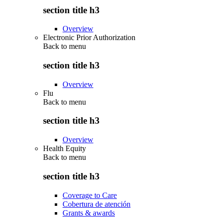
section title h3
Overview
Electronic Prior Authorization
Back to
menu
section title h3
Overview
Flu
Back to
menu
section title h3
Overview
Health Equity
Back to
menu
section title h3
Coverage to Care
Cobertura de atención
Grants & awards