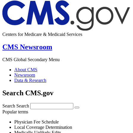
Centers for Medicare & Medicaid Services
CMS Newsroom
CMS Global Secondary Menu
About CMS
Newsroom
Data & Research
Search CMS.gov
Search
Search
Popular terms
Physician Fee Schedule
Local Coverage Determination
Medically Unlikely Edits