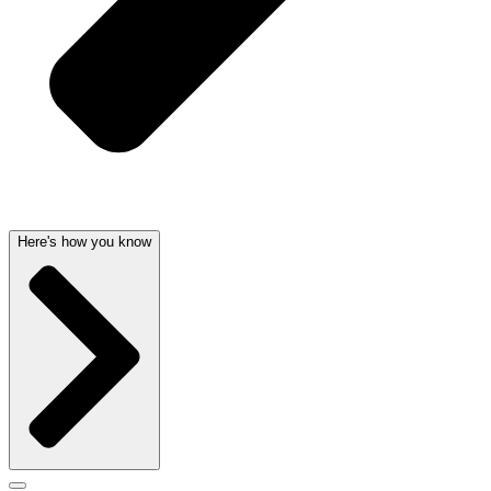
Here's how you know