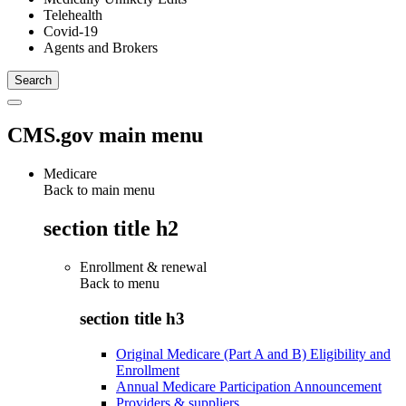
Telehealth
Covid-19
Agents and Brokers
CMS.gov main menu
Medicare
Back to main menu
section title h2
Enrollment & renewal
Back to
menu
section title h3
Original Medicare (Part A and B) Eligibility and
Enrollment
Annual Medicare Participation Announcement
Providers & suppliers