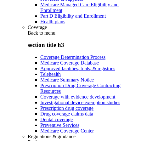
Medicare Managed Care Eligibility and
Enrollment
Part D Eligibility and Enrollment
Health plans
Coverage
Back to
menu
section title h3
Coverage Determination Process
Medicare Coverage Database
Approved facilities, trials, & registries
Telehealth
Medicare Summary Notice
Prescription Drug Coverage Contracting
Resources
Coverage with evidence development
Investigational device exemption studies
Prescription drug coverage
Drug coverage claims data
Dental coverage
Preventive Services
Medicare Coverage Center
Regulations & guidance