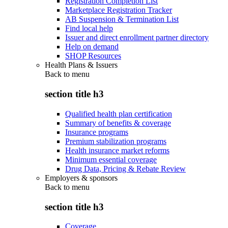
Registration Completion List
Marketplace Registration Tracker
AB Suspension & Termination List
Find local help
Issuer and direct enrollment partner directory
Help on demand
SHOP Resources
Health Plans & Issuers
Back to
menu
section title h3
Qualified health plan certification
Summary of benefits & coverage
Insurance programs
Premium stabilization programs
Health insurance market reforms
Minimum essential coverage
Drug Data, Pricing & Rebate Review
Employers & sponsors
Back to
menu
section title h3
Coverage