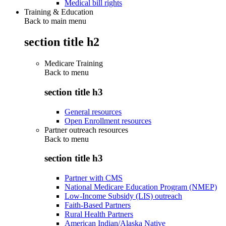
Medical bill rights
Training & Education
Back to main menu
section title h2
Medicare Training
Back to
menu
section title h3
General resources
Open Enrollment resources
Partner outreach resources
Back to
menu
section title h3
Partner with CMS
National Medicare Education Program (NMEP)
Low-Income Subsidy (LIS) outreach
Faith-Based Partners
Rural Health Partners
American Indian/Alaska Native