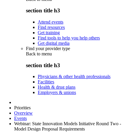
section title h3
Attend events
Find resources
Get training
Find tools to help you help others
Get digital media
Find your provider type
Back to
menu
section title h3
Physicians & other health professionals
Facilities
Health & drug plans
Employers & unions
Priorities
Overview
Events
Webinar: State Innovation Models Initiative Round Two -
Model Design Proposal Requirements