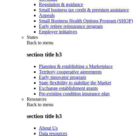
Regulation & guidance
Small business tax credit & premium assistance
Appeals
Small Business Health Options Program (SHOP)
Early retiree reinsurance program
Employer initiatives
States
Back to
menu
section title h3
Planning & establishing a Marketplace
Territory cooperative agreements
Early innovator program
State flexibility to stabilize the Market
Exchange establishment grants
Pre-existing condition insurance plan
Resources
Back to
menu
section title h3
About Us
Data resources