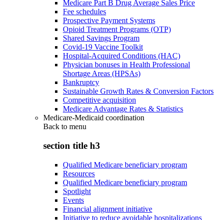
Medicare Part B Drug Average Sales Price
Fee schedules
Prospective Payment Systems
Opioid Treatment Programs (OTP)
Shared Savings Program
Covid-19 Vaccine Toolkit
Hospital-Acquired Conditions (HAC)
Physician bonuses in Health Professional
Shortage Areas (HPSAs)
Bankruptcy
Sustainable Growth Rates & Conversion Factors
Competitive acquisition
Medicare Advantage Rates & Statistics
Medicare-Medicaid coordination
Back to
menu
section title h3
Qualified Medicare beneficiary program
Resources
Qualified Medicare beneficiary program
Spotlight
Events
Financial alignment initiative
Initiative to reduce avoidable hospitalizations