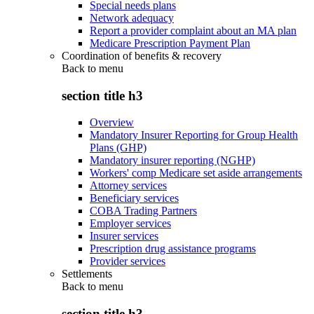
Special needs plans
Network adequacy
Report a provider complaint about an MA plan
Medicare Prescription Payment Plan
Coordination of benefits & recovery
Back to
menu
section title h3
Overview
Mandatory Insurer Reporting for Group Health
Plans (GHP)
Mandatory insurer reporting (NGHP)
Workers' comp Medicare set aside arrangements
Attorney services
Beneficiary services
COBA Trading Partners
Employer services
Insurer services
Prescription drug assistance programs
Provider services
Settlements
Back to
menu
section title h3