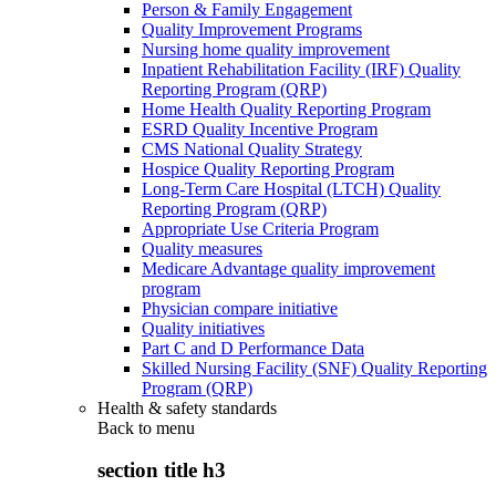
Person & Family Engagement
Quality Improvement Programs
Nursing home quality improvement
Inpatient Rehabilitation Facility (IRF) Quality
Reporting Program (QRP)
Home Health Quality Reporting Program
ESRD Quality Incentive Program
CMS National Quality Strategy
Hospice Quality Reporting Program
Long-Term Care Hospital (LTCH) Quality
Reporting Program (QRP)
Appropriate Use Criteria Program
Quality measures
Medicare Advantage quality improvement
program
Physician compare initiative
Quality initiatives
Part C and D Performance Data
Skilled Nursing Facility (SNF) Quality Reporting
Program (QRP)
Health & safety standards
Back to
menu
section title h3