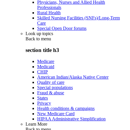
Physicians, Nurses and Allied Health
Professionals
Rural Health
Skilled Nursing Facilities (SNFs)/Long-Term
Care
Special Open Door forums
Look up topics
Back to
menu
section title h3
Medicare
Medicaid
CHIP
American Indian/Alaska Native Center
Quality of care
Special populations
Fraud & abuse
States
Privacy
Health conditions & campaigns
New Medicare Card
HIPAA Administrative Simplification
Learn More
Back to
menu