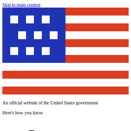
Skip to main content
An official website of the United States government
Here's how you know