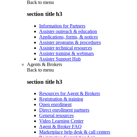
Back to
menu
section title h3
Information for Partners
Assister outreach & education
Applications, forms, & notices
Assister programs & procedures
Assister technical resources
Assister training & webinars
Assister Support Hub
Agents & Brokers
Back to
menu
section title h3
Resources for Agent & Brokers
Registration & training
Open enrollment
Direct enrollment partners
General resources
Video Learning Center
Agent & Broker FAQ
Marketplace help desk & call centers