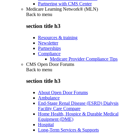
Partnering with CMS Center
Medicare Learning Network® (MLN)
Back to
menu
section title h3
Resources & training
Newsletter
Partnerships
Compliance
Medicare Provider Compliance Tips
CMS Open Door Forums
Back to
menu
section title h3
About Open Door Forums
Ambulance
End-Stage Renal Disease (ESRD) Dialysis
Facility Care Compare
Home Health, Hospice & Durable Medical
Equipment (DME)
Hospital
Long-Term Services & Supports