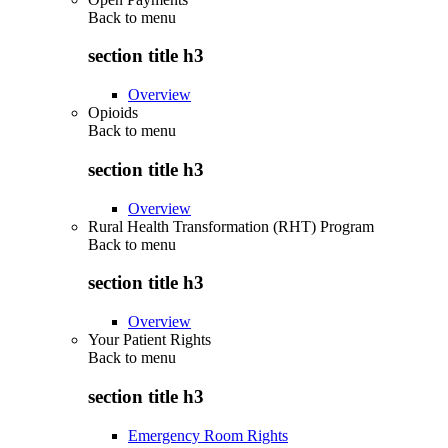
Back to
menu
section title h3
Overview
Opioids
Back to
menu
section title h3
Overview
Rural Health Transformation (RHT) Program
Back to
menu
section title h3
Overview
Your Patient Rights
Back to
menu
section title h3
Emergency Room Rights