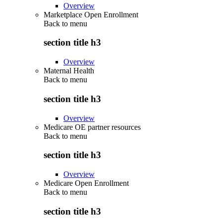
Overview
Marketplace Open Enrollment
Back to
menu
section title h3
Overview
Maternal Health
Back to
menu
section title h3
Overview
Medicare OE partner resources
Back to
menu
section title h3
Overview
Medicare Open Enrollment
Back to
menu
section title h3