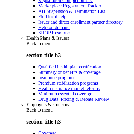
Registration Completion List
Marketplace Registration Tracker
AB Suspension & Termination List
Find local help
Issuer and direct enrollment partner directory
Help on demand
SHOP Resources
Health Plans & Issuers
Back to
menu
section title h3
Qualified health plan certification
Summary of benefits & coverage
Insurance programs
Premium stabilization programs
Health insurance market reforms
Minimum essential coverage
Drug Data, Pricing & Rebate Review
Employers & sponsors
Back to
menu
section title h3
Coverage