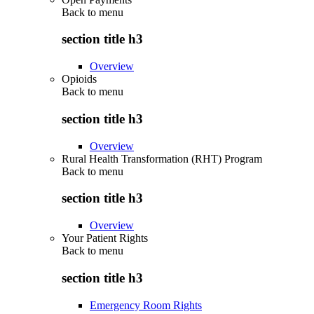
Back to
menu
section title h3
Overview
Opioids
Back to
menu
section title h3
Overview
Rural Health Transformation (RHT) Program
Back to
menu
section title h3
Overview
Your Patient Rights
Back to
menu
section title h3
Emergency Room Rights