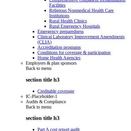
Facilities
Religious Nonmedical Health Care
Institutions
Rural Health Clinics
Rural Emergency Hospitals
Emergency preparedness
Clinical Laboratory Improvement Amendments
(CLIA)
Accreditation programs
Conditions for coverage & participation
Home Health Agencies
Employers & plan sponsors
Back to
menu
section title h3
Creditable coverage
IC-Placeholder-1
Audits & Compliance
Back to
menu
section title h3
Part A cost report audit