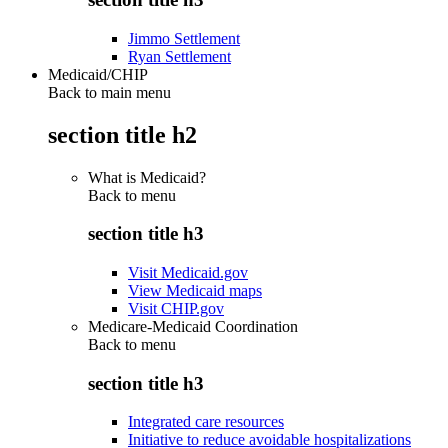
Jimmo Settlement
Ryan Settlement
Medicaid/CHIP
Back to main menu
section title h2
What is Medicaid?
Back to
menu
section title h3
Visit Medicaid.gov
View Medicaid maps
Visit CHIP.gov
Medicare-Medicaid Coordination
Back to
menu
section title h3
Integrated care resources
Initiative to reduce avoidable hospitalizations