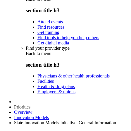
section title h3
Attend events
Find resources
Get training
Find tools to help you help others
Get digital media
Find your provider type
Back to
menu
section title h3
Physicians & other health professionals
Facilities
Health & drug plans
Employers & unions
Priorities
Overview
Innovation Models
State Innovation Models Initiative: General Information