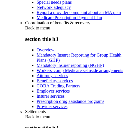
Special needs plans
Network adequacy
Report a provider complaint about an MA plan
Medicare Prescription Payment Plan
Coordination of benefits & recovery
Back to
menu
section title h3
Overview
Mandatory Insurer Reporting for Group Health
Plans (GHP)
Mandatory insurer reporting (NGHP)
Workers' comp Medicare set aside arrangements
Attorney services
Beneficiary services
COBA Trading Partners
Employer services
Insurer services
Prescription drug assistance programs
Provider services
Settlements
Back to
menu
section title h3