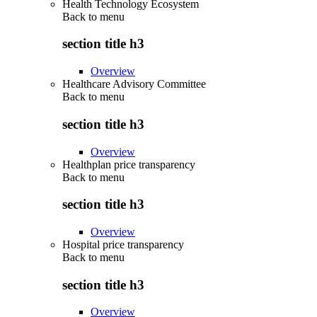
Health Technology Ecosystem
Back to
menu
section title h3
Overview
Healthcare Advisory Committee
Back to
menu
section title h3
Overview
Healthplan price transparency
Back to
menu
section title h3
Overview
Hospital price transparency
Back to
menu
section title h3
Overview