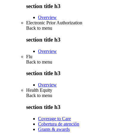
section title h3
Overview
Electronic Prior Authorization
Back to
menu
section title h3
Overview
Flu
Back to
menu
section title h3
Overview
Health Equity
Back to
menu
section title h3
Coverage to Care
Cobertura de atención
Grants & awards