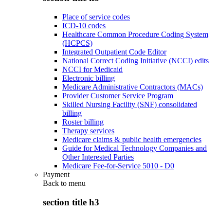
Place of service codes
ICD-10 codes
Healthcare Common Procedure Coding System
(HCPCS)
Integrated Outpatient Code Editor
National Correct Coding Initiative (NCCI) edits
NCCI for Medicaid
Electronic billing
Medicare Administrative Contractors (MACs)
Provider Customer Service Program
Skilled Nursing Facility (SNF) consolidated
billing
Roster billing
Therapy services
Medicare claims & public health emergencies
Guide for Medical Technology Companies and
Other Interested Parties
Medicare Fee-for-Service 5010 - D0
Payment
Back to
menu
section title h3