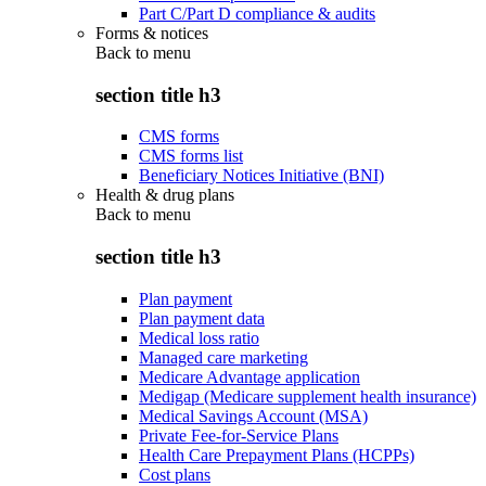
Part C/Part D compliance & audits
Forms & notices
Back to
menu
section title h3
CMS forms
CMS forms list
Beneficiary Notices Initiative (BNI)
Health & drug plans
Back to
menu
section title h3
Plan payment
Plan payment data
Medical loss ratio
Managed care marketing
Medicare Advantage application
Medigap (Medicare supplement health insurance)
Medical Savings Account (MSA)
Private Fee-for-Service Plans
Health Care Prepayment Plans (HCPPs)
Cost plans