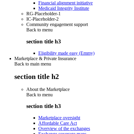
Financial alignment initiative
Medicaid Integrity Institute
RG-Placeholder-1
IC-Placeholder-2
Community engagement support
Back to
menu
section title h3
Eligibility made easy (Emmy)
Marketplace & Private Insurance
Back to main menu
section title h2
About the Marketplace
Back to
menu
section title h3
Marketplace oversight
Affordable Care Act
Overview of the exchanges
Exchange coverage maps