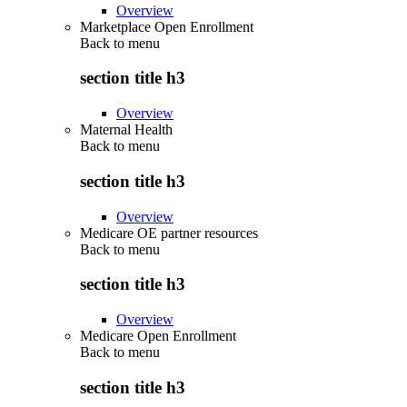
Overview
Marketplace Open Enrollment
Back to
menu
section title h3
Overview
Maternal Health
Back to
menu
section title h3
Overview
Medicare OE partner resources
Back to
menu
section title h3
Overview
Medicare Open Enrollment
Back to
menu
section title h3