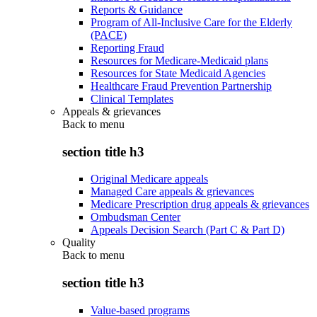
Reports & Guidance
Program of All-Inclusive Care for the Elderly
(PACE)
Reporting Fraud
Resources for Medicare-Medicaid plans
Resources for State Medicaid Agencies
Healthcare Fraud Prevention Partnership
Clinical Templates
Appeals & grievances
Back to
menu
section title h3
Original Medicare appeals
Managed Care appeals & grievances
Medicare Prescription drug appeals & grievances
Ombudsman Center
Appeals Decision Search (Part C & Part D)
Quality
Back to
menu
section title h3
Value-based programs