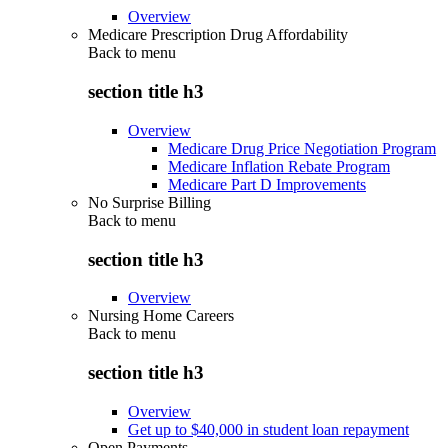
Overview
Medicare Prescription Drug Affordability
Back to
menu
section title h3
Overview
Medicare Drug Price Negotiation Program
Medicare Inflation Rebate Program
Medicare Part D Improvements
No Surprise Billing
Back to
menu
section title h3
Overview
Nursing Home Careers
Back to
menu
section title h3
Overview
Get up to $40,000 in student loan repayment
Open Payments