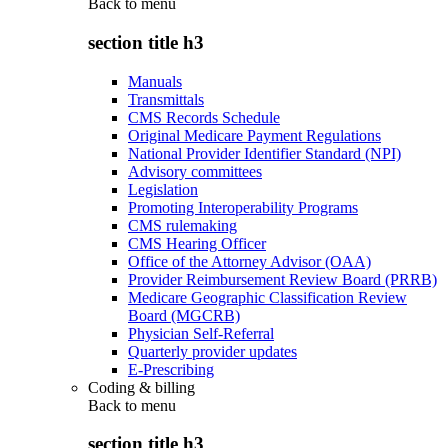
Back to
menu
section title h3
Manuals
Transmittals
CMS Records Schedule
Original Medicare Payment Regulations
National Provider Identifier Standard (NPI)
Advisory committees
Legislation
Promoting Interoperability Programs
CMS rulemaking
CMS Hearing Officer
Office of the Attorney Advisor (OAA)
Provider Reimbursement Review Board (PRRB)
Medicare Geographic Classification Review
Board (MGCRB)
Physician Self-Referral
Quarterly provider updates
E-Prescribing
Coding & billing
Back to
menu
section title h3