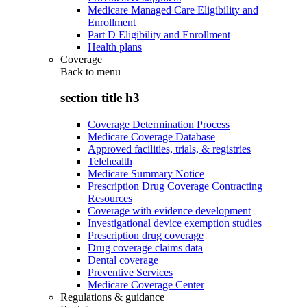
Medicare Managed Care Eligibility and
Enrollment
Part D Eligibility and Enrollment
Health plans
Coverage
Back to
menu
section title h3
Coverage Determination Process
Medicare Coverage Database
Approved facilities, trials, & registries
Telehealth
Medicare Summary Notice
Prescription Drug Coverage Contracting
Resources
Coverage with evidence development
Investigational device exemption studies
Prescription drug coverage
Drug coverage claims data
Dental coverage
Preventive Services
Medicare Coverage Center
Regulations & guidance