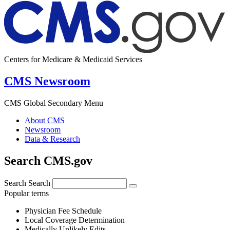
Centers for Medicare & Medicaid Services
CMS Newsroom
CMS Global Secondary Menu
About CMS
Newsroom
Data & Research
Search CMS.gov
Search
Search
Popular terms
Physician Fee Schedule
Local Coverage Determination
Medically Unlikely Edits