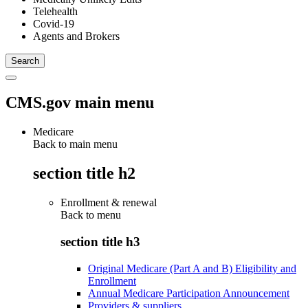
Telehealth
Covid-19
Agents and Brokers
CMS.gov main menu
Medicare
Back to main menu
section title h2
Enrollment & renewal
Back to
menu
section title h3
Original Medicare (Part A and B) Eligibility and
Enrollment
Annual Medicare Participation Announcement
Providers & suppliers