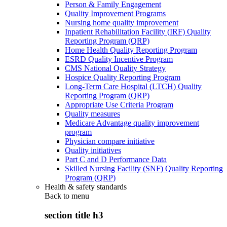
Person & Family Engagement
Quality Improvement Programs
Nursing home quality improvement
Inpatient Rehabilitation Facility (IRF) Quality
Reporting Program (QRP)
Home Health Quality Reporting Program
ESRD Quality Incentive Program
CMS National Quality Strategy
Hospice Quality Reporting Program
Long-Term Care Hospital (LTCH) Quality
Reporting Program (QRP)
Appropriate Use Criteria Program
Quality measures
Medicare Advantage quality improvement
program
Physician compare initiative
Quality initiatives
Part C and D Performance Data
Skilled Nursing Facility (SNF) Quality Reporting
Program (QRP)
Health & safety standards
Back to
menu
section title h3