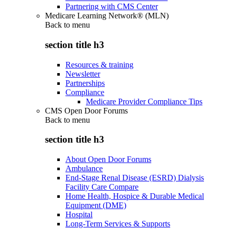
Partnering with CMS Center
Medicare Learning Network® (MLN)
Back to
menu
section title h3
Resources & training
Newsletter
Partnerships
Compliance
Medicare Provider Compliance Tips
CMS Open Door Forums
Back to
menu
section title h3
About Open Door Forums
Ambulance
End-Stage Renal Disease (ESRD) Dialysis
Facility Care Compare
Home Health, Hospice & Durable Medical
Equipment (DME)
Hospital
Long-Term Services & Supports