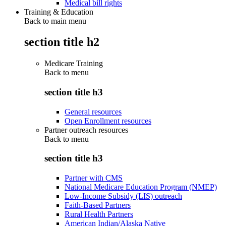
Medical bill rights
Training & Education
Back to main menu
section title h2
Medicare Training
Back to
menu
section title h3
General resources
Open Enrollment resources
Partner outreach resources
Back to
menu
section title h3
Partner with CMS
National Medicare Education Program (NMEP)
Low-Income Subsidy (LIS) outreach
Faith-Based Partners
Rural Health Partners
American Indian/Alaska Native