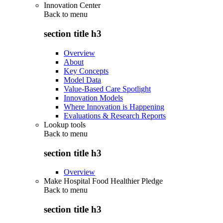
Innovation Center
Back to
menu
section title h3
Overview
About
Key Concepts
Model Data
Value-Based Care Spotlight
Innovation Models
Where Innovation is Happening
Evaluations & Research Reports
Lookup tools
Back to
menu
section title h3
Overview
Make Hospital Food Healthier Pledge
Back to
menu
section title h3