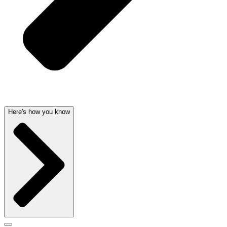
Here's how you know