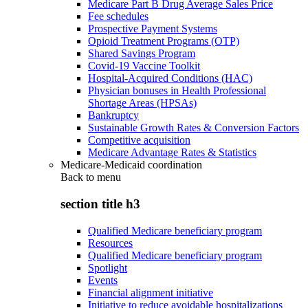
Medicare Part B Drug Average Sales Price
Fee schedules
Prospective Payment Systems
Opioid Treatment Programs (OTP)
Shared Savings Program
Covid-19 Vaccine Toolkit
Hospital-Acquired Conditions (HAC)
Physician bonuses in Health Professional
Shortage Areas (HPSAs)
Bankruptcy
Sustainable Growth Rates & Conversion Factors
Competitive acquisition
Medicare Advantage Rates & Statistics
Medicare-Medicaid coordination
Back to
menu
section title h3
Qualified Medicare beneficiary program
Resources
Qualified Medicare beneficiary program
Spotlight
Events
Financial alignment initiative
Initiative to reduce avoidable hospitalizations