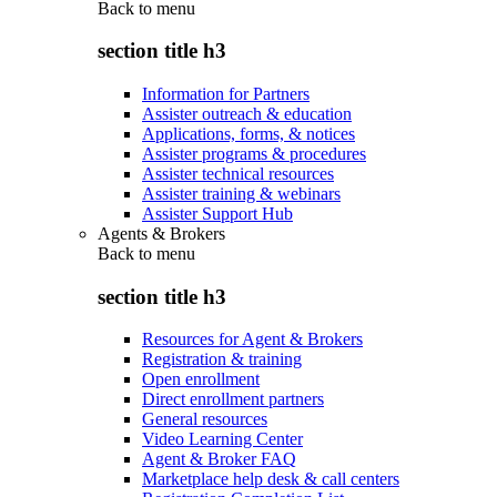
Back to
menu
section title h3
Information for Partners
Assister outreach & education
Applications, forms, & notices
Assister programs & procedures
Assister technical resources
Assister training & webinars
Assister Support Hub
Agents & Brokers
Back to
menu
section title h3
Resources for Agent & Brokers
Registration & training
Open enrollment
Direct enrollment partners
General resources
Video Learning Center
Agent & Broker FAQ
Marketplace help desk & call centers