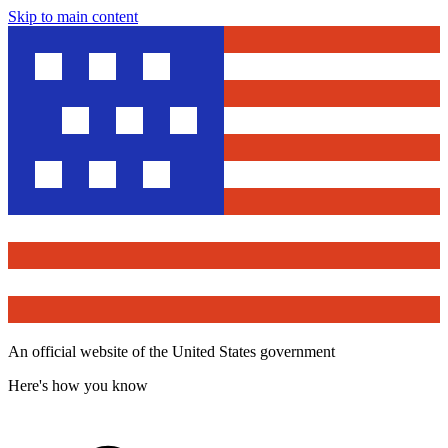
Skip to main content
An official website of the United States government
Here's how you know