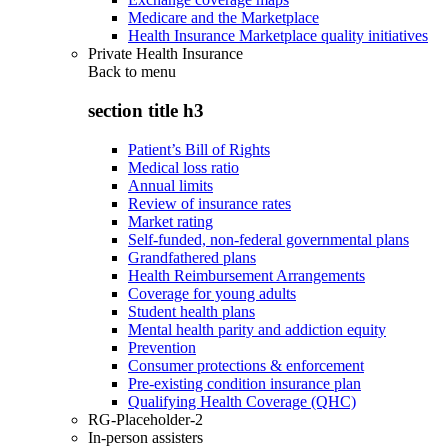
Medicare and the Marketplace
Health Insurance Marketplace quality initiatives
Private Health Insurance
Back to
menu
section title h3
Patient’s Bill of Rights
Medical loss ratio
Annual limits
Review of insurance rates
Market rating
Self-funded, non-federal governmental plans
Grandfathered plans
Health Reimbursement Arrangements
Coverage for young adults
Student health plans
Mental health parity and addiction equity
Prevention
Consumer protections & enforcement
Pre-existing condition insurance plan
Qualifying Health Coverage (QHC)
RG-Placeholder-2
In-person assisters