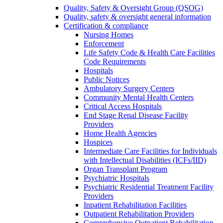
Quality, Safety & Oversight Group (QSOG)
Quality, safety & oversight general information
Certification & compliance
Nursing Homes
Enforcement
Life Safety Code & Health Care Facilities
Code Requirements
Hospitals
Public Notices
Ambulatory Surgery Centers
Community Mental Health Centers
Critical Access Hospitals
End Stage Renal Disease Facility
Providers
Home Health Agencies
Hospices
Intermediate Care Facilities for Individuals
with Intellectual Disabilities (ICFs/IID)
Organ Transplant Program
Psychiatric Hospitals
Psychiatric Residential Treatment Facility
Providers
Inpatient Rehabilitation Facilities
Outpatient Rehabilitation Providers
Comprehensive Outpatient Rehabilitation