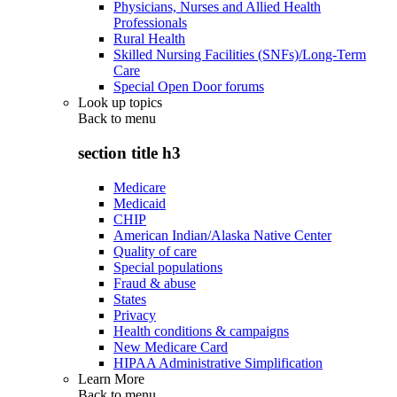
Physicians, Nurses and Allied Health
Professionals
Rural Health
Skilled Nursing Facilities (SNFs)/Long-Term
Care
Special Open Door forums
Look up topics
Back to
menu
section title h3
Medicare
Medicaid
CHIP
American Indian/Alaska Native Center
Quality of care
Special populations
Fraud & abuse
States
Privacy
Health conditions & campaigns
New Medicare Card
HIPAA Administrative Simplification
Learn More
Back to
menu