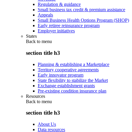
Regulation & guidance
Small business tax credit & premium assistance
Appeals
Small Business Health Options Program (SHOP)
Early retiree reinsurance program
Employer initiatives
States
Back to
menu
section title h3
Planning & establishing a Marketplace
Territory cooperative agreements
Early innovator program
State flexibility to stabilize the Market
Exchange establishment grants
Pre-existing condition insurance plan
Resources
Back to
menu
section title h3
About Us
Data resources