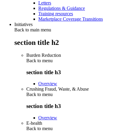
Letters
Regulations & Guidance
Training resources
Marketplace Coverage Transitions
Initiatives
Back to main menu
section title h2
Burden Reduction
Back to
menu
section title h3
Overview
Crushing Fraud, Waste, & Abuse
Back to
menu
section title h3
Overview
E-health
Back to
menu