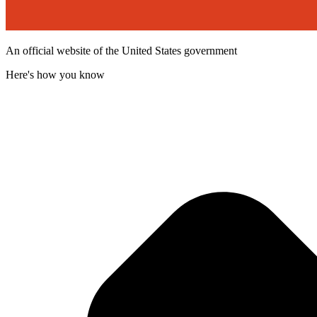
An official website of the United States government
Here's how you know