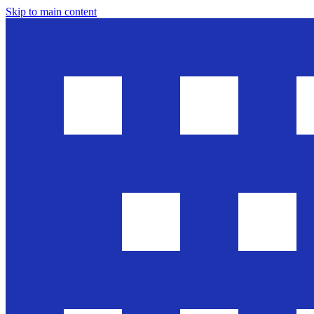
Skip to main content