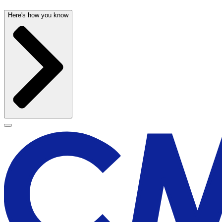
Here's how you know