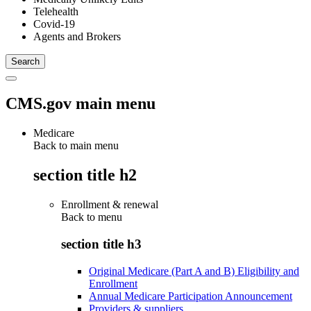
Telehealth
Covid-19
Agents and Brokers
CMS.gov main menu
Medicare
Back to main menu
section title h2
Enrollment & renewal
Back to
menu
section title h3
Original Medicare (Part A and B) Eligibility and
Enrollment
Annual Medicare Participation Announcement
Providers & suppliers