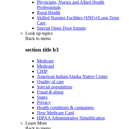
Physicians, Nurses and Allied Health
Professionals
Rural Health
Skilled Nursing Facilities (SNFs)/Long-Term
Care
Special Open Door forums
Look up topics
Back to
menu
section title h3
Medicare
Medicaid
CHIP
American Indian/Alaska Native Center
Quality of care
Special populations
Fraud & abuse
States
Privacy
Health conditions & campaigns
New Medicare Card
HIPAA Administrative Simplification
Learn More
Back to
menu