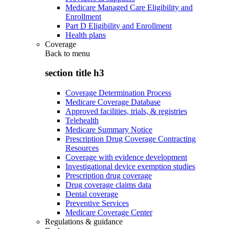
Medicare Managed Care Eligibility and
Enrollment
Part D Eligibility and Enrollment
Health plans
Coverage
Back to
menu
section title h3
Coverage Determination Process
Medicare Coverage Database
Approved facilities, trials, & registries
Telehealth
Medicare Summary Notice
Prescription Drug Coverage Contracting
Resources
Coverage with evidence development
Investigational device exemption studies
Prescription drug coverage
Drug coverage claims data
Dental coverage
Preventive Services
Medicare Coverage Center
Regulations & guidance