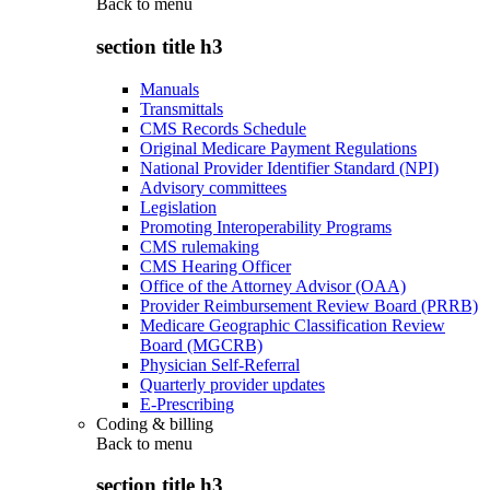
Back to
menu
section title h3
Manuals
Transmittals
CMS Records Schedule
Original Medicare Payment Regulations
National Provider Identifier Standard (NPI)
Advisory committees
Legislation
Promoting Interoperability Programs
CMS rulemaking
CMS Hearing Officer
Office of the Attorney Advisor (OAA)
Provider Reimbursement Review Board (PRRB)
Medicare Geographic Classification Review
Board (MGCRB)
Physician Self-Referral
Quarterly provider updates
E-Prescribing
Coding & billing
Back to
menu
section title h3