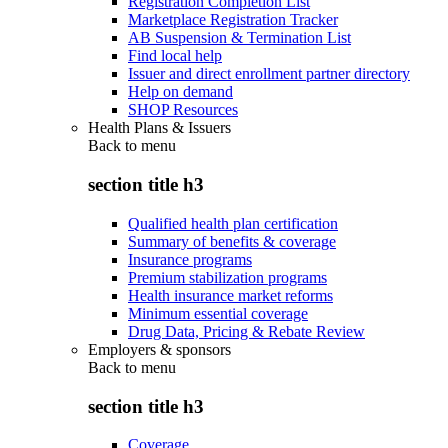
Registration Completion List
Marketplace Registration Tracker
AB Suspension & Termination List
Find local help
Issuer and direct enrollment partner directory
Help on demand
SHOP Resources
Health Plans & Issuers
Back to
menu
section title h3
Qualified health plan certification
Summary of benefits & coverage
Insurance programs
Premium stabilization programs
Health insurance market reforms
Minimum essential coverage
Drug Data, Pricing & Rebate Review
Employers & sponsors
Back to
menu
section title h3
Coverage