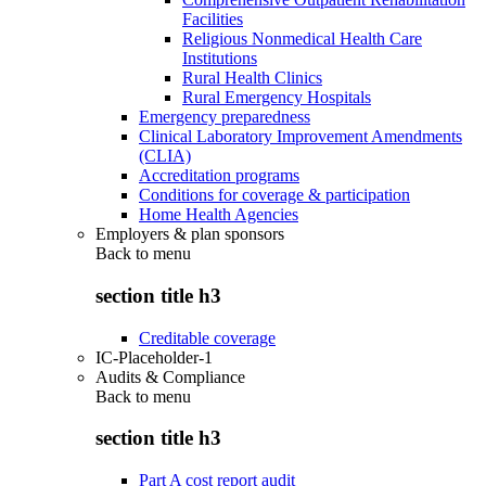
Facilities
Religious Nonmedical Health Care
Institutions
Rural Health Clinics
Rural Emergency Hospitals
Emergency preparedness
Clinical Laboratory Improvement Amendments
(CLIA)
Accreditation programs
Conditions for coverage & participation
Home Health Agencies
Employers & plan sponsors
Back to
menu
section title h3
Creditable coverage
IC-Placeholder-1
Audits & Compliance
Back to
menu
section title h3
Part A cost report audit