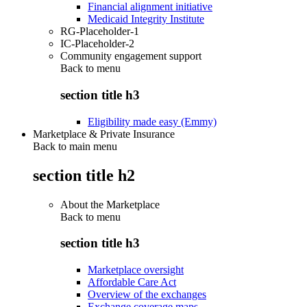
Financial alignment initiative
Medicaid Integrity Institute
RG-Placeholder-1
IC-Placeholder-2
Community engagement support
Back to
menu
section title h3
Eligibility made easy (Emmy)
Marketplace & Private Insurance
Back to main menu
section title h2
About the Marketplace
Back to
menu
section title h3
Marketplace oversight
Affordable Care Act
Overview of the exchanges
Exchange coverage maps