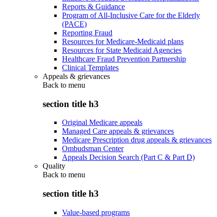
Reports & Guidance
Program of All-Inclusive Care for the Elderly
(PACE)
Reporting Fraud
Resources for Medicare-Medicaid plans
Resources for State Medicaid Agencies
Healthcare Fraud Prevention Partnership
Clinical Templates
Appeals & grievances
Back to
menu
section title h3
Original Medicare appeals
Managed Care appeals & grievances
Medicare Prescription drug appeals & grievances
Ombudsman Center
Appeals Decision Search (Part C & Part D)
Quality
Back to
menu
section title h3
Value-based programs