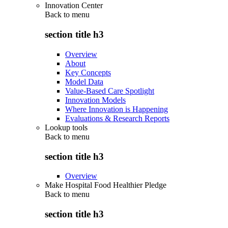
Innovation Center
Back to
menu
section title h3
Overview
About
Key Concepts
Model Data
Value-Based Care Spotlight
Innovation Models
Where Innovation is Happening
Evaluations & Research Reports
Lookup tools
Back to
menu
section title h3
Overview
Make Hospital Food Healthier Pledge
Back to
menu
section title h3