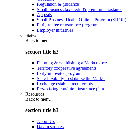
Regulation & guidance
Small business tax credit & premium assistance
Appeals
Small Business Health Options Program (SHOP)
Early retiree reinsurance program
Employer initiatives
States
Back to
menu
section title h3
Planning & establishing a Marketplace
Territory cooperative agreements
Early innovator program
State flexibility to stabilize the Market
Exchange establishment grants
Pre-existing condition insurance plan
Resources
Back to
menu
section title h3
About Us
Data resources