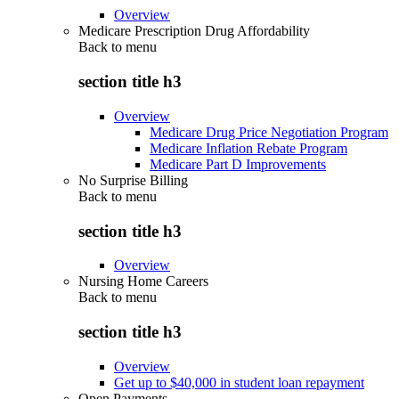
Overview
Medicare Prescription Drug Affordability
Back to
menu
section title h3
Overview
Medicare Drug Price Negotiation Program
Medicare Inflation Rebate Program
Medicare Part D Improvements
No Surprise Billing
Back to
menu
section title h3
Overview
Nursing Home Careers
Back to
menu
section title h3
Overview
Get up to $40,000 in student loan repayment
Open Payments