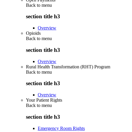
Back to
menu
section title h3
Overview
Opioids
Back to
menu
section title h3
Overview
Rural Health Transformation (RHT) Program
Back to
menu
section title h3
Overview
Your Patient Rights
Back to
menu
section title h3
Emergency Room Rights