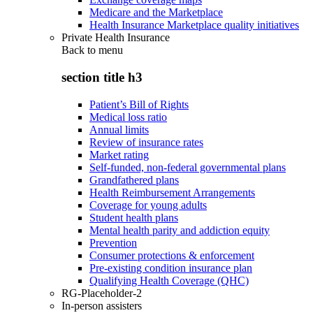
Medicare and the Marketplace
Health Insurance Marketplace quality initiatives
Private Health Insurance
Back to
menu
section title h3
Patient’s Bill of Rights
Medical loss ratio
Annual limits
Review of insurance rates
Market rating
Self-funded, non-federal governmental plans
Grandfathered plans
Health Reimbursement Arrangements
Coverage for young adults
Student health plans
Mental health parity and addiction equity
Prevention
Consumer protections & enforcement
Pre-existing condition insurance plan
Qualifying Health Coverage (QHC)
RG-Placeholder-2
In-person assisters