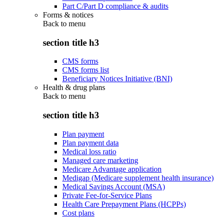
Part C/Part D compliance & audits
Forms & notices
Back to
menu
section title h3
CMS forms
CMS forms list
Beneficiary Notices Initiative (BNI)
Health & drug plans
Back to
menu
section title h3
Plan payment
Plan payment data
Medical loss ratio
Managed care marketing
Medicare Advantage application
Medigap (Medicare supplement health insurance)
Medical Savings Account (MSA)
Private Fee-for-Service Plans
Health Care Prepayment Plans (HCPPs)
Cost plans