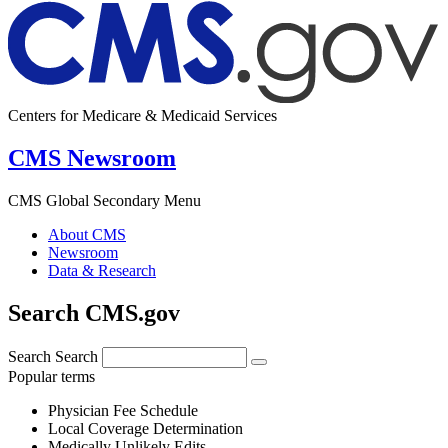
Centers for Medicare & Medicaid Services
CMS Newsroom
CMS Global Secondary Menu
About CMS
Newsroom
Data & Research
Search CMS.gov
Search
Search
Popular terms
Physician Fee Schedule
Local Coverage Determination
Medically Unlikely Edits