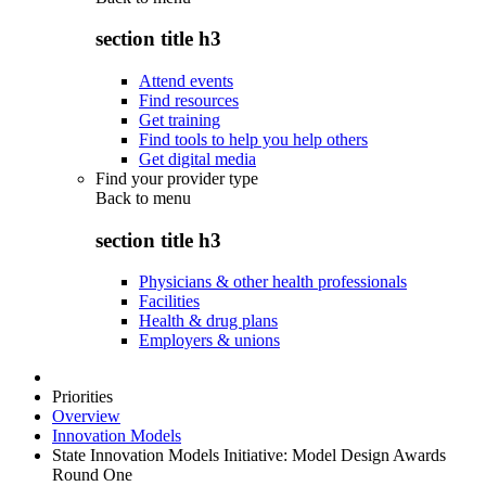
section title h3
Attend events
Find resources
Get training
Find tools to help you help others
Get digital media
Find your provider type
Back to
menu
section title h3
Physicians & other health professionals
Facilities
Health & drug plans
Employers & unions
Priorities
Overview
Innovation Models
State Innovation Models Initiative: Model Design Awards
Round One