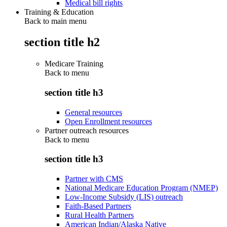
Medical bill rights
Training & Education
Back to main menu
section title h2
Medicare Training
Back to
menu
section title h3
General resources
Open Enrollment resources
Partner outreach resources
Back to
menu
section title h3
Partner with CMS
National Medicare Education Program (NMEP)
Low-Income Subsidy (LIS) outreach
Faith-Based Partners
Rural Health Partners
American Indian/Alaska Native