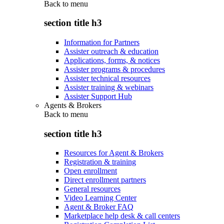
Back to
menu
section title h3
Information for Partners
Assister outreach & education
Applications, forms, & notices
Assister programs & procedures
Assister technical resources
Assister training & webinars
Assister Support Hub
Agents & Brokers
Back to
menu
section title h3
Resources for Agent & Brokers
Registration & training
Open enrollment
Direct enrollment partners
General resources
Video Learning Center
Agent & Broker FAQ
Marketplace help desk & call centers