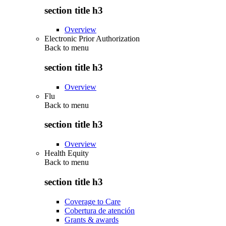
section title h3
Overview
Electronic Prior Authorization
Back to
menu
section title h3
Overview
Flu
Back to
menu
section title h3
Overview
Health Equity
Back to
menu
section title h3
Coverage to Care
Cobertura de atención
Grants & awards