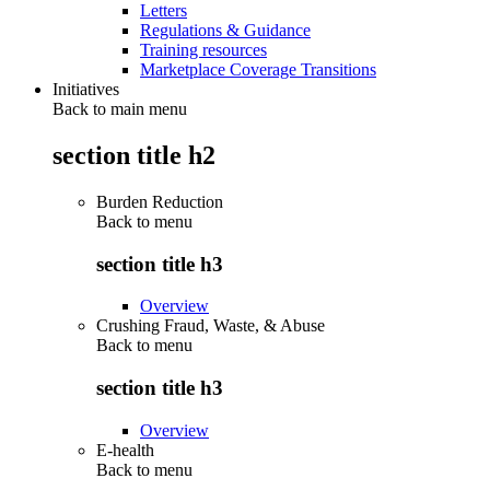
Letters
Regulations & Guidance
Training resources
Marketplace Coverage Transitions
Initiatives
Back to main menu
section title h2
Burden Reduction
Back to
menu
section title h3
Overview
Crushing Fraud, Waste, & Abuse
Back to
menu
section title h3
Overview
E-health
Back to
menu