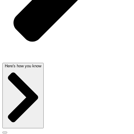
Here's how you know