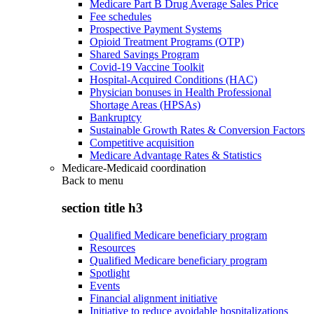
Medicare Part B Drug Average Sales Price
Fee schedules
Prospective Payment Systems
Opioid Treatment Programs (OTP)
Shared Savings Program
Covid-19 Vaccine Toolkit
Hospital-Acquired Conditions (HAC)
Physician bonuses in Health Professional
Shortage Areas (HPSAs)
Bankruptcy
Sustainable Growth Rates & Conversion Factors
Competitive acquisition
Medicare Advantage Rates & Statistics
Medicare-Medicaid coordination
Back to
menu
section title h3
Qualified Medicare beneficiary program
Resources
Qualified Medicare beneficiary program
Spotlight
Events
Financial alignment initiative
Initiative to reduce avoidable hospitalizations