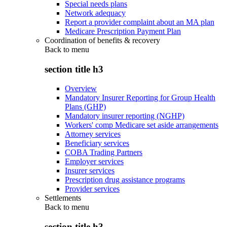
Special needs plans
Network adequacy
Report a provider complaint about an MA plan
Medicare Prescription Payment Plan
Coordination of benefits & recovery
Back to
menu
section title h3
Overview
Mandatory Insurer Reporting for Group Health
Plans (GHP)
Mandatory insurer reporting (NGHP)
Workers' comp Medicare set aside arrangements
Attorney services
Beneficiary services
COBA Trading Partners
Employer services
Insurer services
Prescription drug assistance programs
Provider services
Settlements
Back to
menu
section title h3