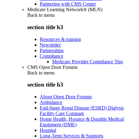
Partnering with CMS Center
Medicare Learning Network® (MLN)
Back to
menu
section title h3
Resources & training
Newsletter
Partnerships
Compliance
Medicare Provider Compliance Tips
CMS Open Door Forums
Back to
menu
section title h3
About Open Door Forums
Ambulance
End-Stage Renal Disease (ESRD) Dialysis
Facility Care Compare
Home Health, Hospice & Durable Medical
Equipment (DME)
Hospital
Long-Term Services & Supports