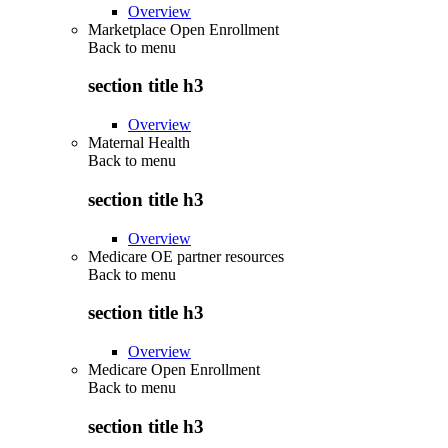
Overview
Marketplace Open Enrollment
Back to
menu
section title h3
Overview
Maternal Health
Back to
menu
section title h3
Overview
Medicare OE partner resources
Back to
menu
section title h3
Overview
Medicare Open Enrollment
Back to
menu
section title h3