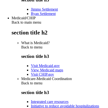
Jimmo Settlement
Ryan Settlement
Medicaid/CHIP
Back to main menu
section title h2
What is Medicaid?
Back to
menu
section title h3
Visit Medicaid.gov
View Medicaid maps
Visit CHIP.gov
Medicare-Medicaid Coordination
Back to
menu
section title h3
Integrated care resources
Initiative to reduce avoidable hospitalizations