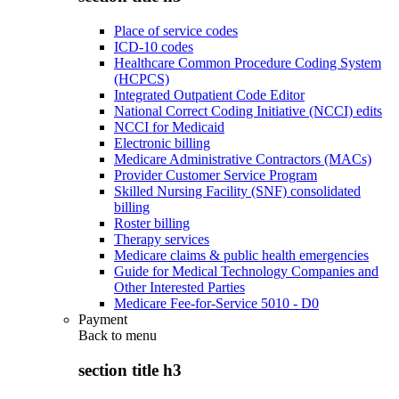
Place of service codes
ICD-10 codes
Healthcare Common Procedure Coding System
(HCPCS)
Integrated Outpatient Code Editor
National Correct Coding Initiative (NCCI) edits
NCCI for Medicaid
Electronic billing
Medicare Administrative Contractors (MACs)
Provider Customer Service Program
Skilled Nursing Facility (SNF) consolidated
billing
Roster billing
Therapy services
Medicare claims & public health emergencies
Guide for Medical Technology Companies and
Other Interested Parties
Medicare Fee-for-Service 5010 - D0
Payment
Back to
menu
section title h3