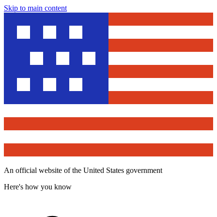
Skip to main content
An official website of the United States government
Here's how you know