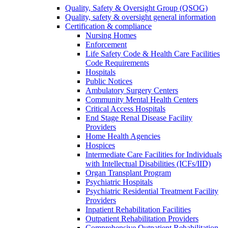
Quality, Safety & Oversight Group (QSOG)
Quality, safety & oversight general information
Certification & compliance
Nursing Homes
Enforcement
Life Safety Code & Health Care Facilities
Code Requirements
Hospitals
Public Notices
Ambulatory Surgery Centers
Community Mental Health Centers
Critical Access Hospitals
End Stage Renal Disease Facility
Providers
Home Health Agencies
Hospices
Intermediate Care Facilities for Individuals
with Intellectual Disabilities (ICFs/IID)
Organ Transplant Program
Psychiatric Hospitals
Psychiatric Residential Treatment Facility
Providers
Inpatient Rehabilitation Facilities
Outpatient Rehabilitation Providers
Comprehensive Outpatient Rehabilitation