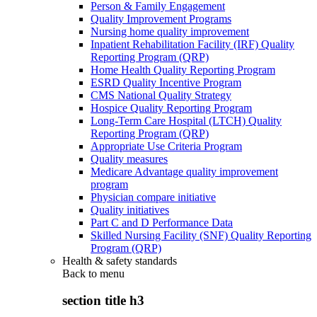
Person & Family Engagement
Quality Improvement Programs
Nursing home quality improvement
Inpatient Rehabilitation Facility (IRF) Quality
Reporting Program (QRP)
Home Health Quality Reporting Program
ESRD Quality Incentive Program
CMS National Quality Strategy
Hospice Quality Reporting Program
Long-Term Care Hospital (LTCH) Quality
Reporting Program (QRP)
Appropriate Use Criteria Program
Quality measures
Medicare Advantage quality improvement
program
Physician compare initiative
Quality initiatives
Part C and D Performance Data
Skilled Nursing Facility (SNF) Quality Reporting
Program (QRP)
Health & safety standards
Back to
menu
section title h3