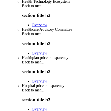
Health Technology Ecosystem
Back to
menu
section title h3
Overview
Healthcare Advisory Committee
Back to
menu
section title h3
Overview
Healthplan price transparency
Back to
menu
section title h3
Overview
Hospital price transparency
Back to
menu
section title h3
Overview