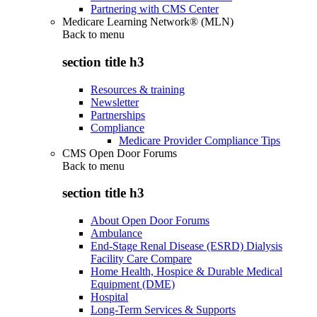
Partnering with CMS Center
Medicare Learning Network® (MLN)
Back to
menu
section title h3
Resources & training
Newsletter
Partnerships
Compliance
Medicare Provider Compliance Tips
CMS Open Door Forums
Back to
menu
section title h3
About Open Door Forums
Ambulance
End-Stage Renal Disease (ESRD) Dialysis
Facility Care Compare
Home Health, Hospice & Durable Medical
Equipment (DME)
Hospital
Long-Term Services & Supports