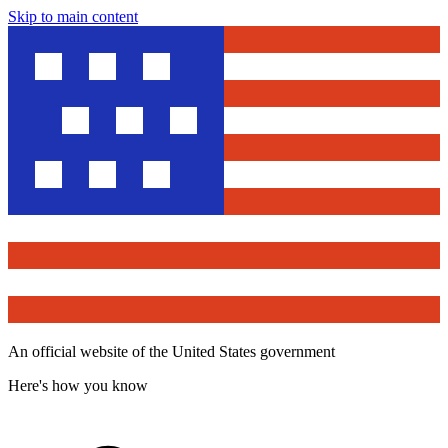
Skip to main content
An official website of the United States government
Here's how you know