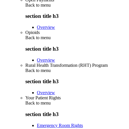
Back to
menu
section title h3
Overview
Opioids
Back to
menu
section title h3
Overview
Rural Health Transformation (RHT) Program
Back to
menu
section title h3
Overview
Your Patient Rights
Back to
menu
section title h3
Emergency Room Rights