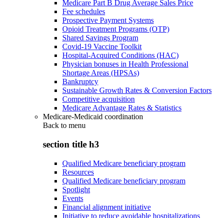
Medicare Part B Drug Average Sales Price
Fee schedules
Prospective Payment Systems
Opioid Treatment Programs (OTP)
Shared Savings Program
Covid-19 Vaccine Toolkit
Hospital-Acquired Conditions (HAC)
Physician bonuses in Health Professional
Shortage Areas (HPSAs)
Bankruptcy
Sustainable Growth Rates & Conversion Factors
Competitive acquisition
Medicare Advantage Rates & Statistics
Medicare-Medicaid coordination
Back to
menu
section title h3
Qualified Medicare beneficiary program
Resources
Qualified Medicare beneficiary program
Spotlight
Events
Financial alignment initiative
Initiative to reduce avoidable hospitalizations