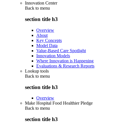
Innovation Center
Back to
menu
section title h3
Overview
About
Key Concepts
Model Data
Value-Based Care Spotlight
Innovation Models
Where Innovation is Happening
Evaluations & Research Reports
Lookup tools
Back to
menu
section title h3
Overview
Make Hospital Food Healthier Pledge
Back to
menu
section title h3