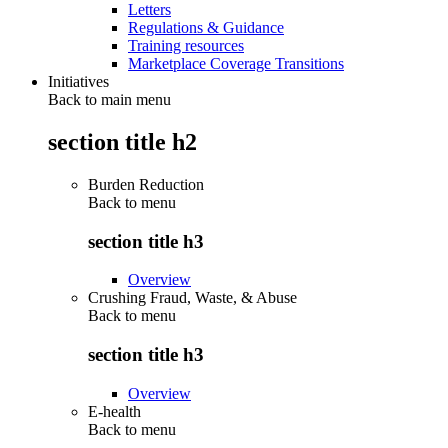
Letters
Regulations & Guidance
Training resources
Marketplace Coverage Transitions
Initiatives
Back to main menu
section title h2
Burden Reduction
Back to
menu
section title h3
Overview
Crushing Fraud, Waste, & Abuse
Back to
menu
section title h3
Overview
E-health
Back to
menu