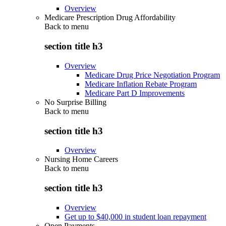
Overview
Medicare Prescription Drug Affordability
Back to
menu
section title h3
Overview
Medicare Drug Price Negotiation Program
Medicare Inflation Rebate Program
Medicare Part D Improvements
No Surprise Billing
Back to
menu
section title h3
Overview
Nursing Home Careers
Back to
menu
section title h3
Overview
Get up to $40,000 in student loan repayment
Open Payments