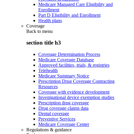
Medicare Managed Care Eligibility and
Enrollment
Part D Eligibility and Enrollment
Health plans
Coverage
Back to
menu
section title h3
Coverage Determination Process
Medicare Coverage Database
Approved facilities, trials, & registries
Telehealth
Medicare Summary Notice
Prescription Drug Coverage Contracting
Resources
Coverage with evidence development
Investigational device exemption studies
Prescription drug coverage
Drug coverage claims data
Dental coverage
Preventive Services
Medicare Coverage Center
Regulations & guidance