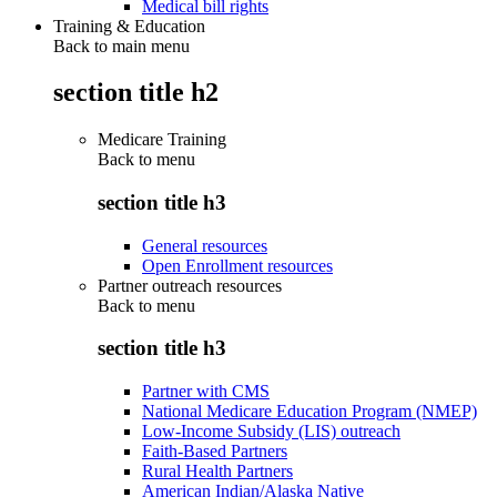
Medical bill rights
Training & Education
Back to main menu
section title h2
Medicare Training
Back to
menu
section title h3
General resources
Open Enrollment resources
Partner outreach resources
Back to
menu
section title h3
Partner with CMS
National Medicare Education Program (NMEP)
Low-Income Subsidy (LIS) outreach
Faith-Based Partners
Rural Health Partners
American Indian/Alaska Native