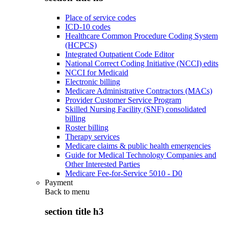
Place of service codes
ICD-10 codes
Healthcare Common Procedure Coding System
(HCPCS)
Integrated Outpatient Code Editor
National Correct Coding Initiative (NCCI) edits
NCCI for Medicaid
Electronic billing
Medicare Administrative Contractors (MACs)
Provider Customer Service Program
Skilled Nursing Facility (SNF) consolidated
billing
Roster billing
Therapy services
Medicare claims & public health emergencies
Guide for Medical Technology Companies and
Other Interested Parties
Medicare Fee-for-Service 5010 - D0
Payment
Back to
menu
section title h3