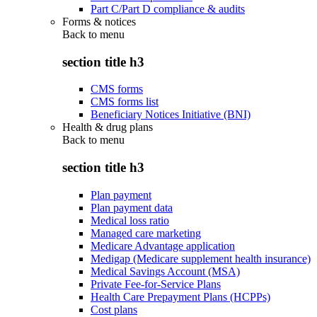
Part C/Part D compliance & audits
Forms & notices
Back to
menu
section title h3
CMS forms
CMS forms list
Beneficiary Notices Initiative (BNI)
Health & drug plans
Back to
menu
section title h3
Plan payment
Plan payment data
Medical loss ratio
Managed care marketing
Medicare Advantage application
Medigap (Medicare supplement health insurance)
Medical Savings Account (MSA)
Private Fee-for-Service Plans
Health Care Prepayment Plans (HCPPs)
Cost plans