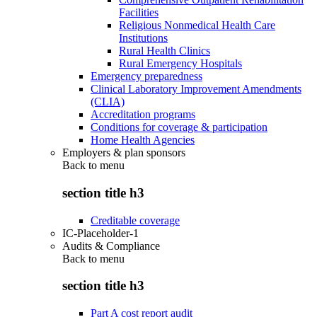
Facilities
Religious Nonmedical Health Care
Institutions
Rural Health Clinics
Rural Emergency Hospitals
Emergency preparedness
Clinical Laboratory Improvement Amendments
(CLIA)
Accreditation programs
Conditions for coverage & participation
Home Health Agencies
Employers & plan sponsors
Back to
menu
section title h3
Creditable coverage
IC-Placeholder-1
Audits & Compliance
Back to
menu
section title h3
Part A cost report audit