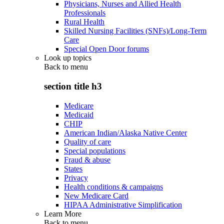
Physicians, Nurses and Allied Health
Professionals
Rural Health
Skilled Nursing Facilities (SNFs)/Long-Term
Care
Special Open Door forums
Look up topics
Back to
menu
section title h3
Medicare
Medicaid
CHIP
American Indian/Alaska Native Center
Quality of care
Special populations
Fraud & abuse
States
Privacy
Health conditions & campaigns
New Medicare Card
HIPAA Administrative Simplification
Learn More
Back to
menu