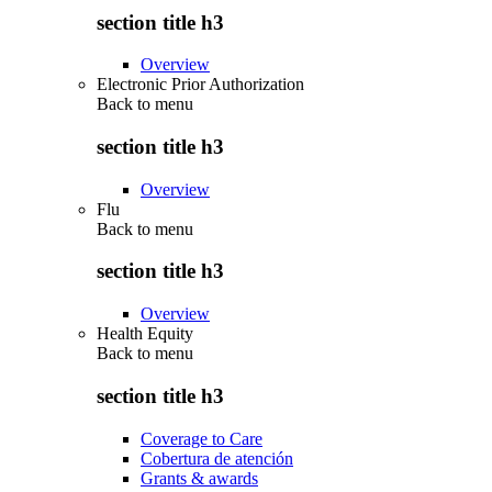
section title h3
Overview
Electronic Prior Authorization
Back to
menu
section title h3
Overview
Flu
Back to
menu
section title h3
Overview
Health Equity
Back to
menu
section title h3
Coverage to Care
Cobertura de atención
Grants & awards