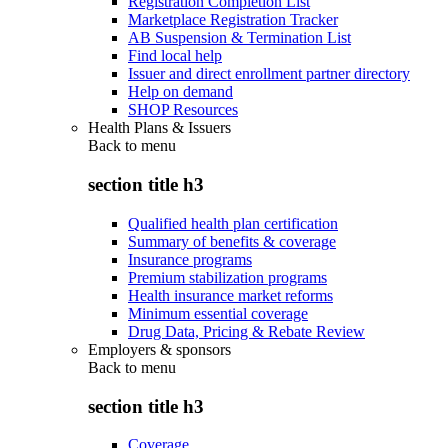
Registration Completion List
Marketplace Registration Tracker
AB Suspension & Termination List
Find local help
Issuer and direct enrollment partner directory
Help on demand
SHOP Resources
Health Plans & Issuers
Back to
menu
section title h3
Qualified health plan certification
Summary of benefits & coverage
Insurance programs
Premium stabilization programs
Health insurance market reforms
Minimum essential coverage
Drug Data, Pricing & Rebate Review
Employers & sponsors
Back to
menu
section title h3
Coverage