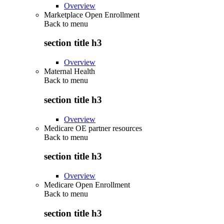
Overview
Marketplace Open Enrollment
Back to
menu
section title h3
Overview
Maternal Health
Back to
menu
section title h3
Overview
Medicare OE partner resources
Back to
menu
section title h3
Overview
Medicare Open Enrollment
Back to
menu
section title h3