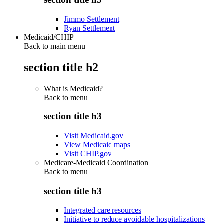
Jimmo Settlement
Ryan Settlement
Medicaid/CHIP
Back to main menu
section title h2
What is Medicaid?
Back to
menu
section title h3
Visit Medicaid.gov
View Medicaid maps
Visit CHIP.gov
Medicare-Medicaid Coordination
Back to
menu
section title h3
Integrated care resources
Initiative to reduce avoidable hospitalizations