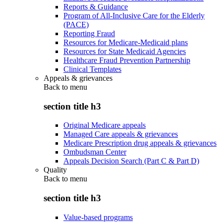
Reports & Guidance
Program of All-Inclusive Care for the Elderly
(PACE)
Reporting Fraud
Resources for Medicare-Medicaid plans
Resources for State Medicaid Agencies
Healthcare Fraud Prevention Partnership
Clinical Templates
Appeals & grievances
Back to
menu
section title h3
Original Medicare appeals
Managed Care appeals & grievances
Medicare Prescription drug appeals & grievances
Ombudsman Center
Appeals Decision Search (Part C & Part D)
Quality
Back to
menu
section title h3
Value-based programs