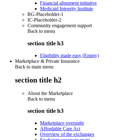
Financial alignment initiative
Medicaid Integrity Institute
RG-Placeholder-1
IC-Placeholder-2
Community engagement support
Back to
menu
section title h3
Eligibility made easy (Emmy)
Marketplace & Private Insurance
Back to main menu
section title h2
About the Marketplace
Back to
menu
section title h3
Marketplace oversight
Affordable Care Act
Overview of the exchanges
Exchange coverage maps