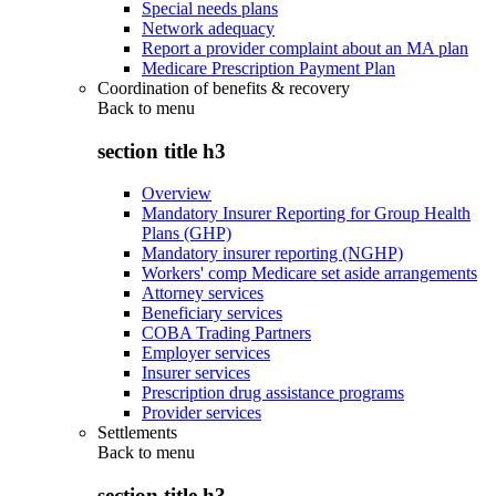
Special needs plans
Network adequacy
Report a provider complaint about an MA plan
Medicare Prescription Payment Plan
Coordination of benefits & recovery
Back to
menu
section title h3
Overview
Mandatory Insurer Reporting for Group Health
Plans (GHP)
Mandatory insurer reporting (NGHP)
Workers' comp Medicare set aside arrangements
Attorney services
Beneficiary services
COBA Trading Partners
Employer services
Insurer services
Prescription drug assistance programs
Provider services
Settlements
Back to
menu
section title h3