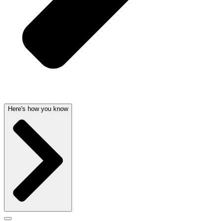
Here's how you know