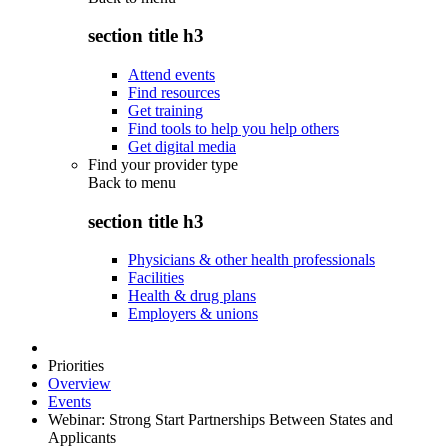
section title h3
Attend events
Find resources
Get training
Find tools to help you help others
Get digital media
Find your provider type
Back to
menu
section title h3
Physicians & other health professionals
Facilities
Health & drug plans
Employers & unions
Priorities
Overview
Events
Webinar: Strong Start Partnerships Between States and
Applicants