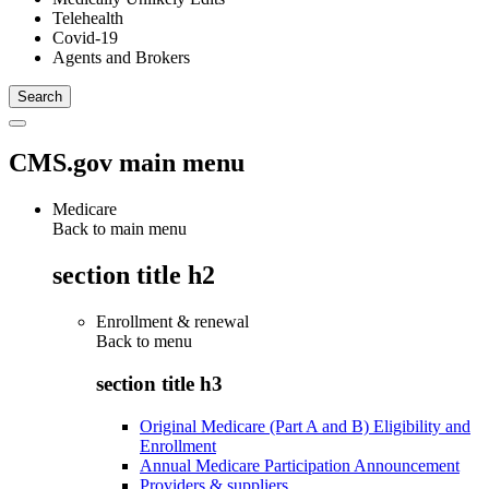
Telehealth
Covid-19
Agents and Brokers
CMS.gov main menu
Medicare
Back to main menu
section title h2
Enrollment & renewal
Back to
menu
section title h3
Original Medicare (Part A and B) Eligibility and
Enrollment
Annual Medicare Participation Announcement
Providers & suppliers