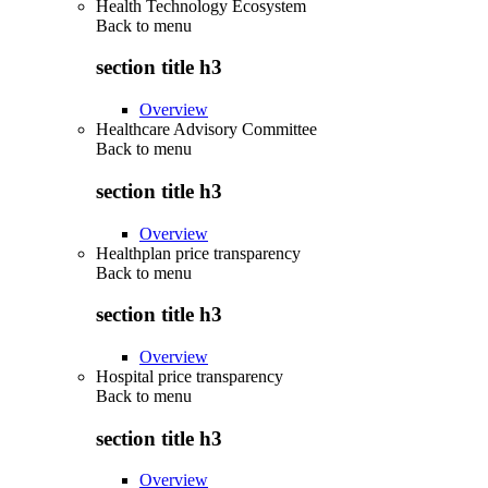
Health Technology Ecosystem
Back to
menu
section title h3
Overview
Healthcare Advisory Committee
Back to
menu
section title h3
Overview
Healthplan price transparency
Back to
menu
section title h3
Overview
Hospital price transparency
Back to
menu
section title h3
Overview