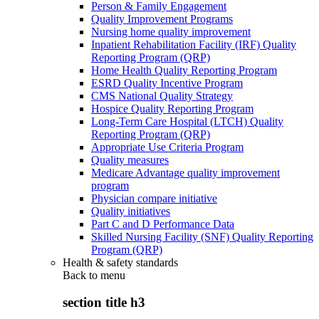
Person & Family Engagement
Quality Improvement Programs
Nursing home quality improvement
Inpatient Rehabilitation Facility (IRF) Quality
Reporting Program (QRP)
Home Health Quality Reporting Program
ESRD Quality Incentive Program
CMS National Quality Strategy
Hospice Quality Reporting Program
Long-Term Care Hospital (LTCH) Quality
Reporting Program (QRP)
Appropriate Use Criteria Program
Quality measures
Medicare Advantage quality improvement
program
Physician compare initiative
Quality initiatives
Part C and D Performance Data
Skilled Nursing Facility (SNF) Quality Reporting
Program (QRP)
Health & safety standards
Back to
menu
section title h3