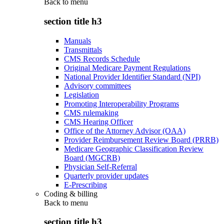
Back to
menu
section title h3
Manuals
Transmittals
CMS Records Schedule
Original Medicare Payment Regulations
National Provider Identifier Standard (NPI)
Advisory committees
Legislation
Promoting Interoperability Programs
CMS rulemaking
CMS Hearing Officer
Office of the Attorney Advisor (OAA)
Provider Reimbursement Review Board (PRRB)
Medicare Geographic Classification Review
Board (MGCRB)
Physician Self-Referral
Quarterly provider updates
E-Prescribing
Coding & billing
Back to
menu
section title h3