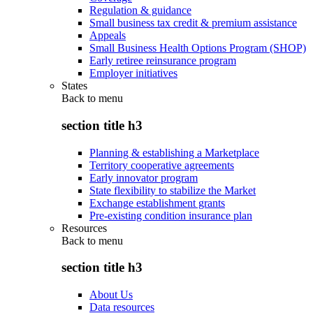
Regulation & guidance
Small business tax credit & premium assistance
Appeals
Small Business Health Options Program (SHOP)
Early retiree reinsurance program
Employer initiatives
States
Back to
menu
section title h3
Planning & establishing a Marketplace
Territory cooperative agreements
Early innovator program
State flexibility to stabilize the Market
Exchange establishment grants
Pre-existing condition insurance plan
Resources
Back to
menu
section title h3
About Us
Data resources