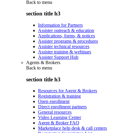
Back to
menu
section title h3
Information for Partners
Assister outreach & education
Applications, forms, & notices
Assister programs & procedures
Assister technical resources
Assister training & webinars
Assister Support Hub
Agents & Brokers
Back to
menu
section title h3
Resources for Agent & Brokers
Registration & training
Open enrollment
Direct enrollment partners
General resources
Video Learning Center
Agent & Broker FAQ
Marketplace help desk & call centers