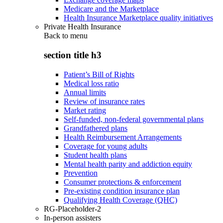
Medicare and the Marketplace
Health Insurance Marketplace quality initiatives
Private Health Insurance
Back to
menu
section title h3
Patient’s Bill of Rights
Medical loss ratio
Annual limits
Review of insurance rates
Market rating
Self-funded, non-federal governmental plans
Grandfathered plans
Health Reimbursement Arrangements
Coverage for young adults
Student health plans
Mental health parity and addiction equity
Prevention
Consumer protections & enforcement
Pre-existing condition insurance plan
Qualifying Health Coverage (QHC)
RG-Placeholder-2
In-person assisters