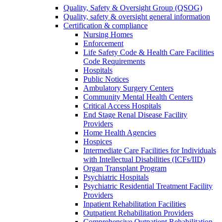
Quality, Safety & Oversight Group (QSOG)
Quality, safety & oversight general information
Certification & compliance
Nursing Homes
Enforcement
Life Safety Code & Health Care Facilities
Code Requirements
Hospitals
Public Notices
Ambulatory Surgery Centers
Community Mental Health Centers
Critical Access Hospitals
End Stage Renal Disease Facility
Providers
Home Health Agencies
Hospices
Intermediate Care Facilities for Individuals
with Intellectual Disabilities (ICFs/IID)
Organ Transplant Program
Psychiatric Hospitals
Psychiatric Residential Treatment Facility
Providers
Inpatient Rehabilitation Facilities
Outpatient Rehabilitation Providers
Comprehensive Outpatient Rehabilitation