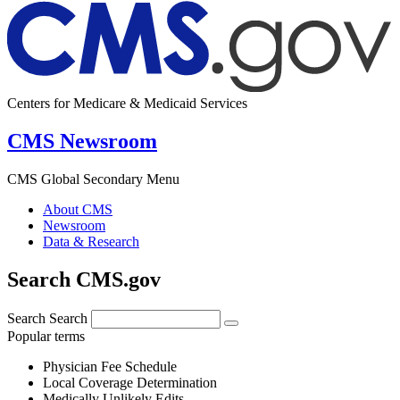
Centers for Medicare & Medicaid Services
CMS Newsroom
CMS Global Secondary Menu
About CMS
Newsroom
Data & Research
Search CMS.gov
Search
Search
Popular terms
Physician Fee Schedule
Local Coverage Determination
Medically Unlikely Edits