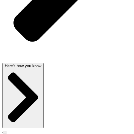
Here's how you know