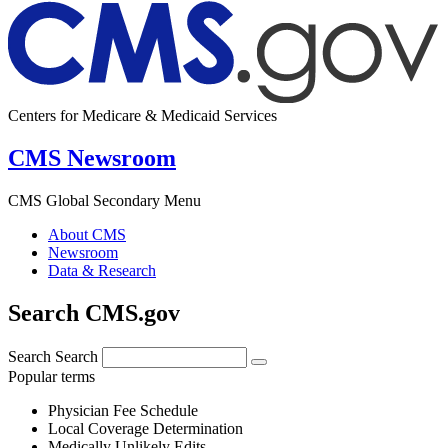
Centers for Medicare & Medicaid Services
CMS Newsroom
CMS Global Secondary Menu
About CMS
Newsroom
Data & Research
Search CMS.gov
Search
Search
Popular terms
Physician Fee Schedule
Local Coverage Determination
Medically Unlikely Edits