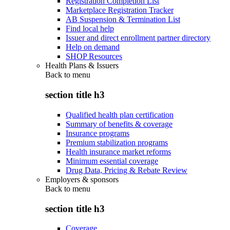
Registration Completion List
Marketplace Registration Tracker
AB Suspension & Termination List
Find local help
Issuer and direct enrollment partner directory
Help on demand
SHOP Resources
Health Plans & Issuers
Back to
menu
section title h3
Qualified health plan certification
Summary of benefits & coverage
Insurance programs
Premium stabilization programs
Health insurance market reforms
Minimum essential coverage
Drug Data, Pricing & Rebate Review
Employers & sponsors
Back to
menu
section title h3
Coverage