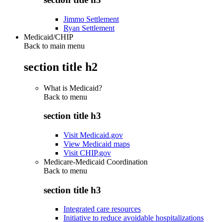
Jimmo Settlement
Ryan Settlement
Medicaid/CHIP
Back to main menu
section title h2
What is Medicaid?
Back to
menu
section title h3
Visit Medicaid.gov
View Medicaid maps
Visit CHIP.gov
Medicare-Medicaid Coordination
Back to
menu
section title h3
Integrated care resources
Initiative to reduce avoidable hospitalizations