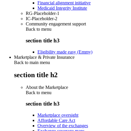
Financial alignment initiative
Medicaid Integrity Institute
RG-Placeholder-1
IC-Placeholder-2
Community engagement support
Back to
menu
section title h3
Eligibility made easy (Emmy)
Marketplace & Private Insurance
Back to main menu
section title h2
About the Marketplace
Back to
menu
section title h3
Marketplace oversight
Affordable Care Act
Overview of the exchanges
Exchange coverage maps