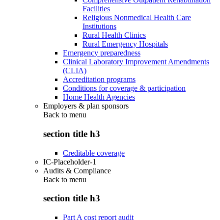
Facilities
Religious Nonmedical Health Care
Institutions
Rural Health Clinics
Rural Emergency Hospitals
Emergency preparedness
Clinical Laboratory Improvement Amendments
(CLIA)
Accreditation programs
Conditions for coverage & participation
Home Health Agencies
Employers & plan sponsors
Back to
menu
section title h3
Creditable coverage
IC-Placeholder-1
Audits & Compliance
Back to
menu
section title h3
Part A cost report audit