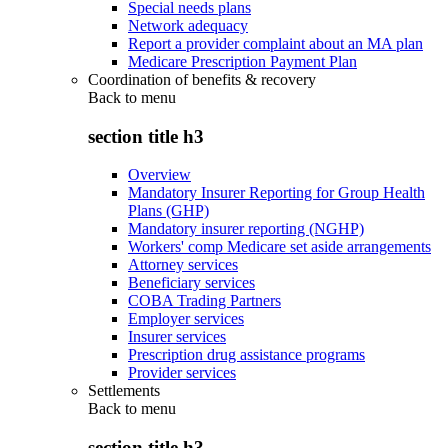
Special needs plans
Network adequacy
Report a provider complaint about an MA plan
Medicare Prescription Payment Plan
Coordination of benefits & recovery
Back to
menu
section title h3
Overview
Mandatory Insurer Reporting for Group Health
Plans (GHP)
Mandatory insurer reporting (NGHP)
Workers' comp Medicare set aside arrangements
Attorney services
Beneficiary services
COBA Trading Partners
Employer services
Insurer services
Prescription drug assistance programs
Provider services
Settlements
Back to
menu
section title h3