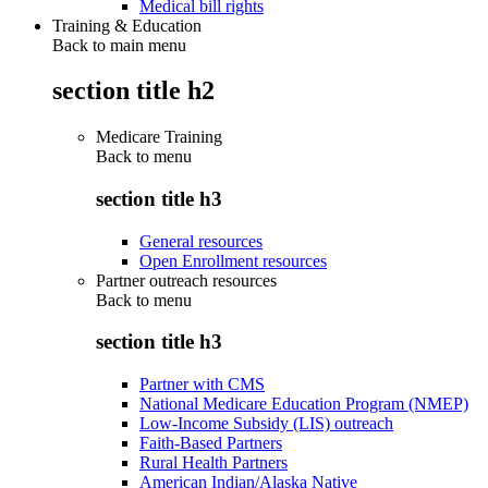
Medical bill rights
Training & Education
Back to main menu
section title h2
Medicare Training
Back to
menu
section title h3
General resources
Open Enrollment resources
Partner outreach resources
Back to
menu
section title h3
Partner with CMS
National Medicare Education Program (NMEP)
Low-Income Subsidy (LIS) outreach
Faith-Based Partners
Rural Health Partners
American Indian/Alaska Native