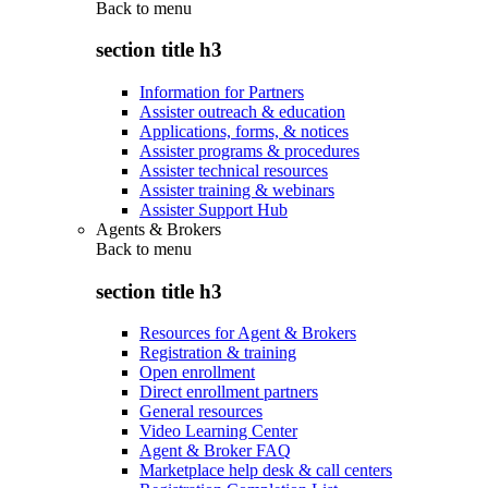
Back to
menu
section title h3
Information for Partners
Assister outreach & education
Applications, forms, & notices
Assister programs & procedures
Assister technical resources
Assister training & webinars
Assister Support Hub
Agents & Brokers
Back to
menu
section title h3
Resources for Agent & Brokers
Registration & training
Open enrollment
Direct enrollment partners
General resources
Video Learning Center
Agent & Broker FAQ
Marketplace help desk & call centers