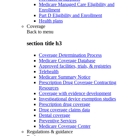
Medicare Managed Care Eligibility and
Enrollment
Part D Eligibility and Enrollment
Health plans
Coverage
Back to
menu
section title h3
Coverage Determination Process
Medicare Coverage Database
Approved facilities, trials, & registries
Telehealth
Medicare Summary Notice
Prescription Drug Coverage Contracting
Resources
Coverage with evidence development
Investigational device exemption studies
Prescription drug coverage
Drug coverage claims data
Dental coverage
Preventive Services
Medicare Coverage Center
Regulations & guidance