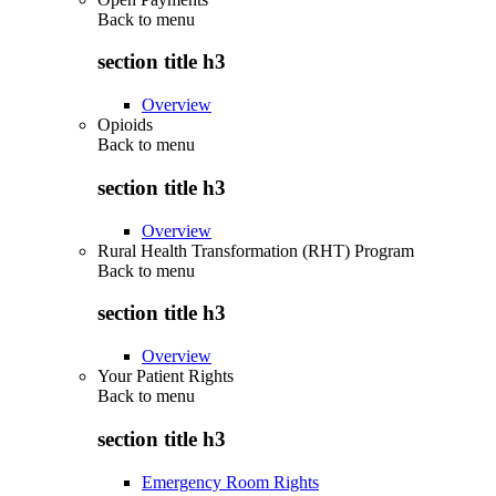
Back to
menu
section title h3
Overview
Opioids
Back to
menu
section title h3
Overview
Rural Health Transformation (RHT) Program
Back to
menu
section title h3
Overview
Your Patient Rights
Back to
menu
section title h3
Emergency Room Rights