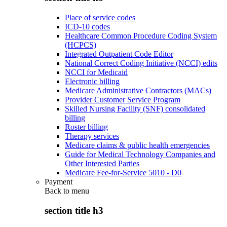
Place of service codes
ICD-10 codes
Healthcare Common Procedure Coding System
(HCPCS)
Integrated Outpatient Code Editor
National Correct Coding Initiative (NCCI) edits
NCCI for Medicaid
Electronic billing
Medicare Administrative Contractors (MACs)
Provider Customer Service Program
Skilled Nursing Facility (SNF) consolidated
billing
Roster billing
Therapy services
Medicare claims & public health emergencies
Guide for Medical Technology Companies and
Other Interested Parties
Medicare Fee-for-Service 5010 - D0
Payment
Back to
menu
section title h3