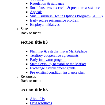
Regulation & guidance
Small business tax credit & premium assistance
Appeals
Small Business Health Options Program (SHOP)
Early retiree reinsurance program
Employer initiatives
States
Back to
menu
section title h3
Planning & establishing a Marketplace
Territory cooperative agreements
Early innovator program
State flexibility to stabilize the Market
Exchange establishment grants
Pre-existing condition insurance plan
Resources
Back to
menu
section title h3
About Us
Data resources