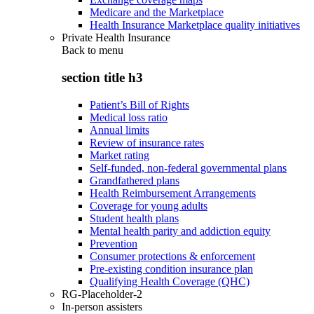
Medicare and the Marketplace
Health Insurance Marketplace quality initiatives
Private Health Insurance
Back to
menu
section title h3
Patient’s Bill of Rights
Medical loss ratio
Annual limits
Review of insurance rates
Market rating
Self-funded, non-federal governmental plans
Grandfathered plans
Health Reimbursement Arrangements
Coverage for young adults
Student health plans
Mental health parity and addiction equity
Prevention
Consumer protections & enforcement
Pre-existing condition insurance plan
Qualifying Health Coverage (QHC)
RG-Placeholder-2
In-person assisters