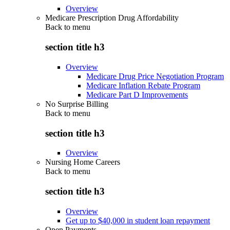
Overview
Medicare Prescription Drug Affordability
Back to
menu
section title h3
Overview
Medicare Drug Price Negotiation Program
Medicare Inflation Rebate Program
Medicare Part D Improvements
No Surprise Billing
Back to
menu
section title h3
Overview
Nursing Home Careers
Back to
menu
section title h3
Overview
Get up to $40,000 in student loan repayment
Open Payments