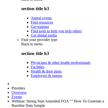
section title h3
Attend events
Find resources
Get training
Find tools to help you help others
Get digital media
Find your provider type
Back to
menu
section title h3
Physicians & other health professionals
Facilities
Health & drug plans
Employers & unions
Priorities
Overview
Events
Webinar: Strong Start Amended FOA "“ How To Generate a
Baseline Data Sample