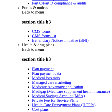
Part C/Part D compliance & audits
Forms & notices
Back to
menu
section title h3
CMS forms
CMS forms list
Beneficiary Notices Initiative (BNI)
Health & drug plans
Back to
menu
section title h3
Plan payment
Plan payment data
Medical loss ratio
Managed care marketing
Medicare Advantage application
Medigap (Medicare supplement health insurance)
Medical Savings Account (MSA)
Private Fee-for-Service Plans
Health Care Prepayment Plans (HCPPs)
Cost plans