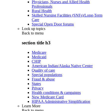
Physicians, Nurses and Allied Health
Professionals
Rural Health
Skilled Nursing Facilities (SNFs)/Long-Term
Care
Special Open Door forums
Look up topics
Back to
menu
section title h3
Medicare
Medicaid
CHIP
American Indian/Alaska Native Center
Quality of care
Special populations
Fraud & abuse
States
Privacy
Health conditions & campaigns
New Medicare Card
HIPAA Administrative Simplification
Learn More
Back to
menu