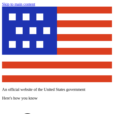
Skip to main content
An official website of the United States government
Here's how you know