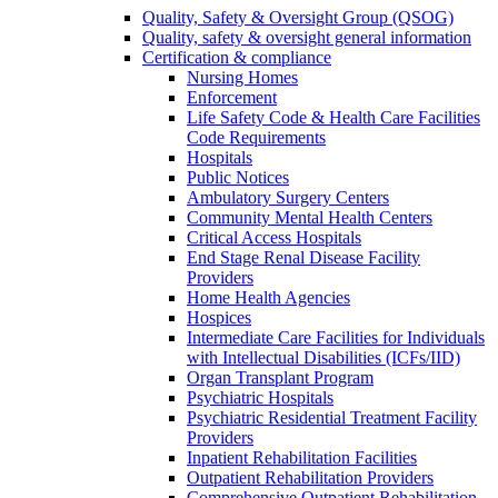
Quality, Safety & Oversight Group (QSOG)
Quality, safety & oversight general information
Certification & compliance
Nursing Homes
Enforcement
Life Safety Code & Health Care Facilities
Code Requirements
Hospitals
Public Notices
Ambulatory Surgery Centers
Community Mental Health Centers
Critical Access Hospitals
End Stage Renal Disease Facility
Providers
Home Health Agencies
Hospices
Intermediate Care Facilities for Individuals
with Intellectual Disabilities (ICFs/IID)
Organ Transplant Program
Psychiatric Hospitals
Psychiatric Residential Treatment Facility
Providers
Inpatient Rehabilitation Facilities
Outpatient Rehabilitation Providers
Comprehensive Outpatient Rehabilitation