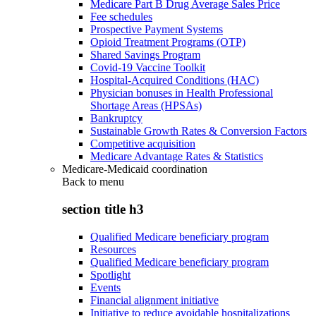
Medicare Part B Drug Average Sales Price
Fee schedules
Prospective Payment Systems
Opioid Treatment Programs (OTP)
Shared Savings Program
Covid-19 Vaccine Toolkit
Hospital-Acquired Conditions (HAC)
Physician bonuses in Health Professional
Shortage Areas (HPSAs)
Bankruptcy
Sustainable Growth Rates & Conversion Factors
Competitive acquisition
Medicare Advantage Rates & Statistics
Medicare-Medicaid coordination
Back to
menu
section title h3
Qualified Medicare beneficiary program
Resources
Qualified Medicare beneficiary program
Spotlight
Events
Financial alignment initiative
Initiative to reduce avoidable hospitalizations