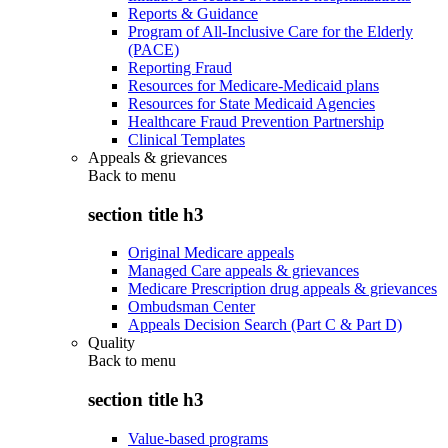
Reports & Guidance
Program of All-Inclusive Care for the Elderly
(PACE)
Reporting Fraud
Resources for Medicare-Medicaid plans
Resources for State Medicaid Agencies
Healthcare Fraud Prevention Partnership
Clinical Templates
Appeals & grievances
Back to
menu
section title h3
Original Medicare appeals
Managed Care appeals & grievances
Medicare Prescription drug appeals & grievances
Ombudsman Center
Appeals Decision Search (Part C & Part D)
Quality
Back to
menu
section title h3
Value-based programs