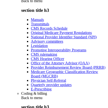
Back to
menu
section title h3
Manuals
Transmittals
CMS Records Schedule
Original Medicare Payment Regulations
National Provider Identifier Standard (NPI)
Advisory committees
Legislation
Promoting Interoperability Programs
CMS rulemaking
CMS Hearing Officer
Office of the Attorney Advisor (OAA)
Provider Reimbursement Review Board (PRRB)
Medicare Geographic Classification Review
Board (MGCRB)
Physician Self-Referral
Quarterly provider updates
E-Prescribing
Coding & billing
Back to
menu
section title h3