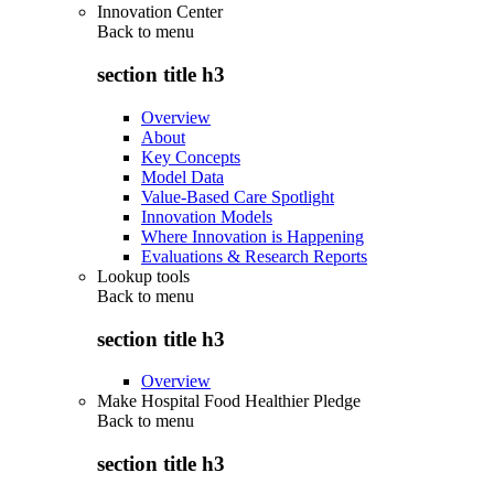
Innovation Center
Back to
menu
section title h3
Overview
About
Key Concepts
Model Data
Value-Based Care Spotlight
Innovation Models
Where Innovation is Happening
Evaluations & Research Reports
Lookup tools
Back to
menu
section title h3
Overview
Make Hospital Food Healthier Pledge
Back to
menu
section title h3