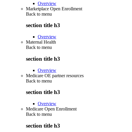
Overview
Marketplace Open Enrollment
Back to
menu
section title h3
Overview
Maternal Health
Back to
menu
section title h3
Overview
Medicare OE partner resources
Back to
menu
section title h3
Overview
Medicare Open Enrollment
Back to
menu
section title h3