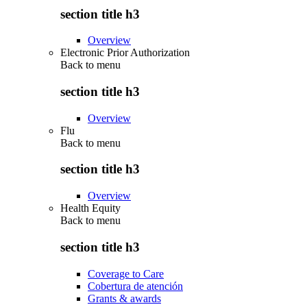
section title h3
Overview
Electronic Prior Authorization
Back to
menu
section title h3
Overview
Flu
Back to
menu
section title h3
Overview
Health Equity
Back to
menu
section title h3
Coverage to Care
Cobertura de atención
Grants & awards