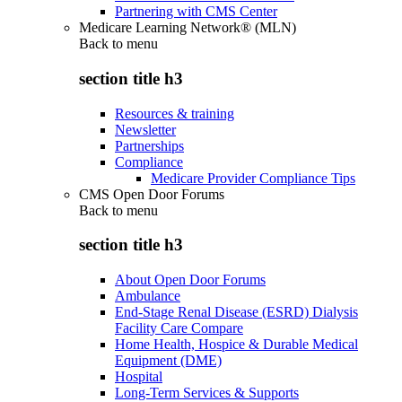
Partnering with CMS Center
Medicare Learning Network® (MLN)
Back to
menu
section title h3
Resources & training
Newsletter
Partnerships
Compliance
Medicare Provider Compliance Tips
CMS Open Door Forums
Back to
menu
section title h3
About Open Door Forums
Ambulance
End-Stage Renal Disease (ESRD) Dialysis
Facility Care Compare
Home Health, Hospice & Durable Medical
Equipment (DME)
Hospital
Long-Term Services & Supports