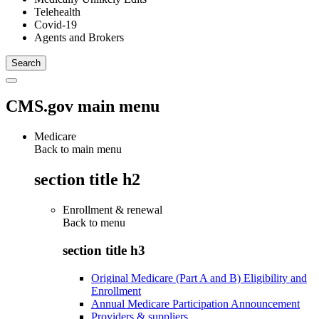
Telehealth
Covid-19
Agents and Brokers
CMS.gov main menu
Medicare
Back to main menu
section title h2
Enrollment & renewal
Back to
menu
section title h3
Original Medicare (Part A and B) Eligibility and
Enrollment
Annual Medicare Participation Announcement
Providers & suppliers