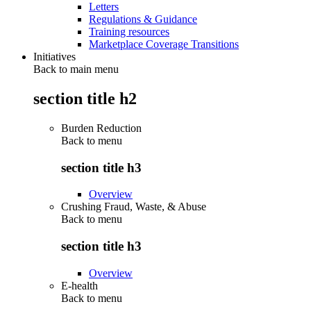
Letters
Regulations & Guidance
Training resources
Marketplace Coverage Transitions
Initiatives
Back to main menu
section title h2
Burden Reduction
Back to
menu
section title h3
Overview
Crushing Fraud, Waste, & Abuse
Back to
menu
section title h3
Overview
E-health
Back to
menu