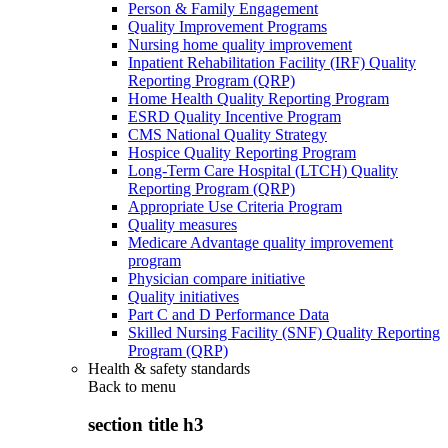
Person & Family Engagement
Quality Improvement Programs
Nursing home quality improvement
Inpatient Rehabilitation Facility (IRF) Quality
Reporting Program (QRP)
Home Health Quality Reporting Program
ESRD Quality Incentive Program
CMS National Quality Strategy
Hospice Quality Reporting Program
Long-Term Care Hospital (LTCH) Quality
Reporting Program (QRP)
Appropriate Use Criteria Program
Quality measures
Medicare Advantage quality improvement
program
Physician compare initiative
Quality initiatives
Part C and D Performance Data
Skilled Nursing Facility (SNF) Quality Reporting
Program (QRP)
Health & safety standards
Back to
menu
section title h3