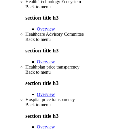
Health Technology Ecosystem
Back to
menu
section title h3
Overview
Healthcare Advisory Committee
Back to
menu
section title h3
Overview
Healthplan price transparency
Back to
menu
section title h3
Overview
Hospital price transparency
Back to
menu
section title h3
Overview