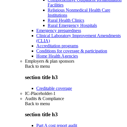
Facilities
Religious Nonmedical Health Care
Institutions
Rural Health Clinics
Rural Emergency Hospitals
Emergency preparedness
Clinical Laboratory Improvement Amendments
(CLIA)
Accreditation programs
Conditions for coverage & participation
Home Health Agencies
Employers & plan sponsors
Back to
menu
section title h3
Creditable coverage
IC-Placeholder-1
Audits & Compliance
Back to
menu
section title h3
Part A cost report audit