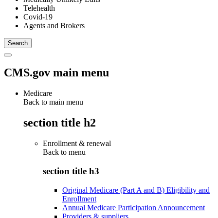
Telehealth
Covid-19
Agents and Brokers
CMS.gov main menu
Medicare
Back to main menu
section title h2
Enrollment & renewal
Back to
menu
section title h3
Original Medicare (Part A and B) Eligibility and
Enrollment
Annual Medicare Participation Announcement
Providers & suppliers