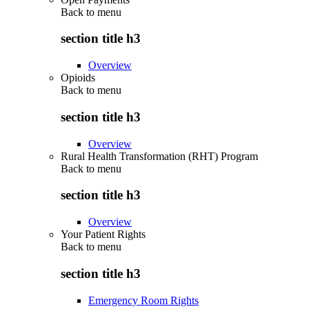
Back to
menu
section title h3
Overview
Opioids
Back to
menu
section title h3
Overview
Rural Health Transformation (RHT) Program
Back to
menu
section title h3
Overview
Your Patient Rights
Back to
menu
section title h3
Emergency Room Rights