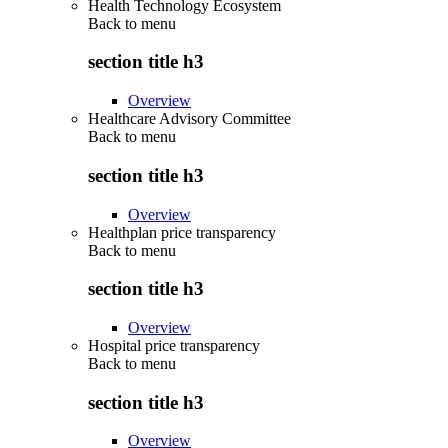
Health Technology Ecosystem
Back to
menu
section title h3
Overview
Healthcare Advisory Committee
Back to
menu
section title h3
Overview
Healthplan price transparency
Back to
menu
section title h3
Overview
Hospital price transparency
Back to
menu
section title h3
Overview