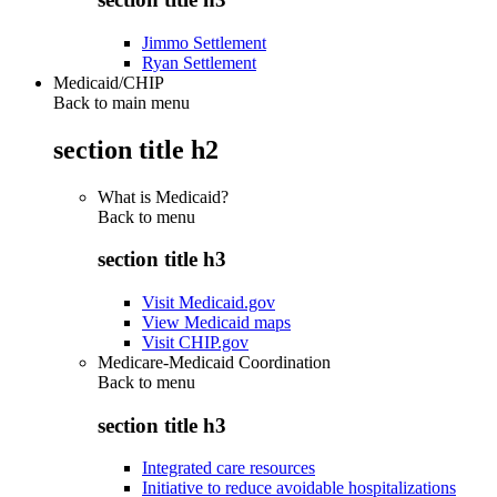
Jimmo Settlement
Ryan Settlement
Medicaid/CHIP
Back to main menu
section title h2
What is Medicaid?
Back to
menu
section title h3
Visit Medicaid.gov
View Medicaid maps
Visit CHIP.gov
Medicare-Medicaid Coordination
Back to
menu
section title h3
Integrated care resources
Initiative to reduce avoidable hospitalizations