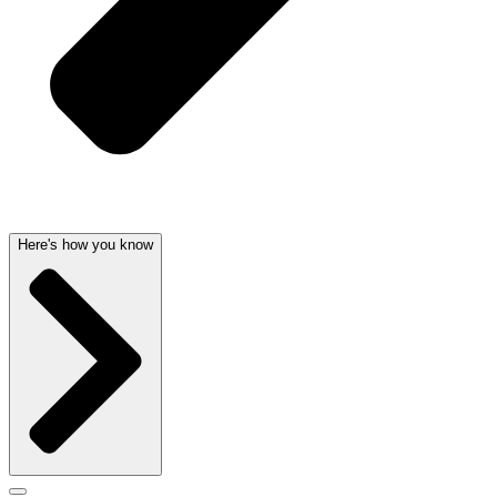
Here's how you know