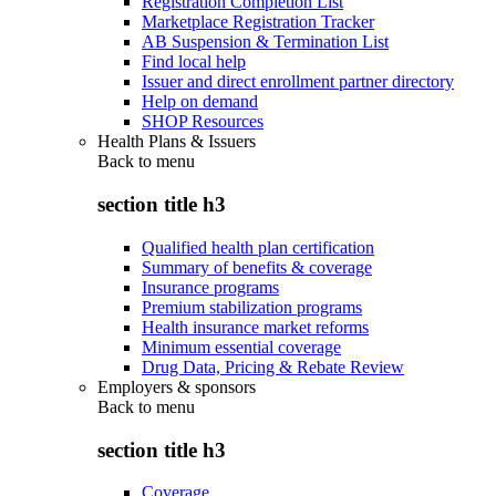
Registration Completion List
Marketplace Registration Tracker
AB Suspension & Termination List
Find local help
Issuer and direct enrollment partner directory
Help on demand
SHOP Resources
Health Plans & Issuers
Back to
menu
section title h3
Qualified health plan certification
Summary of benefits & coverage
Insurance programs
Premium stabilization programs
Health insurance market reforms
Minimum essential coverage
Drug Data, Pricing & Rebate Review
Employers & sponsors
Back to
menu
section title h3
Coverage