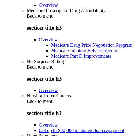
Overview
Medicare Prescription Drug Affordability
Back to
menu
section title h3
Overview
Medicare Drug Price Negotiation Program
Medicare Inflation Rebate Program
Medicare Part D Improvements
No Surprise Billing
Back to
menu
section title h3
Overview
Nursing Home Careers
Back to
menu
section title h3
Overview
Get up to $40,000 in student loan repayment
Open Payments