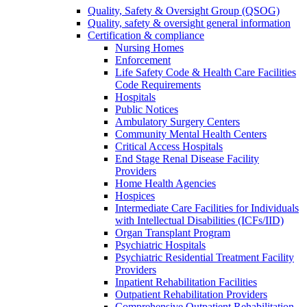
Quality, Safety & Oversight Group (QSOG)
Quality, safety & oversight general information
Certification & compliance
Nursing Homes
Enforcement
Life Safety Code & Health Care Facilities
Code Requirements
Hospitals
Public Notices
Ambulatory Surgery Centers
Community Mental Health Centers
Critical Access Hospitals
End Stage Renal Disease Facility
Providers
Home Health Agencies
Hospices
Intermediate Care Facilities for Individuals
with Intellectual Disabilities (ICFs/IID)
Organ Transplant Program
Psychiatric Hospitals
Psychiatric Residential Treatment Facility
Providers
Inpatient Rehabilitation Facilities
Outpatient Rehabilitation Providers
Comprehensive Outpatient Rehabilitation