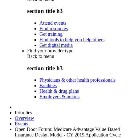
section title h3
Attend events
Find resources
Get training
Find tools to help you help others
Get digital media
Find your provider type
Back to
menu
section title h3
Physicians & other health professionals
Facilities
Health & drug plans
Employers & unions
Priorities
Overview
Events
Open Door Forum: Medicare Advantage Value-Based
Insurance Design Model - CY 2019 Application Cycle