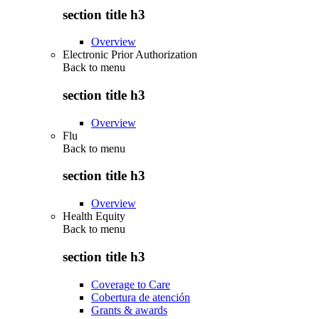
section title h3
Overview
Electronic Prior Authorization
Back to
menu
section title h3
Overview
Flu
Back to
menu
section title h3
Overview
Health Equity
Back to
menu
section title h3
Coverage to Care
Cobertura de atención
Grants & awards