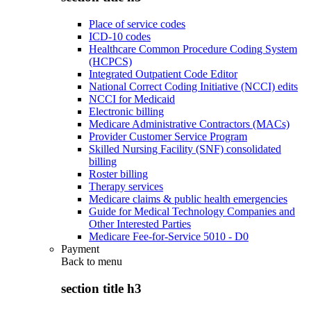
Place of service codes
ICD-10 codes
Healthcare Common Procedure Coding System
(HCPCS)
Integrated Outpatient Code Editor
National Correct Coding Initiative (NCCI) edits
NCCI for Medicaid
Electronic billing
Medicare Administrative Contractors (MACs)
Provider Customer Service Program
Skilled Nursing Facility (SNF) consolidated
billing
Roster billing
Therapy services
Medicare claims & public health emergencies
Guide for Medical Technology Companies and
Other Interested Parties
Medicare Fee-for-Service 5010 - D0
Payment
Back to
menu
section title h3