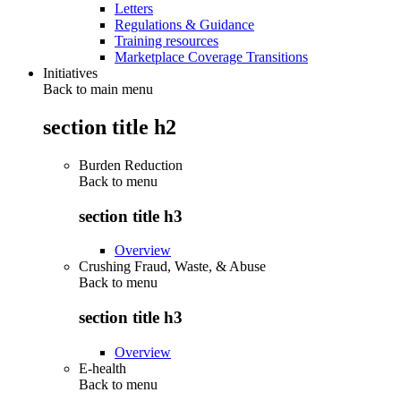
Letters
Regulations & Guidance
Training resources
Marketplace Coverage Transitions
Initiatives
Back to main menu
section title h2
Burden Reduction
Back to
menu
section title h3
Overview
Crushing Fraud, Waste, & Abuse
Back to
menu
section title h3
Overview
E-health
Back to
menu