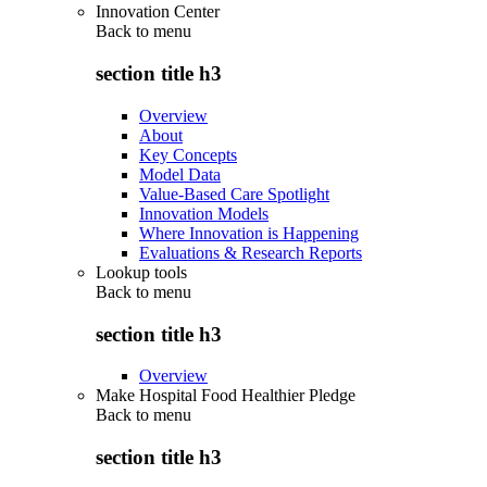
Innovation Center
Back to
menu
section title h3
Overview
About
Key Concepts
Model Data
Value-Based Care Spotlight
Innovation Models
Where Innovation is Happening
Evaluations & Research Reports
Lookup tools
Back to
menu
section title h3
Overview
Make Hospital Food Healthier Pledge
Back to
menu
section title h3