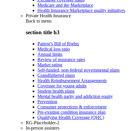
Medicare and the Marketplace
Health Insurance Marketplace quality initiatives
Private Health Insurance
Back to
menu
section title h3
Patient’s Bill of Rights
Medical loss ratio
Annual limits
Review of insurance rates
Market rating
Self-funded, non-federal governmental plans
Grandfathered plans
Health Reimbursement Arrangements
Coverage for young adults
Student health plans
Mental health parity and addiction equity
Prevention
Consumer protections & enforcement
Pre-existing condition insurance plan
Qualifying Health Coverage (QHC)
RG-Placeholder-2
In-person assisters