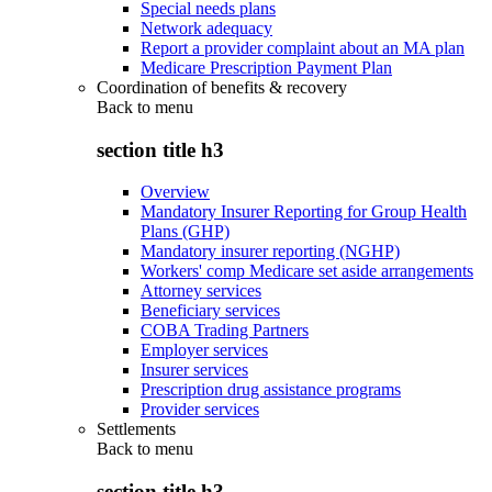
Special needs plans
Network adequacy
Report a provider complaint about an MA plan
Medicare Prescription Payment Plan
Coordination of benefits & recovery
Back to
menu
section title h3
Overview
Mandatory Insurer Reporting for Group Health
Plans (GHP)
Mandatory insurer reporting (NGHP)
Workers' comp Medicare set aside arrangements
Attorney services
Beneficiary services
COBA Trading Partners
Employer services
Insurer services
Prescription drug assistance programs
Provider services
Settlements
Back to
menu
section title h3