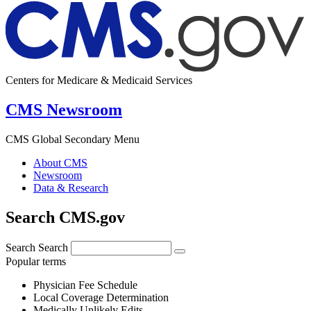
Centers for Medicare & Medicaid Services
CMS Newsroom
CMS Global Secondary Menu
About CMS
Newsroom
Data & Research
Search CMS.gov
Search
Search
Popular terms
Physician Fee Schedule
Local Coverage Determination
Medically Unlikely Edits