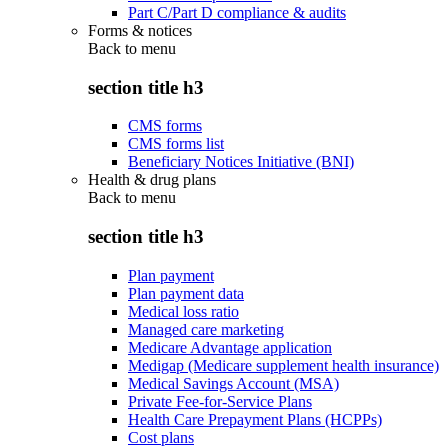
Part C/Part D compliance & audits
Forms & notices
Back to
menu
section title h3
CMS forms
CMS forms list
Beneficiary Notices Initiative (BNI)
Health & drug plans
Back to
menu
section title h3
Plan payment
Plan payment data
Medical loss ratio
Managed care marketing
Medicare Advantage application
Medigap (Medicare supplement health insurance)
Medical Savings Account (MSA)
Private Fee-for-Service Plans
Health Care Prepayment Plans (HCPPs)
Cost plans