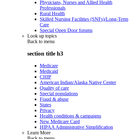
Physicians, Nurses and Allied Health
Professionals
Rural Health
Skilled Nursing Facilities (SNFs)/Long-Term
Care
Special Open Door forums
Look up topics
Back to
menu
section title h3
Medicare
Medicaid
CHIP
American Indian/Alaska Native Center
Quality of care
Special populations
Fraud & abuse
States
Privacy
Health conditions & campaigns
New Medicare Card
HIPAA Administrative Simplification
Learn More
Back to
menu