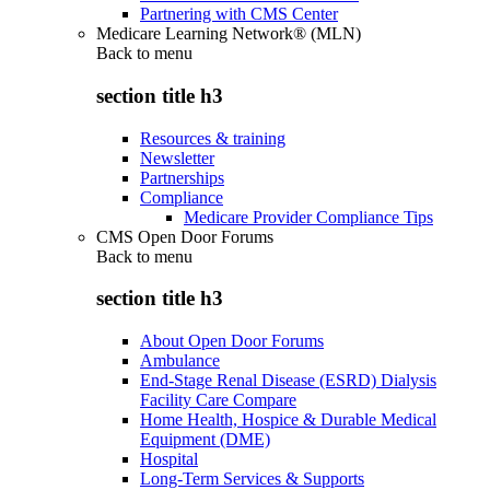
Partnering with CMS Center
Medicare Learning Network® (MLN)
Back to
menu
section title h3
Resources & training
Newsletter
Partnerships
Compliance
Medicare Provider Compliance Tips
CMS Open Door Forums
Back to
menu
section title h3
About Open Door Forums
Ambulance
End-Stage Renal Disease (ESRD) Dialysis
Facility Care Compare
Home Health, Hospice & Durable Medical
Equipment (DME)
Hospital
Long-Term Services & Supports