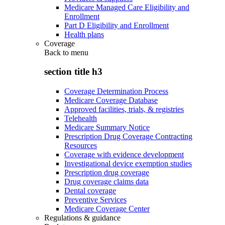
Medicare Managed Care Eligibility and
Enrollment
Part D Eligibility and Enrollment
Health plans
Coverage
Back to
menu
section title h3
Coverage Determination Process
Medicare Coverage Database
Approved facilities, trials, & registries
Telehealth
Medicare Summary Notice
Prescription Drug Coverage Contracting
Resources
Coverage with evidence development
Investigational device exemption studies
Prescription drug coverage
Drug coverage claims data
Dental coverage
Preventive Services
Medicare Coverage Center
Regulations & guidance