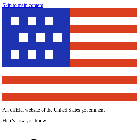
Skip to main content
An official website of the United States government
Here's how you know