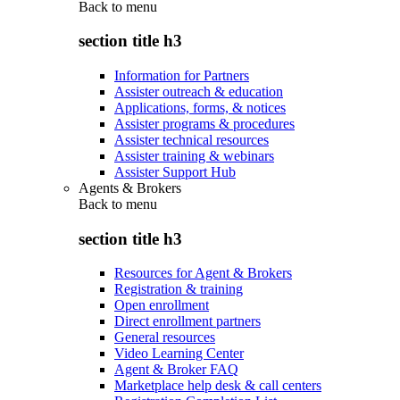
Back to
menu
section title h3
Information for Partners
Assister outreach & education
Applications, forms, & notices
Assister programs & procedures
Assister technical resources
Assister training & webinars
Assister Support Hub
Agents & Brokers
Back to
menu
section title h3
Resources for Agent & Brokers
Registration & training
Open enrollment
Direct enrollment partners
General resources
Video Learning Center
Agent & Broker FAQ
Marketplace help desk & call centers