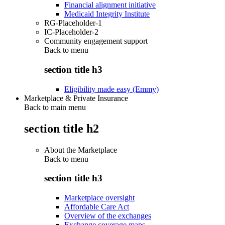
Financial alignment initiative
Medicaid Integrity Institute
RG-Placeholder-1
IC-Placeholder-2
Community engagement support
Back to
menu
section title h3
Eligibility made easy (Emmy)
Marketplace & Private Insurance
Back to main menu
section title h2
About the Marketplace
Back to
menu
section title h3
Marketplace oversight
Affordable Care Act
Overview of the exchanges
Exchange coverage maps