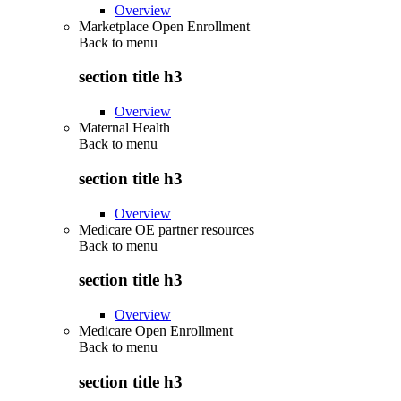
Overview
Marketplace Open Enrollment
Back to
menu
section title h3
Overview
Maternal Health
Back to
menu
section title h3
Overview
Medicare OE partner resources
Back to
menu
section title h3
Overview
Medicare Open Enrollment
Back to
menu
section title h3