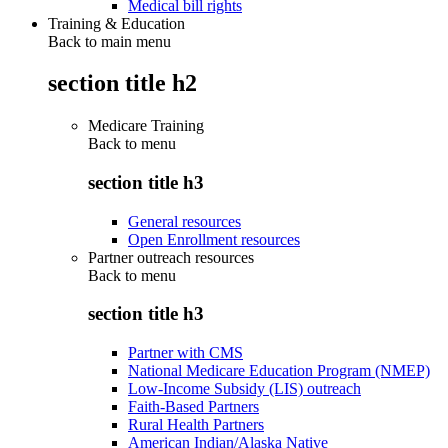
Medical bill rights
Training & Education
Back to main menu
section title h2
Medicare Training
Back to
menu
section title h3
General resources
Open Enrollment resources
Partner outreach resources
Back to
menu
section title h3
Partner with CMS
National Medicare Education Program (NMEP)
Low-Income Subsidy (LIS) outreach
Faith-Based Partners
Rural Health Partners
American Indian/Alaska Native