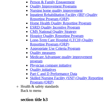
Person & Family Engagement
Quality Improvement Programs
Nursing home quality improvement
Inpatient Rehabilitation Facility (IRF) Quality
Reporting Program (QRP)
Home Health Quality Reporting Program
ESRD Quality Incentive Program
CMS National Quality Strategy
Hospice Quality Reporting Program
Long-Term Care Hospital (LTCH) Quality
Reporting Program (QRP)
Appropriate Use Criteria Program
Quality measures
Medicare Advantage quality improvement
program
Physician compare initiative
Quality initiatives
Part C and D Performance Data
Skilled Nursing Facility (SNF) Quality Reporting
Program (QRP)
Health & safety standards
Back to
menu
section title h3