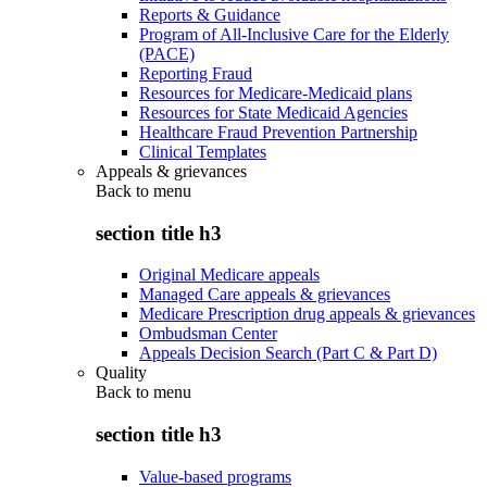
Reports & Guidance
Program of All-Inclusive Care for the Elderly
(PACE)
Reporting Fraud
Resources for Medicare-Medicaid plans
Resources for State Medicaid Agencies
Healthcare Fraud Prevention Partnership
Clinical Templates
Appeals & grievances
Back to
menu
section title h3
Original Medicare appeals
Managed Care appeals & grievances
Medicare Prescription drug appeals & grievances
Ombudsman Center
Appeals Decision Search (Part C & Part D)
Quality
Back to
menu
section title h3
Value-based programs