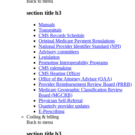
Back to
menu
section title h3
Manuals
Transmittals
CMS Records Schedule
Original Medicare Payment Regulations
National Provider Identifier Standard (NPI)
Advisory committees
Legislation
Promoting Interoperability Programs
CMS rulemaking
CMS Hearing Officer
Office of the Attorney Advisor (OAA)
Provider Reimbursement Review Board (PRRB)
Medicare Geographic Classification Review
Board (MGCRB)
Physician Self-Referral
Quarterly provider updates
E-Prescribing
Coding & billing
Back to
menu
section title h3