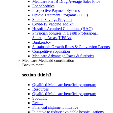
Medicare Part B Drug Average Sales Price
Fee schedules
Prospective Payment Systems
Opioid Treatment Programs (OTP)
Shared Savings Program
Covid-19 Vaccine Toolkit
Hospital-Acquired Conditions (HAC)
Physician bonuses in Health Professional
Shortage Areas (HPSAs)
Bankruptcy
Sustainable Growth Rates & Conversion Factors
Competitive acquisition
Medicare Advantage Rates & Statistics
Medicare-Medicaid coordination
Back to
menu
section title h3
Qualified Medicare beneficiary program
Resources
Qualified Medicare beneficiary program
Spotlight
Events
Financial alignment initiative
Initiative to reduce avoidable hospitalizations