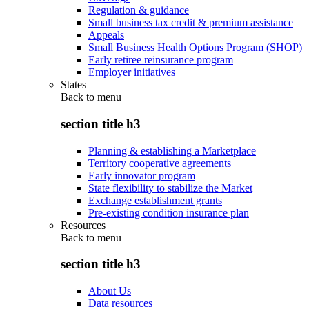
Regulation & guidance
Small business tax credit & premium assistance
Appeals
Small Business Health Options Program (SHOP)
Early retiree reinsurance program
Employer initiatives
States
Back to
menu
section title h3
Planning & establishing a Marketplace
Territory cooperative agreements
Early innovator program
State flexibility to stabilize the Market
Exchange establishment grants
Pre-existing condition insurance plan
Resources
Back to
menu
section title h3
About Us
Data resources