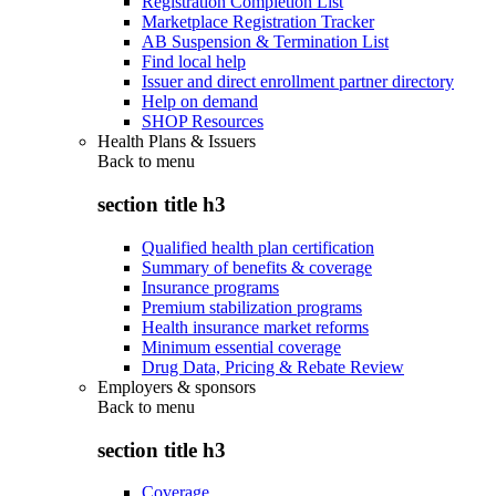
Registration Completion List
Marketplace Registration Tracker
AB Suspension & Termination List
Find local help
Issuer and direct enrollment partner directory
Help on demand
SHOP Resources
Health Plans & Issuers
Back to
menu
section title h3
Qualified health plan certification
Summary of benefits & coverage
Insurance programs
Premium stabilization programs
Health insurance market reforms
Minimum essential coverage
Drug Data, Pricing & Rebate Review
Employers & sponsors
Back to
menu
section title h3
Coverage