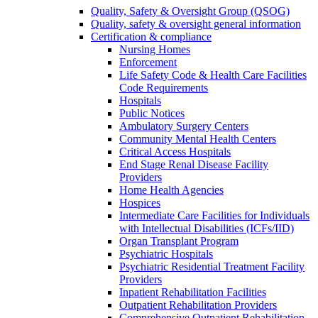
Quality, Safety & Oversight Group (QSOG)
Quality, safety & oversight general information
Certification & compliance
Nursing Homes
Enforcement
Life Safety Code & Health Care Facilities
Code Requirements
Hospitals
Public Notices
Ambulatory Surgery Centers
Community Mental Health Centers
Critical Access Hospitals
End Stage Renal Disease Facility
Providers
Home Health Agencies
Hospices
Intermediate Care Facilities for Individuals
with Intellectual Disabilities (ICFs/IID)
Organ Transplant Program
Psychiatric Hospitals
Psychiatric Residential Treatment Facility
Providers
Inpatient Rehabilitation Facilities
Outpatient Rehabilitation Providers
Comprehensive Outpatient Rehabilitation