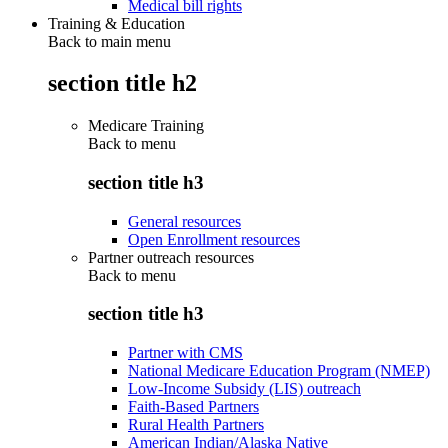
Medical bill rights
Training & Education
Back to main menu
section title h2
Medicare Training
Back to
menu
section title h3
General resources
Open Enrollment resources
Partner outreach resources
Back to
menu
section title h3
Partner with CMS
National Medicare Education Program (NMEP)
Low-Income Subsidy (LIS) outreach
Faith-Based Partners
Rural Health Partners
American Indian/Alaska Native