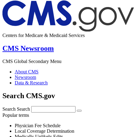
Centers for Medicare & Medicaid Services
CMS Newsroom
CMS Global Secondary Menu
About CMS
Newsroom
Data & Research
Search CMS.gov
Search
Search
Popular terms
Physician Fee Schedule
Local Coverage Determination
Medically Unlikely Edits