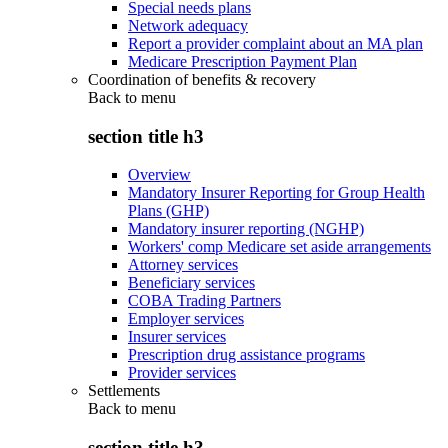
Special needs plans
Network adequacy
Report a provider complaint about an MA plan
Medicare Prescription Payment Plan
Coordination of benefits & recovery
Back to
menu
section title h3
Overview
Mandatory Insurer Reporting for Group Health
Plans (GHP)
Mandatory insurer reporting (NGHP)
Workers' comp Medicare set aside arrangements
Attorney services
Beneficiary services
COBA Trading Partners
Employer services
Insurer services
Prescription drug assistance programs
Provider services
Settlements
Back to
menu
section title h3