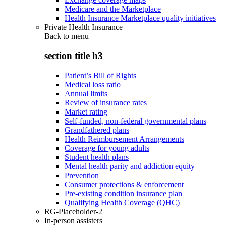
Medicare and the Marketplace
Health Insurance Marketplace quality initiatives
Private Health Insurance
Back to
menu
section title h3
Patient’s Bill of Rights
Medical loss ratio
Annual limits
Review of insurance rates
Market rating
Self-funded, non-federal governmental plans
Grandfathered plans
Health Reimbursement Arrangements
Coverage for young adults
Student health plans
Mental health parity and addiction equity
Prevention
Consumer protections & enforcement
Pre-existing condition insurance plan
Qualifying Health Coverage (QHC)
RG-Placeholder-2
In-person assisters