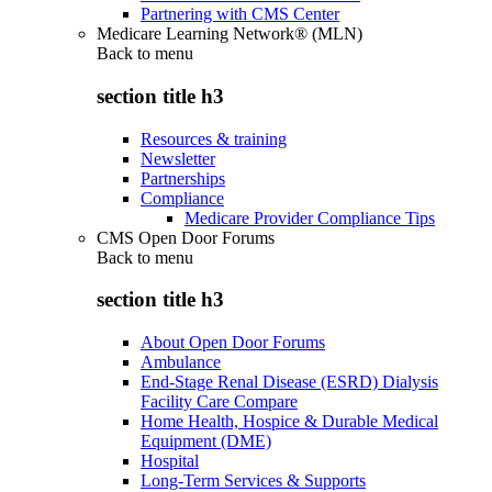
Partnering with CMS Center
Medicare Learning Network® (MLN)
Back to
menu
section title h3
Resources & training
Newsletter
Partnerships
Compliance
Medicare Provider Compliance Tips
CMS Open Door Forums
Back to
menu
section title h3
About Open Door Forums
Ambulance
End-Stage Renal Disease (ESRD) Dialysis
Facility Care Compare
Home Health, Hospice & Durable Medical
Equipment (DME)
Hospital
Long-Term Services & Supports