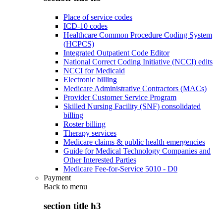
Place of service codes
ICD-10 codes
Healthcare Common Procedure Coding System
(HCPCS)
Integrated Outpatient Code Editor
National Correct Coding Initiative (NCCI) edits
NCCI for Medicaid
Electronic billing
Medicare Administrative Contractors (MACs)
Provider Customer Service Program
Skilled Nursing Facility (SNF) consolidated
billing
Roster billing
Therapy services
Medicare claims & public health emergencies
Guide for Medical Technology Companies and
Other Interested Parties
Medicare Fee-for-Service 5010 - D0
Payment
Back to
menu
section title h3