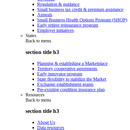
Regulation & guidance
Small business tax credit & premium assistance
Appeals
Small Business Health Options Program (SHOP)
Early retiree reinsurance program
Employer initiatives
States
Back to
menu
section title h3
Planning & establishing a Marketplace
Territory cooperative agreements
Early innovator program
State flexibility to stabilize the Market
Exchange establishment grants
Pre-existing condition insurance plan
Resources
Back to
menu
section title h3
About Us
Data resources