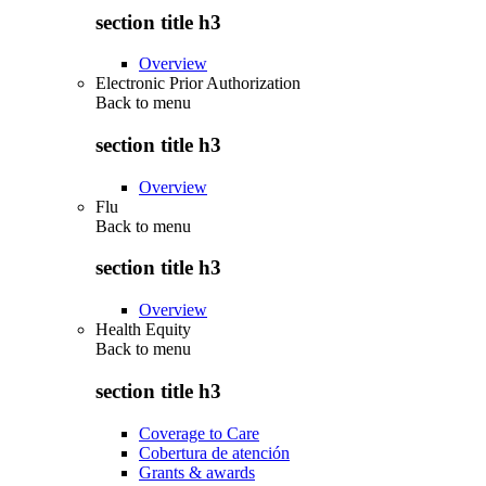
section title h3
Overview
Electronic Prior Authorization
Back to
menu
section title h3
Overview
Flu
Back to
menu
section title h3
Overview
Health Equity
Back to
menu
section title h3
Coverage to Care
Cobertura de atención
Grants & awards