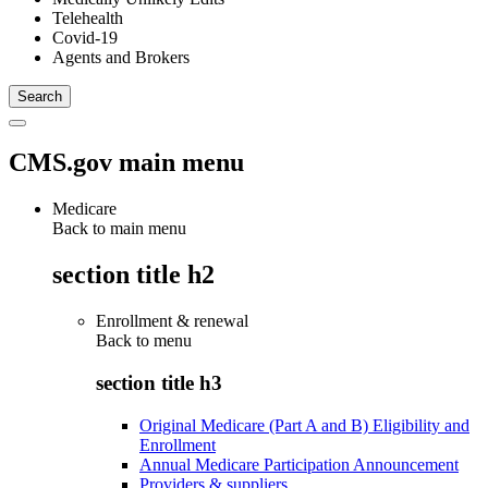
Telehealth
Covid-19
Agents and Brokers
CMS.gov main menu
Medicare
Back to main menu
section title h2
Enrollment & renewal
Back to
menu
section title h3
Original Medicare (Part A and B) Eligibility and
Enrollment
Annual Medicare Participation Announcement
Providers & suppliers