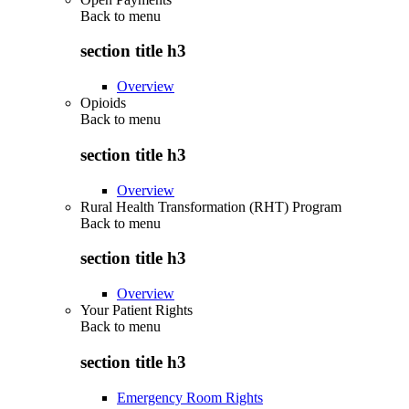
Back to
menu
section title h3
Overview
Opioids
Back to
menu
section title h3
Overview
Rural Health Transformation (RHT) Program
Back to
menu
section title h3
Overview
Your Patient Rights
Back to
menu
section title h3
Emergency Room Rights