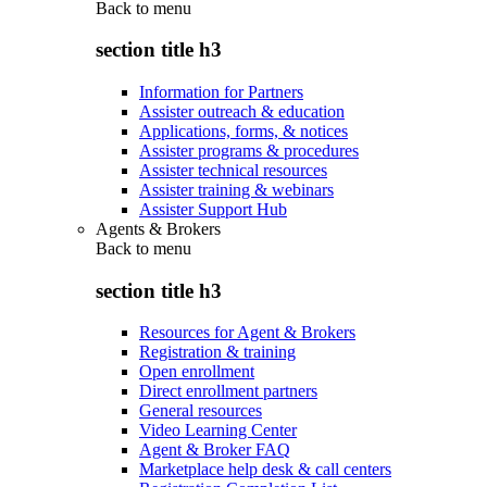
Back to
menu
section title h3
Information for Partners
Assister outreach & education
Applications, forms, & notices
Assister programs & procedures
Assister technical resources
Assister training & webinars
Assister Support Hub
Agents & Brokers
Back to
menu
section title h3
Resources for Agent & Brokers
Registration & training
Open enrollment
Direct enrollment partners
General resources
Video Learning Center
Agent & Broker FAQ
Marketplace help desk & call centers