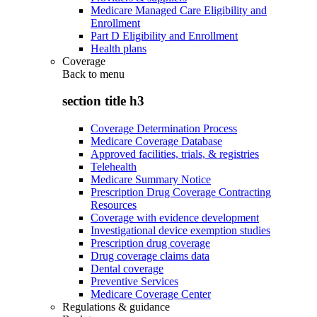
Medicare Managed Care Eligibility and
Enrollment
Part D Eligibility and Enrollment
Health plans
Coverage
Back to
menu
section title h3
Coverage Determination Process
Medicare Coverage Database
Approved facilities, trials, & registries
Telehealth
Medicare Summary Notice
Prescription Drug Coverage Contracting
Resources
Coverage with evidence development
Investigational device exemption studies
Prescription drug coverage
Drug coverage claims data
Dental coverage
Preventive Services
Medicare Coverage Center
Regulations & guidance