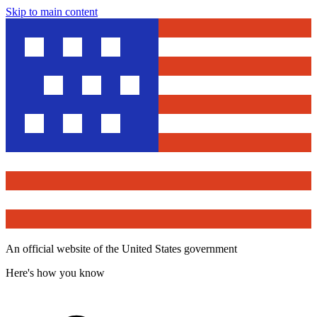
Skip to main content
An official website of the United States government
Here's how you know