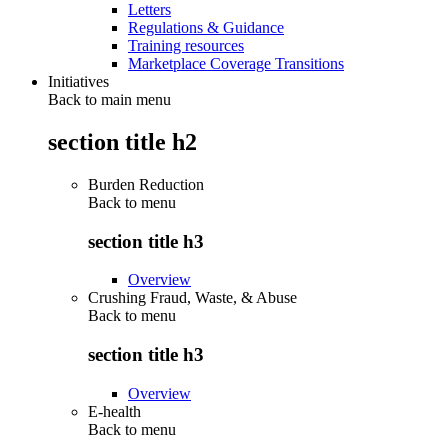
Letters
Regulations & Guidance
Training resources
Marketplace Coverage Transitions
Initiatives
Back to main menu
section title h2
Burden Reduction
Back to
menu
section title h3
Overview
Crushing Fraud, Waste, & Abuse
Back to
menu
section title h3
Overview
E-health
Back to
menu