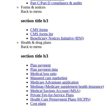
Part C/Part D compliance & audits
Forms & notices
Back to
menu
section title h3
CMS forms
CMS forms list
Beneficiary Notices Initiative (BNI)
Health & drug plans
Back to
menu
section title h3
Plan payment
Plan payment data
Medical loss ratio
Managed care marketing
Medicare Advantage application
Medigap (Medicare supplement health insurance)
Medical Savings Account (MSA)
Private Fee-for-Service Plans
Health Care Prepayment Plans (HCPPs)
Cost plans