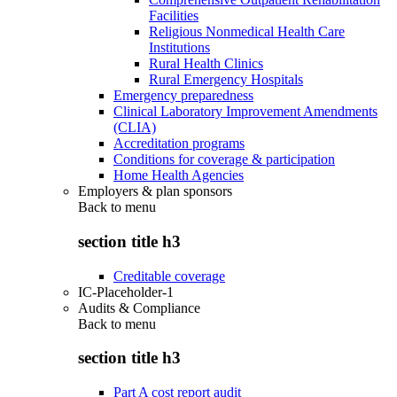
Facilities
Religious Nonmedical Health Care
Institutions
Rural Health Clinics
Rural Emergency Hospitals
Emergency preparedness
Clinical Laboratory Improvement Amendments
(CLIA)
Accreditation programs
Conditions for coverage & participation
Home Health Agencies
Employers & plan sponsors
Back to
menu
section title h3
Creditable coverage
IC-Placeholder-1
Audits & Compliance
Back to
menu
section title h3
Part A cost report audit