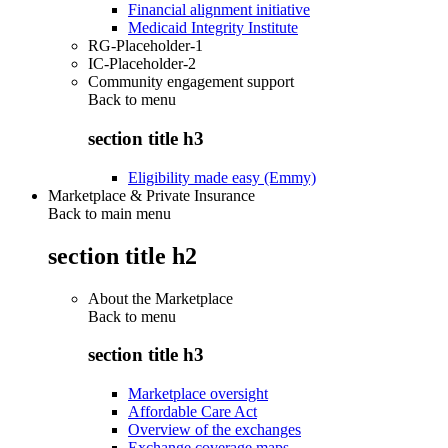
Financial alignment initiative
Medicaid Integrity Institute
RG-Placeholder-1
IC-Placeholder-2
Community engagement support
Back to
menu
section title h3
Eligibility made easy (Emmy)
Marketplace & Private Insurance
Back to main menu
section title h2
About the Marketplace
Back to
menu
section title h3
Marketplace oversight
Affordable Care Act
Overview of the exchanges
Exchange coverage maps