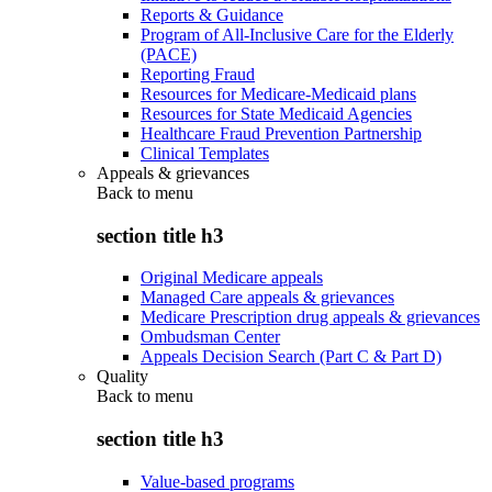
Reports & Guidance
Program of All-Inclusive Care for the Elderly
(PACE)
Reporting Fraud
Resources for Medicare-Medicaid plans
Resources for State Medicaid Agencies
Healthcare Fraud Prevention Partnership
Clinical Templates
Appeals & grievances
Back to
menu
section title h3
Original Medicare appeals
Managed Care appeals & grievances
Medicare Prescription drug appeals & grievances
Ombudsman Center
Appeals Decision Search (Part C & Part D)
Quality
Back to
menu
section title h3
Value-based programs