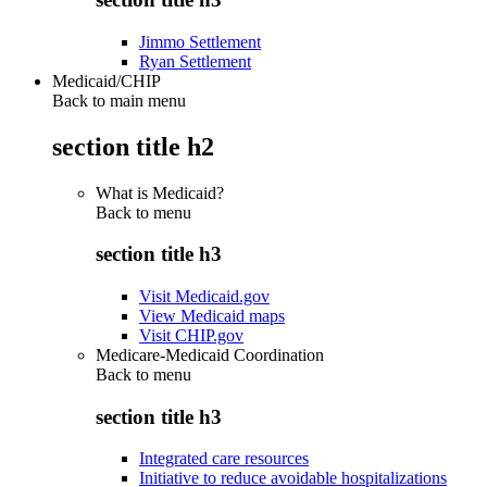
Jimmo Settlement
Ryan Settlement
Medicaid/CHIP
Back to main menu
section title h2
What is Medicaid?
Back to
menu
section title h3
Visit Medicaid.gov
View Medicaid maps
Visit CHIP.gov
Medicare-Medicaid Coordination
Back to
menu
section title h3
Integrated care resources
Initiative to reduce avoidable hospitalizations