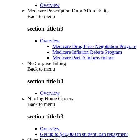
Overview
Medicare Prescription Drug Affordability
Back to
menu
section title h3
Overview
Medicare Drug Price Negotiation Program
Medicare Inflation Rebate Program
Medicare Part D Improvements
No Surprise Billing
Back to
menu
section title h3
Overview
Nursing Home Careers
Back to
menu
section title h3
Overview
Get up to $40,000 in student loan repayment
Open Payments