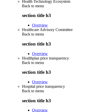
Health Technology Ecosystem
Back to
menu
section title h3
Overview
Healthcare Advisory Committee
Back to
menu
section title h3
Overview
Healthplan price transparency
Back to
menu
section title h3
Overview
Hospital price transparency
Back to
menu
section title h3
Overview