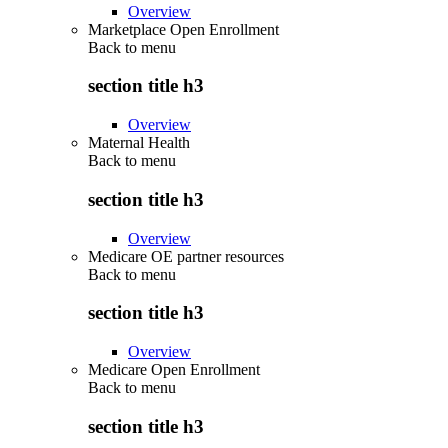
Overview
Marketplace Open Enrollment
Back to
menu
section title h3
Overview
Maternal Health
Back to
menu
section title h3
Overview
Medicare OE partner resources
Back to
menu
section title h3
Overview
Medicare Open Enrollment
Back to
menu
section title h3