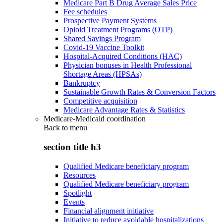
Medicare Part B Drug Average Sales Price
Fee schedules
Prospective Payment Systems
Opioid Treatment Programs (OTP)
Shared Savings Program
Covid-19 Vaccine Toolkit
Hospital-Acquired Conditions (HAC)
Physician bonuses in Health Professional
Shortage Areas (HPSAs)
Bankruptcy
Sustainable Growth Rates & Conversion Factors
Competitive acquisition
Medicare Advantage Rates & Statistics
Medicare-Medicaid coordination
Back to
menu
section title h3
Qualified Medicare beneficiary program
Resources
Qualified Medicare beneficiary program
Spotlight
Events
Financial alignment initiative
Initiative to reduce avoidable hospitalizations