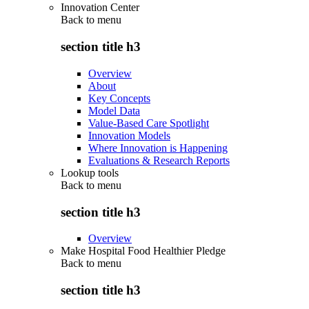
Innovation Center
Back to
menu
section title h3
Overview
About
Key Concepts
Model Data
Value-Based Care Spotlight
Innovation Models
Where Innovation is Happening
Evaluations & Research Reports
Lookup tools
Back to
menu
section title h3
Overview
Make Hospital Food Healthier Pledge
Back to
menu
section title h3