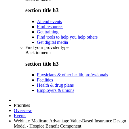
section title h3
Attend events
Find resources
Get training
Find tools to help you help others
Get digital media
Find your provider type
Back to
menu
section title h3
Physicians & other health professionals
Facilities
Health & drug plans
Employers & unions
Priorities
Overview
Events
Webinar: Medicare Advantage Value-Based Insurance Design
Model - Hospice Benefit Component