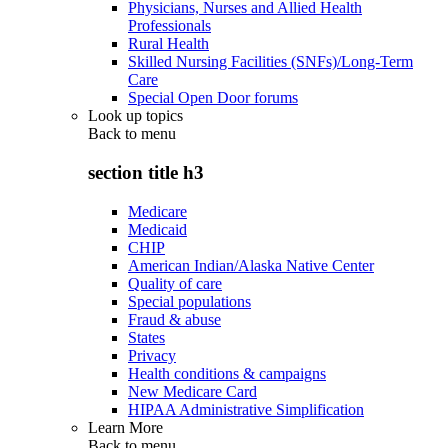
Physicians, Nurses and Allied Health
Professionals
Rural Health
Skilled Nursing Facilities (SNFs)/Long-Term
Care
Special Open Door forums
Look up topics
Back to
menu
section title h3
Medicare
Medicaid
CHIP
American Indian/Alaska Native Center
Quality of care
Special populations
Fraud & abuse
States
Privacy
Health conditions & campaigns
New Medicare Card
HIPAA Administrative Simplification
Learn More
Back to
menu