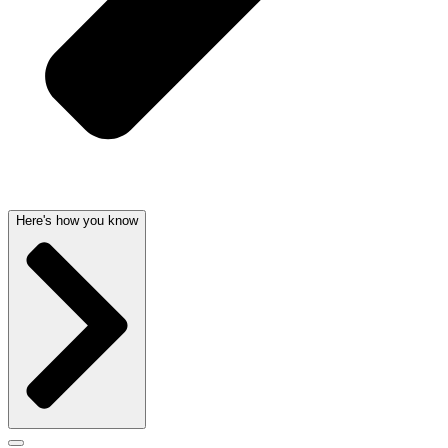
Here's how you know