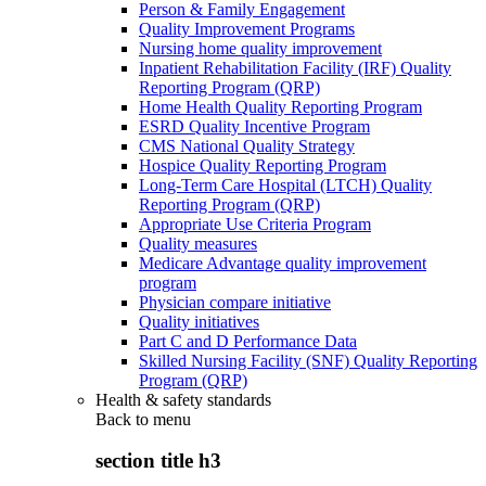
Person & Family Engagement
Quality Improvement Programs
Nursing home quality improvement
Inpatient Rehabilitation Facility (IRF) Quality
Reporting Program (QRP)
Home Health Quality Reporting Program
ESRD Quality Incentive Program
CMS National Quality Strategy
Hospice Quality Reporting Program
Long-Term Care Hospital (LTCH) Quality
Reporting Program (QRP)
Appropriate Use Criteria Program
Quality measures
Medicare Advantage quality improvement
program
Physician compare initiative
Quality initiatives
Part C and D Performance Data
Skilled Nursing Facility (SNF) Quality Reporting
Program (QRP)
Health & safety standards
Back to
menu
section title h3