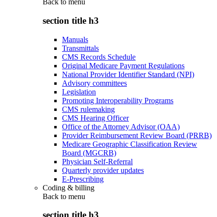
Back to
menu
section title h3
Manuals
Transmittals
CMS Records Schedule
Original Medicare Payment Regulations
National Provider Identifier Standard (NPI)
Advisory committees
Legislation
Promoting Interoperability Programs
CMS rulemaking
CMS Hearing Officer
Office of the Attorney Advisor (OAA)
Provider Reimbursement Review Board (PRRB)
Medicare Geographic Classification Review
Board (MGCRB)
Physician Self-Referral
Quarterly provider updates
E-Prescribing
Coding & billing
Back to
menu
section title h3