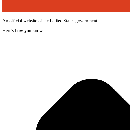
An official website of the United States government
Here's how you know