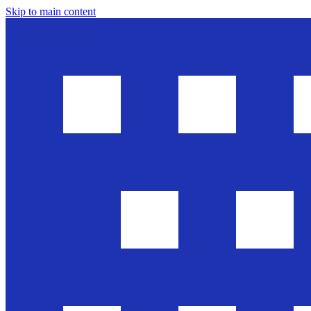
Skip to main content