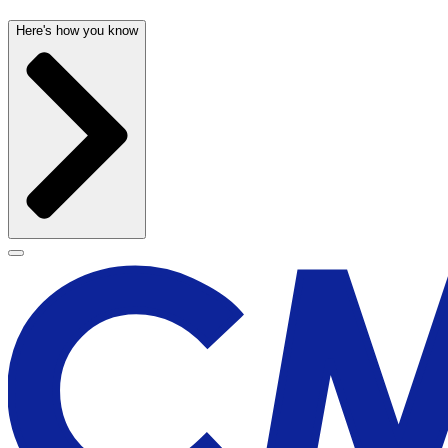
Here's how you know