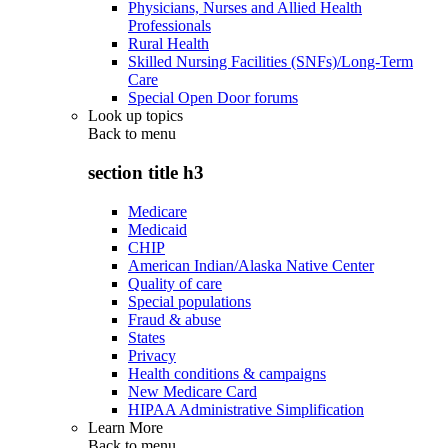
Physicians, Nurses and Allied Health
Professionals
Rural Health
Skilled Nursing Facilities (SNFs)/Long-Term
Care
Special Open Door forums
Look up topics
Back to
menu
section title h3
Medicare
Medicaid
CHIP
American Indian/Alaska Native Center
Quality of care
Special populations
Fraud & abuse
States
Privacy
Health conditions & campaigns
New Medicare Card
HIPAA Administrative Simplification
Learn More
Back to
menu