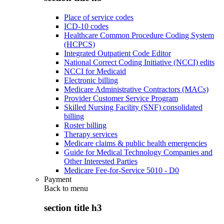
Place of service codes
ICD-10 codes
Healthcare Common Procedure Coding System
(HCPCS)
Integrated Outpatient Code Editor
National Correct Coding Initiative (NCCI) edits
NCCI for Medicaid
Electronic billing
Medicare Administrative Contractors (MACs)
Provider Customer Service Program
Skilled Nursing Facility (SNF) consolidated
billing
Roster billing
Therapy services
Medicare claims & public health emergencies
Guide for Medical Technology Companies and
Other Interested Parties
Medicare Fee-for-Service 5010 - D0
Payment
Back to
menu
section title h3