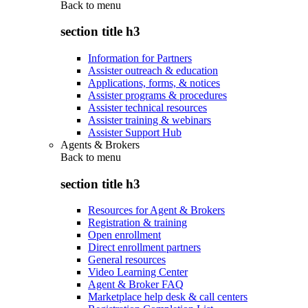
Back to
menu
section title h3
Information for Partners
Assister outreach & education
Applications, forms, & notices
Assister programs & procedures
Assister technical resources
Assister training & webinars
Assister Support Hub
Agents & Brokers
Back to
menu
section title h3
Resources for Agent & Brokers
Registration & training
Open enrollment
Direct enrollment partners
General resources
Video Learning Center
Agent & Broker FAQ
Marketplace help desk & call centers