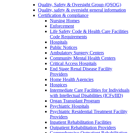
Quality, Safety & Oversight Group (QSOG)
Quality, safety & oversight general information
Certification & compliance
Nursing Homes
Enforcement
Life Safety Code & Health Care Facilities
Code Requirements
Hospitals
Public Notices
Ambulatory Surgery Centers
Community Mental Health Centers
Critical Access Hospitals
End Stage Renal Disease Facility
Providers
Home Health Agencies
Hospices
Intermediate Care Facilities for Individuals
with Intellectual Disabilities (ICFs/IID)
Organ Transplant Program
Psychiatric Hospitals
Psychiatric Residential Treatment Facility
Providers
Inpatient Rehabilitation Facilities
Outpatient Rehabilitation Providers
Comprehensive Outpatient Rehabilitation