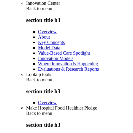
Innovation Center
Back to
menu
section title h3
Overview
About
Key Concepts
Model Data
Value-Based Care Spotlight
Innovation Models
Where Innovation is Happening
Evaluations & Research Reports
Lookup tools
Back to
menu
section title h3
Overview
Make Hospital Food Healthier Pledge
Back to
menu
section title h3