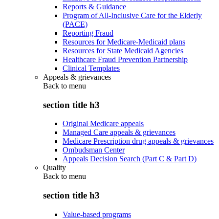
Reports & Guidance
Program of All-Inclusive Care for the Elderly
(PACE)
Reporting Fraud
Resources for Medicare-Medicaid plans
Resources for State Medicaid Agencies
Healthcare Fraud Prevention Partnership
Clinical Templates
Appeals & grievances
Back to
menu
section title h3
Original Medicare appeals
Managed Care appeals & grievances
Medicare Prescription drug appeals & grievances
Ombudsman Center
Appeals Decision Search (Part C & Part D)
Quality
Back to
menu
section title h3
Value-based programs