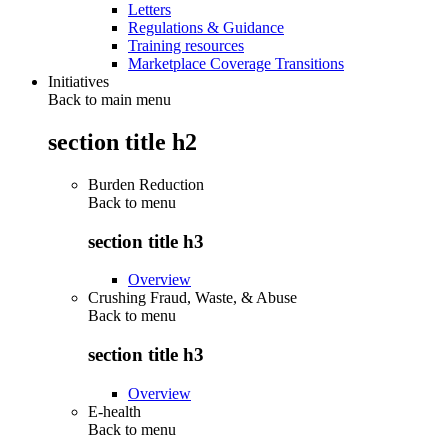
Letters
Regulations & Guidance
Training resources
Marketplace Coverage Transitions
Initiatives
Back to main menu
section title h2
Burden Reduction
Back to
menu
section title h3
Overview
Crushing Fraud, Waste, & Abuse
Back to
menu
section title h3
Overview
E-health
Back to
menu