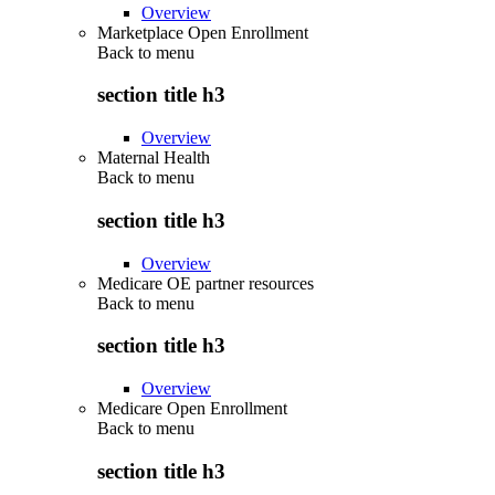
Overview
Marketplace Open Enrollment
Back to
menu
section title h3
Overview
Maternal Health
Back to
menu
section title h3
Overview
Medicare OE partner resources
Back to
menu
section title h3
Overview
Medicare Open Enrollment
Back to
menu
section title h3