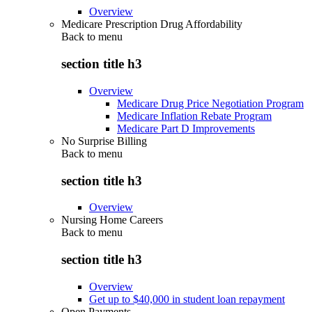
Overview
Medicare Prescription Drug Affordability
Back to
menu
section title h3
Overview
Medicare Drug Price Negotiation Program
Medicare Inflation Rebate Program
Medicare Part D Improvements
No Surprise Billing
Back to
menu
section title h3
Overview
Nursing Home Careers
Back to
menu
section title h3
Overview
Get up to $40,000 in student loan repayment
Open Payments