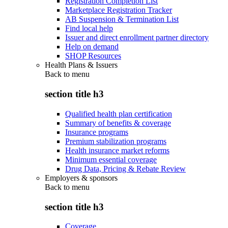
Registration Completion List
Marketplace Registration Tracker
AB Suspension & Termination List
Find local help
Issuer and direct enrollment partner directory
Help on demand
SHOP Resources
Health Plans & Issuers
Back to
menu
section title h3
Qualified health plan certification
Summary of benefits & coverage
Insurance programs
Premium stabilization programs
Health insurance market reforms
Minimum essential coverage
Drug Data, Pricing & Rebate Review
Employers & sponsors
Back to
menu
section title h3
Coverage