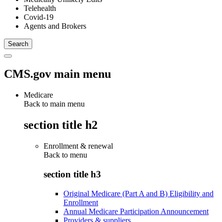
Telehealth
Covid-19
Agents and Brokers
CMS.gov main menu
Medicare
Back to main menu
section title h2
Enrollment & renewal
Back to
menu
section title h3
Original Medicare (Part A and B) Eligibility and
Enrollment
Annual Medicare Participation Announcement
Providers & suppliers