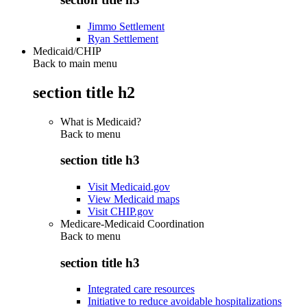
Jimmo Settlement
Ryan Settlement
Medicaid/CHIP
Back to main menu
section title h2
What is Medicaid?
Back to
menu
section title h3
Visit Medicaid.gov
View Medicaid maps
Visit CHIP.gov
Medicare-Medicaid Coordination
Back to
menu
section title h3
Integrated care resources
Initiative to reduce avoidable hospitalizations