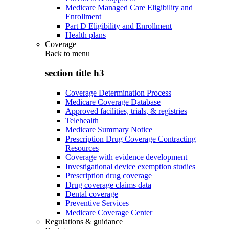
Medicare Managed Care Eligibility and
Enrollment
Part D Eligibility and Enrollment
Health plans
Coverage
Back to
menu
section title h3
Coverage Determination Process
Medicare Coverage Database
Approved facilities, trials, & registries
Telehealth
Medicare Summary Notice
Prescription Drug Coverage Contracting
Resources
Coverage with evidence development
Investigational device exemption studies
Prescription drug coverage
Drug coverage claims data
Dental coverage
Preventive Services
Medicare Coverage Center
Regulations & guidance