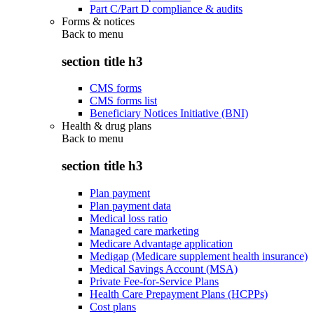
Part C/Part D compliance & audits
Forms & notices
Back to
menu
section title h3
CMS forms
CMS forms list
Beneficiary Notices Initiative (BNI)
Health & drug plans
Back to
menu
section title h3
Plan payment
Plan payment data
Medical loss ratio
Managed care marketing
Medicare Advantage application
Medigap (Medicare supplement health insurance)
Medical Savings Account (MSA)
Private Fee-for-Service Plans
Health Care Prepayment Plans (HCPPs)
Cost plans