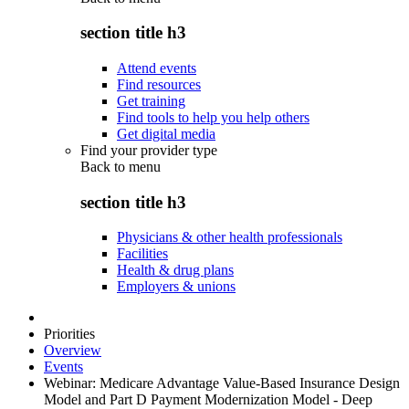
section title h3
Attend events
Find resources
Get training
Find tools to help you help others
Get digital media
Find your provider type
Back to
menu
section title h3
Physicians & other health professionals
Facilities
Health & drug plans
Employers & unions
Priorities
Overview
Events
Webinar: Medicare Advantage Value-Based Insurance Design
Model and Part D Payment Modernization Model - Deep