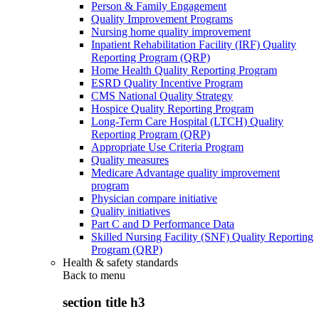
Person & Family Engagement
Quality Improvement Programs
Nursing home quality improvement
Inpatient Rehabilitation Facility (IRF) Quality
Reporting Program (QRP)
Home Health Quality Reporting Program
ESRD Quality Incentive Program
CMS National Quality Strategy
Hospice Quality Reporting Program
Long-Term Care Hospital (LTCH) Quality
Reporting Program (QRP)
Appropriate Use Criteria Program
Quality measures
Medicare Advantage quality improvement
program
Physician compare initiative
Quality initiatives
Part C and D Performance Data
Skilled Nursing Facility (SNF) Quality Reporting
Program (QRP)
Health & safety standards
Back to
menu
section title h3