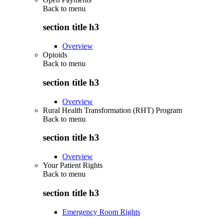
Back to
menu
section title h3
Overview
Opioids
Back to
menu
section title h3
Overview
Rural Health Transformation (RHT) Program
Back to
menu
section title h3
Overview
Your Patient Rights
Back to
menu
section title h3
Emergency Room Rights