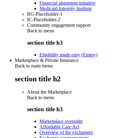
Financial alignment initiative
Medicaid Integrity Institute
RG-Placeholder-1
IC-Placeholder-2
Community engagement support
Back to
menu
section title h3
Eligibility made easy (Emmy)
Marketplace & Private Insurance
Back to main menu
section title h2
About the Marketplace
Back to
menu
section title h3
Marketplace oversight
Affordable Care Act
Overview of the exchanges
Exchange coverage maps