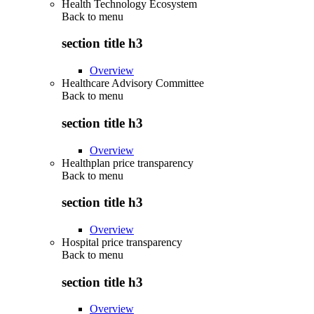
Health Technology Ecosystem
Back to
menu
section title h3
Overview
Healthcare Advisory Committee
Back to
menu
section title h3
Overview
Healthplan price transparency
Back to
menu
section title h3
Overview
Hospital price transparency
Back to
menu
section title h3
Overview