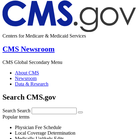
Centers for Medicare & Medicaid Services
CMS Newsroom
CMS Global Secondary Menu
About CMS
Newsroom
Data & Research
Search CMS.gov
Search
Search
Popular terms
Physician Fee Schedule
Local Coverage Determination
Medically Unlikely Edits