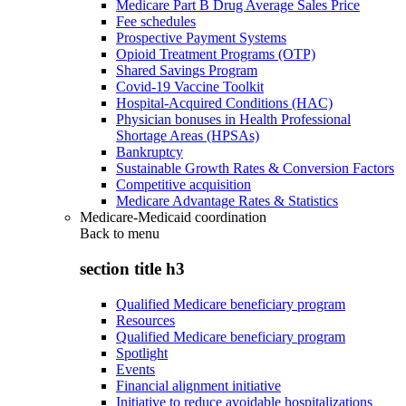
Medicare Part B Drug Average Sales Price
Fee schedules
Prospective Payment Systems
Opioid Treatment Programs (OTP)
Shared Savings Program
Covid-19 Vaccine Toolkit
Hospital-Acquired Conditions (HAC)
Physician bonuses in Health Professional
Shortage Areas (HPSAs)
Bankruptcy
Sustainable Growth Rates & Conversion Factors
Competitive acquisition
Medicare Advantage Rates & Statistics
Medicare-Medicaid coordination
Back to
menu
section title h3
Qualified Medicare beneficiary program
Resources
Qualified Medicare beneficiary program
Spotlight
Events
Financial alignment initiative
Initiative to reduce avoidable hospitalizations