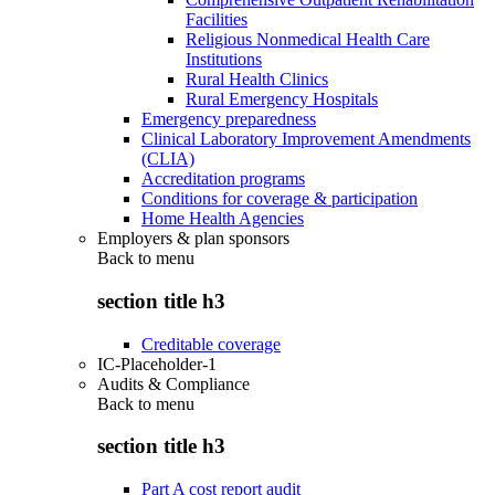
Facilities
Religious Nonmedical Health Care
Institutions
Rural Health Clinics
Rural Emergency Hospitals
Emergency preparedness
Clinical Laboratory Improvement Amendments
(CLIA)
Accreditation programs
Conditions for coverage & participation
Home Health Agencies
Employers & plan sponsors
Back to
menu
section title h3
Creditable coverage
IC-Placeholder-1
Audits & Compliance
Back to
menu
section title h3
Part A cost report audit