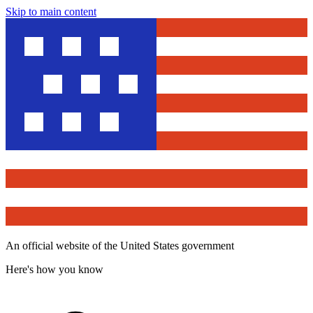
Skip to main content
An official website of the United States government
Here's how you know