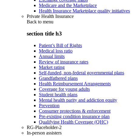
Medicare and the Marketplace
Health Insurance Marketplace quality initiatives
Private Health Insurance
Back to
menu
section title h3
Patient’s Bill of Rights
Medical loss ratio
Annual limits
Review of insurance rates
Market rating
Self-funded, non-federal governmental plans
Grandfathered plans
Health Reimbursement Arrangements
Coverage for young adults
Student health plans
Mental health parity and addiction equity
Prevention
Consumer protections & enforcement
Pre-existing condition insurance plan
Qualifying Health Coverage (QHC)
RG-Placeholder-2
In-person assisters