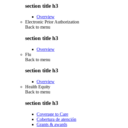
section title h3
Overview
Electronic Prior Authorization
Back to
menu
section title h3
Overview
Flu
Back to
menu
section title h3
Overview
Health Equity
Back to
menu
section title h3
Coverage to Care
Cobertura de atención
Grants & awards