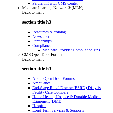
Partnering with CMS Center
Medicare Learning Network® (MLN)
Back to
menu
section title h3
Resources & training
Newsletter
Partnerships
Compliance
Medicare Provider Compliance Tips
CMS Open Door Forums
Back to
menu
section title h3
About Open Door Forums
Ambulance
End-Stage Renal Disease (ESRD) Dialysis
Facility Care Compare
Home Health, Hospice & Durable Medical
Equipment (DME)
Hospital
Long-Term Services & Supports