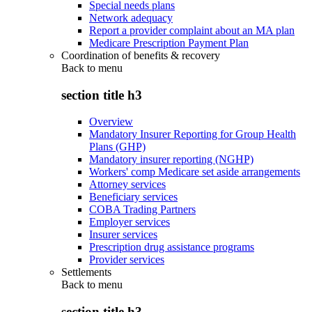
Special needs plans
Network adequacy
Report a provider complaint about an MA plan
Medicare Prescription Payment Plan
Coordination of benefits & recovery
Back to
menu
section title h3
Overview
Mandatory Insurer Reporting for Group Health
Plans (GHP)
Mandatory insurer reporting (NGHP)
Workers' comp Medicare set aside arrangements
Attorney services
Beneficiary services
COBA Trading Partners
Employer services
Insurer services
Prescription drug assistance programs
Provider services
Settlements
Back to
menu
section title h3