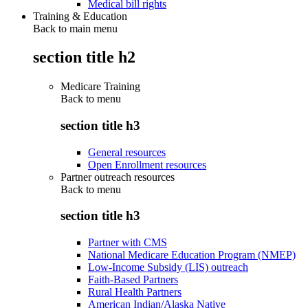
Medical bill rights
Training & Education
Back to main menu
section title h2
Medicare Training
Back to
menu
section title h3
General resources
Open Enrollment resources
Partner outreach resources
Back to
menu
section title h3
Partner with CMS
National Medicare Education Program (NMEP)
Low-Income Subsidy (LIS) outreach
Faith-Based Partners
Rural Health Partners
American Indian/Alaska Native