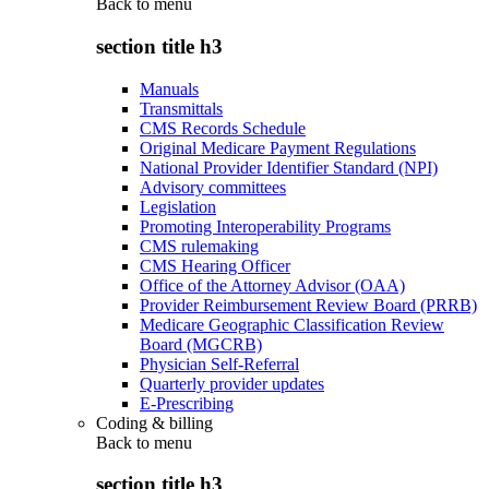
Back to
menu
section title h3
Manuals
Transmittals
CMS Records Schedule
Original Medicare Payment Regulations
National Provider Identifier Standard (NPI)
Advisory committees
Legislation
Promoting Interoperability Programs
CMS rulemaking
CMS Hearing Officer
Office of the Attorney Advisor (OAA)
Provider Reimbursement Review Board (PRRB)
Medicare Geographic Classification Review
Board (MGCRB)
Physician Self-Referral
Quarterly provider updates
E-Prescribing
Coding & billing
Back to
menu
section title h3