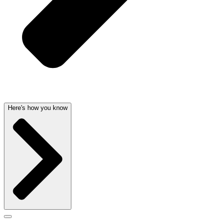
Here's how you know