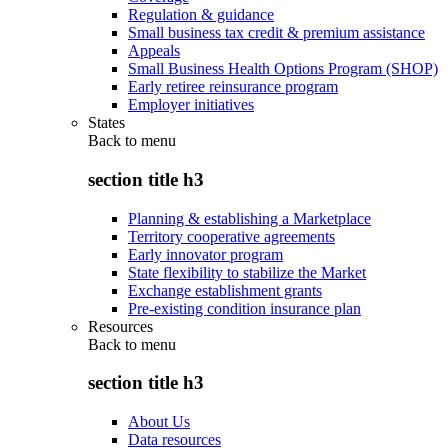
Regulation & guidance
Small business tax credit & premium assistance
Appeals
Small Business Health Options Program (SHOP)
Early retiree reinsurance program
Employer initiatives
States
Back to
menu
section title h3
Planning & establishing a Marketplace
Territory cooperative agreements
Early innovator program
State flexibility to stabilize the Market
Exchange establishment grants
Pre-existing condition insurance plan
Resources
Back to
menu
section title h3
About Us
Data resources