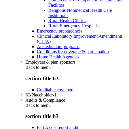
Facilities
Religious Nonmedical Health Care
Institutions
Rural Health Clinics
Rural Emergency Hospitals
Emergency preparedness
Clinical Laboratory Improvement Amendments
(CLIA)
Accreditation programs
Conditions for coverage & participation
Home Health Agencies
Employers & plan sponsors
Back to
menu
section title h3
Creditable coverage
IC-Placeholder-1
Audits & Compliance
Back to
menu
section title h3
Part A cost report audit