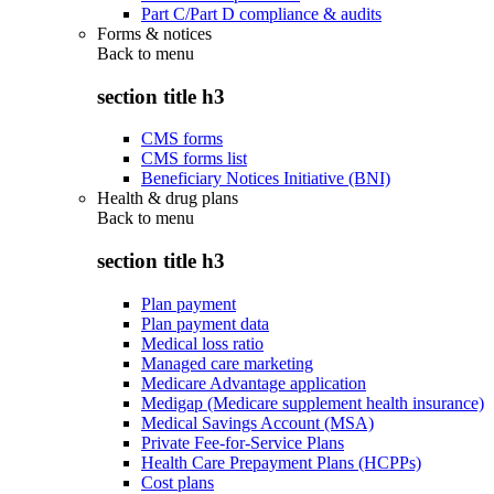
Part C/Part D compliance & audits
Forms & notices
Back to
menu
section title h3
CMS forms
CMS forms list
Beneficiary Notices Initiative (BNI)
Health & drug plans
Back to
menu
section title h3
Plan payment
Plan payment data
Medical loss ratio
Managed care marketing
Medicare Advantage application
Medigap (Medicare supplement health insurance)
Medical Savings Account (MSA)
Private Fee-for-Service Plans
Health Care Prepayment Plans (HCPPs)
Cost plans