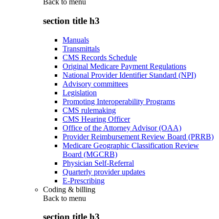
Back to
menu
section title h3
Manuals
Transmittals
CMS Records Schedule
Original Medicare Payment Regulations
National Provider Identifier Standard (NPI)
Advisory committees
Legislation
Promoting Interoperability Programs
CMS rulemaking
CMS Hearing Officer
Office of the Attorney Advisor (OAA)
Provider Reimbursement Review Board (PRRB)
Medicare Geographic Classification Review
Board (MGCRB)
Physician Self-Referral
Quarterly provider updates
E-Prescribing
Coding & billing
Back to
menu
section title h3