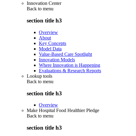
Innovation Center
Back to
menu
section title h3
Overview
About
Key Concepts
Model Data
Value-Based Care Spotlight
Innovation Models
Where Innovation is Happening
Evaluations & Research Reports
Lookup tools
Back to
menu
section title h3
Overview
Make Hospital Food Healthier Pledge
Back to
menu
section title h3