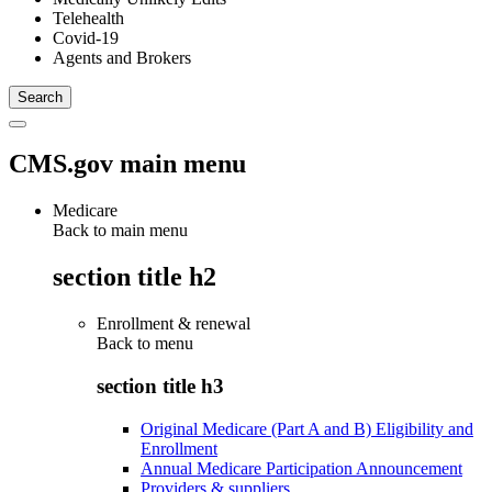
Telehealth
Covid-19
Agents and Brokers
CMS.gov main menu
Medicare
Back to main menu
section title h2
Enrollment & renewal
Back to
menu
section title h3
Original Medicare (Part A and B) Eligibility and
Enrollment
Annual Medicare Participation Announcement
Providers & suppliers