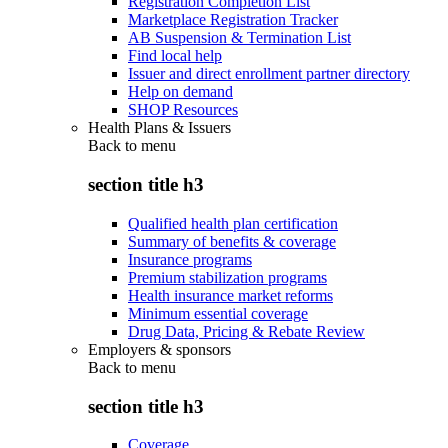
Registration Completion List
Marketplace Registration Tracker
AB Suspension & Termination List
Find local help
Issuer and direct enrollment partner directory
Help on demand
SHOP Resources
Health Plans & Issuers
Back to
menu
section title h3
Qualified health plan certification
Summary of benefits & coverage
Insurance programs
Premium stabilization programs
Health insurance market reforms
Minimum essential coverage
Drug Data, Pricing & Rebate Review
Employers & sponsors
Back to
menu
section title h3
Coverage