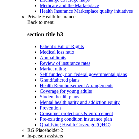
Medicare and the Marketplace
Health Insurance Marketplace quality initiatives
Private Health Insurance
Back to
menu
section title h3
Patient’s Bill of Rights
Medical loss ratio
Annual limits
Review of insurance rates
Market rating
Self-funded, non-federal governmental plans
Grandfathered plans
Health Reimbursement Arrangements
Coverage for young adults
Student health plans
Mental health parity and addiction equity
Prevention
Consumer protections & enforcement
Pre-existing condition insurance plan
Qualifying Health Coverage (QHC)
RG-Placeholder-2
In-person assisters