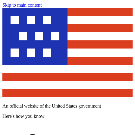
Skip to main content
An official website of the United States government
Here's how you know