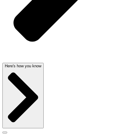
Here's how you know