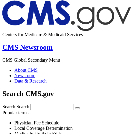
Centers for Medicare & Medicaid Services
CMS Newsroom
CMS Global Secondary Menu
About CMS
Newsroom
Data & Research
Search CMS.gov
Search
Search
Popular terms
Physician Fee Schedule
Local Coverage Determination
Medically Unlikely Edits