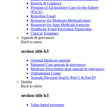
Reports & Guidance
Program of All-Inclusive Care for the Elderly
(PACE)
Reporting Fraud
Resources for Medicare-Medicaid plans
Resources for State Medicaid Agencies
Healthcare Fraud Prevention Partnership
Clinical Templates
Appeals & grievances
Back to
menu
section title h3
Original Medicare appeals
Managed Care appeals & grievances
Medicare Prescription drug appeals & grievances
Ombudsman Center
Appeals Decision Search (Part C & Part D)
Quality
Back to
menu
section title h3
Value-based programs