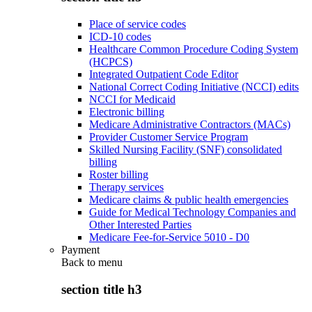
Place of service codes
ICD-10 codes
Healthcare Common Procedure Coding System
(HCPCS)
Integrated Outpatient Code Editor
National Correct Coding Initiative (NCCI) edits
NCCI for Medicaid
Electronic billing
Medicare Administrative Contractors (MACs)
Provider Customer Service Program
Skilled Nursing Facility (SNF) consolidated
billing
Roster billing
Therapy services
Medicare claims & public health emergencies
Guide for Medical Technology Companies and
Other Interested Parties
Medicare Fee-for-Service 5010 - D0
Payment
Back to
menu
section title h3