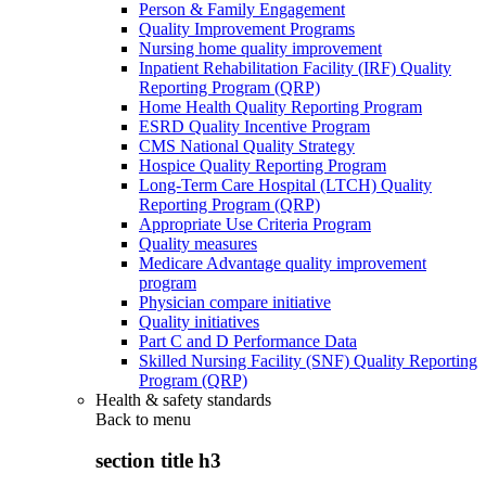
Person & Family Engagement
Quality Improvement Programs
Nursing home quality improvement
Inpatient Rehabilitation Facility (IRF) Quality
Reporting Program (QRP)
Home Health Quality Reporting Program
ESRD Quality Incentive Program
CMS National Quality Strategy
Hospice Quality Reporting Program
Long-Term Care Hospital (LTCH) Quality
Reporting Program (QRP)
Appropriate Use Criteria Program
Quality measures
Medicare Advantage quality improvement
program
Physician compare initiative
Quality initiatives
Part C and D Performance Data
Skilled Nursing Facility (SNF) Quality Reporting
Program (QRP)
Health & safety standards
Back to
menu
section title h3