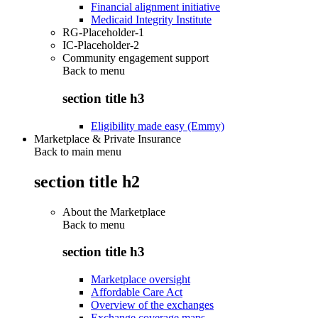
Financial alignment initiative
Medicaid Integrity Institute
RG-Placeholder-1
IC-Placeholder-2
Community engagement support
Back to
menu
section title h3
Eligibility made easy (Emmy)
Marketplace & Private Insurance
Back to main menu
section title h2
About the Marketplace
Back to
menu
section title h3
Marketplace oversight
Affordable Care Act
Overview of the exchanges
Exchange coverage maps