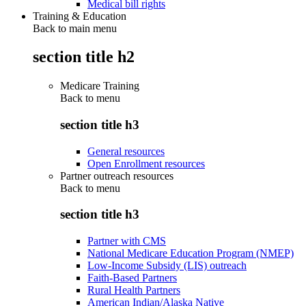
Medical bill rights
Training & Education
Back to main menu
section title h2
Medicare Training
Back to
menu
section title h3
General resources
Open Enrollment resources
Partner outreach resources
Back to
menu
section title h3
Partner with CMS
National Medicare Education Program (NMEP)
Low-Income Subsidy (LIS) outreach
Faith-Based Partners
Rural Health Partners
American Indian/Alaska Native