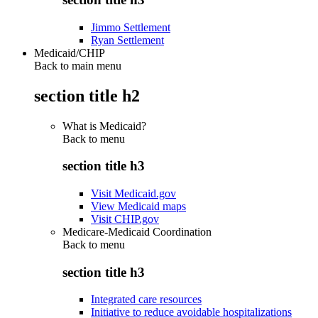
Jimmo Settlement
Ryan Settlement
Medicaid/CHIP
Back to main menu
section title h2
What is Medicaid?
Back to
menu
section title h3
Visit Medicaid.gov
View Medicaid maps
Visit CHIP.gov
Medicare-Medicaid Coordination
Back to
menu
section title h3
Integrated care resources
Initiative to reduce avoidable hospitalizations