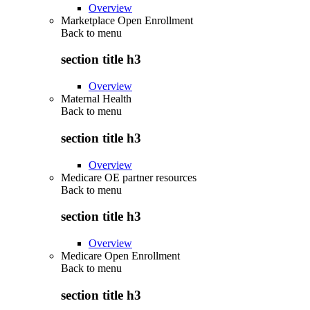
Overview
Marketplace Open Enrollment
Back to
menu
section title h3
Overview
Maternal Health
Back to
menu
section title h3
Overview
Medicare OE partner resources
Back to
menu
section title h3
Overview
Medicare Open Enrollment
Back to
menu
section title h3