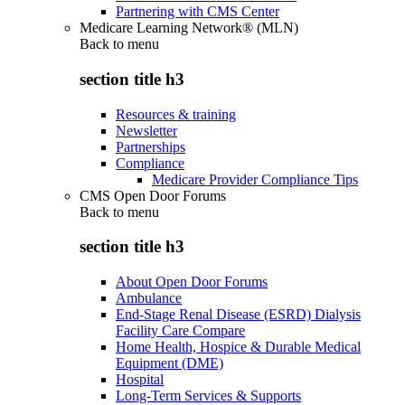
Partnering with CMS Center
Medicare Learning Network® (MLN)
Back to
menu
section title h3
Resources & training
Newsletter
Partnerships
Compliance
Medicare Provider Compliance Tips
CMS Open Door Forums
Back to
menu
section title h3
About Open Door Forums
Ambulance
End-Stage Renal Disease (ESRD) Dialysis
Facility Care Compare
Home Health, Hospice & Durable Medical
Equipment (DME)
Hospital
Long-Term Services & Supports