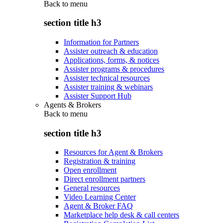
Back to
menu
section title h3
Information for Partners
Assister outreach & education
Applications, forms, & notices
Assister programs & procedures
Assister technical resources
Assister training & webinars
Assister Support Hub
Agents & Brokers
Back to
menu
section title h3
Resources for Agent & Brokers
Registration & training
Open enrollment
Direct enrollment partners
General resources
Video Learning Center
Agent & Broker FAQ
Marketplace help desk & call centers