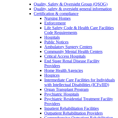
Quality, Safety & Oversight Group (QSOG)
Quality, safety & oversight general information
Certification & compliance
Nursing Homes
Enforcement
Life Safety Code & Health Care Facilities
Code Requirements
Hospitals
Public Notices
Ambulatory Surgery Centers
Community Mental Health Centers
Critical Access Hospitals
End Stage Renal Disease Facility
Providers
Home Health Agencies
Hospices
Intermediate Care Facilities for Individuals
with Intellectual Disabilities (ICFs/IID)
Organ Transplant Program
Psychiatric Hospitals
Psychiatric Residential Treatment Facility
Providers
Inpatient Rehabilitation Facilities
Outpatient Rehabilitation Providers
Comprehensive Outpatient Rehabilitation