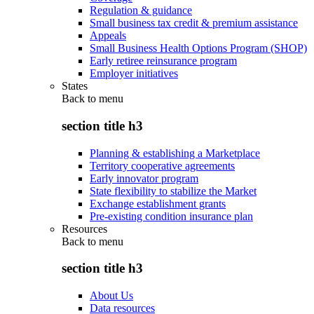
Regulation & guidance
Small business tax credit & premium assistance
Appeals
Small Business Health Options Program (SHOP)
Early retiree reinsurance program
Employer initiatives
States
Back to
menu
section title h3
Planning & establishing a Marketplace
Territory cooperative agreements
Early innovator program
State flexibility to stabilize the Market
Exchange establishment grants
Pre-existing condition insurance plan
Resources
Back to
menu
section title h3
About Us
Data resources