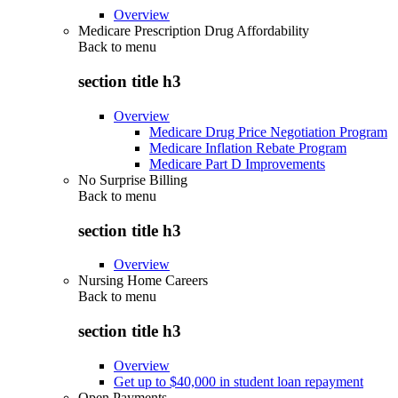
Overview
Medicare Prescription Drug Affordability
Back to
menu
section title h3
Overview
Medicare Drug Price Negotiation Program
Medicare Inflation Rebate Program
Medicare Part D Improvements
No Surprise Billing
Back to
menu
section title h3
Overview
Nursing Home Careers
Back to
menu
section title h3
Overview
Get up to $40,000 in student loan repayment
Open Payments