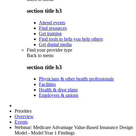
section title h3
Attend events
Find resources
Get training
Find tools to help you help others
Get digital media
Find your provider type
Back to
menu
section title h3
Physicians & other health professionals
Facilities
Health & drug plans
Employers & unions
Priorities
Overview
Events
Webinar: Medicare Advantage Value-Based Insurance Design
Model - Model Year 1 Findings