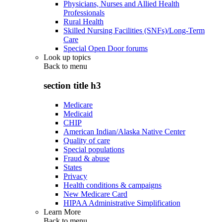
Physicians, Nurses and Allied Health
Professionals
Rural Health
Skilled Nursing Facilities (SNFs)/Long-Term
Care
Special Open Door forums
Look up topics
Back to
menu
section title h3
Medicare
Medicaid
CHIP
American Indian/Alaska Native Center
Quality of care
Special populations
Fraud & abuse
States
Privacy
Health conditions & campaigns
New Medicare Card
HIPAA Administrative Simplification
Learn More
Back to
menu