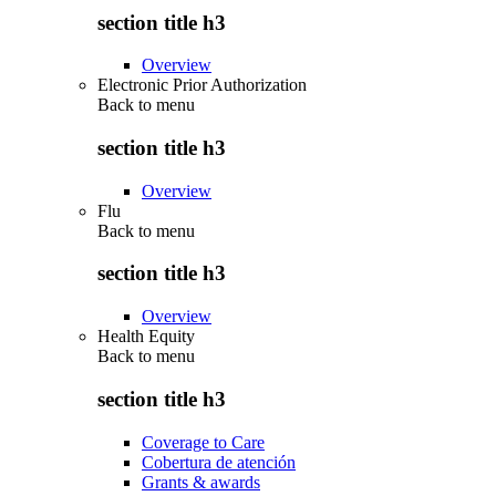
section title h3
Overview
Electronic Prior Authorization
Back to
menu
section title h3
Overview
Flu
Back to
menu
section title h3
Overview
Health Equity
Back to
menu
section title h3
Coverage to Care
Cobertura de atención
Grants & awards