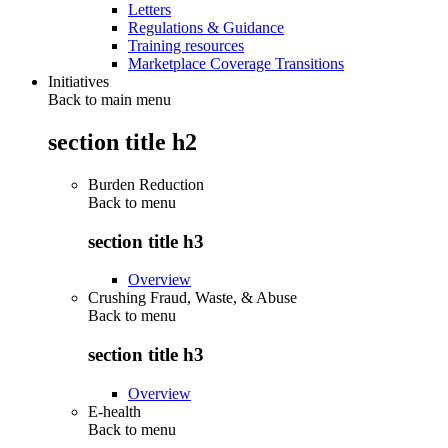
Letters
Regulations & Guidance
Training resources
Marketplace Coverage Transitions
Initiatives
Back to main menu
section title h2
Burden Reduction
Back to
menu
section title h3
Overview
Crushing Fraud, Waste, & Abuse
Back to
menu
section title h3
Overview
E-health
Back to
menu