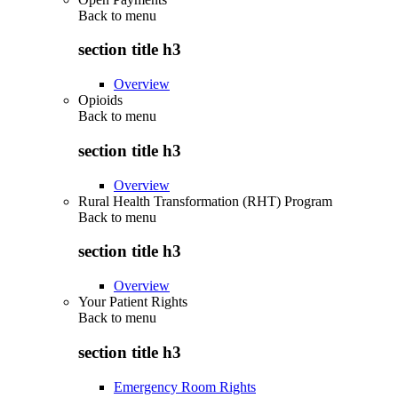
Back to
menu
section title h3
Overview
Opioids
Back to
menu
section title h3
Overview
Rural Health Transformation (RHT) Program
Back to
menu
section title h3
Overview
Your Patient Rights
Back to
menu
section title h3
Emergency Room Rights