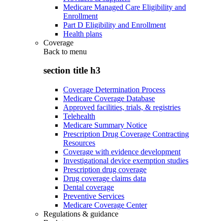
Medicare Managed Care Eligibility and
Enrollment
Part D Eligibility and Enrollment
Health plans
Coverage
Back to
menu
section title h3
Coverage Determination Process
Medicare Coverage Database
Approved facilities, trials, & registries
Telehealth
Medicare Summary Notice
Prescription Drug Coverage Contracting
Resources
Coverage with evidence development
Investigational device exemption studies
Prescription drug coverage
Drug coverage claims data
Dental coverage
Preventive Services
Medicare Coverage Center
Regulations & guidance