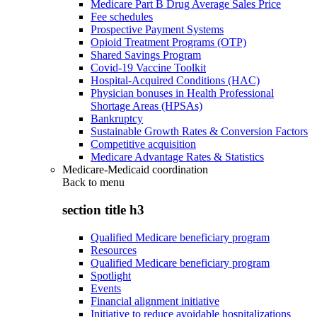
Medicare Part B Drug Average Sales Price
Fee schedules
Prospective Payment Systems
Opioid Treatment Programs (OTP)
Shared Savings Program
Covid-19 Vaccine Toolkit
Hospital-Acquired Conditions (HAC)
Physician bonuses in Health Professional
Shortage Areas (HPSAs)
Bankruptcy
Sustainable Growth Rates & Conversion Factors
Competitive acquisition
Medicare Advantage Rates & Statistics
Medicare-Medicaid coordination
Back to
menu
section title h3
Qualified Medicare beneficiary program
Resources
Qualified Medicare beneficiary program
Spotlight
Events
Financial alignment initiative
Initiative to reduce avoidable hospitalizations