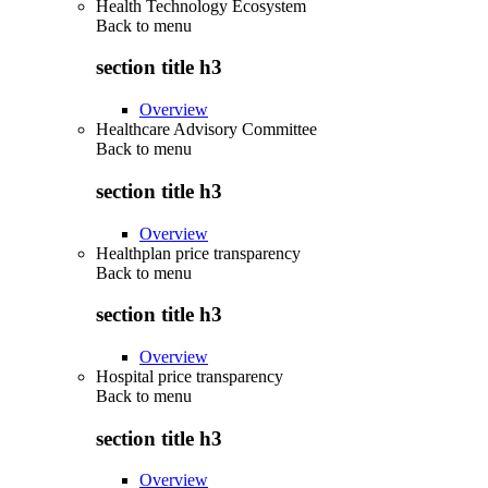
Health Technology Ecosystem
Back to
menu
section title h3
Overview
Healthcare Advisory Committee
Back to
menu
section title h3
Overview
Healthplan price transparency
Back to
menu
section title h3
Overview
Hospital price transparency
Back to
menu
section title h3
Overview