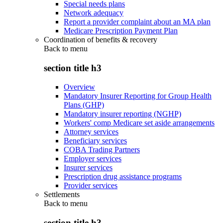
Special needs plans
Network adequacy
Report a provider complaint about an MA plan
Medicare Prescription Payment Plan
Coordination of benefits & recovery
Back to
menu
section title h3
Overview
Mandatory Insurer Reporting for Group Health
Plans (GHP)
Mandatory insurer reporting (NGHP)
Workers' comp Medicare set aside arrangements
Attorney services
Beneficiary services
COBA Trading Partners
Employer services
Insurer services
Prescription drug assistance programs
Provider services
Settlements
Back to
menu
section title h3