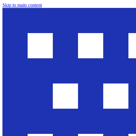
Skip to main content