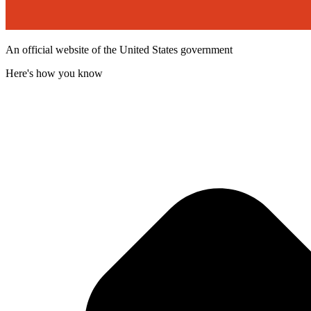
An official website of the United States government
Here's how you know