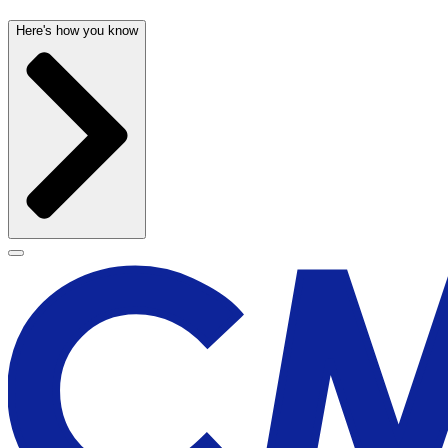
Here's how you know